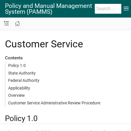
Policy and Manual Management
System (PAMMS)
Customer Service
Contents
Policy 1.0
State Authority
Federal Authority
Applicability
Overview
Customer Service Administrative Review Procedure
Policy 1.0