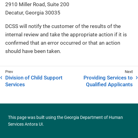
2910 Miller Road, Suite 200
Decatur, Georgia 30035
DCSS will notify the customer of the results of the
internal review and take the appropriate action if it is
confirmed that an error occurred or that an action
should have been taken.
Division of Child Support
Providing Services to
Services
Qualified Applicants
This page was built using the
Georgia Department of Human
Services Antora UI
.