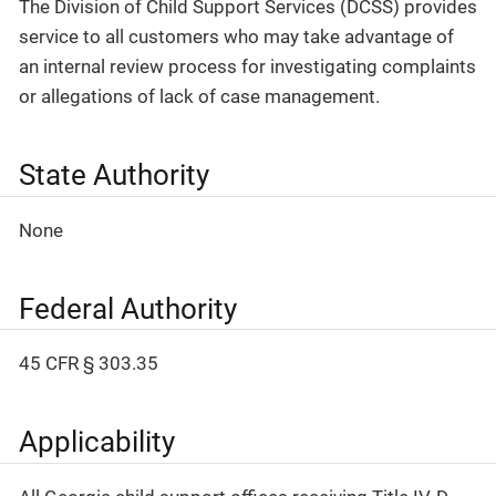
The Division of Child Support Services (DCSS) provides
service to all customers who may take advantage of
an internal review process for investigating complaints
or allegations of lack of case management.
State Authority
None
Federal Authority
45 CFR § 303.35
Applicability