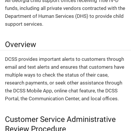
All Georgia child support offices receiving Title IV-D
funds, including all private vendors contracted with the
Department of Human Services (DHS) to provide child
support services.
Overview
DCSS provides important alerts to customers through
email and text alerts and ensures that customers have
multiple ways to check the status of their case,
research payments, or seek other assistance through
the DCSS Mobile App, online chat feature, the DCSS
Portal, the Communication Center, and local offices.
Customer Service Administrative
Review Procedure