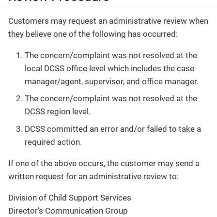
Customers may request an administrative review when
they believe one of the following has occurred:
The concern/complaint was not resolved at the
local DCSS office level which includes the case
manager/agent, supervisor, and office manager.
The concern/complaint was not resolved at the
DCSS region level.
DCSS committed an error and/or failed to take a
required action.
If one of the above occurs, the customer may send a
written request for an administrative review to:
Division of Child Support Services
Director’s Communication Group