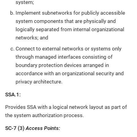
system;
Implement subnetworks for publicly accessible
system components that are physically and
logically separated from internal organizational
networks; and
Connect to external networks or systems only
through managed interfaces consisting of
boundary protection devices arranged in
accordance with an organizational security and
privacy architecture.
SSA.1:
Provides SSA with a logical network layout as part of
the system authorization process.
SC-7 (3)
Access Points: