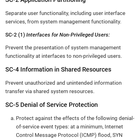
Separate user functionality, including user interface
services, from system management functionality.
SC-2 (1)
Interfaces for Non-Privileged Users:
Prevent the presentation of system management
functionality at interfaces to non-privileged users.
SC-4 Information in Shared Resources
Prevent unauthorized and unintended information
transfer via shared system resources.
SC-5 Denial of Service Protection
Protect against the effects of the following denial-
of-service event types: at a minimum, Internet
Control Message Protocol (ICMP) flood, SYN