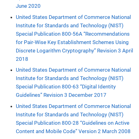
June 2020
United States Department of Commerce National
Institute for Standards and Technology (NIST)
Special Publication 800-56A “Recommendations
for Pair-Wise Key Establishment Schemes Using
Discrete Logarithm Cryptography” Revision 3 April
2018
United States Department of Commerce National
Institute for Standards and Technology (NIST)
Special Publication 800-63 “Digital Identity
Guidelines” Revision 3 December 2017
United States Department of Commerce National
Institute for Standards and Technology (NIST)
Special Publication 800-28 “Guidelines on Active
Content and Mobile Code” Version 2 March 2008