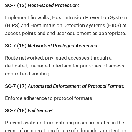
SC-7 (12)
Host-Based Protection:
Implement firewalls , Host Intrusion Prevention System
(HIPS) and Host Intrusion Detection systems (HIDS) at
access points and end user equipment as appropriate.
SC-7 (15)
Networked Privileged Accesses:
Route networked, privileged accesses through a
dedicated, managed interface for purposes of access
control and auditing.
SC-7 (17)
Automated Enforcement of Protocol Format:
Enforce adherence to protocol formats.
SC-7 (18)
Fail Secure:
Prevent systems from entering unsecure states in the
event of an operations failure of a boundary protection