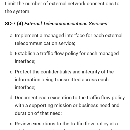
Limit the number of external network connections to
the system.
SC-7 (4)
External Telecommunications Services:
Implement a managed interface for each external
telecommunication service;
Establish a traffic flow policy for each managed
interface;
Protect the confidentiality and integrity of the
information being transmitted across each
interface;
Document each exception to the traffic flow policy
with a supporting mission or business need and
duration of that need;
Review exceptions to the traffic flow policy at a