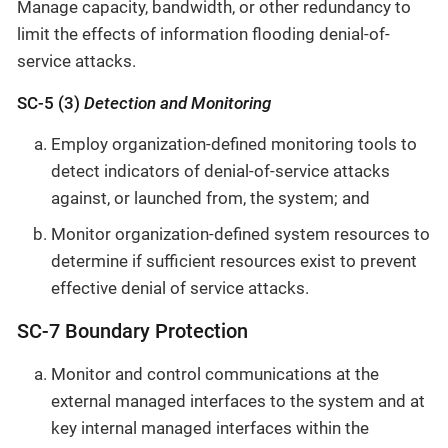
Manage capacity, bandwidth, or other redundancy to
limit the effects of information flooding denial-of-
service attacks.
SC-5 (3)
Detection and Monitoring
Employ organization-defined monitoring tools to
detect indicators of denial-of-service attacks
against, or launched from, the system; and
Monitor organization-defined system resources to
determine if sufficient resources exist to prevent
effective denial of service attacks.
SC-7 Boundary Protection
Monitor and control communications at the
external managed interfaces to the system and at
key internal managed interfaces within the