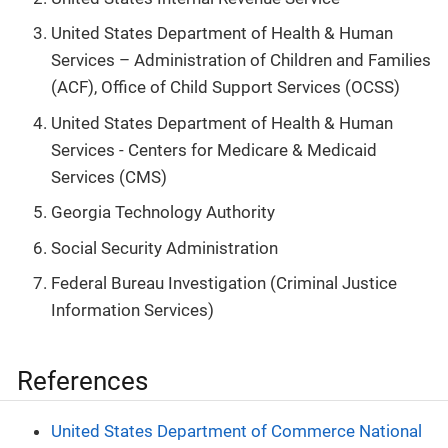
United States Department of Health & Human
Services – Administration of Children and Families
(ACF), Office of Child Support Services (OCSS)
United States Department of Health & Human
Services - Centers for Medicare & Medicaid
Services (CMS)
Georgia Technology Authority
Social Security Administration
Federal Bureau Investigation (Criminal Justice
Information Services)
References
United States Department of Commerce National