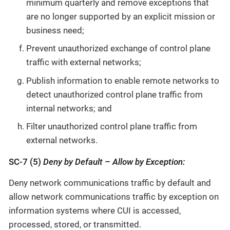
minimum quarterly and remove exceptions that
are no longer supported by an explicit mission or
business need;
Prevent unauthorized exchange of control plane
traffic with external networks;
Publish information to enable remote networks to
detect unauthorized control plane traffic from
internal networks; and
Filter unauthorized control plane traffic from
external networks.
SC-7 (5)
Deny by Default – Allow by Exception:
Deny network communications traffic by default and
allow network communications traffic by exception on
information systems where CUI is accessed,
processed, stored, or transmitted.