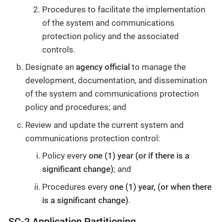
Procedures to facilitate the implementation
of the system and communications
protection policy and the associated
controls.
Designate an
agency official
to manage the
development, documentation, and dissemination
of the system and communications protection
policy and procedures; and
Review and update the current system and
communications protection control:
Policy every
one (1) year (or if there is a
significant change)
; and
Procedures every
one (1) year, (or when there
is a significant change)
.
SC-2 Application Partitioning