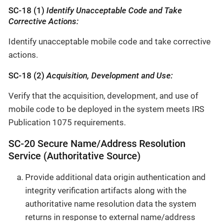
SC-18 (1)
Identify Unacceptable Code and Take
Corrective Actions:
Identify unacceptable mobile code and take corrective
actions.
SC-18 (2)
Acquisition, Development and Use:
Verify that the acquisition, development, and use of
mobile code to be deployed in the system meets IRS
Publication 1075 requirements.
SC-20 Secure Name/Address Resolution
Service (Authoritative Source)
Provide additional data origin authentication and
integrity verification artifacts along with the
authoritative name resolution data the system
returns in response to external name/address