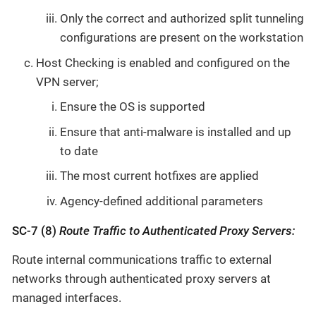
Only the correct and authorized split tunneling
configurations are present on the workstation
Host Checking is enabled and configured on the
VPN server;
Ensure the OS is supported
Ensure that anti-malware is installed and up
to date
The most current hotfixes are applied
Agency-defined additional parameters
SC-7 (8)
Route Traffic to Authenticated Proxy Servers:
Route internal communications traffic to external
networks through authenticated proxy servers at
managed interfaces.