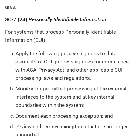
area.
SC-7 (24)
Personally Identifiable Information
For systems that process Personally Identifiable
Information (CUI):
Apply the following processing rules to data
elements of CUI: processing rules for compliance
with ACA, Privacy Act, and other applicable CUI
processing laws and regulations.
Monitor for permitted processing at the external
interfaces to the system and at key internal
boundaries within the system;
Document each processing exception; and
Review and remove exceptions that are no longer
supported.