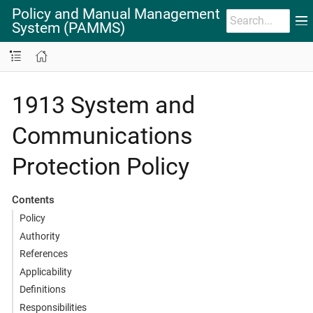
Policy and Manual Management
System (PAMMS)
1913 System and
Communications
Protection Policy
Contents
Policy
Authority
References
Applicability
Definitions
Responsibilities