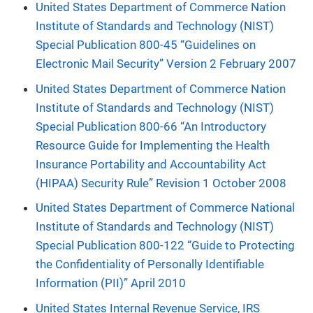
United States Department of Commerce Nation
Institute of Standards and Technology (NIST)
Special Publication 800-45 “Guidelines on
Electronic Mail Security” Version 2 February 2007
United States Department of Commerce Nation
Institute of Standards and Technology (NIST)
Special Publication 800-66 “An Introductory
Resource Guide for Implementing the Health
Insurance Portability and Accountability Act
(HIPAA) Security Rule” Revision 1 October 2008
United States Department of Commerce National
Institute of Standards and Technology (NIST)
Special Publication 800-122 “Guide to Protecting
the Confidentiality of Personally Identifiable
Information (PII)” April 2010
United States Internal Revenue Service, IRS