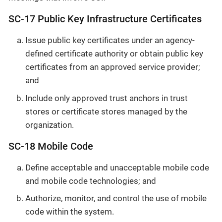
SC-17 Public Key Infrastructure Certificates
Issue public key certificates under an agency-
defined certificate authority or obtain public key
certificates from an approved service provider;
and
Include only approved trust anchors in trust
stores or certificate stores managed by the
organization.
SC-18 Mobile Code
Define acceptable and unacceptable mobile code
and mobile code technologies; and
Authorize, monitor, and control the use of mobile
code within the system.