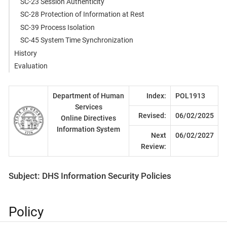
SC-23 Session Authenticity
SC-28 Protection of Information at Rest
SC-39 Process Isolation
SC-45 System Time Synchronization
History
Evaluation
Department of Human
Index:
POL1913
Services
Revised:
06/02/2025
Online Directives
Information System
Next
06/02/2027
Review:
Subject: DHS Information Security Policies
Policy