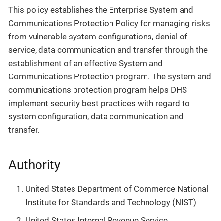
This policy establishes the Enterprise System and
Communications Protection Policy for managing risks
from vulnerable system configurations, denial of
service, data communication and transfer through the
establishment of an effective System and
Communications Protection program. The system and
communications protection program helps DHS
implement security best practices with regard to
system configuration, data communication and
transfer.
Authority
United States Department of Commerce National
Institute for Standards and Technology (NIST)
United States Internal Revenue Service