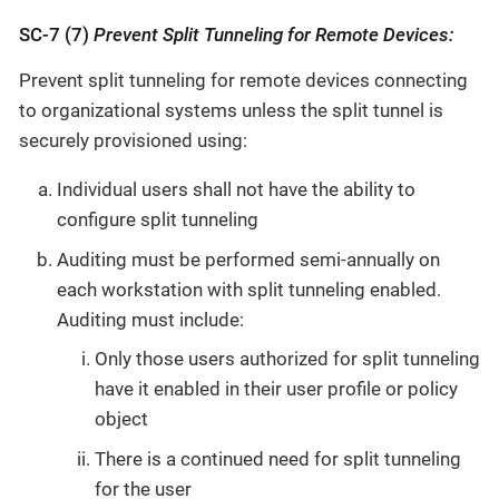
SC-7 (7)
Prevent Split Tunneling for Remote Devices:
Prevent split tunneling for remote devices connecting
to organizational systems unless the split tunnel is
securely provisioned using:
Individual users shall not have the ability to
configure split tunneling
Auditing must be performed semi-annually on
each workstation with split tunneling enabled.
Auditing must include:
Only those users authorized for split tunneling
have it enabled in their user profile or policy
object
There is a continued need for split tunneling
for the user