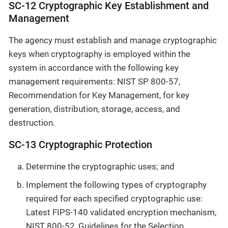
SC-12 Cryptographic Key Establishment and
Management
The agency must establish and manage cryptographic
keys when cryptography is employed within the
system in accordance with the following key
management requirements: NIST SP 800-57,
Recommendation for Key Management, for key
generation, distribution, storage, access, and
destruction.
SC-13 Cryptographic Protection
Determine the cryptographic uses; and
Implement the following types of cryptography
required for each specified cryptographic use:
Latest FIPS-140 validated encryption mechanism,
NIST 800-52, Guidelines for the Selection,