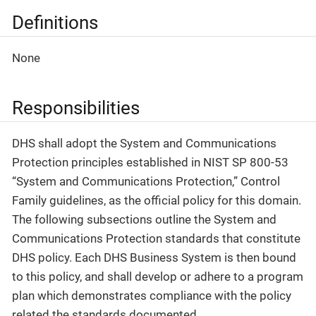
Definitions
None
Responsibilities
DHS shall adopt the System and Communications
Protection principles established in NIST SP 800-53
“System and Communications Protection,” Control
Family guidelines, as the official policy for this domain.
The following subsections outline the System and
Communications Protection standards that constitute
DHS policy. Each DHS Business System is then bound
to this policy, and shall develop or adhere to a program
plan which demonstrates compliance with the policy
related the standards documented.