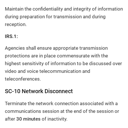
Maintain the confidentiality and integrity of information
during preparation for transmission and during
reception.
IRS.1:
Agencies shall ensure appropriate transmission
protections are in place commensurate with the
highest sensitivity of information to be discussed over
video and voice telecommunication and
teleconferences.
SC-10 Network Disconnect
Terminate the network connection associated with a
communications session at the end of the session or
after
30 minutes
of inactivity.