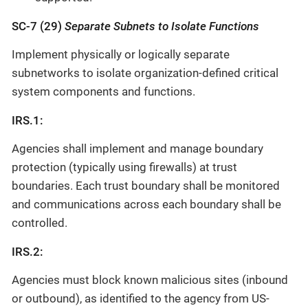
SC-7 (29)
Separate Subnets to Isolate Functions
Implement physically or logically separate
subnetworks to isolate organization-defined critical
system components and functions.
IRS.1:
Agencies shall implement and manage boundary
protection (typically using firewalls) at trust
boundaries. Each trust boundary shall be monitored
and communications across each boundary shall be
controlled.
IRS.2:
Agencies must block known malicious sites (inbound
or outbound), as identified to the agency from US-