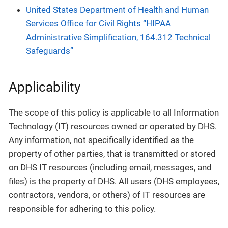
United States Department of Health and Human
Services Office for Civil Rights “HIPAA
Administrative Simplification, 164.312 Technical
Safeguards”
Applicability
The scope of this policy is applicable to all Information
Technology (IT) resources owned or operated by DHS.
Any information, not specifically identified as the
property of other parties, that is transmitted or stored
on DHS IT resources (including email, messages, and
files) is the property of DHS. All users (DHS employees,
contractors, vendors, or others) of IT resources are
responsible for adhering to this policy.