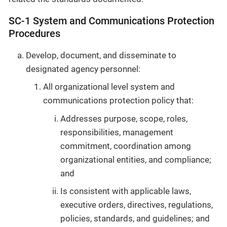
SC-1 System and Communications Protection
Procedures
Develop, document, and disseminate to
designated agency personnel:
All organizational level system and
communications protection policy that:
Addresses purpose, scope, roles,
responsibilities, management
commitment, coordination among
organizational entities, and compliance;
and
Is consistent with applicable laws,
executive orders, directives, regulations,
policies, standards, and guidelines; and