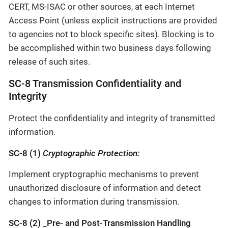
CERT, MS-ISAC or other sources, at each Internet
Access Point (unless explicit instructions are provided
to agencies not to block specific sites). Blocking is to
be accomplished within two business days following
release of such sites.
SC-8 Transmission Confidentiality and
Integrity
Protect the confidentiality and integrity of transmitted
information.
SC-8 (1)
Cryptographic Protection:
Implement cryptographic mechanisms to prevent
unauthorized disclosure of information and detect
changes to information during transmission.
SC-8 (2) _Pre- and Post-Transmission Handling