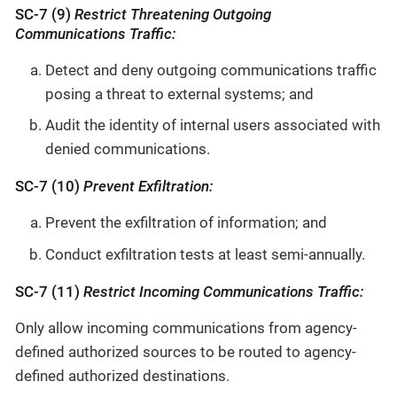
SC-7 (9)
Restrict Threatening Outgoing
Communications Traffic:
Detect and deny outgoing communications traffic
posing a threat to external systems; and
Audit the identity of internal users associated with
denied communications.
SC-7 (10)
Prevent Exfiltration:
Prevent the exfiltration of information; and
Conduct exfiltration tests at least semi-annually.
SC-7 (11)
Restrict Incoming Communications Traffic:
Only allow incoming communications from agency-
defined authorized sources to be routed to agency-
defined authorized destinations.