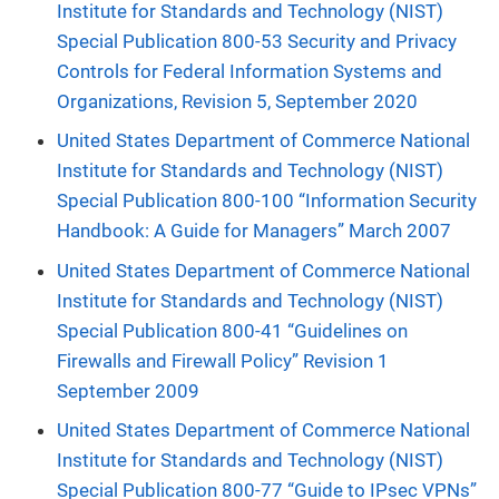
Institute for Standards and Technology (NIST)
Special Publication 800-53 Security and Privacy
Controls for Federal Information Systems and
Organizations, Revision 5, September 2020
United States Department of Commerce National
Institute for Standards and Technology (NIST)
Special Publication 800-100 “Information Security
Handbook: A Guide for Managers” March 2007
United States Department of Commerce National
Institute for Standards and Technology (NIST)
Special Publication 800-41 “Guidelines on
Firewalls and Firewall Policy” Revision 1
September 2009
United States Department of Commerce National
Institute for Standards and Technology (NIST)
Special Publication 800-77 “Guide to IPsec VPNs”