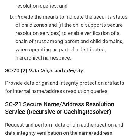
resolution queries; and
Provide the means to indicate the security status
of child zones and (if the child supports secure
resolution services) to enable verification of a
chain of trust among parent and child domains,
when operating as part of a distributed,
hierarchical namespace.
SC-20 (2)
Data Origin and Integrity:
Provide data origin and integrity protection artifacts
for internal name/address resolution queries.
SC-21 Secure Name/Address Resolution
Service (Recursive or CachingResolver)
Request and perform data origin authentication and
data integrity verification on the name/address