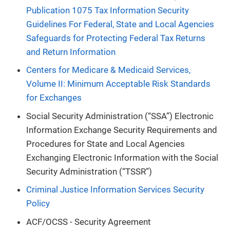
Publication 1075 Tax Information Security
Guidelines For Federal, State and Local Agencies
Safeguards for Protecting Federal Tax Returns
and Return Information
Centers for Medicare & Medicaid Services,
Volume II: Minimum Acceptable Risk Standards
for Exchanges
Social Security Administration (“SSA”) Electronic
Information Exchange Security Requirements and
Procedures for State and Local Agencies
Exchanging Electronic Information with the Social
Security Administration (“TSSR”)
Criminal Justice Information Services Security
Policy
ACF/OCSS - Security Agreement