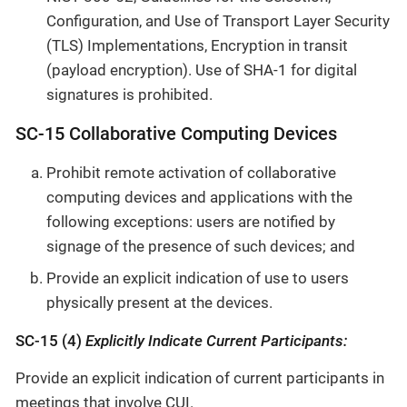
Configuration, and Use of Transport Layer Security
(TLS) Implementations, Encryption in transit
(payload encryption). Use of SHA-1 for digital
signatures is prohibited.
SC-15 Collaborative Computing Devices
Prohibit remote activation of collaborative
computing devices and applications with the
following exceptions: users are notified by
signage of the presence of such devices; and
Provide an explicit indication of use to users
physically present at the devices.
SC-15 (4)
Explicitly Indicate Current Participants:
Provide an explicit indication of current participants in
meetings that involve CUI.