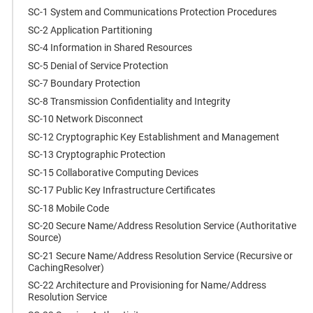
SC-1 System and Communications Protection Procedures
SC-2 Application Partitioning
SC-4 Information in Shared Resources
SC-5 Denial of Service Protection
SC-7 Boundary Protection
SC-8 Transmission Confidentiality and Integrity
SC-10 Network Disconnect
SC-12 Cryptographic Key Establishment and Management
SC-13 Cryptographic Protection
SC-15 Collaborative Computing Devices
SC-17 Public Key Infrastructure Certificates
SC-18 Mobile Code
SC-20 Secure Name/Address Resolution Service (Authoritative
Source)
SC-21 Secure Name/Address Resolution Service (Recursive or
CachingResolver)
SC-22 Architecture and Provisioning for Name/Address
Resolution Service