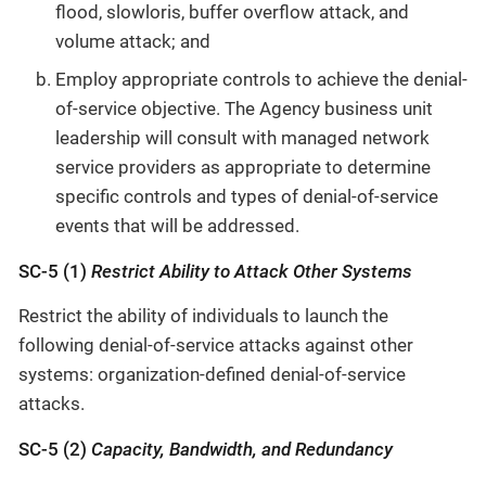
flood, slowloris, buffer overflow attack, and
volume attack; and
Employ appropriate controls to achieve the denial-
of-service objective. The Agency business unit
leadership will consult with managed network
service providers as appropriate to determine
specific controls and types of denial-of-service
events that will be addressed.
SC-5 (1)
Restrict Ability to Attack Other Systems
Restrict the ability of individuals to launch the
following denial-of-service attacks against other
systems: organization-defined denial-of-service
attacks.
SC-5 (2)
Capacity, Bandwidth, and Redundancy