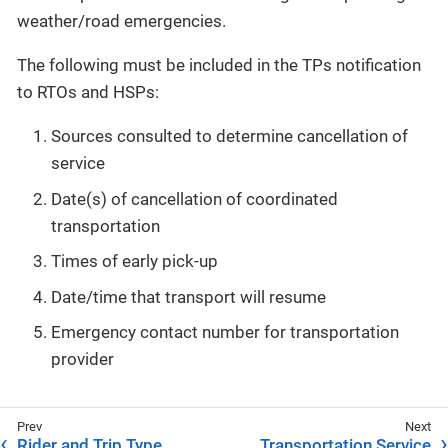
weather/road emergencies.
The following must be included in the TPs notification
to RTOs and HSPs:
Sources consulted to determine cancellation of
service
Date(s) of cancellation of coordinated
transportation
Times of early pick-up
Date/time that transport will resume
Emergency contact number for transportation
provider
Rider and Trip Type
Transportation Service