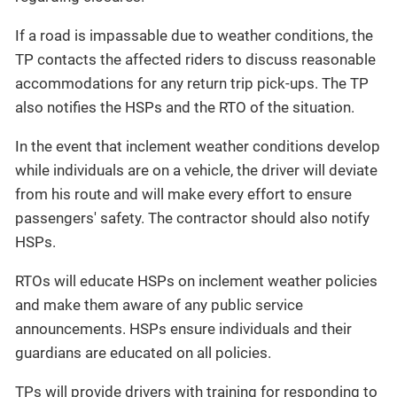
If a road is impassable due to weather conditions, the
TP contacts the affected riders to discuss reasonable
accommodations for any return trip pick-ups. The TP
also notifies the HSPs and the RTO of the situation.
In the event that inclement weather conditions develop
while individuals are on a vehicle, the driver will deviate
from his route and will make every effort to ensure
passengers' safety. The contractor should also notify
HSPs.
RTOs will educate HSPs on inclement weather policies
and make them aware of any public service
announcements. HSPs ensure individuals and their
guardians are educated on all policies.
TPs will provide drivers with training for responding to