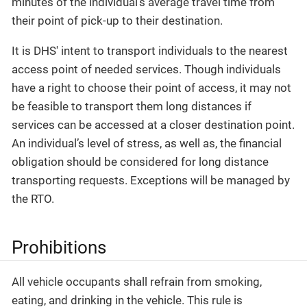
minutes of the individual’s average travel time from
their point of pick-up to their destination.
It is DHS' intent to transport individuals to the nearest
access point of needed services. Though individuals
have a right to choose their point of access, it may not
be feasible to transport them long distances if
services can be accessed at a closer destination point.
An individual’s level of stress, as well as, the financial
obligation should be considered for long distance
transporting requests. Exceptions will be managed by
the RTO.
Prohibitions
All vehicle occupants shall refrain from smoking,
eating, and drinking in the vehicle. This rule is