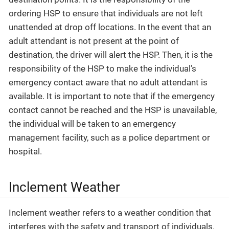
ordering HSP to ensure that individuals are not left
unattended at drop off locations. In the event that an
adult attendant is not present at the point of
destination, the driver will alert the HSP. Then, it is the
responsibility of the HSP to make the individual’s
emergency contact aware that no adult attendant is
available. It is important to note that if the emergency
contact cannot be reached and the HSP is unavailable,
the individual will be taken to an emergency
management facility, such as a police department or
hospital.
Inclement Weather
Inclement weather refers to a weather condition that
interferes with the safety and transport of individuals.