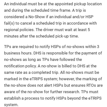
An individual must be at the appointed pickup location
and during the scheduled time frame. A trip is
considered a No-Show if an individual and/or HSP
fail(s) to cancel a scheduled trip in accordance with
regional policies. The driver must wait at least 5
minutes after the scheduled pick-up time.
TPs are required to notify HSPs of no-shows within 3
business hours. DHS is responsible for the payment of
no-shows as long as TPs have followed the
notification policy. A no-show is billed to DHS at the
same rate as a completed trip. All no-shows must be
marked in the eTRIPS system; however, the marking of
the no-show does not alert HSPs but ensures RTOs are
aware of the no-show for further research. TPs must
establish a process to notify HSPs beyond the eTRIPS
system.