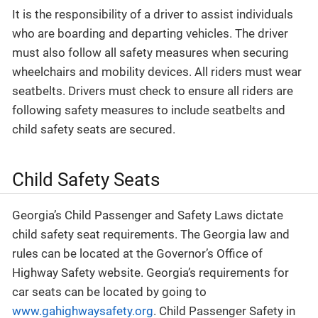
It is the responsibility of a driver to assist individuals
who are boarding and departing vehicles. The driver
must also follow all safety measures when securing
wheelchairs and mobility devices. All riders must wear
seatbelts. Drivers must check to ensure all riders are
following safety measures to include seatbelts and
child safety seats are secured.
Child Safety Seats
Georgia’s Child Passenger and Safety Laws dictate
child safety seat requirements. The Georgia law and
rules can be located at the Governor’s Office of
Highway Safety website. Georgia’s requirements for
car seats can be located by going to
www.gahighwaysafety.org
. Child Passenger Safety in