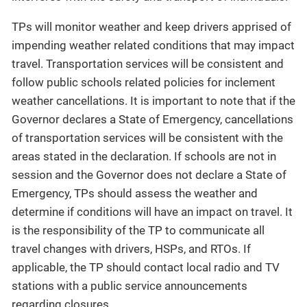
TPs will monitor weather and keep drivers apprised of
impending weather related conditions that may impact
travel. Transportation services will be consistent and
follow public schools related policies for inclement
weather cancellations. It is important to note that if the
Governor declares a State of Emergency, cancellations
of transportation services will be consistent with the
areas stated in the declaration. If schools are not in
session and the Governor does not declare a State of
Emergency, TPs should assess the weather and
determine if conditions will have an impact on travel. It
is the responsibility of the TP to communicate all
travel changes with drivers, HSPs, and RTOs. If
applicable, the TP should contact local radio and TV
stations with a public service announcements
regarding closures.