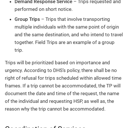
Demand Response Service
– Trips requested and
performed on short notice.
Group Trips
– Trips that involve transporting
multiple individuals with the same point of origin
and the same destination, and who intend to travel
together. Field Trips are an example of a group
trip.
Trips will be prioritized based on importance and
urgency. According to DHS’s policy, there shall be no
right of refusal for trips scheduled within allowed time
frames. If a trip cannot be accommodated, the TP will
document the date and time of the request, the name
of the individual and requesting HSP, as well as, the
reason why the trip cannot be accommodated.