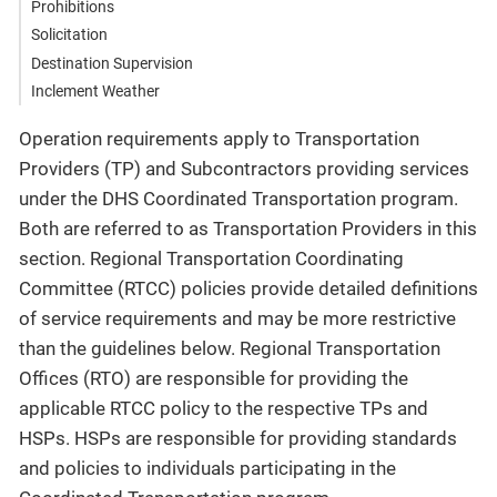
Prohibitions
Solicitation
Destination Supervision
Inclement Weather
Operation requirements apply to Transportation
Providers (TP) and Subcontractors providing services
under the DHS Coordinated Transportation program.
Both are referred to as Transportation Providers in this
section. Regional Transportation Coordinating
Committee (RTCC) policies provide detailed definitions
of service requirements and may be more restrictive
than the guidelines below. Regional Transportation
Offices (RTO) are responsible for providing the
applicable RTCC policy to the respective TPs and
HSPs. HSPs are responsible for providing standards
and policies to individuals participating in the