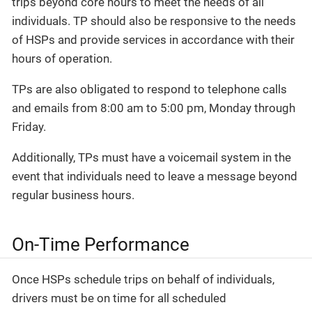
trips beyond core hours to meet the needs of all
individuals. TP should also be responsive to the needs
of HSPs and provide services in accordance with their
hours of operation.
TPs are also obligated to respond to telephone calls
and emails from 8:00 am to 5:00 pm, Monday through
Friday.
Additionally, TPs must have a voicemail system in the
event that individuals need to leave a message beyond
regular business hours.
On-Time Performance
Once HSPs schedule trips on behalf of individuals,
drivers must be on time for all scheduled