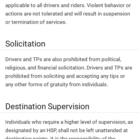
applicable to all drivers and riders. Violent behavior or
actions are not tolerated and will result in suspension
or termination of services.
Solicitation
Drivers and TPs are also prohibited from political,
religious, and financial solicitation. Drivers and TPs are
prohibited from soliciting and accepting any tips or
any other forms of gratuity from individuals.
Destination Supervision
Individuals who require a higher level of supervision, as
designated by an HSP, shall not be left unattended at
destination points. It is the responsibility of the