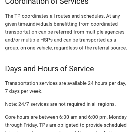
Coordination of Services
The TP coordinates all routes and schedules. At any
given time,individuals benefitting from coordinated
transportation can be referred from multiple agencies
and/or multiple HSPs and can be transported as a
group, on one vehicle, regardless of the referral source.
Days and Hours of Service
Transportation services are available 24 hours per day,
7 days per week.
Note: 24/7 services are not required in all regions.
Core hours are between 6:00 am and 6:00 pm, Monday
through Friday. TPs are obligated to provide scheduled