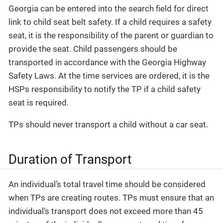
Georgia can be entered into the search field for direct
link to child seat belt safety. If a child requires a safety
seat, it is the responsibility of the parent or guardian to
provide the seat. Child passengers should be
transported in accordance with the Georgia Highway
Safety Laws. At the time services are ordered, it is the
HSPs responsibility to notify the TP if a child safety
seat is required.
TPs should never transport a child without a car seat.
Duration of Transport
An individual’s total travel time should be considered
when TPs are creating routes. TPs must ensure that an
individual’s transport does not exceed more than 45