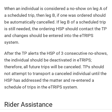
When an individual is considered a no-show on leg A of
a scheduled trip, then leg B, if one was ordered should
be automatically cancelled. If leg B of a scheduled trip
is still needed, the ordering HSP should contact the TP
and changes should be entered into the eTRIPS
system.
After the TP alerts the HSP of 3 consecutive no-shows,
the individual should be deactivated in eTRIPS;
therefore, all future trips will be canceled. TPs should
not attempt to transport a canceled individual until the
HSP has addressed the matter and re-entered a
schedule of trips in the eTRIPS system.
Rider Assistance