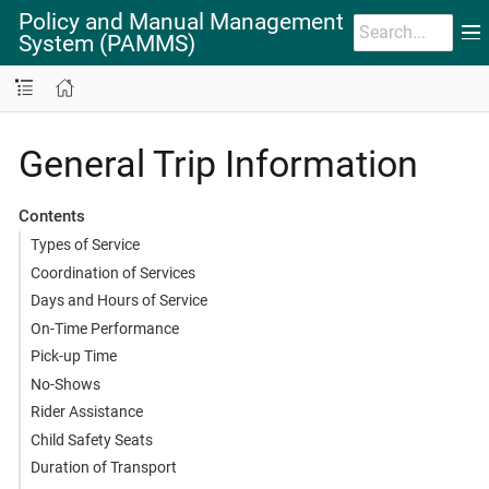
Policy and Manual Management
System (PAMMS)
General Trip Information
Contents
Types of Service
Coordination of Services
Days and Hours of Service
On-Time Performance
Pick-up Time
No-Shows
Rider Assistance
Child Safety Seats
Duration of Transport