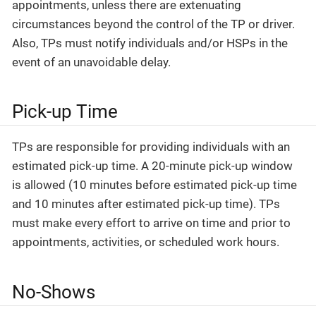
appointments, unless there are extenuating
circumstances beyond the control of the TP or driver.
Also, TPs must notify individuals and/or HSPs in the
event of an unavoidable delay.
Pick-up Time
TPs are responsible for providing individuals with an
estimated pick-up time. A 20-minute pick-up window
is allowed (10 minutes before estimated pick-up time
and 10 minutes after estimated pick-up time). TPs
must make every effort to arrive on time and prior to
appointments, activities, or scheduled work hours.
No-Shows