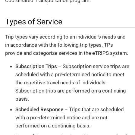
Coordinated Transportation program.
Types of Service
Trip types vary according to an individual’s needs and
in accordance with the following trip types. TPs
provide and categorize services in the eTRIPS system.
Subscription Trips
– Subscription service trips are
scheduled with a pre-determined notice to meet
the repetitive travel needs of individuals.
Subscription trips are performed on a continuing
basis.
Scheduled Response
– Trips that are scheduled
with a pre-determined notice and are not
performed on a continuing basis.