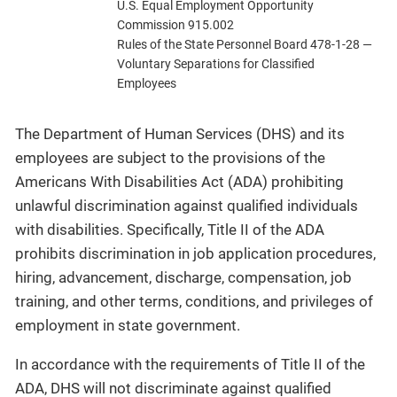
U.S. Equal Employment Opportunity
Commission 915.002
Rules of the State Personnel Board 478-1-28 —
Voluntary Separations for Classified
Employees
The Department of Human Services (DHS) and its
employees are subject to the provisions of the
Americans With Disabilities Act (ADA) prohibiting
unlawful discrimination against qualified individuals
with disabilities. Specifically, Title II of the ADA
prohibits discrimination in job application procedures,
hiring, advancement, discharge, compensation, job
training, and other terms, conditions, and privileges of
employment in state government.
In accordance with the requirements of Title II of the
ADA, DHS will not discriminate against qualified