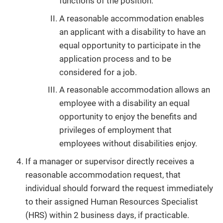
functions of the position.
A reasonable accommodation enables
an applicant with a disability to have an
equal opportunity to participate in the
application process and to be
considered for a job.
A reasonable accommodation allows an
employee with a disability an equal
opportunity to enjoy the benefits and
privileges of employment that
employees without disabilities enjoy.
If a manager or supervisor directly receives a
reasonable accommodation request, that
individual should forward the request immediately
to their assigned Human Resources Specialist
(HRS) within 2 business days, if practicable.