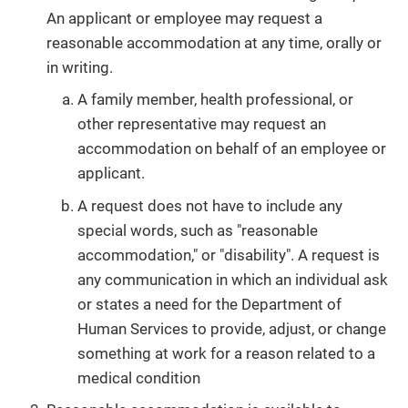
An applicant or employee may request a
reasonable accommodation at any time, orally or
in writing.
A family member, health professional, or
other representative may request an
accommodation on behalf of an employee or
applicant.
A request does not have to include any
special words, such as "reasonable
accommodation," or "disability". A request is
any communication in which an individual ask
or states a need for the Department of
Human Services to provide, adjust, or change
something at work for a reason related to a
medical condition