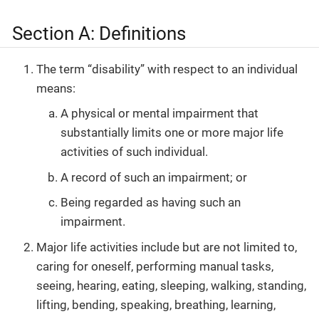
Section A: Definitions
The term “disability” with respect to an individual
means:
A physical or mental impairment that
substantially limits one or more major life
activities of such individual.
A record of such an impairment; or
Being regarded as having such an
impairment.
Major life activities include but are not limited to,
caring for oneself, performing manual tasks,
seeing, hearing, eating, sleeping, walking, standing,
lifting, bending, speaking, breathing, learning,