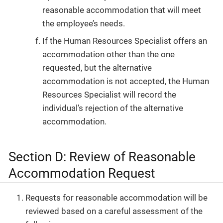
reasonable accommodation that will meet
the employee’s needs.
If the Human Resources Specialist offers an
accommodation other than the one
requested, but the alternative
accommodation is not accepted, the Human
Resources Specialist will record the
individual’s rejection of the alternative
accommodation.
Section D: Review of Reasonable
Accommodation Request
Requests for reasonable accommodation will be
reviewed based on a careful assessment of the