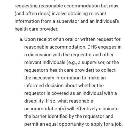
requesting reasonable accommodation but may
(and often does) involve obtaining relevant
information from a supervisor and an individual’s
health care provider.
Upon receipt of an oral or written request for
reasonable accommodation. DHS engages in
a discussion with the requestor and other
relevant individuals (e.g., a supervisor, or the
requestor’s health care provider) to collect
the necessary information to make an
informed decision about whether the
requestor is covered as an individual with a
disability. If so, what reasonable
accommodation(s) will effectively eliminate
the barrier identified by the requestor and
permit an equal opportunity to apply for a job,