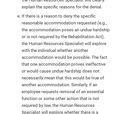
the Human Resources Specialist will clearly
explain the specific reasons for the denial.
If there is a reason to deny the specific
reasonable accommodation requested (e.g.,
the accommodation poses an undue hardship
or is not required by the Rehabilitation Act),
the Human Resources Specialist will explore
with the individual whether another
accommodation would be possible. The fact
that one accommodation proves ineffective
or would cause undue hardship does not
necessarily mean that this would be true of
another accommodation. Similarly, if an
employee requests removal of an essential
function or some other action that is not
required by law, the Human Resources
Specialist will explore whether there is a