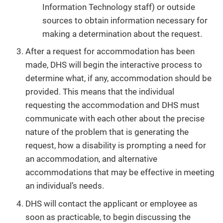
Information Technology staff) or outside
sources to obtain information necessary for
making a determination about the request.
After a request for accommodation has been
made, DHS will begin the interactive process to
determine what, if any, accommodation should be
provided. This means that the individual
requesting the accommodation and DHS must
communicate with each other about the precise
nature of the problem that is generating the
request, how a disability is prompting a need for
an accommodation, and alternative
accommodations that may be effective in meeting
an individual’s needs.
DHS will contact the applicant or employee as
soon as practicable, to begin discussing the