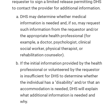
requester to sign a limited release permitting DHS
to contact the provider for additional information.
DHS may determine whether medical
information is needed and, if so, may request
such information from the requestor and/or
the appropriate health professional (for
example, a doctor, psychologist, clinical
social worker, physical therapist, or
rehabilitation counselor).
If the initial information provided by the health
professional or volunteered by the requestor
is insufficient for DHS to determine whether
the individual has a "disability" and/or that an
accommodation is needed, DHS will explain
what additional information is needed and
why.