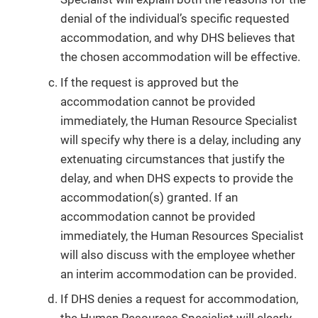
denial of the individual’s specific requested
accommodation, and why DHS believes that
the chosen accommodation will be effective.
If the request is approved but the
accommodation cannot be provided
immediately, the Human Resource Specialist
will specify why there is a delay, including any
extenuating circumstances that justify the
delay, and when DHS expects to provide the
accommodation(s) granted. If an
accommodation cannot be provided
immediately, the Human Resources Specialist
will also discuss with the employee whether
an interim accommodation can be provided.
If DHS denies a request for accommodation,