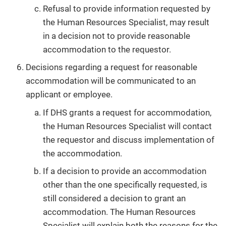
Refusal to provide information requested by
the Human Resources Specialist, may result
in a decision not to provide reasonable
accommodation to the requestor.
Decisions regarding a request for reasonable
accommodation will be communicated to an
applicant or employee.
If DHS grants a request for accommodation,
the Human Resources Specialist will contact
the requestor and discuss implementation of
the accommodation.
If a decision to provide an accommodation
other than the one specifically requested, is
still considered a decision to grant an
accommodation. The Human Resources
Specialist will explain both the reasons for the