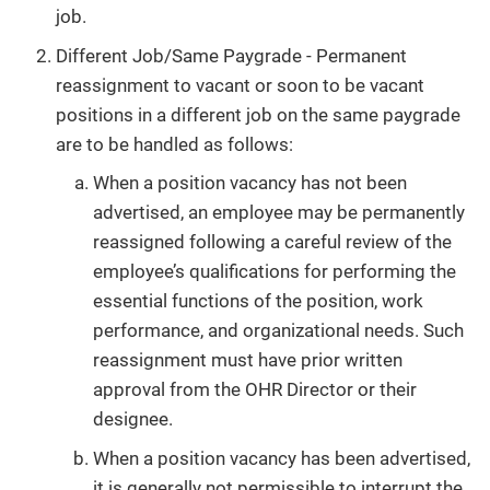
job.
Different Job/Same Paygrade - Permanent
reassignment to vacant or soon to be vacant
positions in a different job on the same paygrade
are to be handled as follows:
When a position vacancy has not been
advertised, an employee may be permanently
reassigned following a careful review of the
employee’s qualifications for performing the
essential functions of the position, work
performance, and organizational needs. Such
reassignment must have prior written
approval from the OHR Director or their
designee.
When a position vacancy has been advertised,
it is generally not permissible to interrupt the