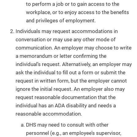
to perform a job or to gain access to the
workplace, or to enjoy access to the benefits
and privileges of employment.
Individuals may request accommodations in
conversation or may use any other mode of
communication. An employer may choose to write
a memorandum or letter confirming the
individual’s request. Alternatively, an employer may
ask the individual to fill out a form or submit the
request in written form, but the employer cannot
ignore the initial request. An employer also may
request reasonable documentation that the
individual has an ADA disability and needs a
reasonable accommodation.
DHS may need to consult with other
personnel (e.g., an employee’s supervisor,