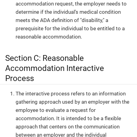
accommodation request, the employer needs to
determine if the individual’s medical condition
meets the ADA definition of "disability," a
prerequisite for the individual to be entitled to a
reasonable accommodation.
Section C: Reasonable
Accommodation Interactive
Process
The interactive process refers to an information
gathering approach used by an employer with the
employee to evaluate a request for
accommodation. It is intended to be a flexible
approach that centers on the communication
between an employer and the individual