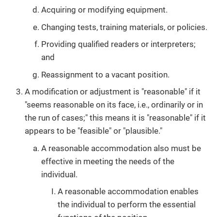
Acquiring or modifying equipment.
Changing tests, training materials, or policies.
Providing qualified readers or interpreters;
and
Reassignment to a vacant position.
A modification or adjustment is "reasonable" if it
"seems reasonable on its face, i.e., ordinarily or in
the run of cases;" this means it is "reasonable" if it
appears to be "feasible" or "plausible."
A reasonable accommodation also must be
effective in meeting the needs of the
individual.
A reasonable accommodation enables
the individual to perform the essential