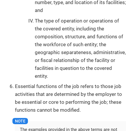
number, type, and location of its facilities;
and
The type of operation or operations of
the covered entity, including the
composition, structure, and functions of
the workforce of such entity; the
geographic separateness, administrative,
or fiscal relationship of the facility or
facilities in question to the covered
entity.
Essential functions of the job refers to those job
activities that are determined by the employer to
be essential or core to performing the job; these
functions cannot be modified.
The examples provided in the above terms are not