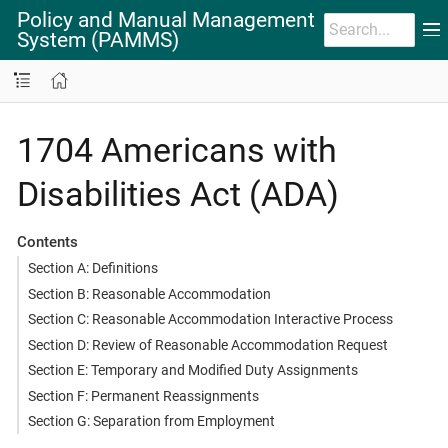
Policy and Manual Management
System (PAMMS)
1704 Americans with
Disabilities Act (ADA)
Contents
Section A: Definitions
Section B: Reasonable Accommodation
Section C: Reasonable Accommodation Interactive Process
Section D: Review of Reasonable Accommodation Request
Section E: Temporary and Modified Duty Assignments
Section F: Permanent Reassignments
Section G: Separation from Employment