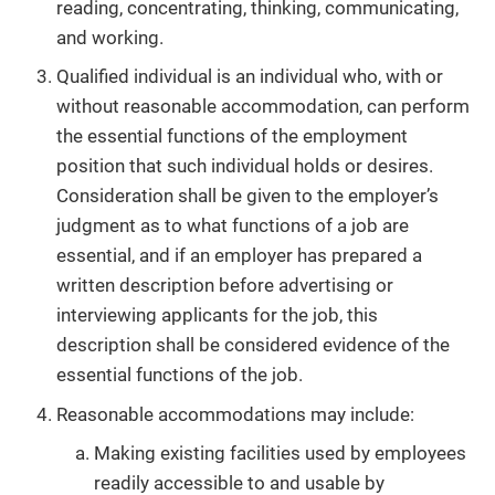
reading, concentrating, thinking, communicating,
and working.
Qualified individual is an individual who, with or
without reasonable accommodation, can perform
the essential functions of the employment
position that such individual holds or desires.
Consideration shall be given to the employer’s
judgment as to what functions of a job are
essential, and if an employer has prepared a
written description before advertising or
interviewing applicants for the job, this
description shall be considered evidence of the
essential functions of the job.
Reasonable accommodations may include:
Making existing facilities used by employees
readily accessible to and usable by