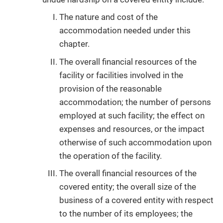
The nature and cost of the
accommodation needed under this
chapter.
The overall financial resources of the
facility or facilities involved in the
provision of the reasonable
accommodation; the number of persons
employed at such facility; the effect on
expenses and resources, or the impact
otherwise of such accommodation upon
the operation of the facility.
The overall financial resources of the
covered entity; the overall size of the
business of a covered entity with respect
to the number of its employees; the