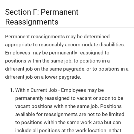
Section F: Permanent
Reassignments
Permanent reassignments may be determined
appropriate to reasonably accommodate disabilities.
Employees may be permanently reassigned to
positions within the same job, to positions in a
different job on the same paygrade, or to positions in a
different job on a lower paygrade.
Within Current Job - Employees may be
permanently reassigned to vacant or soon to be
vacant positions within the same job. Positions
available for reassignments are not to be limited
to positions within the same work area but can
include all positions at the work location in that