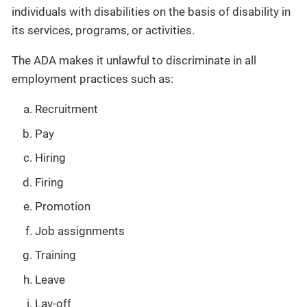
individuals with disabilities on the basis of disability in
its services, programs, or activities.
The ADA makes it unlawful to discriminate in all
employment practices such as:
Recruitment
Pay
Hiring
Firing
Promotion
Job assignments
Training
Leave
Lay-off