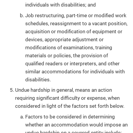
individuals with disabilities; and
Job restructuring, part-time or modified work
schedules, reassignment to a vacant position,
acquisition or modification of equipment or
devices, appropriate adjustment or
modifications of examinations, training
materials or policies, the provision of
qualified readers or interpreters, and other
similar accommodations for individuals with
disabilities.
Undue hardship in general, means an action
requiring significant difficulty or expense, when
considered in light of the factors set forth below.
Factors to be considered in determining
whether an accommodation would impose an
undue hardship on a covered entity include: