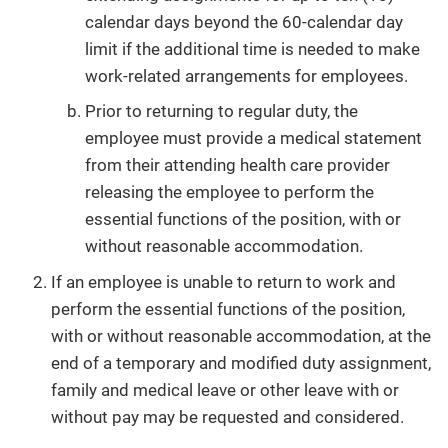
calendar days beyond the 60-calendar day
limit if the additional time is needed to make
work-related arrangements for employees.
Prior to returning to regular duty, the
employee must provide a medical statement
from their attending health care provider
releasing the employee to perform the
essential functions of the position, with or
without reasonable accommodation.
If an employee is unable to return to work and
perform the essential functions of the position,
with or without reasonable accommodation, at the
end of a temporary and modified duty assignment,
family and medical leave or other leave with or
without pay may be requested and considered.