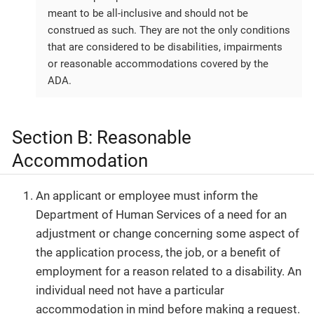
meant to be all-inclusive and should not be
construed as such. They are not the only conditions
that are considered to be disabilities, impairments
or reasonable accommodations covered by the
ADA.
Section B: Reasonable
Accommodation
An applicant or employee must inform the
Department of Human Services of a need for an
adjustment or change concerning some aspect of
the application process, the job, or a benefit of
employment for a reason related to a disability. An
individual need not have a particular
accommodation in mind before making a request.