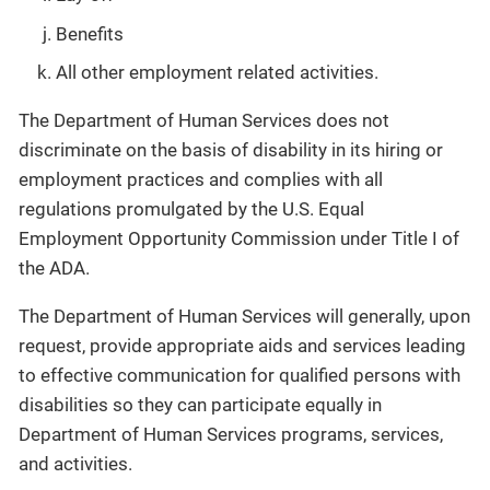
Benefits
All other employment related activities.
The Department of Human Services does not
discriminate on the basis of disability in its hiring or
employment practices and complies with all
regulations promulgated by the U.S. Equal
Employment Opportunity Commission under Title I of
the ADA.
The Department of Human Services will generally, upon
request, provide appropriate aids and services leading
to effective communication for qualified persons with
disabilities so they can participate equally in
Department of Human Services programs, services,
and activities.