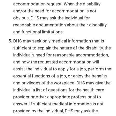
accommodation request. When the disability
and/or the need for accommodation is not
obvious, DHS may ask the individual for
reasonable documentation about their disability
and functional limitations.
DHS may seek only medical information that is
sufficient to explain the nature of the disability, the
individual’s need for reasonable accommodation,
and how the requested accommodation will
assist the individual to apply for a job, perform the
essential functions of a job, or enjoy the benefits
and privileges of the workplace. DHS may give the
individual a list of questions for the health care
provider or other appropriate professional to
answer. If sufficient medical information is not
provided by the individual, DHS may ask the