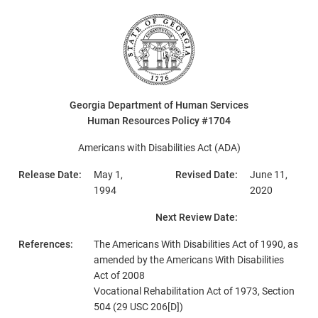
Georgia Department of Human Services
Human Resources Policy #1704
Americans with Disabilities Act (ADA)
Release Date:
May 1,
Revised Date:
June 11,
1994
2020
Next Review Date:
References:
The Americans With Disabilities Act of 1990, as
amended by the Americans With Disabilities
Act of 2008
Vocational Rehabilitation Act of 1973, Section
504 (29 USC 206[D])