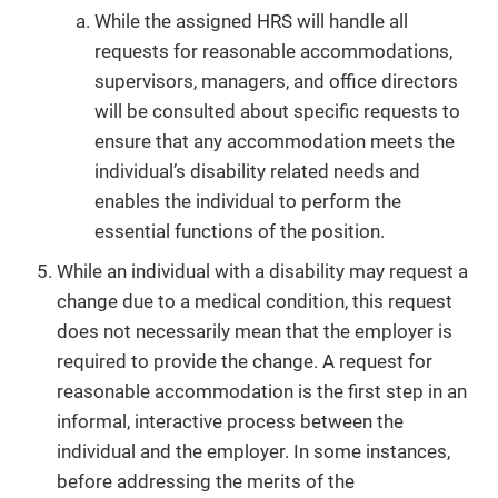
While the assigned HRS will handle all
requests for reasonable accommodations,
supervisors, managers, and office directors
will be consulted about specific requests to
ensure that any accommodation meets the
individual’s disability related needs and
enables the individual to perform the
essential functions of the position.
While an individual with a disability may request a
change due to a medical condition, this request
does not necessarily mean that the employer is
required to provide the change. A request for
reasonable accommodation is the first step in an
informal, interactive process between the
individual and the employer. In some instances,
before addressing the merits of the