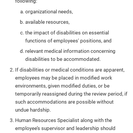
following:
organizational needs,
available resources,
the impact of disabilities on essential
functions of employees' positions, and
relevant medical information concerning
disabilities to be accommodated.
If disabilities or medical conditions are apparent,
employees may be placed in modified work
environments, given modified duties, or be
temporarily reassigned during the review period, if
such accommodations are possible without
undue hardship.
Human Resources Specialist along with the
employee’s supervisor and leadership should