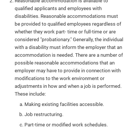
Reasonable accommodation is available to
qualified applicants and employees with
disabilities. Reasonable accommodations must
be provided to qualified employees regardless of
whether they work part- time or full-time or are
considered "probationary." Generally, the individual
with a disability must inform the employer that an
accommodation is needed. There are a number of
possible reasonable accommodations that an
employer may have to provide in connection with
modifications to the work environment or
adjustments in how and when a job is performed.
These include:
Making existing facilities accessible.
Job restructuring.
Part-time or modified work schedules.