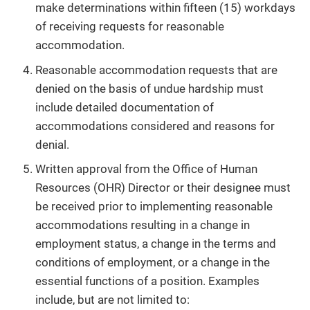
make determinations within fifteen (15) workdays
of receiving requests for reasonable
accommodation.
Reasonable accommodation requests that are
denied on the basis of undue hardship must
include detailed documentation of
accommodations considered and reasons for
denial.
Written approval from the Office of Human
Resources (OHR) Director or their designee must
be received prior to implementing reasonable
accommodations resulting in a change in
employment status, a change in the terms and
conditions of employment, or a change in the
essential functions of a position. Examples
include, but are not limited to: