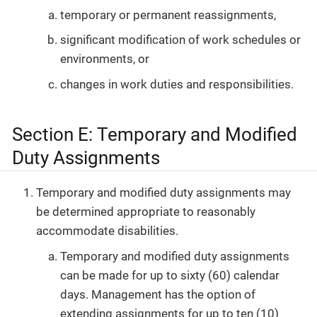
temporary or permanent reassignments,
significant modification of work schedules or
environments, or
changes in work duties and responsibilities.
Section E: Temporary and Modified
Duty Assignments
Temporary and modified duty assignments may
be determined appropriate to reasonably
accommodate disabilities.
Temporary and modified duty assignments
can be made for up to sixty (60) calendar
days. Management has the option of
extending assignments for up to ten (10)