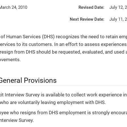
March 24, 2010
Revised Date:
July 12, 
Next Review Date:
July 11, 
of Human Services (DHS) recognizes the need to retain emp
services to its customers. In an effort to assess experience
esign from DHS should be requested, evaluated, and used a
ovements.
General Provisions
xit Interview Survey is available to collect work experience 
ho are voluntarily leaving employment with DHS.
oyee who resigns from DHS employment is strongly encour
Interview Survey.