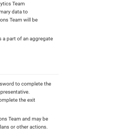
lytics Team
mmary data to
ions Team will be
s a part of an aggregate
assword to complete the
presentative.
omplete the exit
tions Team and may be
ans or other actions.