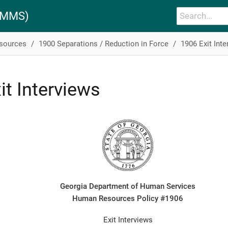
PAMMS)
esources
1900 Separations / Reduction in Force
1906 Exit Inte
it Interviews
Georgia Department of Human Services
Human Resources Policy #1906
Exit Interviews