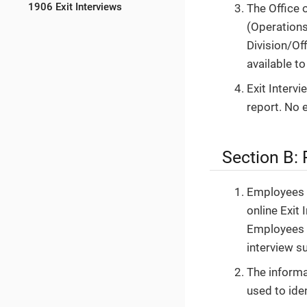
1906 Exit Interviews
The Office 
(Operations
Division/Of
available to
Exit Interv
report. No 
Section B:
Employees w
online Exit
Employees w
interview su
The informa
used to ide