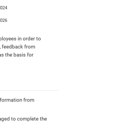
2024
2026
loyees in order to
s, feedback from
s the basis for
information from
aged to complete the