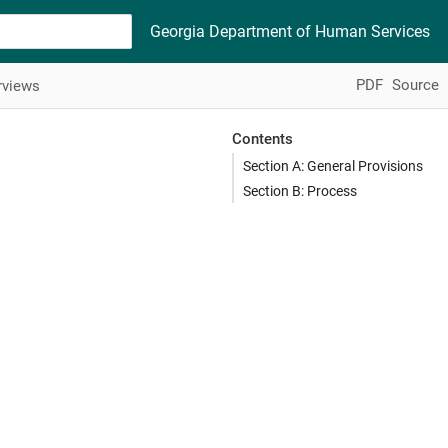
Georgia Department of Human Services
PDF
Source
rviews
Contents
Section A: General Provisions
Section B: Process