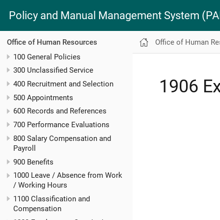
Policy and Manual Management System (
Office of Human R
Office of Human Resources
100 General Policies
300 Unclassified Service
1906 Ex
400 Recruitment and Selection
500 Appointments
600 Records and References
700 Performance Evaluations
800 Salary Compensation and
Payroll
900 Benefits
1000 Leave / Absence from Work
/ Working Hours
1100 Classification and
Compensation