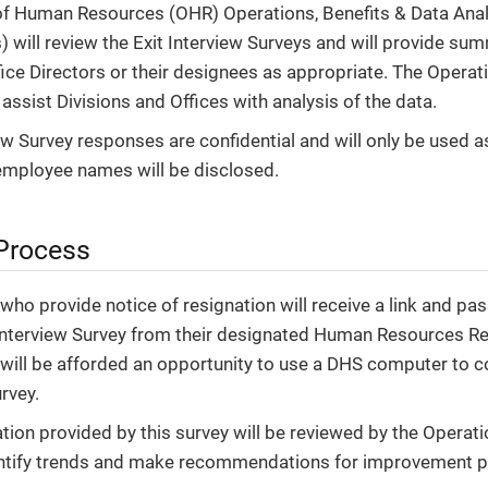
of Human Resources (OHR) Operations, Benefits & Data Ana
) will review the Exit Interview Surveys and will provide su
fice Directors or their designees as appropriate. The Operat
 assist Divisions and Offices with analysis of the data.
iew Survey responses are confidential and will only be used a
employee names will be disclosed.
 Process
ho provide notice of resignation will receive a link and p
 Interview Survey from their designated Human Resources Re
ill be afforded an opportunity to use a DHS computer to c
rvey.
tion provided by this survey will be reviewed by the Opera
ntify trends and make recommendations for improvement pl