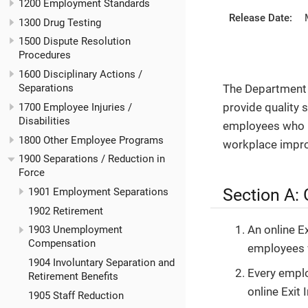
1200 Employment Standards
Release Date:
1300 Drug Testing
1500 Dispute Resolution
Procedures
1600 Disciplinary Actions /
The Department 
Separations
provide quality 
1700 Employee Injuries /
Disabilities
employees who r
1800 Other Employee Programs
workplace impr
1900 Separations / Reduction in
Force
Section A: 
1901 Employment Separations
1902 Retirement
An online E
1903 Unemployment
Compensation
employees w
1904 Involuntary Separation and
Every empl
Retirement Benefits
online Exit 
1905 Staff Reduction