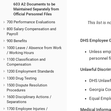
603 A2 Documents to be
Maintained Separately from
Official Personnel Files
700 Performance Evaluations
This list is 
800 Salary Compensation and
Payroll
DHS Employee G
900 Benefits
1000 Leave / Absence from Work
Unless emplo
/ Working Hours
personnel fi
1100 Classification and
Compensation
Unlawful Discrim
1200 Employment Standards
1300 Drug Testing
DHS Unlawf
1500 Dispute Resolution
Georgia Co
Procedures
1600 Disciplinary Actions /
Equal Empl
Separations
1700 Employee Injuries /
Medical Informat