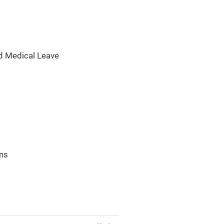
d Medical Leave
ons