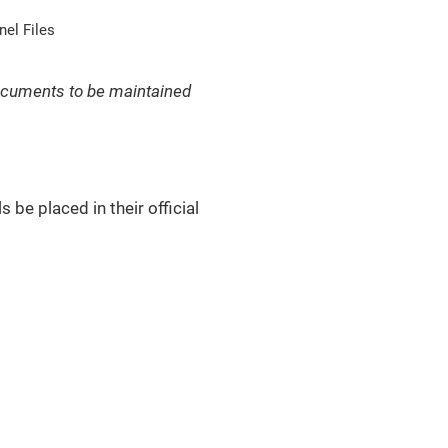
el Files
 documents to be maintained
 be placed in their official