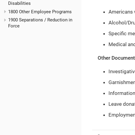
Disabilities
Americans w
1800 Other Employee Programs
1900 Separations / Reduction in
Alcohol/Dru
Force
Specific me
Medical an
Other Documents
Investigati
Garnishment
Information
Leave dona
Employment 