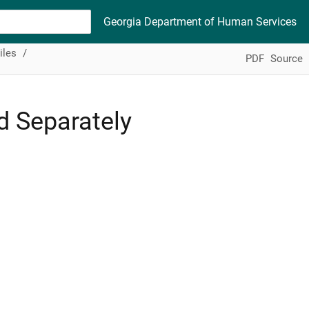
Georgia Department of Human Services
iles
PDF
Source
d Separately