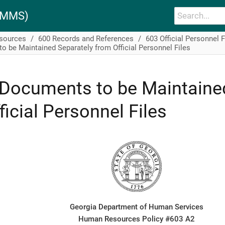
PAMMS)
esources
600 Records and References
603 Official Personnel F
 be Maintained Separately from Official Personnel Files
Documents to be Maintaine
ficial Personnel Files
Georgia Department of Human Services
Human Resources Policy #603 A2