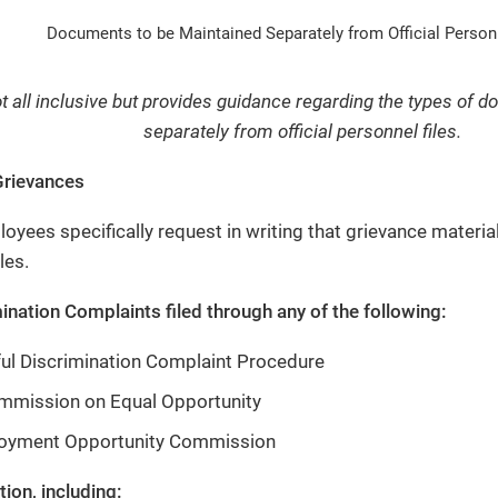
Documents to be Maintained Separately from Official Personn
not all inclusive but provides guidance regarding the types of
separately from official personnel files.
rievances
yees specifically request in writing that grievance materials
les.
ination Complaints filed through any of the following:
ul Discrimination Complaint Procedure
mmission on Equal Opportunity
oyment Opportunity Commission
ion, including: