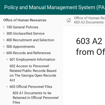
Policy and Manual Management System (
Office of Human R
Office of Human Resources
603 A2 Documents to
100 General Policies
300 Unclassified Service
603 A2 
400 Recruitment and Selection
500 Appointments
from Of
600 Records and References
601 Employment Information
602 Access to Personnel-
Related Public Records Based
on The Georgia Open Records
Act
603 Official Personnel Files
603 A1 Documents to be
Retained in Official Personnel
Files