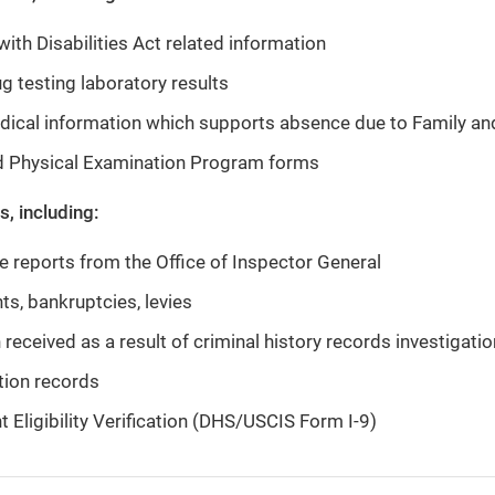
ith Disabilities Act related information
g testing laboratory results
dical information which supports absence due to Family an
d Physical Examination Program forms
, including:
ve reports from the Office of Inspector General
s, bankruptcies, levies
 received as a result of criminal history records investigati
tion records
Eligibility Verification (DHS/USCIS Form I-9)