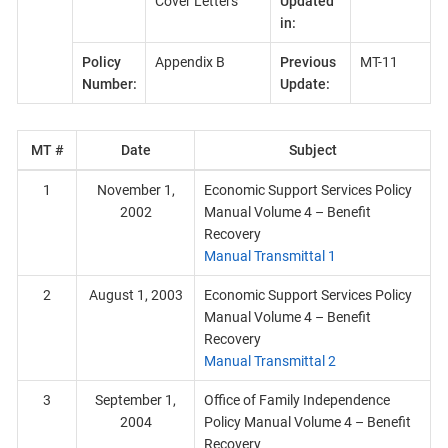
Cover Letters
Updated
in:
Policy
Appendix B
Previous
MT-11
Number:
Update:
MT #
Date
Subject
1
November 1,
Economic Support Services Policy
2002
Manual Volume 4 – Benefit
Recovery
Manual Transmittal 1
2
August 1, 2003
Economic Support Services Policy
Manual Volume 4 – Benefit
Recovery
Manual Transmittal 2
3
September 1,
Office of Family Independence
2004
Policy Manual Volume 4 – Benefit
Recovery