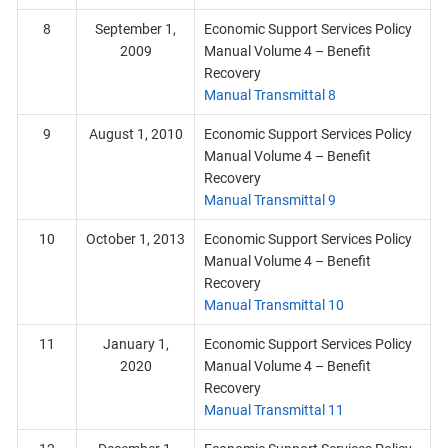
8
September 1,
Economic Support Services Policy
2009
Manual Volume 4 – Benefit
Recovery
Manual Transmittal 8
9
August 1, 2010
Economic Support Services Policy
Manual Volume 4 – Benefit
Recovery
Manual Transmittal 9
10
October 1, 2013
Economic Support Services Policy
Manual Volume 4 – Benefit
Recovery
Manual Transmittal 10
11
January 1,
Economic Support Services Policy
2020
Manual Volume 4 – Benefit
Recovery
Manual Transmittal 11