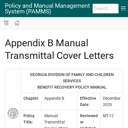
Policy and Manual Management
System (PAMMS)
Appendix B Manual
Transmittal Cover Letters
GEORGIA DIVISION OF FAMILY AND CHILDREN
SERVICES
BENEFIT RECOVERY POLICY MANUAL
Chapter:
Appendix B
Effective
December
Date:
2020
Policy
Manual
Reviewed
MT-12
Title:
Transmittal
or