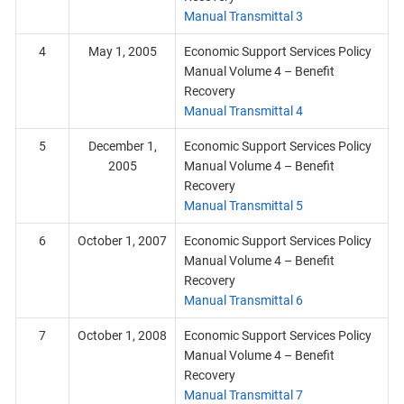
Manual Transmittal 3
4
May 1, 2005
Economic Support Services Policy
Manual Volume 4 – Benefit
Recovery
Manual Transmittal 4
5
December 1,
Economic Support Services Policy
2005
Manual Volume 4 – Benefit
Recovery
Manual Transmittal 5
6
October 1, 2007
Economic Support Services Policy
Manual Volume 4 – Benefit
Recovery
Manual Transmittal 6
7
October 1, 2008
Economic Support Services Policy
Manual Volume 4 – Benefit
Recovery
Manual Transmittal 7