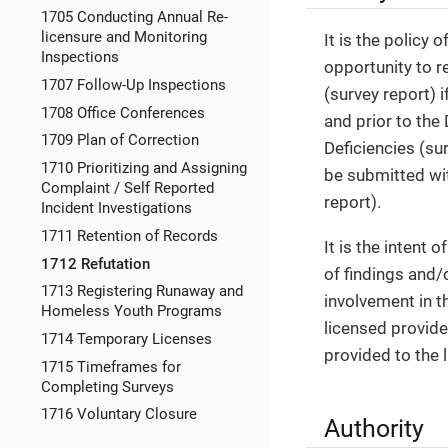
1705 Conducting Annual Re-
licensure and Monitoring
It is the policy 
Inspections
opportunity to re
1707 Follow-Up Inspections
(survey report) 
1708 Office Conferences
and prior to the
1709 Plan of Correction
Deficiencies (su
1710 Prioritizing and Assigning
be submitted wit
Complaint / Self Reported
report).
Incident Investigations
1711 Retention of Records
It is the intent
1712 Refutation
of findings and/
1713 Registering Runaway and
involvement in t
Homeless Youth Programs
licensed provide
1714 Temporary Licenses
provided to the 
1715 Timeframes for
Completing Surveys
1716 Voluntary Closure
Authority