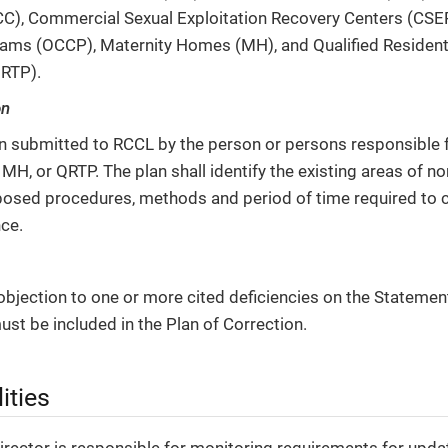
C), Commercial Sexual Exploitation Recovery Centers (CSE
ams (OCCP), Maternity Homes (MH), and Qualified Resident
RTP).
on
an submitted to RCCL by the person or persons responsible 
MH, or QRTP. The plan shall identify the existing areas of 
posed procedures, methods and period of time required to c
ce.
objection to one or more cited deficiencies on the Statement 
ust be included in the Plan of Correction.
ities
rector is responsible for monitoring requirements for updati