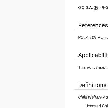
O.C.G.A. §§ 49-5
References
POL-1709 Plan o
Applicabili
This policy appl
Definitions
Child Welfare A
Licensed Chil