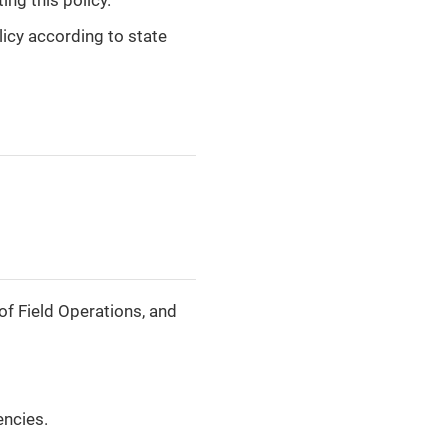
icy according to state
of Field Operations, and
encies.