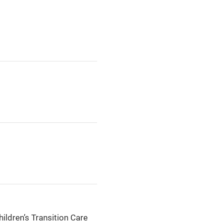
hildren’s Transition Care