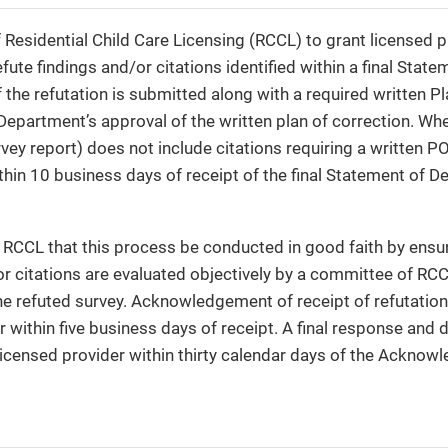
of Residential Child Care Licensing (RCCL) to grant licensed 
fute findings and/or citations identified within a final State
if the refutation is submitted along with a required written 
 Department’s approval of the written plan of correction. Wh
rvey report) does not include citations requiring a written P
hin 10 business days of receipt of the final Statement of De
 of RCCL that this process be conducted in good faith by ensu
or citations are evaluated objectively by a committee of RCC
he refuted survey. Acknowledgement of receipt of refutations
r within five business days of receipt. A final response and 
licensed provider within thirty calendar days of the Acknow