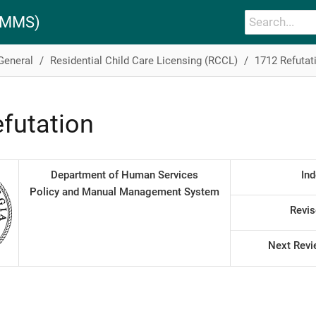
PAMMS)
 General
Residential Child Care Licensing (RCCL)
1712 Refutat
futation
Department of Human Services
Ind
Policy and Manual Management System
Revis
Next Revi