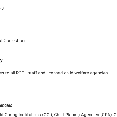
-8
f Correction
ty
ies to all RCCL staff and licensed child welfare agencies.
gencies
d-Caring Institutions (CCI), Child-Placing Agencies (CPA), C