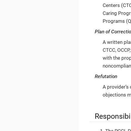
Centers (CTC
Caring Progr
Programs (Q
Plan of Correcti
A written pl
CTCC, OCCP, 
with the pro
noncomplian
Refutation
A provider’s 
objections m
Responsibil
The RCCL Di