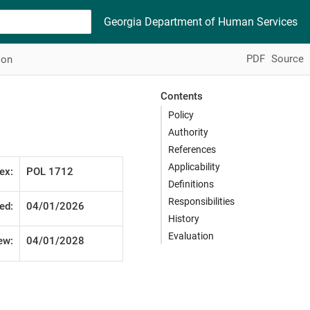
Georgia Department of Human Services
PDF
Source
ion
Contents
Policy
Authority
References
Applicability
ex:
POL 1712
Definitions
Responsibilities
ed:
04/01/2026
History
Evaluation
ew:
04/01/2028