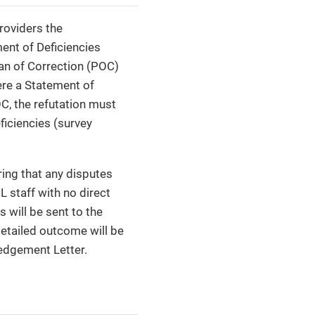
providers the
ment of Deficiencies
Plan of Correction (POC)
ere a Statement of
OC, the refutation must
ficiencies (survey
ring that any disputes
L staff with no direct
 will be sent to the
detailed outcome will be
ledgement Letter.