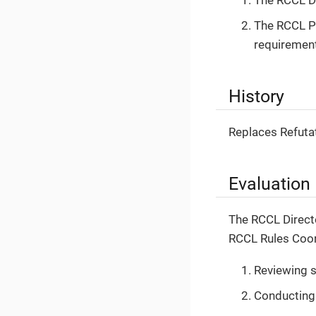
The RCCL Pu
requiremen
History
Replaces Refuta
Evaluation
The RCCL Directo
RCCL Rules Coord
Reviewing s
Conducting 