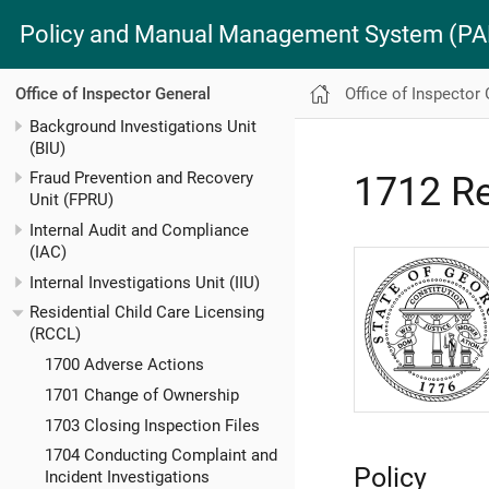
Policy and Manual Management System (
Office of Inspector
Office of Inspector General
Background Investigations Unit
(BIU)
Fraud Prevention and Recovery
1712 Re
Unit (FPRU)
Internal Audit and Compliance
(IAC)
Internal Investigations Unit (IIU)
Residential Child Care Licensing
(RCCL)
1700 Adverse Actions
1701 Change of Ownership
1703 Closing Inspection Files
1704 Conducting Complaint and
Policy
Incident Investigations