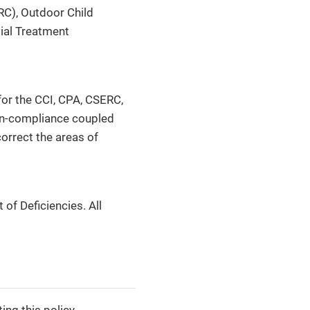
RC), Outdoor Child
ial Treatment
for the CCI, CPA, CSERC,
non-compliance coupled
orrect the areas of
of Deficiencies. All
ng this policy.