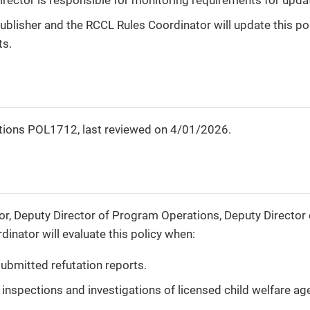
blisher and the RCCL Rules Coordinator will update this pol
ts.
tions POL1712, last reviewed on 4/01/2026.
r, Deputy Director of Program Operations, Deputy Director 
inator will evaluate this policy when:
ubmitted refutation reports.
inspections and investigations of licensed child welfare ag