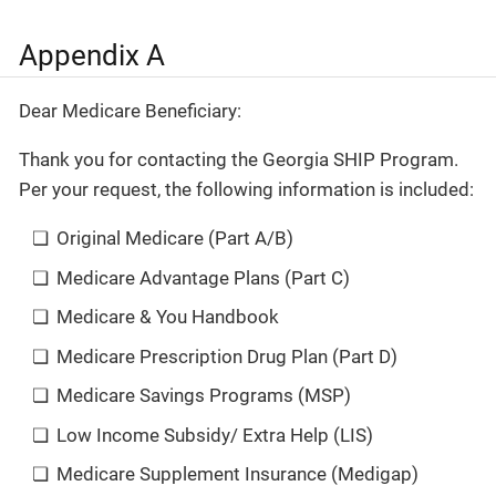
Appendix A
Dear Medicare Beneficiary:
Thank you for contacting the Georgia SHIP Program.
Per your request, the following information is included:
Original Medicare (Part A/B)
Medicare Advantage Plans (Part C)
Medicare & You Handbook
Medicare Prescription Drug Plan (Part D)
Medicare Savings Programs (MSP)
Low Income Subsidy/ Extra Help (LIS)
Medicare Supplement Insurance (Medigap)