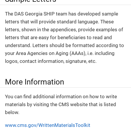
The DAS Georgia SHIP team has developed sample
letters that will provide standard language. These
letters, shown in the appendices, provide examples of
letters that are easy for beneficiaries to read and
understand. Letters should be formatted according to
your Area Agencies on Aging (AAAs), i.e. including
logos, contact information, signature, etc.
More Information
You can find additional information on how to write
materials by visiting the CMS website that is listed
below.
www.cms.gov/WrittenMaterialsToolkit