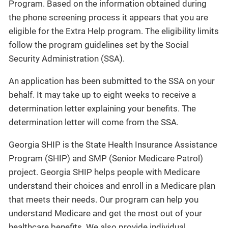
Program. Based on the information obtained during
the phone screening process it appears that you are
eligible for the Extra Help program. The eligibility limits
follow the program guidelines set by the Social
Security Administration (SSA).
An application has been submitted to the SSA on your
behalf. It may take up to eight weeks to receive a
determination letter explaining your benefits. The
determination letter will come from the SSA.
Georgia SHIP is the State Health Insurance Assistance
Program (SHIP) and SMP (Senior Medicare Patrol)
project. Georgia SHIP helps people with Medicare
understand their choices and enroll in a Medicare plan
that meets their needs. Our program can help you
understand Medicare and get the most out of your
healthcare benefits. We also provide individual