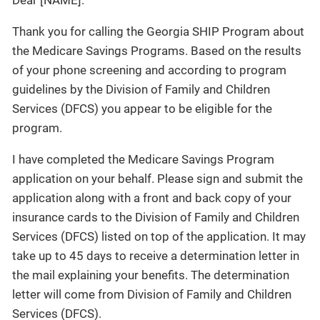
Dear [NAME]:
Thank you for calling the Georgia SHIP Program about
the Medicare Savings Programs. Based on the results
of your phone screening and according to program
guidelines by the Division of Family and Children
Services (DFCS) you appear to be eligible for the
program.
I have completed the Medicare Savings Program
application on your behalf. Please sign and submit the
application along with a front and back copy of your
insurance cards to the Division of Family and Children
Services (DFCS) listed on top of the application. It may
take up to 45 days to receive a determination letter in
the mail explaining your benefits. The determination
letter will come from Division of Family and Children
Services (DFCS).