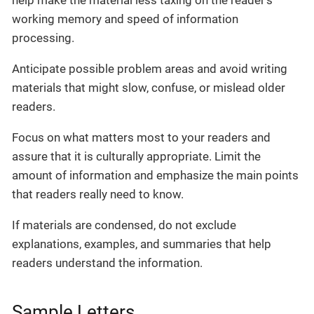
working memory and speed of information
processing.
Anticipate possible problem areas and avoid writing
materials that might slow, confuse, or mislead older
readers.
Focus on what matters most to your readers and
assure that it is culturally appropriate. Limit the
amount of information and emphasize the main points
that readers really need to know.
If materials are condensed, do not exclude
explanations, examples, and summaries that help
readers understand the information.
Sample Letters