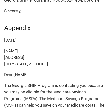
Georgia SHIP Program at 1-866-552-4464, option 4.
Sincerely,
Appendix F
[DATE]
[NAME]
[ADDRESS]
[CITY, STATE, ZIP CODE]
Dear [NAME]:
The Georgia SHIP Program is contacting you because
you may be eligible for the Medicare Savings
Programs (MSPs). The Medicare Savings Programs
(MSPs) can help you save on your Medicare costs. The