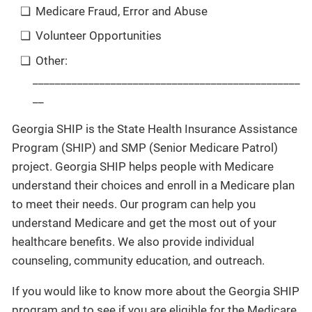
Medicare Fraud, Error and Abuse
Volunteer Opportunities
Other:
________________________________________________
__
Georgia SHIP is the State Health Insurance Assistance
Program (SHIP) and SMP (Senior Medicare Patrol)
project. Georgia SHIP helps people with Medicare
understand their choices and enroll in a Medicare plan
to meet their needs. Our program can help you
understand Medicare and get the most out of your
healthcare benefits. We also provide individual
counseling, community education, and outreach.
If you would like to know more about the Georgia SHIP
program and to see if you are eligible for the Medicare