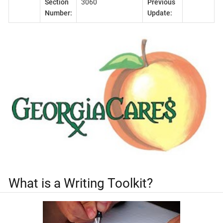
Section
3060
Previous
Number:
Update:
What is a Writing Toolkit?