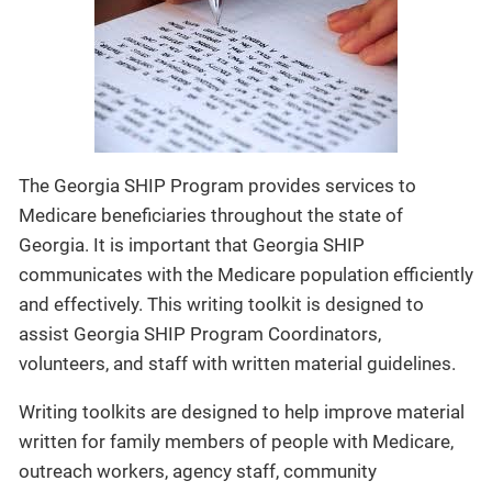
The Georgia SHIP Program provides services to
Medicare beneficiaries throughout the state of
Georgia. It is important that Georgia SHIP
communicates with the Medicare population efficiently
and effectively. This writing toolkit is designed to
assist Georgia SHIP Program Coordinators,
volunteers, and staff with written material guidelines.
Writing toolkits are designed to help improve material
written for family members of people with Medicare,
outreach workers, agency staff, community