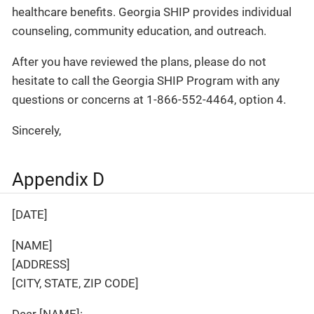
healthcare benefits. Georgia SHIP provides individual
counseling, community education, and outreach.
After you have reviewed the plans, please do not
hesitate to call the Georgia SHIP Program with any
questions or concerns at 1-866-552-4464, option 4.
Sincerely,
Appendix D
[DATE]
[NAME]
[ADDRESS]
[CITY, STATE, ZIP CODE]