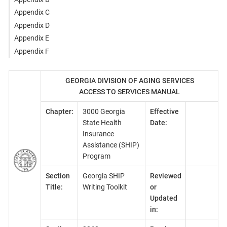
Appendix C
Appendix D
Appendix E
Appendix F
GEORGIA DIVISION OF AGING SERVICES
ACCESS TO SERVICES MANUAL
Chapter:
3000 Georgia
Effective
State Health
Date:
Insurance
Assistance (SHIP)
Program
Section
Georgia SHIP
Reviewed
Title:
Writing Toolkit
or
Updated
in: