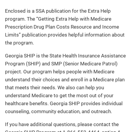
Enclosed is a SSA publication for the Extra Help
program. The “Getting Extra Help with Medicare
Prescription Drug Plan Costs Resource and Income
Limits” publication provides helpful information about
the program.
Georgia SHIP is the State Health Insurance Assistance
Program (SHIP) and SMP (Senior Medicare Patrol)
project. Our program helps people with Medicare
understand their choices and enroll in a Medicare plan
that meets their needs. We also can help you
understand Medicare to get the most out of your
healthcare benefits. Georgia SHIP provides individual
counseling, community education, and outreach.
If you have additional questions, please contact the