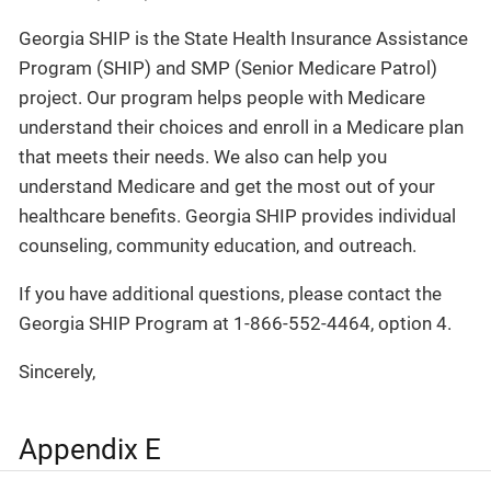
Georgia SHIP is the State Health Insurance Assistance
Program (SHIP) and SMP (Senior Medicare Patrol)
project. Our program helps people with Medicare
understand their choices and enroll in a Medicare plan
that meets their needs. We also can help you
understand Medicare and get the most out of your
healthcare benefits. Georgia SHIP provides individual
counseling, community education, and outreach.
If you have additional questions, please contact the
Georgia SHIP Program at 1-866-552-4464, option 4.
Sincerely,
Appendix E