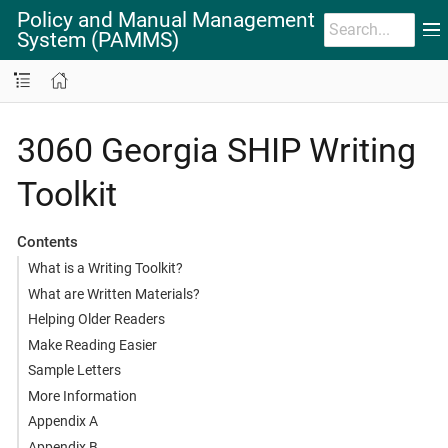
Policy and Manual Management
System (PAMMS)
3060 Georgia SHIP Writing
Toolkit
Contents
What is a Writing Toolkit?
What are Written Materials?
Helping Older Readers
Make Reading Easier
Sample Letters
More Information
Appendix A
Appendix B