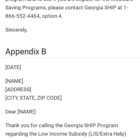
Saving Programs, please contact Georgia SHIP at 1-
866-552-4464, option 4.
Sincerely,
Appendix B
[DATE]
[NAME]
[ADDRESS]
[CITY, STATE, ZIP CODE]
Dear [NAME]:
Thank you for calling the Georgia SHIP Program
regarding the Low Income Subsidy (LIS/Extra Help)