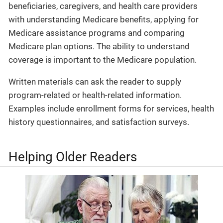
beneficiaries, caregivers, and health care providers
with understanding Medicare benefits, applying for
Medicare assistance programs and comparing
Medicare plan options. The ability to understand
coverage is important to the Medicare population.
Written materials can ask the reader to supply
program-related or health-related information.
Examples include enrollment forms for services, health
history questionnaires, and satisfaction surveys.
Helping Older Readers