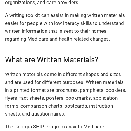
organizations, and care providers.
A writing toolkit can assist in making written materials
easier for people with low literacy skills to understand
written information that is sent to their homes
regarding Medicare and health related changes.
What are Written Materials?
Written materials come in different shapes and sizes
and are used for different purposes. Written materials
in a printed format are brochures, pamphlets, booklets,
flyers, fact sheets, posters, bookmarks, application
forms, comparison charts, postcards, instruction
sheets, and questionnaires.
The Georgia SHIP Program assists Medicare