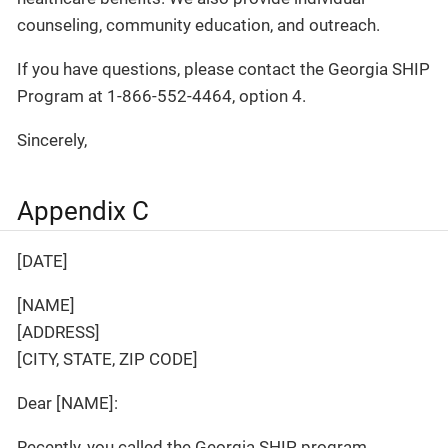
counseling, community education, and outreach.
If you have questions, please contact the Georgia SHIP
Program at 1-866-552-4464, option 4.
Sincerely,
Appendix C
[DATE]
[NAME]
[ADDRESS]
[CITY, STATE, ZIP CODE]
Dear [NAME]:
Recently, you called the Georgia SHIP program