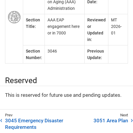
on Aging (AAA)
Date:
Administration
Section
AAA EAP
Reviewed
MT
Title:
engagement here
or
2026-
or in 7000
Updated
01
in:
Section
3046
Previous
Number:
Update:
Reserved
This is reserved for future use and pending updates.
3045 Emergency Disaster
3051 Area Plan
Requirements