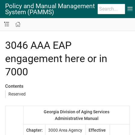
Policy and Manual Management
System (PAMMS)
3046 AAA EAP
engagement here or in
7000
Contents
Reserved
Georgia Division of Aging Services
Administrative Manual
Chapter:
3000 Area Agency
Effective