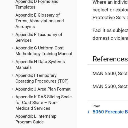
Appendix D Forms and
Where an individ
Templates
neglect or expl
Appendix E Glossary of
Protective Servi
Terms, Abbreviations and
Acronyms
Facilities subjec
Appendix F Taxonomy of
domestic violenc
Services
Appendix G Uniform Cost
Methodology Training Manual
References
Appendix H Data Systems
Manuals
MAN 5600, Sect
Appendix I Temporary
Operating Procedures (TOP)
MAN 5600, Sect
Appendix J Area Plan Format
Appendix K DAS Sliding Scale
for Cost Share – Non-
Medicaid Services
5060 Forensic 
Appendix L Internship
Program Guide