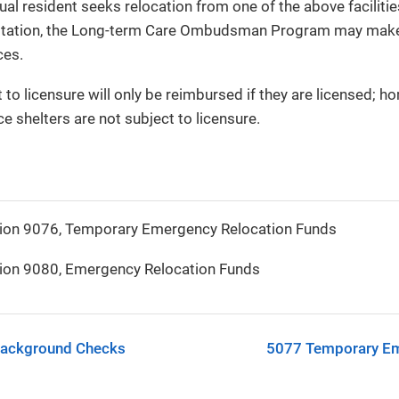
ual resident seeks relocation from one of the above faciliti
oitation, the Long-term Care Ombudsman Program may make a
ces.
t to licensure will only be reimbursed if they are licensed; 
e shelters are not subject to licensure.
ion 9076, Temporary Emergency Relocation Funds
ion 9080, Emergency Relocation Funds
Background Checks
5077 Temporary Em