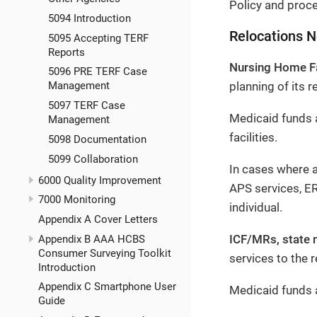
Policy and proce
5094 Introduction
Relocations 
5095 Accepting TERF
Reports
Nursing Home Fa
5096 PRE TERF Case
planning of its r
Management
5097 TERF Case
Medicaid funds a
Management
facilities.
5098 Documentation
5099 Collaboration
In cases where a
6000 Quality Improvement
APS services, E
7000 Monitoring
individual.
Appendix A Cover Letters
ICF/MRs, state 
Appendix B AAA HCBS
Consumer Surveying Toolkit
services to the r
Introduction
Appendix C Smartphone User
Medicaid funds a
Guide