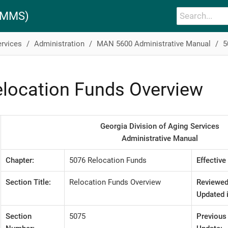
PAMMS)
ervices
Administration
MAN 5600 Administrative Manual
5
location Funds Overview
Georgia Division of Aging Services
Administrative Manual
Chapter:
5076 Relocation Funds
Effective
Section Title:
Relocation Funds Overview
Reviewed
Updated i
Section
5075
Previous