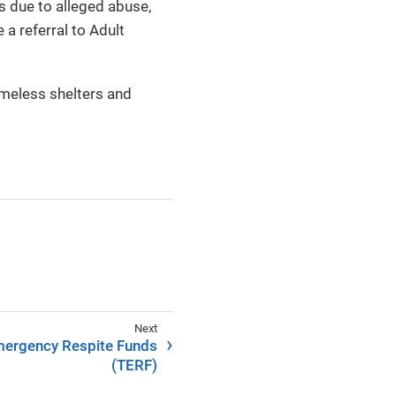
es due to alleged abuse,
 referral to Adult
homeless shelters and
ergency Respite Funds
(TERF)