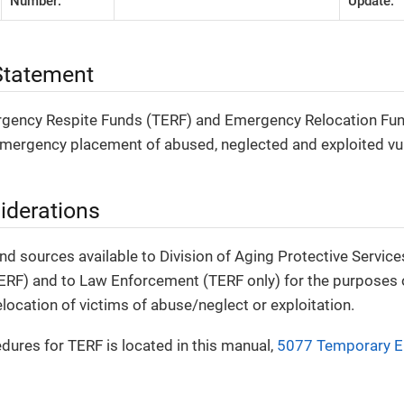
Number:
Update:
tatement
ency Respite Funds (TERF) and Emergency Relocation Fund
emergency placement of abused, neglected and exploited vul
iderations
nd sources available to Division of Aging Protective Servic
ERF) and to Law Enforcement (TERF only) for the purposes o
elocation of victims of abuse/neglect or exploitation.
dures for TERF is located in this manual,
5077 Temporary E