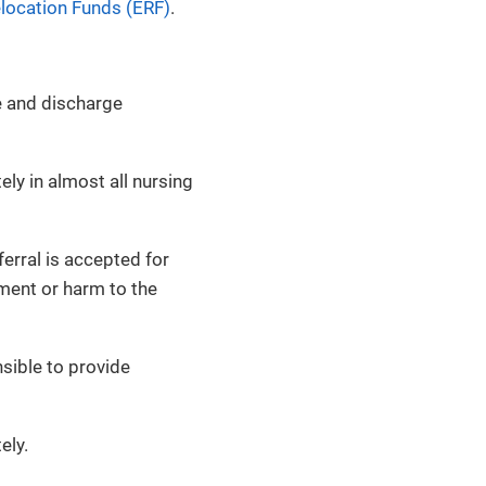
ocation Funds (ERF)
.
re and discharge
ely in almost all nursing
erral is accepted for
ment or harm to the
sible to provide
ely.