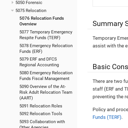
5050 Forensic
5075 Relocation
5076 Relocation Funds
Summary S
Overview
5077 Temporary Emergency
Temporary Emerg
Respite Funds (TERF)
assist with the 
5078 Emergency Relocation
Funds (ERF)
5079 ERF and DFCS
Basic Cons
Regional Accounting
5080 Emergency Relocation
Funds Fiscal Management
There are two fu
5090 Overview of the At-
staff (ERF and T
Risk Adult Relocation Team
preventing the r
(AART)
5091 Relocation Roles
Policy and proce
5092 Relocation Tools
Funds (TERF)
.
5093 Collaboration with
Other Agencies