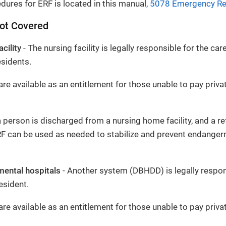
dures for ERF is located in this manual,
5078 Emergency Rel
Not Covered
cility
- The nursing facility is legally responsible for the ca
esidents.
re available as an entitlement for those unable to pay privat
 person is discharged from a nursing home facility, and a ref
RF can be used as needed to stabilize and prevent endanger
mental hospitals
- Another system (DBHDD) is legally respon
esident.
re available as an entitlement for those unable to pay privat