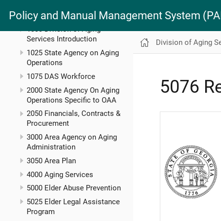
MAN 5600 Administrative
Policy and Manual Management System (
Manual
1000 Division of Aging
Services Introduction
Division of Aging S
1025 State Agency on Aging
Operations
1075 DAS Workforce
5076 Re
2000 State Agency On Aging
Operations Specific to OAA
2050 Financials, Contracts &
Procurement
3000 Area Agency on Aging
Administration
3050 Area Plan
4000 Aging Services
5000 Elder Abuse Prevention
5025 Elder Legal Assistance
Program