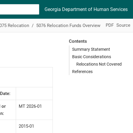
Georgia Department of Human Services
PDF
Source
075 Relocation
5076 Relocation Funds Overview
Contents
Summary Statement
Basic Considerations
Relocations Not Covered
References
 Date:
 or
MT 2026-01
n:
2015-01