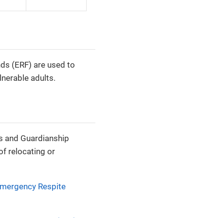
s (ERF) are used to
nerable adults.
es and Guardianship
f relocating or
mergency Respite