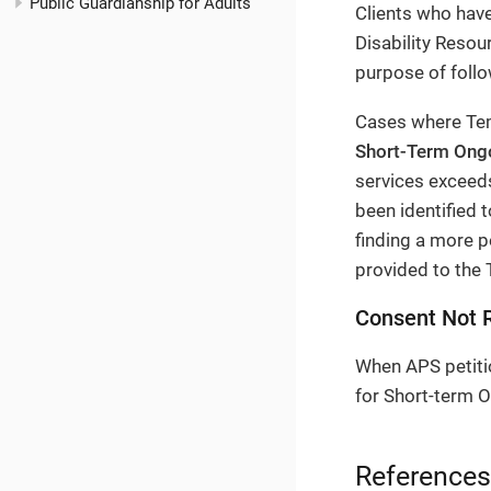
Public Guardianship for Adults
Clients who have
Disability Reso
purpose of follo
Cases where Tem
Short-Term Ong
services exceeds
been identified t
finding a more p
provided to the 
Consent Not 
When APS petiti
for Short-term O
References