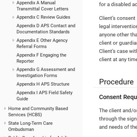
Appendix A Manual
for a disabled a
Transmittal Cover Letters
Appendix C Review Guides
Client’s consent
Appendix D APS Contact and
legal interventi
Documentation Standards
anyone other than
Appendix E Other Agency
client or guardia
Referral Forms
Client’s case wi
Appendix F Engaging the
client at any tim
Reporter
Appendix G Assessment and
Investigation Forms
Procedure
Appendix H APS Structure
Appendix I APS Field Safety
Consent Requ
Guide
Home and Community Based
The client and/o
Services (HCBS)
through the sig
State Long-Term Care
and needs of the 
Ombudsman