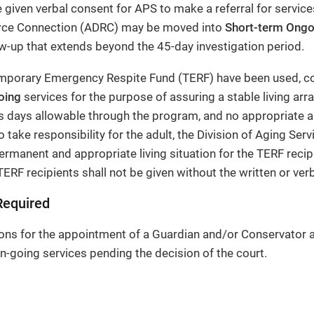
 given verbal consent for APS to make a referral for servic
urce Connection (ADRC) may be moved into
Short-term Ongo
w-up that extends beyond the 45-day investigation period.
porary Emergency Respite Fund (TERF) have been used, con
oing
services for the purpose of assuring a stable living arr
 days allowable through the program, and no appropriate an
o take responsibility for the adult, the Division of Aging Servi
ermanent and appropriate living situation for the TERF recip
TERF recipients shall not be given without the written or verb
Required
ons for the appointment of a Guardian and/or Conservator 
n-going services pending the decision of the court.