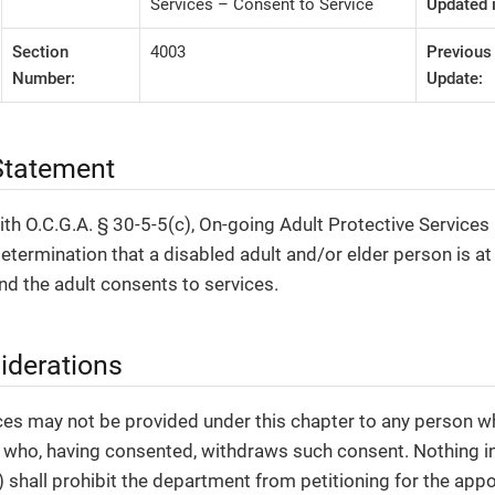
Services – Consent to Service
Updated i
Section
4003
Previous
Number:
Update:
tatement
th O.C.G.A. § 30-5-5(c), On-going Adult Protective Services
determination that a disabled adult and/or elder person is at
and the adult consents to services.
iderations
ces may not be provided under this chapter to any person 
 who, having consented, withdraws such consent. Nothing in
) shall prohibit the department from petitioning for the app