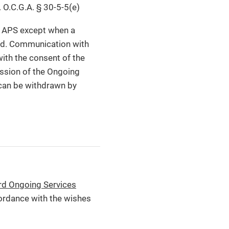
. O.C.G.A. § 30-5-5(e)
ng APS except when a
iled. Communication with
with the consent of the
cussion of the Ongoing
 can be withdrawn by
rd Ongoing Services
ordance with the wishes