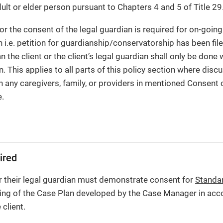
dult or elder person pursuant to Chapters 4 and 5 of Title 29
 or the consent of the legal guardian is required for on-goi
on i.e. petition for guardianship/conservatorship has been f
 the client or the client’s legal guardian shall only be done 
n. This applies to all parts of this policy section where dis
th any caregivers, family, or providers in mentioned Consent
e.
ired
r their legal guardian must demonstrate consent for
Standa
ning of the Case Plan developed by the Case Manager in acc
client.