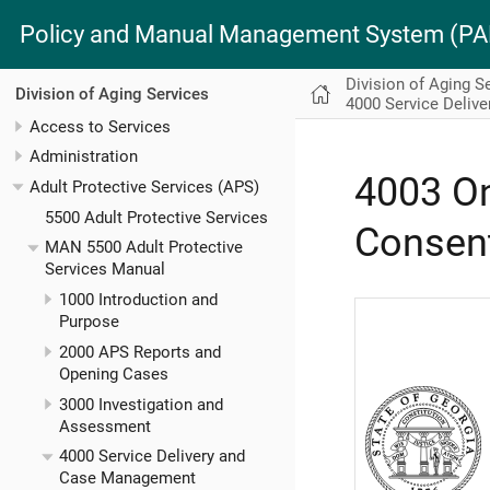
Policy and Manual Management System (
Division of Aging S
Division of Aging Services
4000 Service Deliv
Access to Services
Administration
4003 On
Adult Protective Services (APS)
5500 Adult Protective Services
Consent
MAN 5500 Adult Protective
Services Manual
1000 Introduction and
Purpose
2000 APS Reports and
Opening Cases
3000 Investigation and
Assessment
4000 Service Delivery and
Case Management