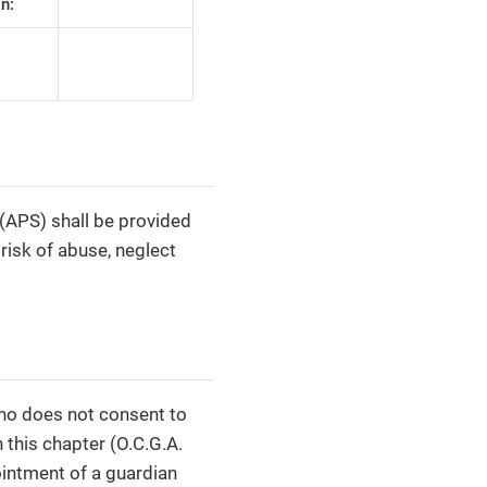
n:
 (APS) shall be provided
 risk of abuse, neglect
who does not consent to
 this chapter (O.C.G.A.
ointment of a guardian