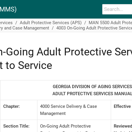
PAMMS)
ervices
Adult Protective Services (APS)
MAN 5500 Adult Prote
ery and Case Management
4003 On-Going Adult Protective Servic
-Going Adult Protective Ser
 to Service
GEORGIA DIVISION OF AGING SERVICES
ADULT PROTECTIVE SERVICES MANUA
Chapter:
4000 Service Delivery & Case
Effective
Management
Section Title:
On-Going Adult Protective
Reviewed