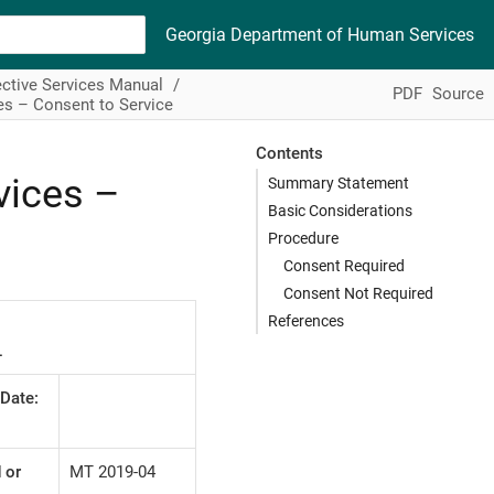
Georgia Department of Human Services
ctive Services Manual
PDF
Source
es – Consent to Service
Contents
vices –
Summary Statement
Basic Considerations
Procedure
Consent Required
Consent Not Required
References
L
 Date:
 or
MT 2019-04