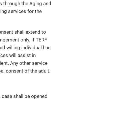
es through the Aging and
ing
services for the
sent shall extend to
angement only. If TERF
d willing individual has
ces will assist in
ient. Any other service
al consent of the adult.
a case shall be opened