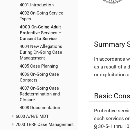
4001 Introduction
4002 On-Going Service
Types
4003 On-Going Adult
Protective Services –
Consent to Service
Summary S
4004 New Allegations
During On-Going Case
Management
In accordance wi
4005 Case Planning
as a result of a 
4006 On-Going Case
or exploitation 
Contacts
4007 On-Going Case
Redetermination and
Basic Cons
Closure
4008 Documentation
Protective servi
6000 A/N/E MDT
such services or
7000 TERF Case Management
§ 30-5-1 thru 10