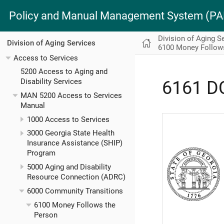
Policy and Manual Management System (
Division of Aging S
Division of Aging Services
6100 Money Follow
Access to Services
5200 Access to Aging and
Disability Services
6161 D
MAN 5200 Access to Services
Manual
1000 Access to Services
3000 Georgia State Health
Insurance Assistance (SHIP)
Program
5000 Aging and Disability
Resource Connection (ADRC)
6000 Community Transitions
6100 Money Follows the
Person