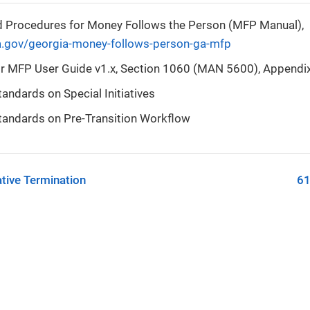
d Procedures for Money Follows the Person (MFP Manual),
a.gov/georgia-money-follows-person-ga-mfp
r MFP User Guide v1.x, Section 1060 (MAN 5600), Appendix
ndards on Special Initiatives
andards on Pre-Transition Workflow
tive Termination
61