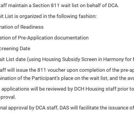
ff maintain a Section 811 wait list on behalf of DCA.
t List is organized in the following fashion:
nation of Readiness
tion of Pre-Application documentation
reening Date
it List date (using Housing Subsidy Screen in Harmony for
aff will issue the 811 voucher upon completion of the pre-ap
nation of the Participant’s place on the wait list, and the avai
1 applications will be reviewed by DCH Housing staff prior 
pproval.
nal approval by DCA staff, DAS will facilitate the issuance o