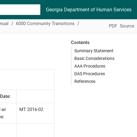
Georgia Department of Human Services
nual
6000 Community Transitions
PDF
Source
Contents
Summary Statement
Basic Considerations
AAA Procedures
DAS Procedures
References
 Date:
 or
MT 2016-02
n: