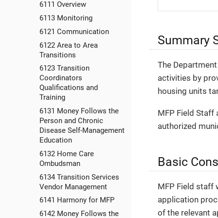
6111 Overview
6113 Monitoring
6121 Communication
Summary S
6122 Area to Area
Transitions
The Department 
6123 Transition
activities by p
Coordinators
Qualifications and
housing units ta
Training
6131 Money Follows the
MFP Field Staff 
Person and Chronic
authorized munici
Disease Self-Management
Education
6132 Home Care
Basic Cons
Ombudsman
6134 Transition Services
MFP Field staff 
Vendor Management
application proc
6141 Harmony for MFP
of the relevant 
6142 Money Follows the