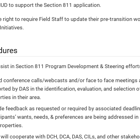
UD to support the Section 811 application.
 right to require Field Staff to update their pre-transition 
nitiatives.
dures
ssist in Section 811 Program Development & Steering efforts
d conference calls/webcasts and/or face to face meetings 
ted by DAS in the identification, evaluation, and selection 
ties in their area.
de feedback as requested or required by associated deadli
cipants’ wants, needs, & preferences are being addressed in 
roperties.
will cooperate with DCH, DCA, DAS, CILs, and other stakehol