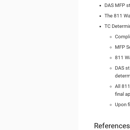
DAS MFP sta
The 811 Wai
TC Determi
Comple
MFP Sc
811 Wa
DAS st
determi
All 81
final a
Upon fi
References