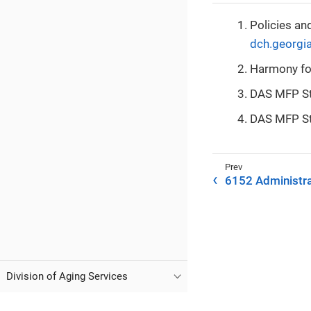
Policies an
dch.georgi
Harmony fo
DAS MFP Sta
DAS MFP St
6152 Administra
Division of Aging Services