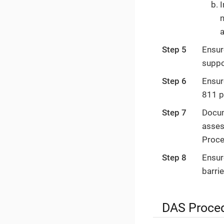
I
n
a
Step 5
Ensur
suppo
Step 6
Ensur
811 p
Step 7
Docum
asses
Proce
Step 8
Ensur
barrie
DAS Proce