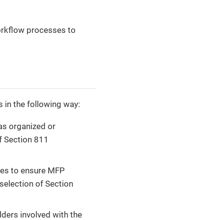
workflow processes to
 in the following way:
as organized or
of Section 811
nes to ensure MFP
selection of Section
ders involved with the