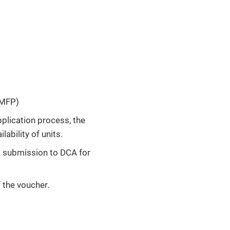
 MFP)
plication process, the
lability of units.
to submission to DCA for
f the voucher.