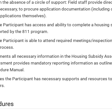
n the absence of a circle of support: Field staff provide dire
ecessary, to procure application documentation (including 
pplications themselves).
e Participant has access and ability to complete a housing s
rted by the 811 program.
e Participant is able to attend required meetings/inspection
rocess.
ents all necessary information in the Housing Subsidy As
sment provides mandatory reporting information as outline
dure Manual.
es the Participant has necessary supports and resources t
rs.
dures