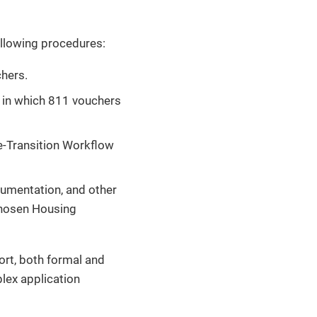
following procedures:
chers.
ex in which 811 vouchers
re-Transition Workflow
cumentation, and other
chosen Housing
port, both formal and
lex application