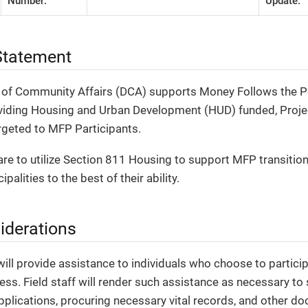
Number:
Update:
tatement
of Community Affairs (DCA) supports Money Follows the Pe
roviding Housing and Urban Development (HUD) funded, Proj
rgeted to MFP Participants.
are to utilize Section 811 Housing to support MFP transition 
palities to the best of their ability.
iderations
will provide assistance to individuals who choose to particip
ess. Field staff will render such assistance as necessary t
applications, procuring necessary vital records, and other d