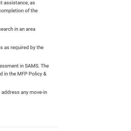
ct assistance, as
completion of the
earch in an area
s as required by the
sessment in SAMS. The
d in the MFP Policy &
o address any move-in