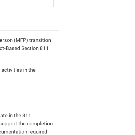
rson (MFP) transition
ect-Based Section 811
activities in the
ate in the 811
o support the completion
ocumentation required