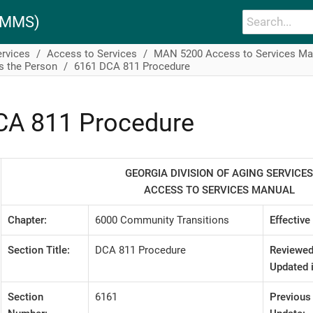
PAMMS)
ervices
Access to Services
MAN 5200 Access to Services Ma
s the Person
6161 DCA 811 Procedure
CA 811 Procedure
GEORGIA DIVISION OF AGING SERVICES
ACCESS TO SERVICES MANUAL
Chapter:
6000 Community Transitions
Effective
Section Title:
DCA 811 Procedure
Reviewed
Updated i
Section
6161
Previous