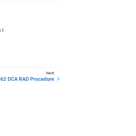
 I
62 DCA RAD Procedure