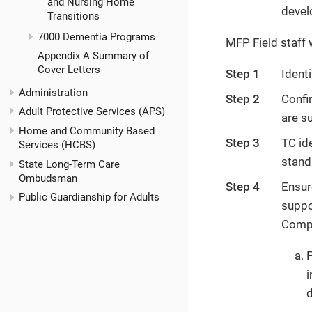
and Nursing Home
devel
Transitions
7000 Dementia Programs
MFP Field staff w
Appendix A Summary of
Cover Letters
Step 1
Ident
Administration
Step 2
Confir
Adult Protective Services (APS)
are s
Home and Community Based
Step 3
TC id
Services (HCBS)
stand
State Long-Term Care
Ombudsman
Step 4
Ensur
Public Guardianship for Adults
suppo
Compl
F
i
d