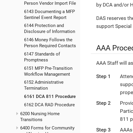
Person Vendor Import File
by DCA and/or H
6143 Documenting a MFP
Sentinel Event Report
DAS reserves the
6144 Protection and
support Special I
Disclosure of Information
6146 Money Follows the
Person Required Contacts
AAA Proce
6147 Standards of
Promptness
AAA Staff will a
6151 MFP Pre-Transition
Workflow Management
Step 1
Atten
6152 Administrative
suppor
Termination
proper
6161 DCA 811 Procedure
Step 2
Provi
6162 DCA RAD Procedure
Parti
6200 Nursing Home
811 p
Transitions
6400 Forms for Community
Step 3
AAAs 