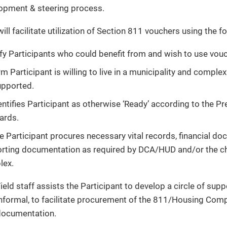
opment & steering process.
ill facilitate utilization of Section 811 vouchers using the 
ify Participants who could benefit from and wish to use vou
m Participant is willing to live in a municipality and compl
upported.
entifies Participant as otherwise ‘Ready’ according to the P
ards.
e Participant procures necessary vital records, financial do
rting documentation as required by DCA/HUD and/or the 
ex.
ield staff assists the Participant to develop a circle of sup
nformal, to facilitate procurement of the 811/Housing Comp
ocumentation.