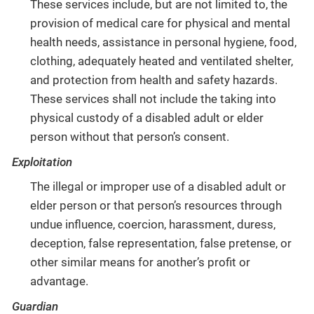
These services include, but are not limited to, the
provision of medical care for physical and mental
health needs, assistance in personal hygiene, food,
clothing, adequately heated and ventilated shelter,
and protection from health and safety hazards.
These services shall not include the taking into
physical custody of a disabled adult or elder
person without that person’s consent.
Exploitation
The illegal or improper use of a disabled adult or
elder person or that person’s resources through
undue influence, coercion, harassment, duress,
deception, false representation, false pretense, or
other similar means for another’s profit or
advantage.
Guardian