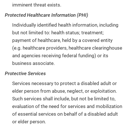
imminent threat exists.
Protected Healthcare Information (PHI)
Individually identified health information, including
but not limited to: health status; treatment;
payment of healthcare, held by a covered entity
(e.g. healthcare providers, healthcare clearinghouse
and agencies receiving federal funding) or its
business associate.
Protective Services
Services necessary to protect a disabled adult or
elder person from abuse, neglect, or exploitation.
Such services shall include, but not be limited to,
evaluation of the need for services and mobilization
of essential services on behalf of a disabled adult
or elder person.