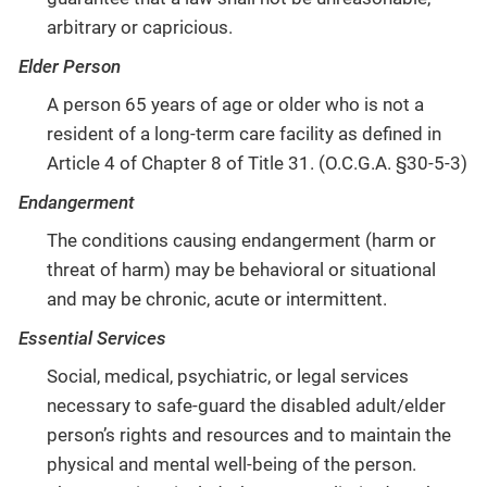
arbitrary or capricious.
Elder Person
A person 65 years of age or older who is not a
resident of a long-term care facility as defined in
Article 4 of Chapter 8 of Title 31. (O.C.G.A. §30-5-3)
Endangerment
The conditions causing endangerment (harm or
threat of harm) may be behavioral or situational
and may be chronic, acute or intermittent.
Essential Services
Social, medical, psychiatric, or legal services
necessary to safe-guard the disabled adult/elder
person’s rights and resources and to maintain the
physical and mental well-being of the person.