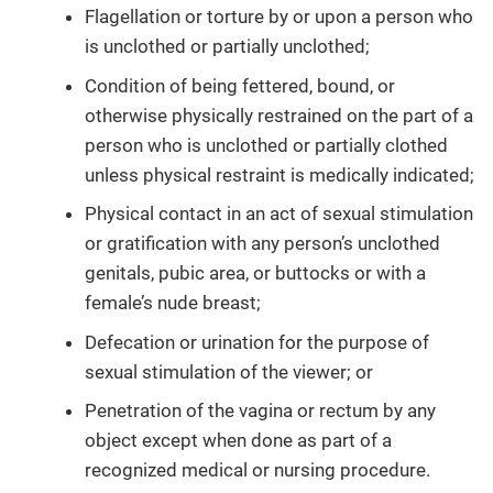
Flagellation or torture by or upon a person who
is unclothed or partially unclothed;
Condition of being fettered, bound, or
otherwise physically restrained on the part of a
person who is unclothed or partially clothed
unless physical restraint is medically indicated;
Physical contact in an act of sexual stimulation
or gratification with any person’s unclothed
genitals, pubic area, or buttocks or with a
female’s nude breast;
Defecation or urination for the purpose of
sexual stimulation of the viewer; or
Penetration of the vagina or rectum by any
object except when done as part of a
recognized medical or nursing procedure.