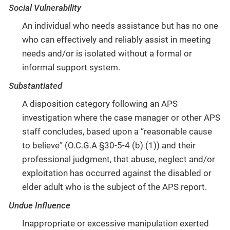
Social Vulnerability
An individual who needs assistance but has no one
who can effectively and reliably assist in meeting
needs and/or is isolated without a formal or
informal support system.
Substantiated
A disposition category following an APS
investigation where the case manager or other APS
staff concludes, based upon a “reasonable cause
to believe” (O.C.G.A §30-5-4 (b) (1)) and their
professional judgment, that abuse, neglect and/or
exploitation has occurred against the disabled or
elder adult who is the subject of the APS report.
Undue Influence
Inappropriate or excessive manipulation exerted