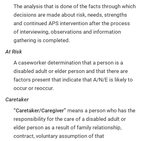
The analysis that is done of the facts through which
decisions are made about risk, needs, strengths
and continued APS intervention after the process
of interviewing, observations and information
gathering is completed.
At Risk
A caseworker determination that a person is a
disabled adult or elder person and that there are
factors present that indicate that A/N/E is likely to
occur or reoccur.
Caretaker
“Caretaker/Caregiver”
means a person who has the
responsibility for the care of a disabled adult or
elder person as a result of family relationship,
contract, voluntary assumption of that