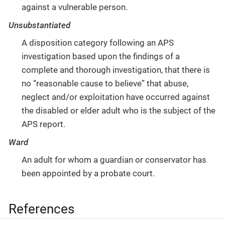
against a vulnerable person.
Unsubstantiated
A disposition category following an APS
investigation based upon the findings of a
complete and thorough investigation, that there is
no “reasonable cause to believe” that abuse,
neglect and/or exploitation have occurred against
the disabled or elder adult who is the subject of the
APS report.
Ward
An adult for whom a guardian or conservator has
been appointed by a probate court.
References