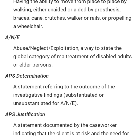
Having the ability to move from place to place by
walking, either unaided or aided by prosthesis,
braces, cane, crutches, walker or rails, or propelling
a wheelchair.
A/N/E
Abuse/Neglect/Exploitation, a way to state the
global category of maltreatment of disabled adults
or elder persons.
APS Determination
A statement referring to the outcome of the
investigative findings (substantiated or
unsubstantiated for A/N/E).
APS Justification
A statement documented by the caseworker
indicating that the client is at risk and the need for