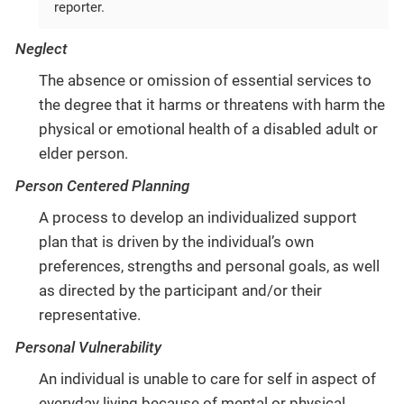
reporter.
Neglect
The absence or omission of essential services to
the degree that it harms or threatens with harm the
physical or emotional health of a disabled adult or
elder person.
Person Centered Planning
A process to develop an individualized support
plan that is driven by the individual’s own
preferences, strengths and personal goals, as well
as directed by the participant and/or their
representative.
Personal Vulnerability
An individual is unable to care for self in aspect of
everyday living because of mental or physical