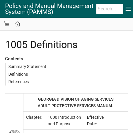
Policy and Manual Management
System (PAMMS)
1005 Definitions
Contents
Summary Statement
Definitions
References
GEORGIA DIVISION OF AGING SERVICES
ADULT PROTECTIVE SERVICES MANUAL
Chapter:
1000 Introduction
Effective
and Purpose
Date: