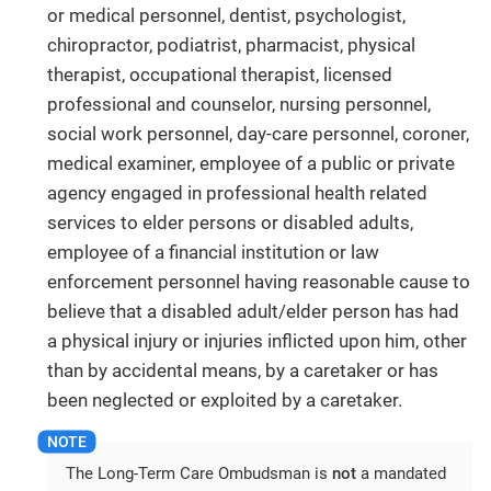
or medical personnel, dentist, psychologist,
chiropractor, podiatrist, pharmacist, physical
therapist, occupational therapist, licensed
professional and counselor, nursing personnel,
social work personnel, day-care personnel, coroner,
medical examiner, employee of a public or private
agency engaged in professional health related
services to elder persons or disabled adults,
employee of a financial institution or law
enforcement personnel having reasonable cause to
believe that a disabled adult/elder person has had
a physical injury or injuries inflicted upon him, other
than by accidental means, by a caretaker or has
been neglected or exploited by a caretaker.
The Long-Term Care Ombudsman is
not
a mandated