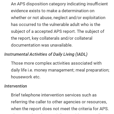
An APS disposition category indicating insufficient
evidence exists to make a determination on
whether or not abuse, neglect and/or exploitation
has occurred to the vulnerable adult who is the
subject of a accepted APS report. The subject of
the report, key collaterals and/or collateral
documentation was unavailable.
Instrumental Activities of Daily Living (IADL)
Those more complex activities associated with
daily life i.e. money management; meal preparation;
housework etc.
Intervention
Brief telephone intervention services such as
referring the caller to other agencies or resources,
when the report does not meet the criteria for APS.