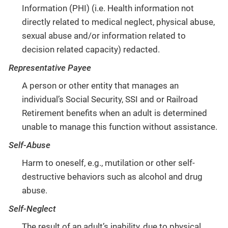
Information (PHI) (i.e. Health information not
directly related to medical neglect, physical abuse,
sexual abuse and/or information related to
decision related capacity) redacted.
Representative Payee
A person or other entity that manages an
individual’s Social Security, SSI and or Railroad
Retirement benefits when an adult is determined
unable to manage this function without assistance.
Self-Abuse
Harm to oneself, e.g., mutilation or other self-
destructive behaviors such as alcohol and drug
abuse.
Self-Neglect
The result of an adult’s inability, due to physical