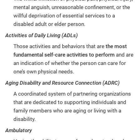
mental anguish, unreasonable confinement, or the
willful deprivation of essential services to a
disabled adult or elder person.
Activities of Daily Living (ADLs)
Those activities and behaviors that are
the most
fundamental self-care activities to perform
and are
an indication of whether the person can care for
one’s own physical needs.
Aging Disability and Resource Connection (ADRC)
A coordinated system of partnering organizations
that are dedicated to supporting individuals and
family members who are aging or living with a
disability.
Ambulatory