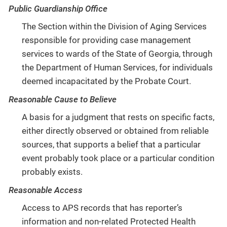
Public Guardianship Office
The Section within the Division of Aging Services
responsible for providing case management
services to wards of the State of Georgia, through
the Department of Human Services, for individuals
deemed incapacitated by the Probate Court.
Reasonable Cause to Believe
A basis for a judgment that rests on specific facts,
either directly observed or obtained from reliable
sources, that supports a belief that a particular
event probably took place or a particular condition
probably exists.
Reasonable Access
Access to APS records that has reporter’s
information and non-related Protected Health