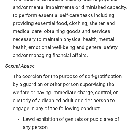
and/or mental impairments or diminished capacity,
to perform essential self-care tasks including:
providing essential food, clothing, shelter, and
medical care; obtaining goods and services
necessary to maintain physical health, mental
health, emotional well-being and general safety;
and/or managing financial affairs.
Sexual Abuse
The coercion for the purpose of self-gratification
by a guardian or other person supervising the
welfare or having immediate charge, control, or
custody of a disabled adult or elder person to
engage in any of the following conduct:
Lewd exhibition of genitals or pubic area of
any person;