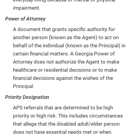
impairment.
Power of Attorney
A document that grants specific authority for
another person (known as the Agent) to act on
behalf of the individual (known as the Principal) in
certain financial matters. A Georgia Power of
Attorney does not authorize the Agent to make
healthcare or residential decisions or to make
financial decisions against the wishes of the
Principal.
Priority Designation
APS referrals that are determined to be high
priority or high risk. This includes circumstances
that allege that the disabled adult/elder person
does not have essential needs met or when