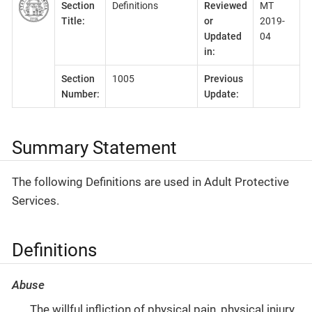
Section
Definitions
Reviewed
MT
Title:
or
2019-
Updated
04
in:
Section
1005
Previous
Number:
Update:
Summary Statement
The following Definitions are used in Adult Protective
Services.
Definitions
Abuse
The willful infliction of physical pain, physical injury,