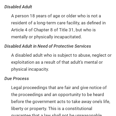
Disabled Adult
A person 18 years of age or older who is not a
resident of a long-term care facility, as defined in
Article 4 of Chapter 8 of Title 31, but who is
mentally or physically incapacitated.
Disabled Adult in Need of Protective Services
A disabled adult who is subject to abuse, neglect or
exploitation as a result of that adult’s mental or
physical incapacity.
Due Process
Legal proceedings that are fair and give notice of
the proceedings and an opportunity to be heard
before the government acts to take away one’s life,
liberty or property. This is a constitutional
guarantee that a law shall not be unreasonable,