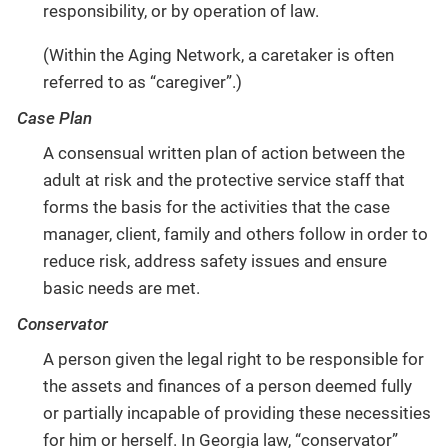
responsibility, or by operation of law.
(Within the Aging Network, a caretaker is often
referred to as “caregiver”.)
Case Plan
A consensual written plan of action between the
adult at risk and the protective service staff that
forms the basis for the activities that the case
manager, client, family and others follow in order to
reduce risk, address safety issues and ensure
basic needs are met.
Conservator
A person given the legal right to be responsible for
the assets and finances of a person deemed fully
or partially incapable of providing these necessities
for him or herself. In Georgia law, “conservator”