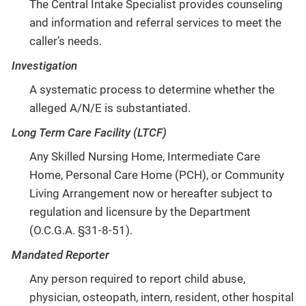
The Central Intake Specialist provides counseling
and information and referral services to meet the
caller’s needs.
Investigation
A systematic process to determine whether the
alleged A/N/E is substantiated.
Long Term Care Facility (LTCF)
Any Skilled Nursing Home, Intermediate Care
Home, Personal Care Home (PCH), or Community
Living Arrangement now or hereafter subject to
regulation and licensure by the Department
(O.C.G.A. §31-8-51).
Mandated Reporter
Any person required to report child abuse,
physician, osteopath, intern, resident, other hospital