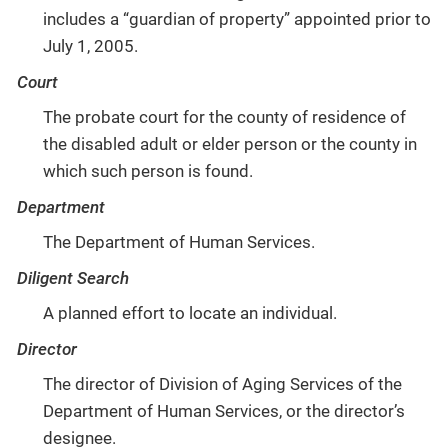
includes a “guardian of property” appointed prior to
July 1, 2005.
Court
The probate court for the county of residence of
the disabled adult or elder person or the county in
which such person is found.
Department
The Department of Human Services.
Diligent Search
A planned effort to locate an individual.
Director
The director of Division of Aging Services of the
Department of Human Services, or the director’s
designee.