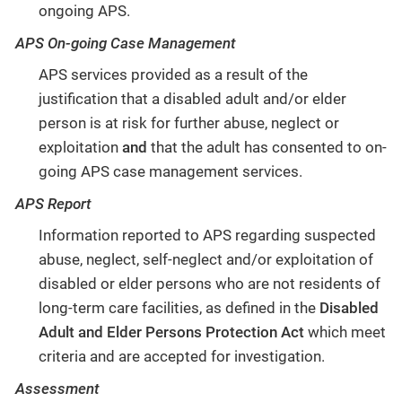
ongoing APS.
APS On-going Case Management
APS services provided as a result of the
justification that a disabled adult and/or elder
person is at risk for further abuse, neglect or
exploitation
and
that the adult has consented to on-
going APS case management services.
APS Report
Information reported to APS regarding suspected
abuse, neglect, self-neglect and/or exploitation of
disabled or elder persons who are not residents of
long-term care facilities, as defined in the
Disabled
Adult and Elder Persons Protection Act
which meet
criteria and are accepted for investigation.
Assessment