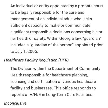
An individual or entity appointed by a probate court
to be legally responsible for the care and
management of an individual adult who lacks
sufficient capacity to make or communicate
significant responsible decisions concerning his or
her health or safety. Within Georgia law, “guardian”
includes a “guardian of the person” appointed prior
to July 1, 2005.
Healthcare Facility Regulation (HFR)
The Division within the Department of Community
Health responsible for healthcare planning,
licensing and certification of various healthcare
facility and businesses. This office responds to
reports of A/N/E in Long-Term Care Facilities.
Inconclusive