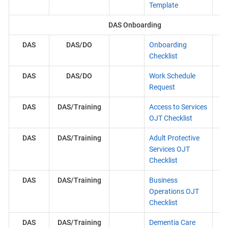
Template
DAS Onboarding
DAS
DAS/DO
Onboarding
Checklist
DAS
DAS/DO
Work Schedule
Request
DAS
DAS/Training
Access to Services
OJT Checklist
DAS
DAS/Training
Adult Protective
Services OJT
Checklist
DAS
DAS/Training
Business
Operations OJT
Checklist
DAS
DAS/Training
Dementia Care