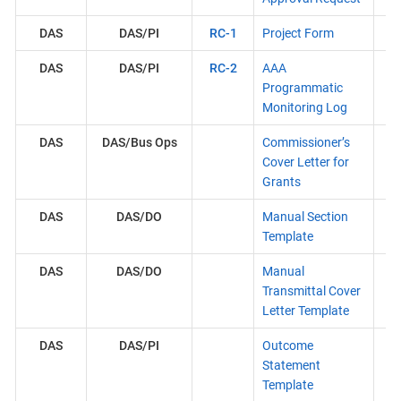
DAS
DAS/PI
RC-1
Project Form
DAS
DAS/PI
RC-2
AAA
Programmatic
Monitoring Log
DAS
DAS/Bus Ops
Commissioner’s
Cover Letter for
Grants
DAS
DAS/DO
Manual Section
Template
DAS
DAS/DO
Manual
Transmittal Cover
Letter Template
DAS
DAS/PI
Outcome
Statement
Template