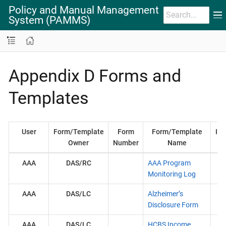
Policy and Manual Management
System (PAMMS)
Appendix D Forms and
Templates
User
Form/Template
Form
Form/Template
Ins
Owner
Number
Name
AAA
DAS/RC
AAA Program
On
Monitoring Log
AAA
DAS/LC
Alzheimer’s
Disclosure Form
AAA
DAS/LC
HCBS Income
H