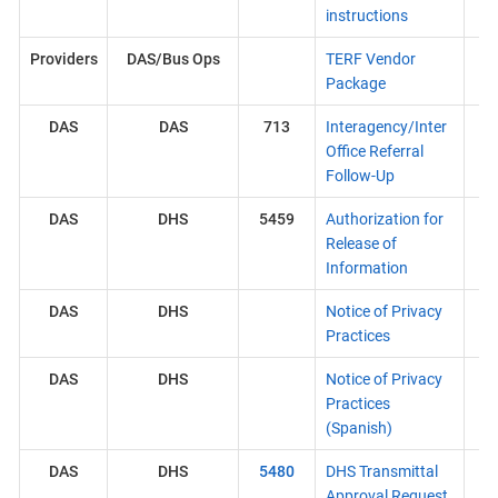
instructions
Providers
DAS/Bus Ops
TERF Vendor
Package
DAS
DAS
713
Interagency/Inter
Office Referral
Follow-Up
DAS
DHS
5459
Authorization for
Release of
Information
DAS
DHS
Notice of Privacy
Practices
DAS
DHS
Notice of Privacy
Practices
(Spanish)
DAS
DHS
5480
DHS Transmittal
Approval Request