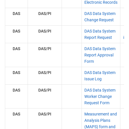
Electronic Records
DAS
DAS/PI
DAS Data System
Change Request
DAS
DAS/PI
DAS Data System
Report Request
ins
DAS
DAS/PI
DAS Data System
Report Approval
Form
DAS
DAS/PI
DAS Data System
Issue Log
DAS
DAS/PI
DAS Data System
Worker Change
Request Form
DAS
DAS/PI
Measurement and
Analysis Plans
(MAPS) form and