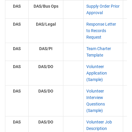
DAS
DAS/Bus Ops
Supply Order Prior
Approval
DAS
DAS/Legal
Response Letter
to Records
Request
DAS
DAS/PI
Team Charter
Template
DAS
DAS/DO
Volunteer
Application
(Sample)
DAS
DAS/DO
Volunteer
Interview
Questions
(Sample)
DAS
DAS/DO
Volunteer Job
Description