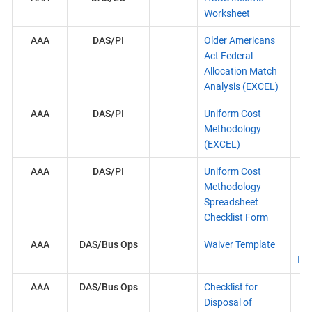
Worksheet
AAA
DAS/PI
Older Americans
Act Federal
Allocation Match
Analysis (EXCEL)
AAA
DAS/PI
Uniform Cost
Methodology
(EXCEL)
AAA
DAS/PI
Uniform Cost
Methodology
Spreadsheet
Checklist Form
AAA
DAS/Bus Ops
Waiver Template
Ins
AAA
DAS/Bus Ops
Checklist for
Disposal of