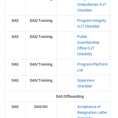
Ombudsman OJT
Checklist
DAS
DAS/Training
Program Integrity
OJT Checklist
DAS
DAS/Training
Public
Guardianship
Office OJT
Checklist
DAS
DAS/Training
Program/Platform
List
DAS
DAS/Training
Supervisor
Checklist
DAS Offboarding
DAS
DAS/DO
Acceptance of
Resignation Letter