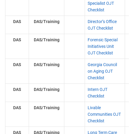
Specialist OJT
Checklist
DAS
DAS/Training
Director’s Office
OJT Checklist
DAS
DAS/Training
Forensic Special
Initiatives Unit
OJT Checklist
DAS
DAS/Training
Georgia Council
on Aging OJT
Checklist
DAS
DAS/Training
Intern OJT
Checklist
DAS
DAS/Training
Livable
Communities OJT
Checklist
DAS
DAS/Training
Long Term Care