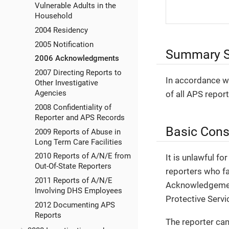
Vulnerable Adults in the
Household
2004 Residency
2005 Notification
Summary S
2006 Acknowledgments
2007 Directing Reports to
In accordance wi
Other Investigative
Agencies
of all APS repor
2008 Confidentiality of
Reporter and APS Records
Basic Cons
2009 Reports of Abuse in
Long Term Care Facilities
2010 Reports of A/N/E from
It is unlawful fo
Out-Of-State Reporters
reporters who fa
2011 Reports of A/N/E
Acknowledgement 
Involving DHS Employees
Protective Servi
2012 Documenting APS
Reports
The reporter can