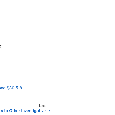
S)
 and §30-5-8
s to Other Investigative