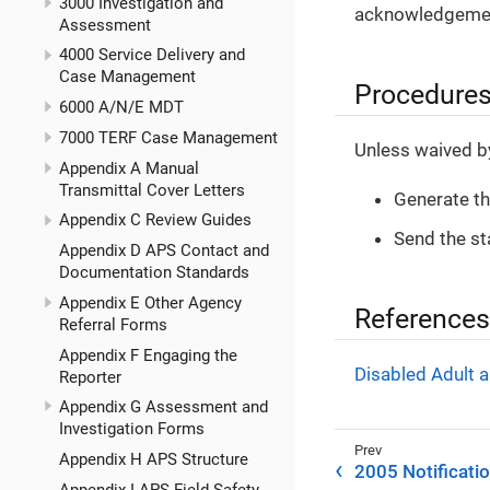
3000 Investigation and
acknowledgement
Assessment
4000 Service Delivery and
Case Management
Procedure
6000 A/N/E MDT
7000 TERF Case Management
Unless waived by 
Appendix A Manual
Transmittal Cover Letters
Generate t
Appendix C Review Guides
Send the st
Appendix D APS Contact and
Documentation Standards
Appendix E Other Agency
References
Referral Forms
Appendix F Engaging the
Disabled Adult a
Reporter
Appendix G Assessment and
Investigation Forms
Appendix H APS Structure
2005 Notificati
Appendix I APS Field Safety