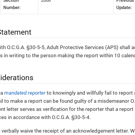
Section
2006
Previous
Number:
Update:
tatement
th O.C.G.A. §30-5-5, Adult Protective Services (APS) shall 
ts in writing to the person making the report within 10 calen
iderations
r a
mandated reporter
to knowingly and willfully fail to repor
il to make a report can be found guilty of a misdemeanor O.
letter serves as verification for the reporter that a repor
ces in accordance with O.C.G.A. §30-5-4.
 verbally waive the receipt of an acknowledgement letter. W