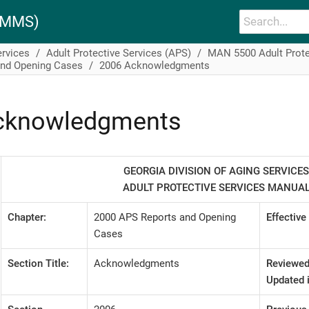
PAMMS)
ervices
Adult Protective Services (APS)
MAN 5500 Adult Prote
and Opening Cases
2006 Acknowledgments
cknowledgments
GEORGIA DIVISION OF AGING SERVICES
ADULT PROTECTIVE SERVICES MANUA
Chapter:
2000 APS Reports and Opening
Effective
Cases
Section Title:
Acknowledgments
Reviewed
Updated i