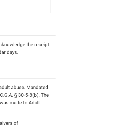
acknowledge the receipt
dar days.
t adult abuse. Mandated
C.G.A. § 30-5-8(b). The
t was made to Adult
aivers of