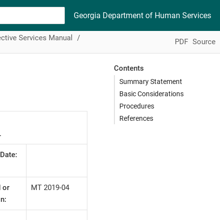
Georgia Department of Human Services
ctive Services Manual
PDF
Source
Contents
Summary Statement
Basic Considerations
Procedures
References
L
 Date:
 or
MT 2019-04
n: