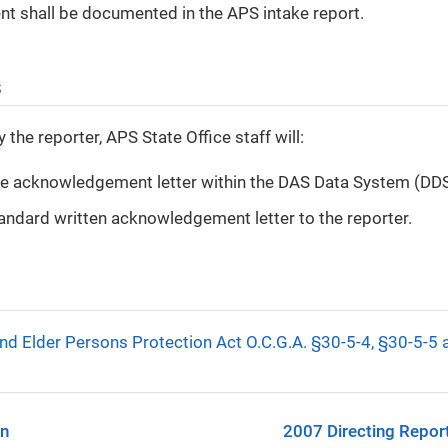
 shall be documented in the APS intake report.
s
the reporter, APS State Office staff will:
he acknowledgement letter within the DAS Data System (DD
andard written acknowledgement letter to the reporter.
nd Elder Persons Protection Act O.C.G.A. §30-5-4, §30-5-5
on
2007 Directing Report