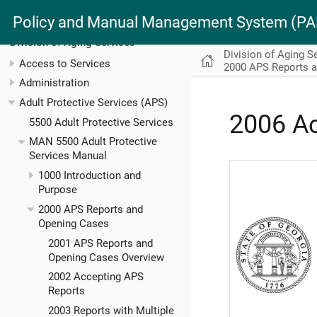
Policy and Manual Management System (
Division of Aging Services
Division of Aging S
Access to Services
2000 APS Reports 
Administration
Adult Protective Services (APS)
2006 A
5500 Adult Protective Services
MAN 5500 Adult Protective
Services Manual
1000 Introduction and
Purpose
2000 APS Reports and
Opening Cases
2001 APS Reports and
Opening Cases Overview
2002 Accepting APS
Reports
2003 Reports with Multiple