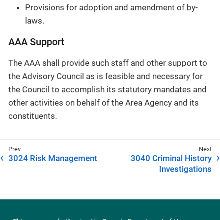
Provisions for adoption and amendment of by-
laws.
AAA Support
The AAA shall provide such staff and other support to
the Advisory Council as is feasible and necessary for
the Council to accomplish its statutory mandates and
other activities on behalf of the Area Agency and its
constituents.
3024 Risk Management
3040 Criminal History
Investigations