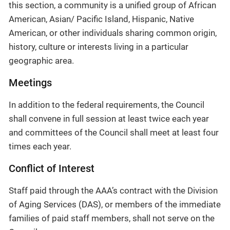
this section, a community is a unified group of African
American, Asian/ Pacific Island, Hispanic, Native
American, or other individuals sharing common origin,
history, culture or interests living in a particular
geographic area.
Meetings
In addition to the federal requirements, the Council
shall convene in full session at least twice each year
and committees of the Council shall meet at least four
times each year.
Conflict of Interest
Staff paid through the AAA’s contract with the Division
of Aging Services (DAS), or members of the immediate
families of paid staff members, shall not serve on the