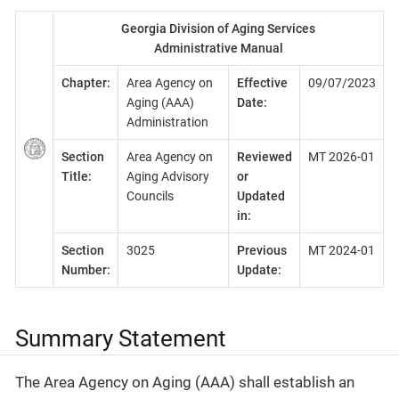
Georgia Division of Aging Services
Administrative Manual
Chapter:
Area Agency on
Effective
09/07/2023
Aging (AAA)
Date:
Administration
Section
Area Agency on
Reviewed
MT 2026-01
Title:
Aging Advisory
or
Councils
Updated
in:
Section
3025
Previous
MT 2024-01
Number:
Update:
Summary Statement
The Area Agency on Aging (AAA) shall establish an