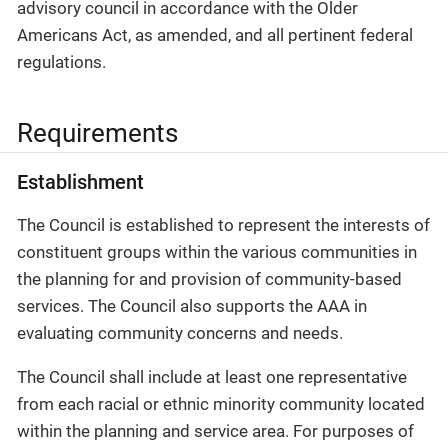
advisory council in accordance with the Older
Americans Act, as amended, and all pertinent federal
regulations.
Requirements
Establishment
The Council is established to represent the interests of
constituent groups within the various communities in
the planning for and provision of community-based
services. The Council also supports the AAA in
evaluating community concerns and needs.
The Council shall include at least one representative
from each racial or ethnic minority community located
within the planning and service area. For purposes of