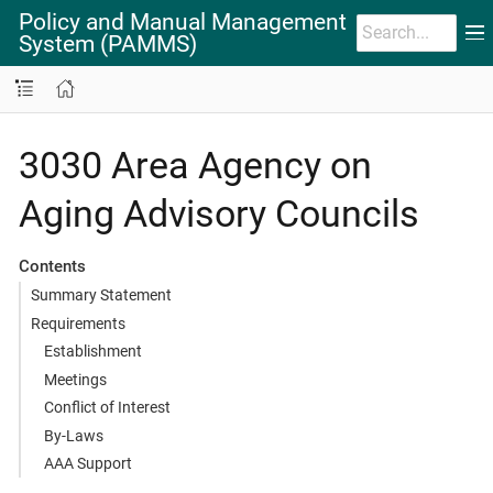
Policy and Manual Management
System (PAMMS)
3030 Area Agency on
Aging Advisory Councils
Contents
Summary Statement
Requirements
Establishment
Meetings
Conflict of Interest
By-Laws
AAA Support