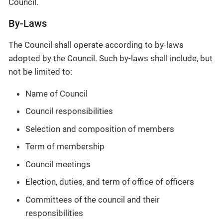
Council.
By-Laws
The Council shall operate according to by-laws
adopted by the Council. Such by-laws shall include, but
not be limited to:
Name of Council
Council responsibilities
Selection and composition of members
Term of membership
Council meetings
Election, duties, and term of office of officers
Committees of the council and their
responsibilities