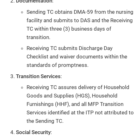
Documentation
:
Sending TC obtains DMA-59 from the nursing
facility and submits to DAS and the Receiving
TC within three (3) business days of
transition.
Receiving TC submits Discharge Day
Checklist and waiver documents within the
standards of promptness.
Transition Services
:
Receiving TC assures delivery of Household
Goods and Supplies (HGS), Household
Furnishings (HHF), and all MFP Transition
Services identified at the ITP not attributed to
the Sending TC.
Social Security
: