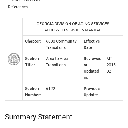
References
GEORGIA DIVISION OF AGING SERVICES
ACCESS TO SERVICES MANUAL
Chapter:
6000 Community
Effective
Transitions
Date:
Section
Area to Area
Reviewed
MT
Title:
Transitions
or
2015-
Updated
02
in:
Section
6122
Previous
Number:
Update:
Summary Statement