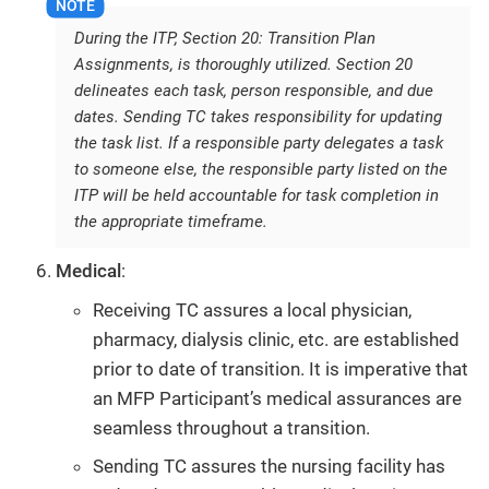
During the ITP, Section 20: Transition Plan
Assignments, is thoroughly utilized. Section 20
delineates each task, person responsible, and due
dates. Sending TC takes responsibility for updating
the task list. If a responsible party delegates a task
to someone else, the responsible party listed on the
ITP will be held accountable for task completion in
the appropriate timeframe.
Medical
:
Receiving TC assures a local physician,
pharmacy, dialysis clinic, etc. are established
prior to date of transition. It is imperative that
an MFP Participant’s medical assurances are
seamless throughout a transition.
Sending TC assures the nursing facility has