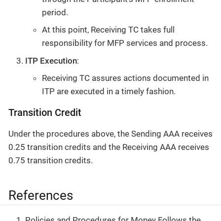
period.
At this point, Receiving TC takes full
responsibility for MFP services and process.
ITP Execution
:
Receiving TC assures actions documented in
ITP are executed in a timely fashion.
Transition Credit
Under the procedures above, the Sending AAA receives
0.25 transition credits and the Receiving AAA receives
0.75 transition credits.
References
Policies and Procedures for Money Follows the