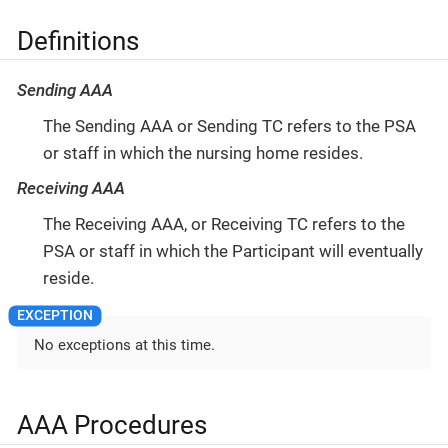
Definitions
Sending AAA
The Sending AAA or Sending TC refers to the PSA
or staff in which the nursing home resides.
Receiving AAA
The Receiving AAA, or Receiving TC refers to the
PSA or staff in which the Participant will eventually
reside.
No exceptions at this time.
AAA Procedures