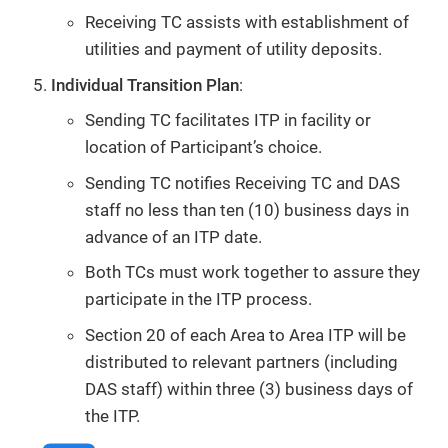
Receiving TC assists with establishment of
utilities and payment of utility deposits.
Individual Transition Plan
:
Sending TC facilitates ITP in facility or
location of Participant’s choice.
Sending TC notifies Receiving TC and DAS
staff no less than ten (10) business days in
advance of an ITP date.
Both TCs must work together to assure they
participate in the ITP process.
Section 20 of each Area to Area ITP will be
distributed to relevant partners (including
DAS staff) within three (3) business days of
the ITP.