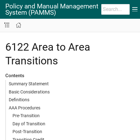
Policy and Manual Management
System (PAMMS)
6122 Area to Area
Transitions
Contents
Summary Statement
Basic Considerations
Definitions
AAA Procedures
Pre-Transition
Day of Transition
Post-Transition
Transition Credit