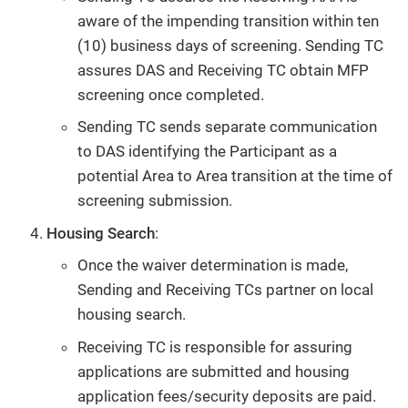
aware of the impending transition within ten
(10) business days of screening. Sending TC
assures DAS and Receiving TC obtain MFP
screening once completed.
Sending TC sends separate communication
to DAS identifying the Participant as a
potential Area to Area transition at the time of
screening submission.
Housing Search
:
Once the waiver determination is made,
Sending and Receiving TCs partner on local
housing search.
Receiving TC is responsible for assuring
applications are submitted and housing
application fees/security deposits are paid.