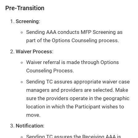
Pre-Transition
Screening
:
Sending AAA conducts MFP Screening as
part of the Options Counseling process.
Waiver Process
:
Waiver referral is made through Options
Counseling Process.
Sending TC assures appropriate waiver case
managers and providers are selected. Make
sure the providers operate in the geographic
location in which the Participant wishes to
move.
Notification
:
Sending TC assures the Receiving AAA is