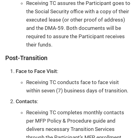
Receiving TC assures the Participant goes to
the Social Security office with a copy of their
executed lease (or other proof of address)
and the DMA-59. Both documents will be
required to assure the Participant receives
their funds.
Post-Transition
Face to Face Visit
:
Receiving TC conducts face to face visit
within seven (7) business days of transition.
Contacts
:
Receiving TC completes monthly contacts
per MFP Policy & Procedure guide and
delivers necessary Transition Services
through the Participant’s MFP enrollment