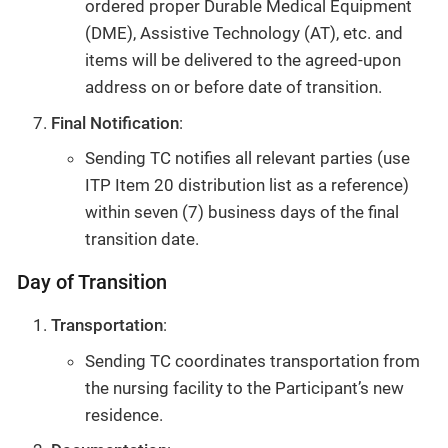
ordered proper Durable Medical Equipment
(DME), Assistive Technology (AT), etc. and
items will be delivered to the agreed-upon
address on or before date of transition.
Final Notification
:
Sending TC notifies all relevant parties (use
ITP Item 20 distribution list as a reference)
within seven (7) business days of the final
transition date.
Day of Transition
Transportation
:
Sending TC coordinates transportation from
the nursing facility to the Participant’s new
residence.