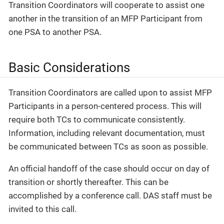
Transition Coordinators will cooperate to assist one
another in the transition of an MFP Participant from
one PSA to another PSA.
Basic Considerations
Transition Coordinators are called upon to assist MFP
Participants in a person-centered process. This will
require both TCs to communicate consistently.
Information, including relevant documentation, must
be communicated between TCs as soon as possible.
An official handoff of the case should occur on day of
transition or shortly thereafter. This can be
accomplished by a conference call. DAS staff must be
invited to this call.