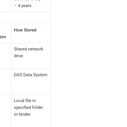
– 4 years
How Stored
ion
Shared network
drive
DAS Data System
Local file in
specified folder
or binder