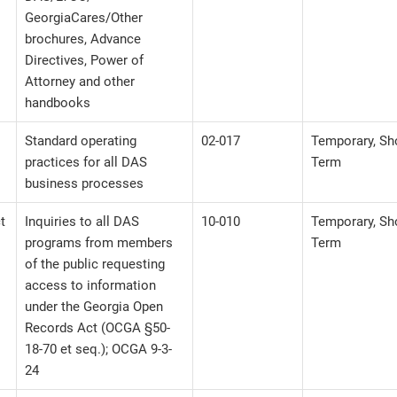
GeorgiaCares/Other
brochures, Advance
Directives, Power of
Attorney and other
handbooks
Standard operating
02-017
Temporary, Sh
practices for all DAS
Term
business processes
t
Inquiries to all DAS
10-010
Temporary, Sh
programs from members
Term
of the public requesting
access to information
under the Georgia Open
Records Act (OCGA §50-
18-70 et seq.); OCGA 9-3-
24