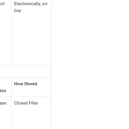
ort
Electronically, on-
line
How Stored
ion
case
Closed Files