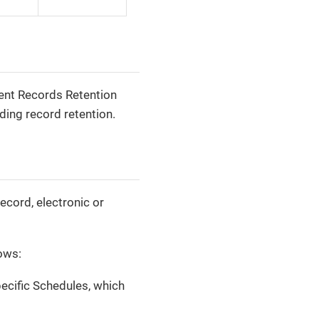
ent Records Retention
ing record retention.
ecord, electronic or
lows:
cific Schedules, which