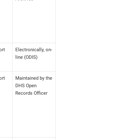
ort
Electronically, on-
line (ODIS)
ort
Maintained by the
DHS Open
Records Officer