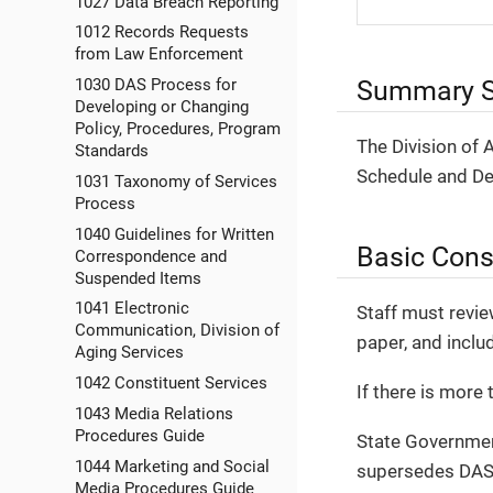
1027 Data Breach Reporting
1012 Records Requests
from Law Enforcement
Summary S
1030 DAS Process for
Developing or Changing
Policy, Procedures, Program
The Division of
Standards
Schedule and De
1031 Taxonomy of Services
Process
1040 Guidelines for Written
Basic Cons
Correspondence and
Suspended Items
1041 Electronic
Staff must revie
Communication, Division of
paper, and inclu
Aging Services
1042 Constituent Services
If there is more 
1043 Media Relations
Procedures Guide
State Governmen
1044 Marketing and Social
supersedes DAS 
Media Procedures Guide