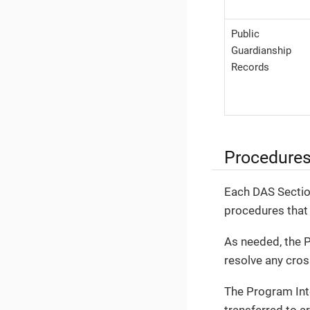
Public
Guardianship
Records
Procedure
Each DAS Section
procedures that 
As needed, the P
resolve any cros
The Program Inte