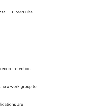
case
Closed Files
 record retention
vene a work group to
lications are