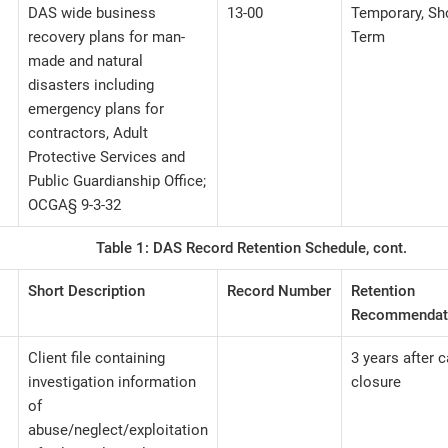
DAS wide business
13-00
Temporary, Sh
recovery plans for man-
Term
made and natural
disasters including
emergency plans for
contractors, Adult
Protective Services and
Public Guardianship Office;
OCGA§ 9-3-32
Table 1: DAS Record Retention Schedule, cont.
Short Description
Record Number
Retention
Recommendat
Client file containing
3 years after 
investigation information
closure
of
abuse/neglect/exploitation