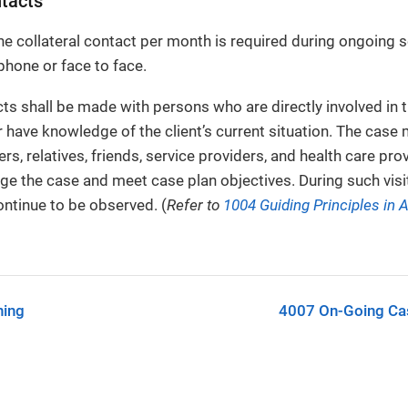
ntacts
 collateral contact per month is required during ongoing se
hone or face to face.
cts shall be made with persons who are directly involved in t
 have knowledge of the client’s current situation. The case
rs, relatives, friends, service providers, and health care pr
ge the case and meet case plan objectives. During such visits
ontinue to be observed. (
Refer to
1004 Guiding Principles in A
ning
4007 On-Going Ca