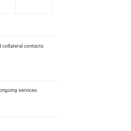
d collateral contacts
ongoing services.