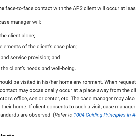
ne
face-to-face contact with the APS client will occur at lea
 case manager will:
he client alone;
elements of the client’s case plan;
 and service provision; and
 the client’s needs and well-being.
hould be visited in his/her home environment. When requeste
contact may occasionally occur at a place away from the cl
tor’s office, senior center, etc. The case manager may also r
 their home. If client consents to such a visit, case manager
standards are observed. (
Refer to
1004 Guiding Principles in A