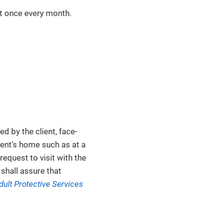
st once every month.
d by the client, face-
ient’s home such as at a
equest to visit with the
 shall assure that
dult Protective Services