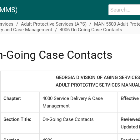
PAMMS)
ervices
Adult Protective Services (APS)
MAN 5500 Adult Prote
ery and Case Management
4006 On-Going Case Contacts
n-Going Case Contacts
GEORGIA DIVISION OF AGING SERVICES
ADULT PROTECTIVE SERVICES MANUA
Chapter:
4000 Service Delivery & Case
Effective
Management
Section Title:
On-Going Case Contacts
Reviewed
Updated i