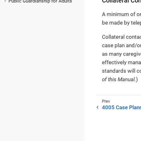
Collateral Co
Public Guardianship for Adults
A minimum of one
be made by telep
Collateral conta
case plan and/or
as many caregive
effectively mana
standards will c
of this Manual.
)
4005 Case Plan