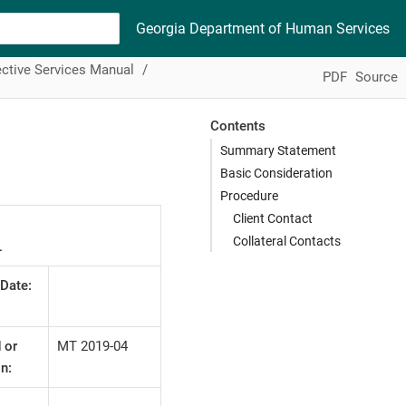
Georgia Department of Human Services
ctive Services Manual
PDF
Source
Contents
Summary Statement
Basic Consideration
Procedure
Client Contact
Collateral Contacts
L
 Date:
 or
MT 2019-04
n: