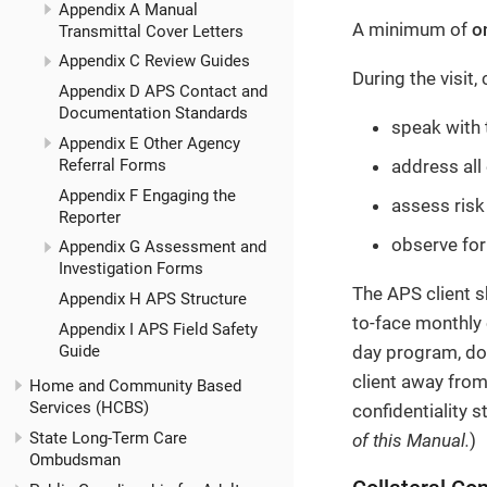
Appendix A Manual
A minimum of
o
Transmittal Cover Letters
Appendix C Review Guides
During the visit,
Appendix D APS Contact and
Documentation Standards
speak with t
Appendix E Other Agency
Referral Forms
address all 
Appendix F Engaging the
assess risk
Reporter
observe for
Appendix G Assessment and
Investigation Forms
The APS client s
Appendix H APS Structure
to-face monthly 
Appendix I APS Field Safety
Guide
day program, doc
client away from
Home and Community Based
Services (HCBS)
confidentiality 
State Long-Term Care
of this Manual.
)
Ombudsman