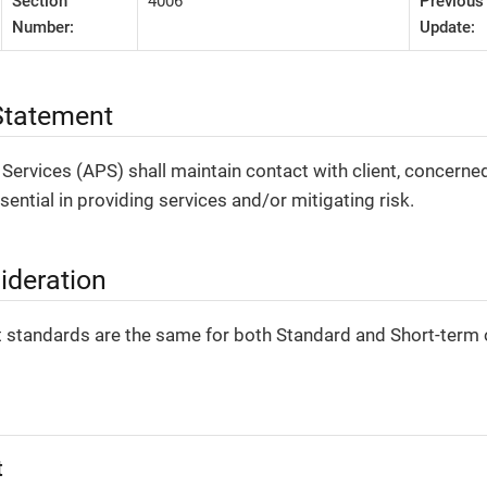
Section
4006
Previous
Number:
Update:
tatement
 Services (APS) shall maintain contact with client, concerne
sential in providing services and/or mitigating risk.
ideration
 standards are the same for both Standard and Short-term 
t