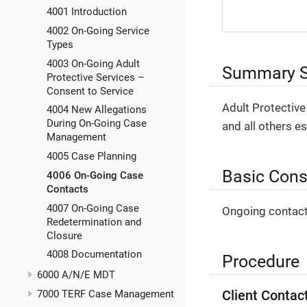
4001 Introduction
4002 On-Going Service
Types
4003 On-Going Adult
Summary S
Protective Services –
Consent to Service
Adult Protective
4004 New Allegations
During On-Going Case
and all others es
Management
4005 Case Planning
Basic Cons
4006 On-Going Case
Contacts
4007 On-Going Case
Ongoing contact
Redetermination and
Closure
4008 Documentation
Procedure
6000 A/N/E MDT
Client Contac
7000 TERF Case Management