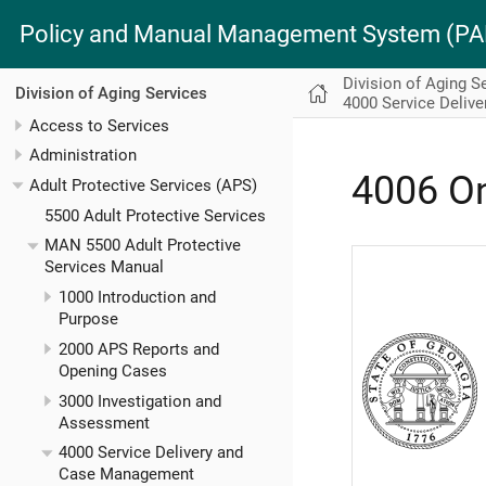
Policy and Manual Management System (
Division of Aging S
Division of Aging Services
4000 Service Deliv
Access to Services
Administration
4006 O
Adult Protective Services (APS)
5500 Adult Protective Services
MAN 5500 Adult Protective
Services Manual
1000 Introduction and
Purpose
2000 APS Reports and
Opening Cases
3000 Investigation and
Assessment
4000 Service Delivery and
Case Management