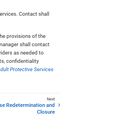
rvices. Contact shall
he provisions of the
 manager shall contact
oviders as needed to
, confidentiality
dult Protective Services
se Redetermination and
Closure