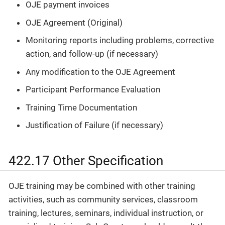
OJE payment invoices
OJE Agreement (Original)
Monitoring reports including problems, corrective
action, and follow-up (if necessary)
Any modification to the OJE Agreement
Participant Performance Evaluation
Training Time Documentation
Justification of Failure (if necessary)
422.17 Other Specification
OJE training may be combined with other training
activities, such as community services, classroom
training, lectures, seminars, individual instruction, or