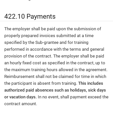
422.10 Payments
The employer shall be paid upon the submission of
properly prepared invoices submitted at a time
specified by the Sub-grantee and for training
performed in accordance with the terms and general
provision of the contract. The employer shall be paid
an hourly fixed cost as specified in the contract, up to
the maximum training hours allowed in the agreement.
Reimbursement shall not be claimed for time in which
the participant is absent from training.
This includes
authorized paid absences such as holidays, sick days
or vacation days.
In no event, shall payment exceed the
contract amount.