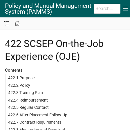
Policy and Manual Management
System (PAMMS)
422 SCSEP On-the-Job
Experience (OJE)
Contents
422.1 Purpose
422.2 Policy
422.3 Training Plan
422.4 Reimbursement
422.5 Regular Contact
422.6 After Placement Follow-Up
422.7 Contract Requirements
422.8 Monitoring and Oversight