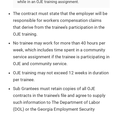
while in an OJE training assignment.
The contract must state that the employer will be
responsible for workers compensation claims
that derive from the trainee’s participation in the
OJE training.
No trainee may work for more than 40 hours per
week, which includes time spent in a community
service assignment if the trainee is participating in
OJE and community service.
OJE training may not exceed 12 weeks in duration
per trainee.
Sub Grantees must retain copies of all OJE
contracts in the trainee’s file and agree to supply
such information to The Department of Labor
(DOL) or the Georgia Employment Security