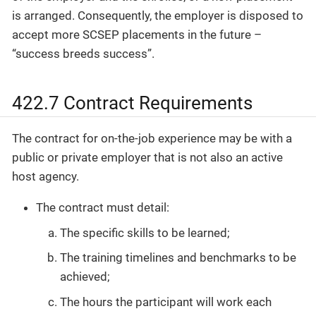
is arranged. Consequently, the employer is disposed to
accept more SCSEP placements in the future –
“success breeds success”.
422.7 Contract Requirements
The contract for on-the-job experience may be with a
public or private employer that is not also an active
host agency.
The contract must detail:
The specific skills to be learned;
The training timelines and benchmarks to be
achieved;
The hours the participant will work each