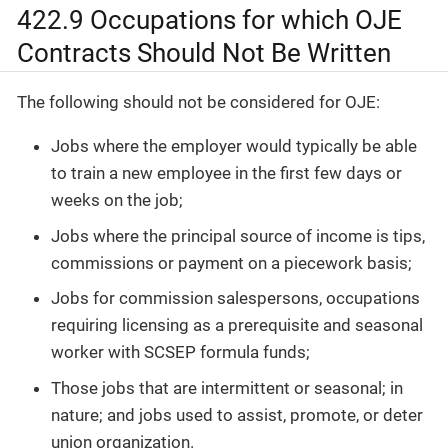
422.9 Occupations for which OJE
Contracts Should Not Be Written
The following should not be considered for OJE:
Jobs where the employer would typically be able
to train a new employee in the first few days or
weeks on the job;
Jobs where the principal source of income is tips,
commissions or payment on a piecework basis;
Jobs for commission salespersons, occupations
requiring licensing as a prerequisite and seasonal
worker with SCSEP formula funds;
Those jobs that are intermittent or seasonal; in
nature; and jobs used to assist, promote, or deter
union organization.