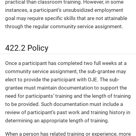
practical than classroom training. However, in some
instances, a participant’s unsubsidized employment
goal may require specific skills that are not attainable
through the regular community service assignment.
422.2 Policy
Once a participant has completed two full weeks at a
community service assignment, the sub-grantee may
elect to provide the participant with OJE. The sub-
grantee must maintain documentation to support the
need for participants’ training and the length of training
to be provided. Such documentation must include a
review of participant’s past work and training history in
determining an appropriate length of training.
When a person has related training or experience, more