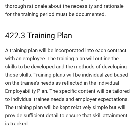
thorough rationale about the necessity and rationale
for the training period must be documented.
422.3 Training Plan
A training plan will be incorporated into each contract
with an employee. The training plan will outline the
skills to be developed and the methods of developing
those skills. Training plans will be individualized based
on the trainee’s needs as reflected in the Individual
Employability Plan. The specific content will be tailored
to individual trainee needs and employer expectations.
The training plan will be kept relatively simple but will
provide sufficient detail to ensure that skill attainment
is tracked.