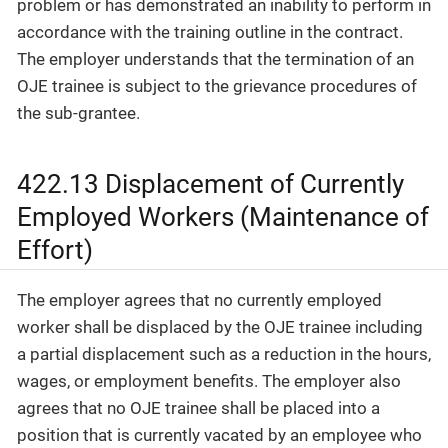
problem or has demonstrated an inability to perform in
accordance with the training outline in the contract.
The employer understands that the termination of an
OJE trainee is subject to the grievance procedures of
the sub-grantee.
422.13 Displacement of Currently
Employed Workers (Maintenance of
Effort)
The employer agrees that no currently employed
worker shall be displaced by the OJE trainee including
a partial displacement such as a reduction in the hours,
wages, or employment benefits. The employer also
agrees that no OJE trainee shall be placed into a
position that is currently vacated by an employee who