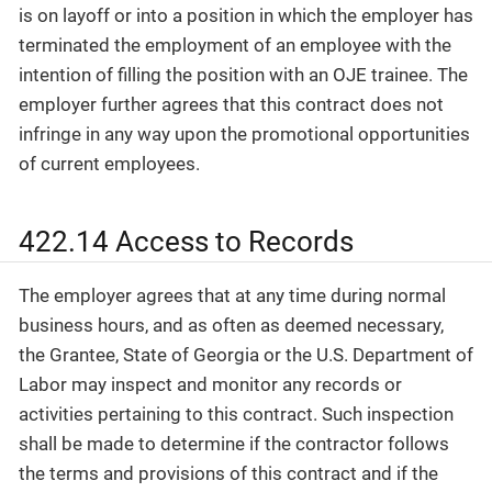
is on layoff or into a position in which the employer has
terminated the employment of an employee with the
intention of filling the position with an OJE trainee. The
employer further agrees that this contract does not
infringe in any way upon the promotional opportunities
of current employees.
422.14 Access to Records
The employer agrees that at any time during normal
business hours, and as often as deemed necessary,
the Grantee, State of Georgia or the U.S. Department of
Labor may inspect and monitor any records or
activities pertaining to this contract. Such inspection
shall be made to determine if the contractor follows
the terms and provisions of this contract and if the