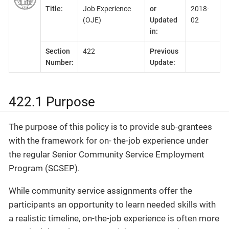
Title:
Job Experience
or
2018-
(OJE)
Updated
02
in:
Section
422
Previous
Number:
Update:
422.1 Purpose
The purpose of this policy is to provide sub-grantees
with the framework for on- the-job experience under
the regular Senior Community Service Employment
Program (SCSEP).
While community service assignments offer the
participants an opportunity to learn needed skills with
a realistic timeline, on-the-job experience is often more