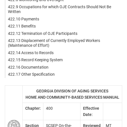
422.9 Occupations for which OJE Contracts Should Not Be
Written
422.10 Payments
422.11 Benefits
422.12 Termination of OJE Participants
422.13 Displacement of Currently Employed Workers
(Maintenance of Effort)
422.14 Access to Records
422.15 Record Keeping System
422.16 Documentation
422.17 Other Specification
GEORGIA DIVISION OF AGING SERVICES
HOME AND COMMUNITY-BASED SERVICES MANUAL
Chapter:
400
Effective
Date:
Section
SCSEP On-the-
Reviewed
MT