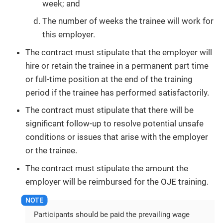
week; and
The number of weeks the trainee will work for
this employer.
The contract must stipulate that the employer will
hire or retain the trainee in a permanent part time
or full-time position at the end of the training
period if the trainee has performed satisfactorily.
The contract must stipulate that there will be
significant follow-up to resolve potential unsafe
conditions or issues that arise with the employer
or the trainee.
The contract must stipulate the amount the
employer will be reimbursed for the OJE training.
Participants should be paid the prevailing wage