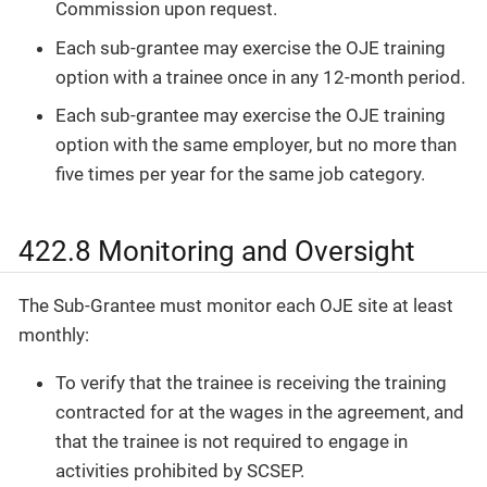
Commission upon request.
Each sub-grantee may exercise the OJE training
option with a trainee once in any 12-month period.
Each sub-grantee may exercise the OJE training
option with the same employer, but no more than
five times per year for the same job category.
422.8 Monitoring and Oversight
The Sub-Grantee must monitor each OJE site at least
monthly:
To verify that the trainee is receiving the training
contracted for at the wages in the agreement, and
that the trainee is not required to engage in
activities prohibited by SCSEP.