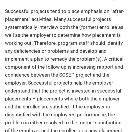
Successful projects tend to place emphasis on “after-
placement” activities. Many successful projects
systematically interview both the (former) enrollee as
well as the employer to determine how placement is
working out. Therefore, program staff should identify
any deficiencies or problems and develop and
implement a plan to remedy the problem(s). A critical
component of the follow up is increasing rapport and
confidence between the SCSEP project and the
employer. Successful projects help the employer
understand that the project is invested in successful
placements – placements where both the employer
and the enrollee are satisfied. If the employer is
dissatisfied with the employee’s performance, the
problem is either resolved to the mutual satisfaction
of the employer and the enrollee, or a new placement