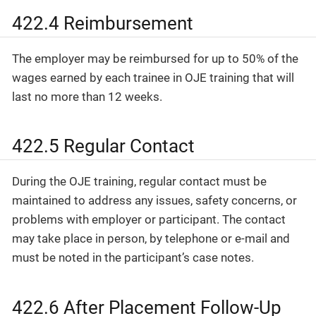
422.4 Reimbursement
The employer may be reimbursed for up to 50% of the
wages earned by each trainee in OJE training that will
last no more than 12 weeks.
422.5 Regular Contact
During the OJE training, regular contact must be
maintained to address any issues, safety concerns, or
problems with employer or participant. The contact
may take place in person, by telephone or e-mail and
must be noted in the participant’s case notes.
422.6 After Placement Follow-Up