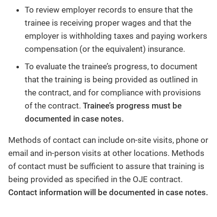
To review employer records to ensure that the
trainee is receiving proper wages and that the
employer is withholding taxes and paying workers
compensation (or the equivalent) insurance.
To evaluate the trainee’s progress, to document
that the training is being provided as outlined in
the contract, and for compliance with provisions
of the contract.
Trainee’s progress must be
documented in case notes.
Methods of contact can include on-site visits, phone or
email and in-person visits at other locations. Methods
of contact must be sufficient to assure that training is
being provided as specified in the OJE contract.
Contact information will be documented in case notes.