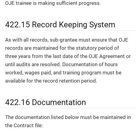
OJE trainee is making sufficient progress.
422.15 Record Keeping System
As with all records, sub-grantee must ensure that OJE
records are maintained for the statutory period of
three years from the last date of the OJE Agreement or
until audits are resolved. Documentation of hours
worked, wages paid, and training program must be
available for the record retention period.
422.16 Documentation
The documentation listed below must be maintained in
the Contract file: