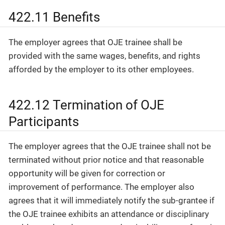
422.11 Benefits
The employer agrees that OJE trainee shall be
provided with the same wages, benefits, and rights
afforded by the employer to its other employees.
422.12 Termination of OJE
Participants
The employer agrees that the OJE trainee shall not be
terminated without prior notice and that reasonable
opportunity will be given for correction or
improvement of performance. The employer also
agrees that it will immediately notify the sub-grantee if
the OJE trainee exhibits an attendance or disciplinary