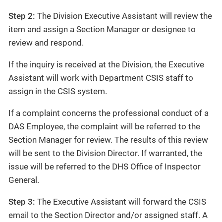
Step 2:
The Division Executive Assistant will review the
item and assign a Section Manager or designee to
review and respond.
If the inquiry is received at the Division, the Executive
Assistant will work with Department CSIS staff to
assign in the CSIS system.
If a complaint concerns the professional conduct of a
DAS Employee, the complaint will be referred to the
Section Manager for review. The results of this review
will be sent to the Division Director. If warranted, the
issue will be referred to the DHS Office of Inspector
General.
Step 3:
The Executive Assistant will forward the CSIS
email to the Section Director and/or assigned staff. A