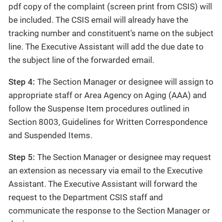
pdf copy of the complaint (screen print from CSIS) will
be included. The CSIS email will already have the
tracking number and constituent’s name on the subject
line. The Executive Assistant will add the due date to
the subject line of the forwarded email.
Step 4:
The Section Manager or designee will assign to
appropriate staff or Area Agency on Aging (AAA) and
follow the Suspense Item procedures outlined in
Section 8003, Guidelines for Written Correspondence
and Suspended Items.
Step 5:
The Section Manager or designee may request
an extension as necessary via email to the Executive
Assistant. The Executive Assistant will forward the
request to the Department CSIS staff and
communicate the response to the Section Manager or