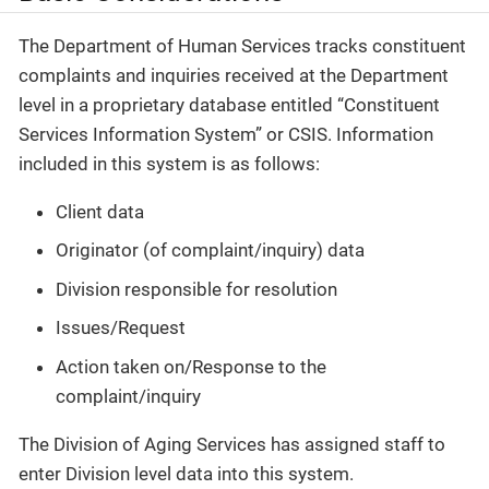
The Department of Human Services tracks constituent
complaints and inquiries received at the Department
level in a proprietary database entitled “Constituent
Services Information System” or CSIS. Information
included in this system is as follows:
Client data
Originator (of complaint/inquiry) data
Division responsible for resolution
Issues/Request
Action taken on/Response to the
complaint/inquiry
The Division of Aging Services has assigned staff to
enter Division level data into this system.