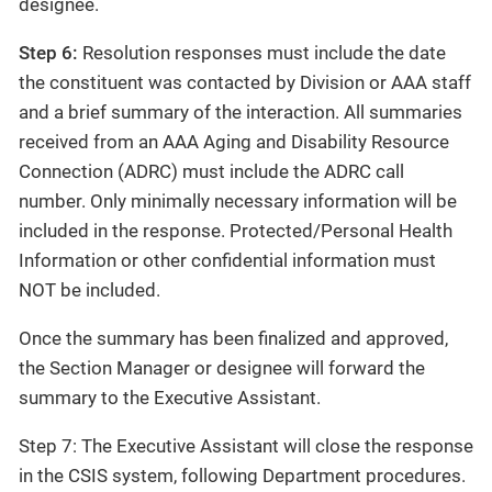
designee.
Step 6:
Resolution responses must include the date
the constituent was contacted by Division or AAA staff
and a brief summary of the interaction. All summaries
received from an AAA Aging and Disability Resource
Connection (ADRC) must include the ADRC call
number. Only minimally necessary information will be
included in the response. Protected/Personal Health
Information or other confidential information must
NOT be included.
Once the summary has been finalized and approved,
the Section Manager or designee will forward the
summary to the Executive Assistant.
Step 7: The Executive Assistant will close the response
in the CSIS system, following Department procedures.