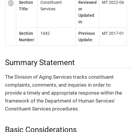
Section
Constituent
Reviewed
MT 2022-06
Title:
Services
or
Updated
in:
Section
1042
Previous
MT 2017-01
Number:
Update:
Summary Statement
The Division of Aging Services tracks constituent
complaints, comments, and inquiries in order to
provide a timely and appropriate response within the
framework of the Department of Human Services'
Constituent Services procedures.
Basic Considerations