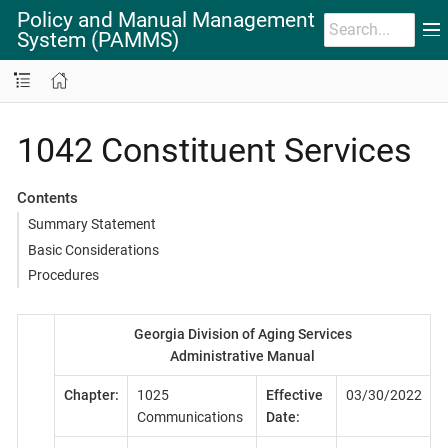
Policy and Manual Management
System (PAMMS)
1042 Constituent Services
Contents
Summary Statement
Basic Considerations
Procedures
Georgia Division of Aging Services
Administrative Manual
Chapter:
1025
Effective
03/30/2022
Communications
Date: