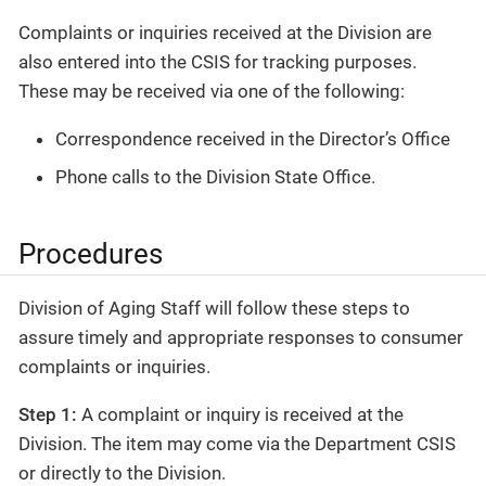
Complaints or inquiries received at the Division are
also entered into the CSIS for tracking purposes.
These may be received via one of the following:
Correspondence received in the Director’s Office
Phone calls to the Division State Office.
Procedures
Division of Aging Staff will follow these steps to
assure timely and appropriate responses to consumer
complaints or inquiries.
Step 1:
A complaint or inquiry is received at the
Division. The item may come via the Department CSIS
or directly to the Division.