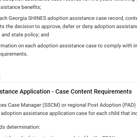
sistance benefits;
each Georgia SHINES adoption assistance case record, con
ts the decision to approve, defer or deny adoption assista
 and state policy; and
rmation on each adoption assistance case to comply with in
equirements.
s
stance Application - Case Content Requirements
ices Case Manager (SSCM) or regional Post Adoption (PAD) 
doption assistance application case for each child that inc
ds determination: