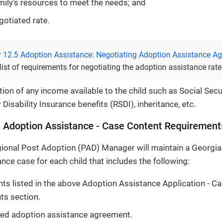
mily’s resources to meet the needs; and
gotiated rate.
y
12.5 Adoption Assistance: Negotiating Adoption Assistance A
ist of requirements for negotiating the adoption assistance rate
on of any income available to the child such as Social Secu
 Disability Insurance benefits (RSDI), inheritance, etc.
 Adoption Assistance - Case Content Requirement
ional Post Adoption (PAD) Manager will maintain a Georgi
nce case for each child that includes the following:
ts listed in the above Adoption Assistance Application - C
ts section.
ted adoption assistance agreement.