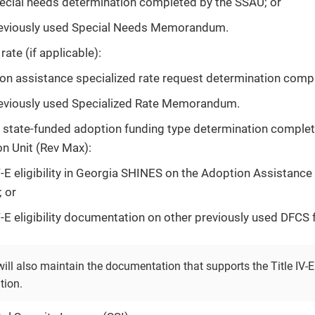
ecial needs determination completed by the SSAU; or
eviously used Special Needs Memorandum.
rate (if applicable):
on assistance specialized rate request determination comp
eviously used Specialized Rate Memorandum.
or state-funded adoption funding type determination comple
n Unit (Rev Max):
IV-E eligibility in Georgia SHINES on the Adoption Assistan
; or
IV-E eligibility documentation on other previously used DFCS 
ll also maintain the documentation that supports the Title IV-E 
tion.