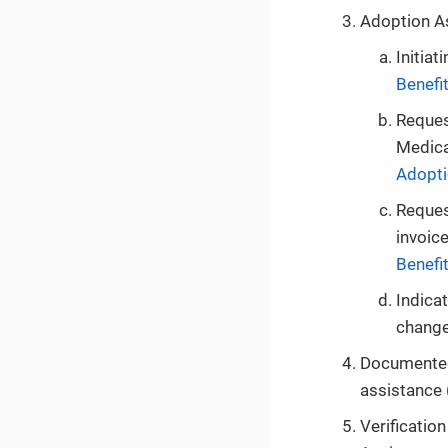
Adoption 
Initiat
Benefi
Reques
Medica
Adopti
Reques
invoice
Benefi
Indica
change 
Documented 
assistance (
Verificatio