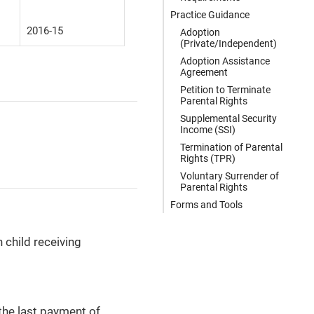
Practice Guidance
2016-15
Adoption
(Private/Independent)
Adoption Assistance
Agreement
Petition to Terminate
Parental Rights
Supplemental Security
Income (SSI)
Termination of Parental
Rights (TPR)
Voluntary Surrender of
Parental Rights
Forms and Tools
child receiving
the last payment of