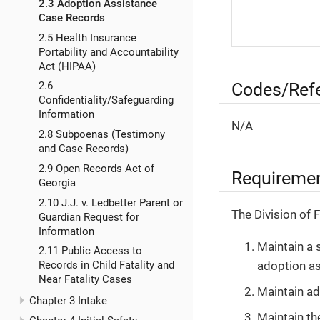
2.3 Adoption Assistance
Case Records
2.5 Health Insurance
Portability and Accountability
Act (HIPAA)
Codes/Ref
2.6
Confidentiality/Safeguarding
Information
N/A
2.8 Subpoenas (Testimony
and Case Records)
2.9 Open Records Act of
Requireme
Georgia
2.10 J.J. v. Ledbetter Parent or
The Division of 
Guardian Request for
Information
Maintain a 
2.11 Public Access to
adoption as
Records in Child Fatality and
Near Fatality Cases
Maintain ad
Chapter 3 Intake
Maintain th