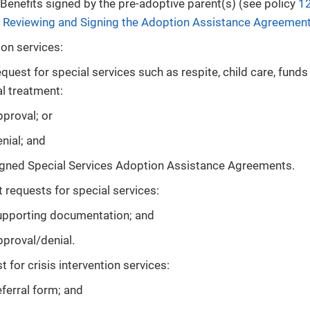
Benefits signed by the pre-adoptive parent(s) (see policy
12
: Reviewing and Signing the Adoption Assistance Agreemen
on services:
quest for special services such as respite, child care, funds
l treatment:
proval; or
nial; and
igned Special Services Adoption Assistance Agreements.
 requests for special services:
upporting documentation; and
proval/denial.
 for crisis intervention services:
ferral form; and