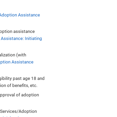
 Adoption Assistance
doption assistance
Assistance: Initiating
lization (with
option Assistance
ibility past age 18 and
on of benefits, etc.
approval of adoption
n Services/Adoption