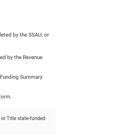
leted by the SSAU; or
ted by the Revenue
ce Funding Summary
form.
or Title state-funded