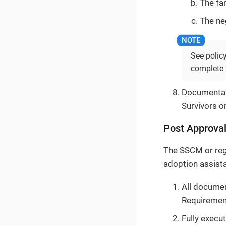
The fa
The ne
See polic
complete l
Documentati
Survivors or
Post Approval
The SSCM or reg
adoption assista
All documen
Requiremen
Fully execu