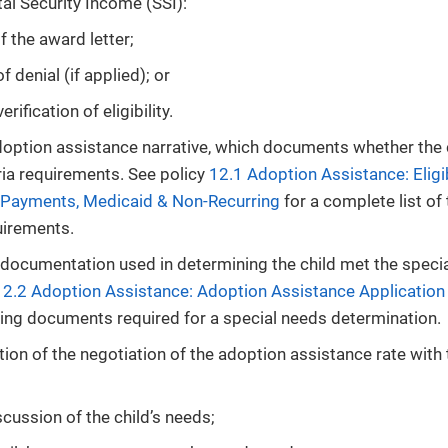
l Security Income (SSI):
f the award letter;
f denial (if applied); or
rification of eligibility.
doption assistance narrative, which documents whether the 
ria requirements. See policy
12.1 Adoption Assistance: Eligib
 Payments, Medicaid & Non-Recurring
for a complete list of
quirements.
documentation used in determining the child met the speci
12.2 Adoption Assistance: Adoption Assistance Application
ing documents required for a special needs determination.
on of the negotiation of the adoption assistance rate with 
cussion of the child’s needs;