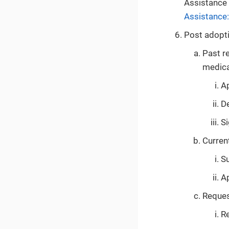
Assistance 
Assistance
Post adopti
Past re
medica
Ap
De
S
Current
S
Ap
Request
Re