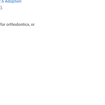
.6 Adoption
t
).
 for orthodontics, or