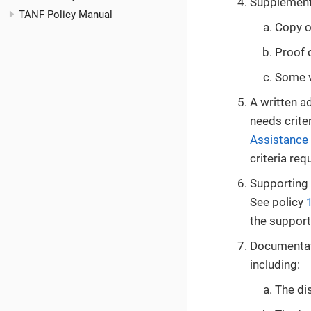
Supplementa
TANF Policy Manual
Copy o
Proof o
Some ve
A written a
needs crite
Assistance
criteria re
Supporting 
See policy
the support
Documentati
including:
The dis