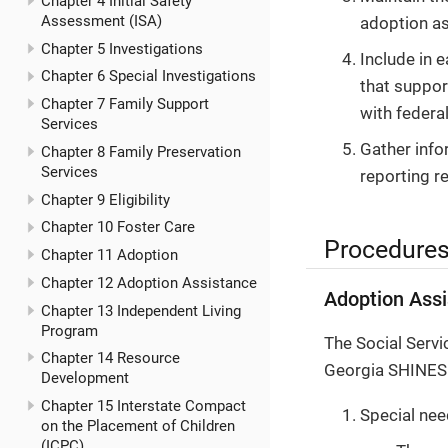
Chapter 4 Initial Safety
Assessment (ISA)
adoption as
Chapter 5 Investigations
Include in 
Chapter 6 Special Investigations
that suppor
Chapter 7 Family Support
with federal
Services
Gather info
Chapter 8 Family Preservation
Services
reporting r
Chapter 9 Eligibility
Chapter 10 Foster Care
Procedure
Chapter 11 Adoption
Chapter 12 Adoption Assistance
Adoption Assi
Chapter 13 Independent Living
Program
The Social Serv
Chapter 14 Resource
Georgia SHINES a
Development
Chapter 15 Interstate Compact
Special nee
on the Placement of Children
(ICPC)