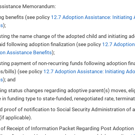
Assistance Memorandum:
ing benefits (see policy
12.7 Adoption Assistance: Initiating
ts
);
ting the name change of the adopted child and initiating a
id following adoption finalization (see policy
12.7 Adoption 
on Assistance Benefits
);
ting payment of non-recurring funds following adoption fina
s/bills) (see policy
12.7 Adoption Assistance: Initiating Ad
ts
); and
ting status changes regarding adoptive parent(s) moves, elig
in funding type to state-funded, renegotiated rate, terminati
proof of notification to Social Security Administration of 
if applicable).
n of Receipt of Information Packet Regarding Post Adoptio