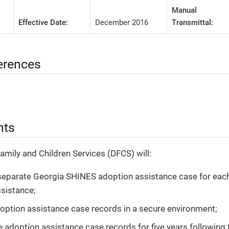
Manual
Effective Date:
December 2016
Transmittal:
erences
nts
Family and Children Services (DFCS) will:
separate Georgia SHINES adoption assistance case for each 
sistance;
option assistance case records in a secure environment;
e adoption assistance case records for five years following 