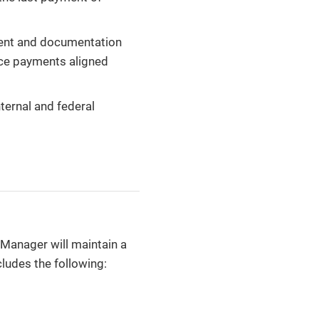
tent and documentation
nce payments aligned
ternal and federal
Manager will maintain a
ludes the following: