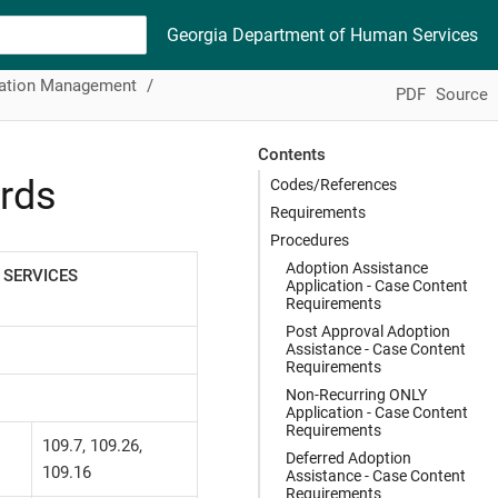
Georgia Department of Human Services
mation Management
PDF
Source
Contents
rds
Codes/References
Requirements
Procedures
Adoption Assistance
 SERVICES
Application - Case Content
Requirements
Post Approval Adoption
Assistance - Case Content
Requirements
Non-Recurring ONLY
Application - Case Content
Requirements
109.7, 109.26,
Deferred Adoption
109.16
Assistance - Case Content
Requirements