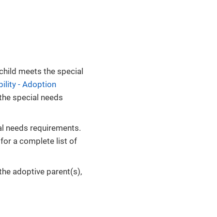
child meets the special
ility - Adoption
 the special needs
al needs requirements.
for a complete list of
the adoptive parent(s),