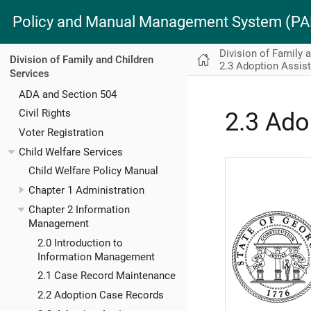
Policy and Manual Management System (
Division of Family 
Division of Family and Children
2.3 Adoption Assis
Services
ADA and Section 504
Civil Rights
2.3 Ado
Voter Registration
Child Welfare Services
Child Welfare Policy Manual
Chapter 1 Administration
Chapter 2 Information
Management
2.0 Introduction to
Information Management
2.1 Case Record Maintenance
2.2 Adoption Case Records