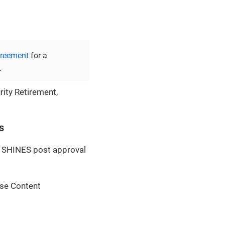
greement
for a
.
rity Retirement,
s
a SHINES post approval
ase Content