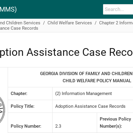
PAMMS)
and Children Services
Child Welfare Services
Chapter 2 Infor
tance Case Records
ption Assistance Case Reco
GEORGIA DIVISION OF FAMILY AND CHILDREN
CHILD WELFARE POLICY MANUAL
Chapter:
(2) Information Management
Policy Title:
Adoption Assistance Case Records
Previous Policy
Policy Number:
2.3
Number(s):