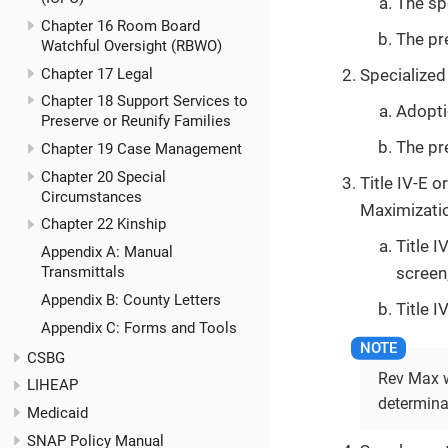
The sp
Chapter 16 Room Board
The pr
Watchful Oversight (RBWO)
Chapter 17 Legal
Specialized 
Chapter 18 Support Services to
Adopti
Preserve or Reunify Families
The pr
Chapter 19 Case Management
Chapter 20 Special
Title IV-E 
Circumstances
Maximizatio
Chapter 22 Kinship
Title 
Appendix A: Manual
screen
Transmittals
Appendix B: County Letters
Title 
Appendix C: Forms and Tools
CSBG
Rev Max wi
LIHEAP
determina
Medicaid
SNAP Policy Manual