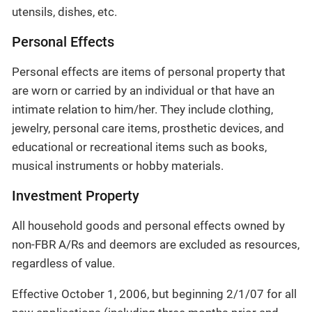
utensils, dishes, etc.
Personal Effects
Personal effects are items of personal property that
are worn or carried by an individual or that have an
intimate relation to him/her. They include clothing,
jewelry, personal care items, prosthetic devices, and
educational or recreational items such as books,
musical instruments or hobby materials.
Investment Property
All household goods and personal effects owned by
non-FBR A/Rs and deemors are excluded as resources,
regardless of value.
Effective October 1, 2006, but beginning 2/1/07 for all