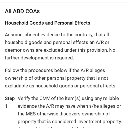
All ABD COAs
Household Goods and Personal Effects
Assume, absent evidence to the contrary, that all
household goods and personal effects an A/R or
deemor owns are excluded under this provision. No
further development is required.
Follow the procedures below if the A/R alleges
ownership of other personal property that is not
excludable as household goods or personal effects;
Step
Verify the CMV of the item(s) using any reliable
1
evidence the A/R may have when s/he alleges or
the MES otherwise discovers ownership of
property that is considered investment property.