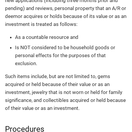
new applications (including three months prior and
pending) and reviews, personal property that an A/R or
deemor acquires or holds because of its value or as an
investment is treated as follows:
As a countable resource and
Is NOT considered to be household goods or
personal effects for the purposes of that
exclusion.
Such items include, but are not limited to, gems
acquired or held because of their value or as an
investment, jewelry that is not worn or held for family
significance, and collectibles acquired or held because
of their value or as an investment.
Procedures