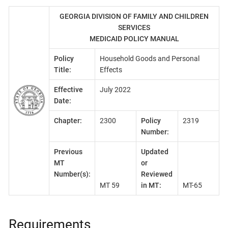
GEORGIA DIVISION OF FAMILY AND CHILDREN
SERVICES
MEDICAID POLICY MANUAL
Policy
Household Goods and Personal
Title:
Effects
Effective
July 2022
Date:
Chapter:
2300
Policy
2319
Number:
Previous
Updated
MT
or
Number(s):
Reviewed
MT 59
in MT:
MT-65
Requirements