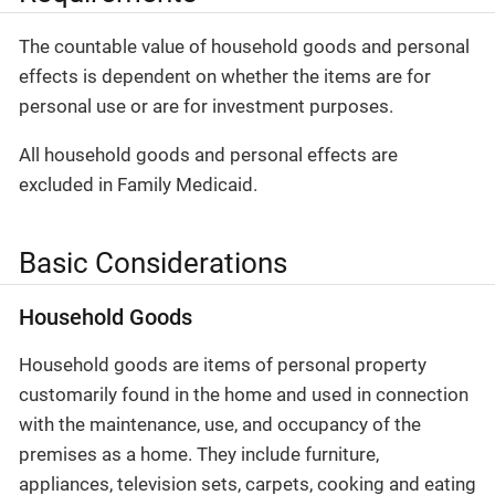
The countable value of household goods and personal
effects is dependent on whether the items are for
personal use or are for investment purposes.
All household goods and personal effects are
excluded in Family Medicaid.
Basic Considerations
Household Goods
Household goods are items of personal property
customarily found in the home and used in connection
with the maintenance, use, and occupancy of the
premises as a home. They include furniture,
appliances, television sets, carpets, cooking and eating