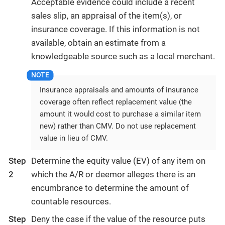
Acceptable evidence could include a recent
sales slip, an appraisal of the item(s), or
insurance coverage. If this information is not
available, obtain an estimate from a
knowledgeable source such as a local merchant.
Insurance appraisals and amounts of insurance
coverage often reflect replacement value (the
amount it would cost to purchase a similar item
new) rather than CMV. Do not use replacement
value in lieu of CMV.
Step
Determine the equity value (EV) of any item on
2
which the A/R or deemor alleges there is an
encumbrance to determine the amount of
countable resources.
Step
Deny the case if the value of the resource puts