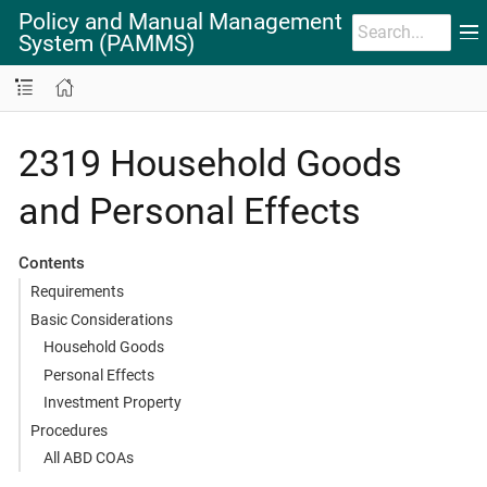
Policy and Manual Management
System (PAMMS)
2319 Household Goods
and Personal Effects
Contents
Requirements
Basic Considerations
Household Goods
Personal Effects
Investment Property
Procedures
All ABD COAs