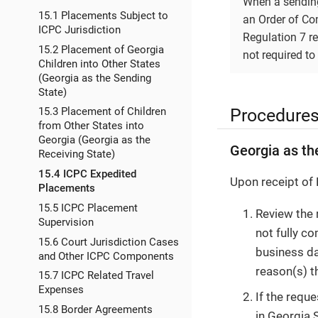
When a sending
15.1 Placements Subject to
an Order of Com
ICPC Jurisdiction
Regulation 7 re
15.2 Placement of Georgia
not required to
Children into Other States
(Georgia as the Sending
State)
Procedure
15.3 Placement of Children
from Other States into
Georgia (Georgia as the
Georgia as th
Receiving State)
15.4 ICPC Expedited
Upon receipt of 
Placements
15.5 ICPC Placement
Review the 
Supervision
not fully c
15.6 Court Jurisdiction Cases
business da
and Other ICPC Components
reason(s) t
15.7 ICPC Related Travel
Expenses
If the requ
15.8 Border Agreements
in Georgia