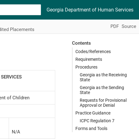
Georgia Department of Human Services
PDF
Source
dited Placements
Contents
Codes/References
Requirements
Procedures
Georgia as the Receiving
 SERVICES
State
Georgia as the Sending
State
nt of Children
Requests for Provisional
Approval or Denial
Practice Guidance
ICPC Regulation 7
Forms and Tools
N/A