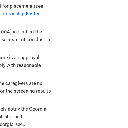
l for placement (see
 for Kinship Foster
00A) indicating the
 assessment conclusion
re is an approval.
ply with reasonable
he caregivers are no
 or the screening results
ly notify the Georgia
strator and
Georgia ICPC