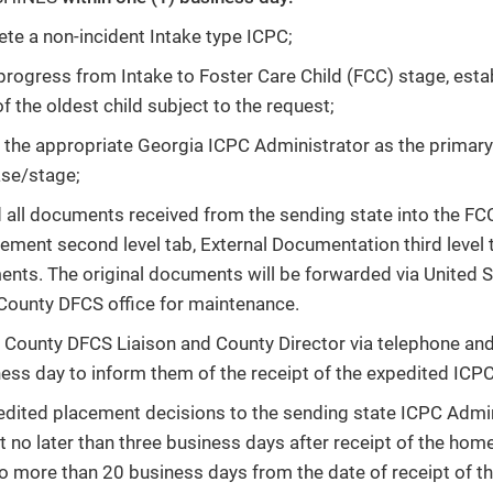
te a non-incident Intake type ICPC;
progress from Intake to Foster Care Child (FCC) stage, estab
 the oldest child subject to the request;
 the appropriate Georgia ICPC Administrator as the primar
se/stage;
 all documents received from the sending state into the FC
ment second level tab, External Documentation third level 
nts. The original documents will be forwarded via United St
 County DFCS office for maintenance.
 County DFCS Liaison and County Director via telephone and 
ness day to inform them of the receipt of the expedited ICP
dited placement decisions to the sending state ICPC Admin
t no later than three business days after receipt of the ho
 more than 20 business days from the date of receipt of 