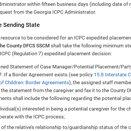
ministrator within fifteen business days (including date of r
quest from the Georgia ICPC Administrator.
e Sending State
 resource to be considered for an ICPC expedited placement
the County DFCS SSCM
shall take the following minimum ste
 ICPC (Regulation 7) expedited placement decision:
igned Statement of Case Manager/Potential Placement/Part
7. If a Border Agreement exists (see policy
15.8 Interstate 
of Children: Border Agreements
), the assigned staff member
the statement from the caregiver and fax it to the County 
ents shall include the following regarding the potential pl
ividual(s) interested in being a potential caregiver for the c
perate with the ICPC process;
 of the relative’s relationship to/guardianship status of the c