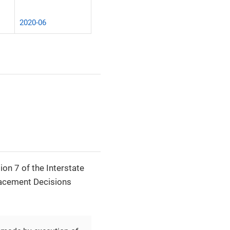
2020-06
ion 7 of the Interstate
lacement Decisions