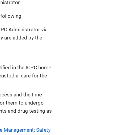
istrator.
 following:
CPC Administrator via
y are added by the
ntified in the ICPC home
custodial care for the
rocess and the time
 for them to undergo
nts and drug testing as
e Management: Safety