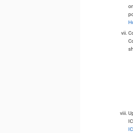
or
p
H
C
C
sh
Up
IC
I