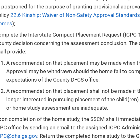
 postponed for the purpose of granting provisional approva
olicy
22.6 Kinship: Waiver of Non-Safety Approval Standards
omes
);
omplete the Interstate Compact Placement Request (ICPC-1
ounty decision concerning the assessment conclusion. The
all provide:
A recommendation that placement may be made when the
Approval may be withdrawn should the home fail to com
expectations of the County DFCS office;
A recommendation that placement shall not be made if t
longer interested in pursuing placement of the child(ren)
or home study assessment are inadequate.
on completion of the home study, the SSCM shall immediate
PC office by sending an email to the assigned ICPC Admini
CPC@dhs.ga.gov
. Return the completed home study to the 