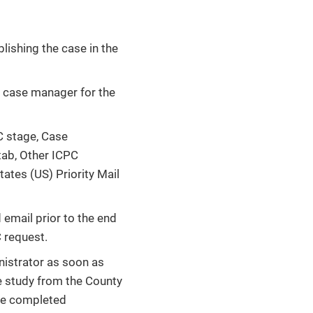
lishing the case in the
y case manager for the
C stage, Case
tab, Other ICPC
ates (US) Priority Mail
email prior to the end
C request.
istrator as soon as
me study from the County
the completed