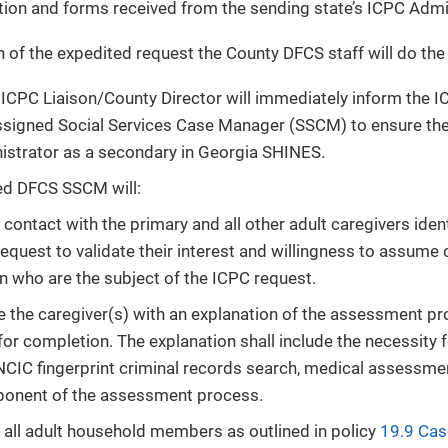
on and forms received from the sending state’s ICPC Admin
n of the expedited request the County DFCS staff will do the
ICPC Liaison/County Director will immediately inform the I
ssigned Social Services Case Manager (SSCM) to ensure the
strator as a secondary in Georgia SHINES.
ed DFCS SSCM will:
e contact with the primary and all other adult caregivers ide
equest to validate their interest and willingness to assume 
en who are the subject of the ICPC request.
e the caregiver(s) with an explanation of the assessment p
for completion. The explanation shall include the necessity
CIC fingerprint criminal records search, medical assessme
onent of the assessment process.
 all adult household members as outlined in policy
19.9 Cas