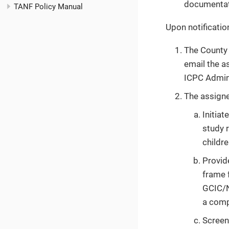
documentati
TANF Policy Manual
Upon notificatio
The County 
email the a
ICPC Admini
The assign
Initiat
study r
childr
Provid
frame 
GCIC/N
a comp
Screen