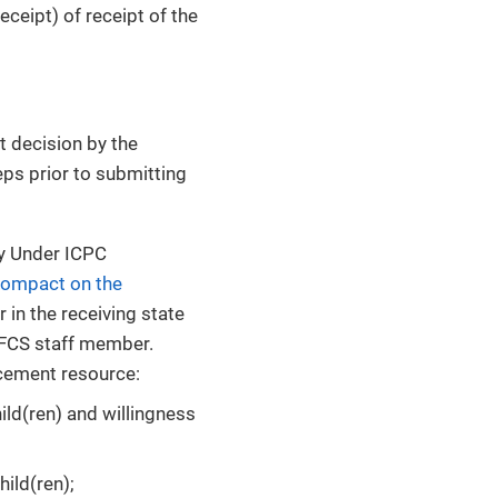
eceipt) of receipt of the
 decision by the
ps prior to submitting
y Under ICPC
Compact on the
 in the receiving state
DFCS staff member.
acement resource:
hild(ren) and willingness
hild(ren);