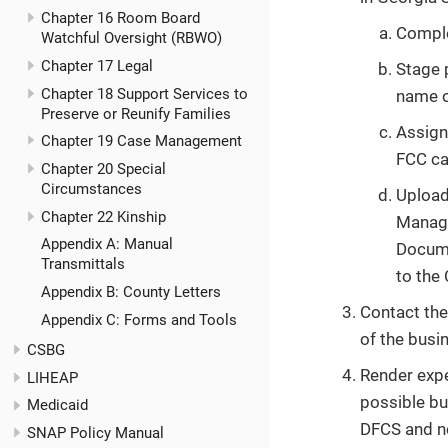
Chapter 16 Room Board
Comple
Watchful Oversight (RBWO)
Chapter 17 Legal
Stage 
Chapter 18 Support Services to
name of
Preserve or Reunify Families
Assign
Chapter 19 Case Management
FCC ca
Chapter 20 Special
Circumstances
Upload
Chapter 22 Kinship
Manage
Appendix A: Manual
Docume
Transmittals
to the
Appendix B: County Letters
Contact the
Appendix C: Forms and Tools
of the busi
CSBG
Render expe
LIHEAP
possible bu
Medicaid
DFCS and no
SNAP Policy Manual