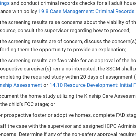
ings
and conduct criminal records checks for all adult hou
ance with policy
19.8 Case Management: Criminal Records
 the screening results raise concerns about the viability of
source, consult the supervisor regarding how to proceed;
 the screening results are of concern, discuss the concern(s
fording them the opportunity to provide an explanation;
 the screening results are favorable for an approval of the 
ospective caregiver(s) remains interested, the SSCM shall 
mpleting the required study within 20 days of assignment 
inship Assessment
or
14.10 Resource Development: Initial F
cument the home study utilizing the Kinship Care Assessm
 the child’s FCC stage; or
r prospective foster or adoptive homes, complete FAD sta
aff the case with the supervisor and assigned ICPC Administ
ncerns. Determine if any of the non-safety approval requi