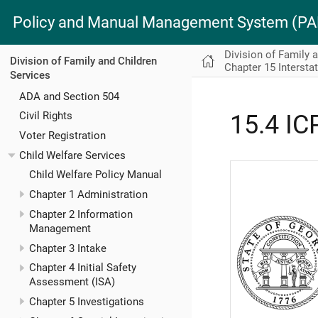
Policy and Manual Management System (
Division of Family 
Division of Family and Children
Chapter 15 Intersta
Services
ADA and Section 504
Civil Rights
15.4 IC
Voter Registration
Child Welfare Services
Child Welfare Policy Manual
Chapter 1 Administration
Chapter 2 Information
Management
Chapter 3 Intake
Chapter 4 Initial Safety
Assessment (ISA)
Chapter 5 Investigations