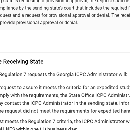
 state is requesting a provisional approval, the request shall b
pliance by the sending state’s court that includes the required f
quest and a request for provisional approval or denial. The rece
 provide provisional approval or denial.
s
e Receiving State
Regulation 7 requests the Georgia ICPC Administrator will:
request to assure it meets the criteria for an expedited stud
omply with the requirements, the State Office ICPC Administra
y contact the ICPC Administrator in the sending state, info
he request did not meet the requirements for expedited hand
est meets the Regulation 7 criteria, the ICPC Administrator w
 SHINES
within one (1) business day: