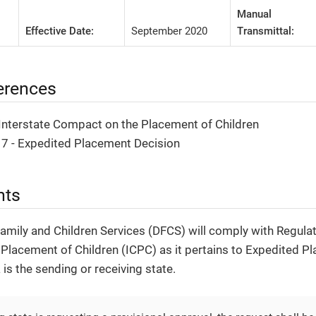
Manual
Effective Date:
September 2020
Transmittal:
erences
 Interstate Compact on the Placement of Children
 7 - Expedited Placement Decision
nts
Family and Children Services (DFCS) will comply with Regulat
Placement of Children (ICPC) as it pertains to Expedited P
is the sending or receiving state.