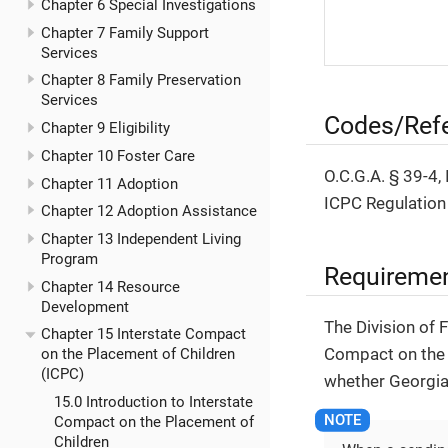
Chapter 6 Special Investigations
Chapter 7 Family Support
Services
Chapter 8 Family Preservation
Services
Codes/Ref
Chapter 9 Eligibility
Chapter 10 Foster Care
O.C.G.A. § 39-4,
Chapter 11 Adoption
ICPC Regulation
Chapter 12 Adoption Assistance
Chapter 13 Independent Living
Program
Requireme
Chapter 14 Resource
Development
The Division of 
Chapter 15 Interstate Compact
Compact on the 
on the Placement of Children
(ICPC)
whether Georgia 
15.0 Introduction to Interstate
Compact on the Placement of
Children