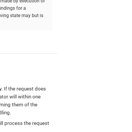
e made by execution of
indings for a
iving state may but is
y. If the request does
tor will within one
rming them of the
ling.
ill process the request