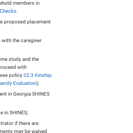
sehold members in
 Checks
.
 the proposed placement
) with the caregiver
home study and the
proceed with
(see policy
22.3 Kinship:
amily Evaluation
);
ent in Georgia SHINES
ge in SHINES;
rator if there are
rements may be waived