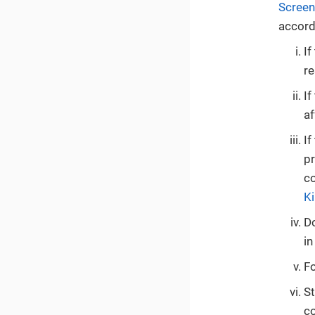
Screen
accord
If
re
If
af
If
pr
co
K
Do
in
Fo
St
co