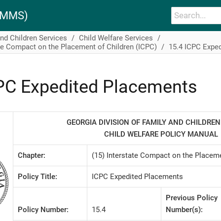
PAMMS)
and Children Services
Child Welfare Services
te Compact on the Placement of Children (ICPC)
15.4 ICPC Expe
PC Expedited Placements
GEORGIA DIVISION OF FAMILY AND CHILDREN
CHILD WELFARE POLICY MANUAL
Chapter:
(15) Interstate Compact on the Placeme
Policy Title:
ICPC Expedited Placements
Previous Policy
Policy Number:
15.4
Number(s):