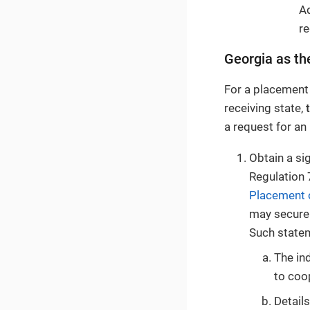
Ad
re
Georgia as th
For a placement
receiving state,
a request for an
Obtain a s
Regulation 
Placement 
may secure 
Such statem
The ind
to coo
Details