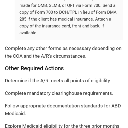
made for QMB, SLMB, or QI-1 via Form 700. Send a
copy of Form 700 to DCH/TPL in lieu of Form DMA
285 if the client has medical insurance. Attach a
copy of the insurance card, front and back, if
available.
Complete any other forms as necessary depending on
the COA and the A/R’s circumstances.
Other Required Actions
Determine if the A/R meets all points of eligibility.
Complete mandatory clearinghouse requirements.
Follow appropriate documentation standards for ABD
Medicaid.
Explore Medicaid eligibility for the three prior months.