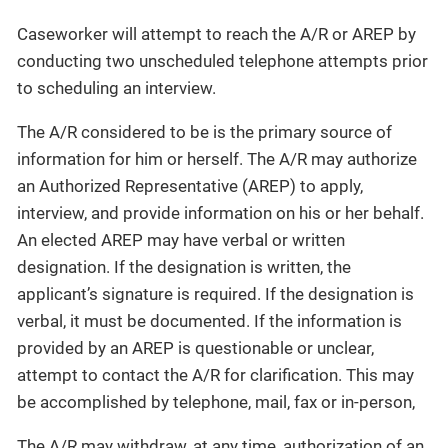
Caseworker will attempt to reach the A/R or AREP by
conducting two unscheduled telephone attempts prior
to scheduling an interview.
The A/R considered to be is the primary source of
information for him or herself. The A/R may authorize
an Authorized Representative (AREP) to apply,
interview, and provide information on his or her behalf.
An elected AREP may have verbal or written
designation. If the designation is written, the
applicant’s signature is required. If the designation is
verbal, it must be documented. If the information is
provided by an AREP is questionable or unclear,
attempt to contact the A/R for clarification. This may
be accomplished by telephone, mail, fax or in-person,
The A/R may withdraw, at any time, authorization of an