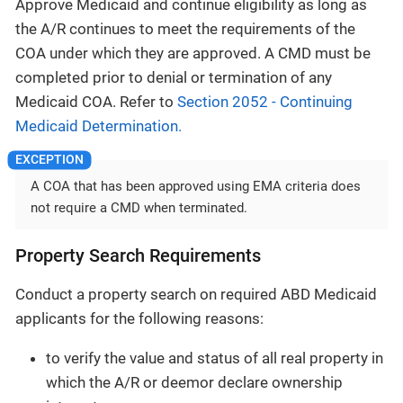
Approve Medicaid and continue eligibility as long as
the A/R continues to meet the requirements of the
COA under which they are approved. A CMD must be
completed prior to denial or termination of any
Medicaid COA. Refer to
Section 2052 - Continuing
Medicaid Determination.
A COA that has been approved using EMA criteria does
not require a CMD when terminated.
Property Search Requirements
Conduct a property search on required ABD Medicaid
applicants for the following reasons:
to verify the value and status of all real property in
which the A/R or deemor declare ownership