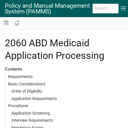
Policy and Manual Management
System (PAMMS)
2060 ABD Medicaid
Application Processing
Contents
Requirements
Basic Considerations
Order of Eligibility
Application Requirements
Procedures
Application Screening
Interview Requirements
Mandatory Forms