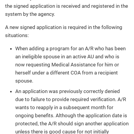
the signed application is received and registered in the
system by the agency.
A new signed application is required in the following
situations:
When adding a program for an A/R who has been
an ineligible spouse in an active AU and who is
now requesting Medical Assistance for him or
herself under a different COA from a recipient
spouse.
An application was previously correctly denied
due to failure to provide required verification. A/R
wants to reapply in a subsequent month for
ongoing benefits. Although the application date is
protected, the A/R should sign another application
unless there is good cause for not initially