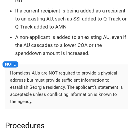
NH
If a current recipient is being added as a recipient
to an existing AU, such as SSI added to Q-Track or
Q-Track added to AMN
A non-applicant is added to an existing AU, even if
the AU cascades to a lower COA or the
spenddown amount is increased.
Homeless AUs are NOT required to provide a physical
address but must provide sufficient information to
establish Georgia residency. The applicant’s statement is
acceptable unless conflicting information is known to
the agency.
Procedures