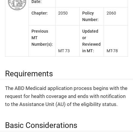
Date:
Chapter:
2050
Policy
2060
Number:
Previous
Updated
MT
or
Number(s):
Reviewed
MT 73
in MT:
MT-78
Requirements
The ABD Medicaid application process begins with the
request for health coverage and ends with notification
to the Assistance Unit (AU) of the eligibility status.
Basic Considerations