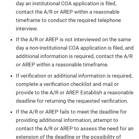
day an institutional COA application is filed,
contact the A/R or AREP within a reasonable
timeframe to conduct the required telephone
interview.
If the A/R or AREP is not interviewed on the same
day a non-institutional COA application is filed, and
additional information is required, contact the A/R
or AREP within a reasonable timeframe.
If verification or additional information is required,
complete a verification checklist and mail or
provide to the A/R or AREP. Establish a reasonable
deadline for returning the requested verification.
If the A/R or AREP fails to meet the deadline for
providing additional information, attempt to
contact the A/R or AREP to assess the need for an
extension of the deadline or the possibility of