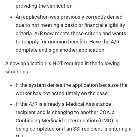
providing the verification.
An application was previously correctly denied
due to not meeting a basic or financial eligibility
criteria. A/R now meets these criteria and wants
to reapply for ongoing benefits. Have the A/R
complete and sign another application.
A new application is NOT required in the following
situations:
If the system denies the application because the
worker has not acted timely on the case
If the A/R is already a Medical Assistance
recipient and is changing to another COA, a
Continuing Medicaid Determination (CMD) is
being completed or if an SSI recipient is entering a