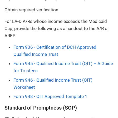
Obtain required verification.
For LA-D A/Rs whose income exceeds the Medicaid
Cap, provide the following as a handout to the A/R or
AREP:
Form 936 - Certification of DCH Approved
Qualified Income Trust
Form 945 - Qualified Income Trust (QIT) – A Guide
for Trustees
Form 946 - Qualified Income Trust (QIT)
Worksheet
Form 948 - QIT Approved Template 1
Standard of Promptness (SOP)