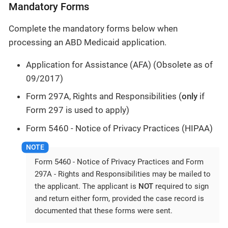
Mandatory Forms
Complete the mandatory forms below when
processing an ABD Medicaid application.
Application for Assistance (AFA) (Obsolete as of
09/2017)
Form 297A, Rights and Responsibilities (
only
if
Form 297 is used to apply)
Form 5460 - Notice of Privacy Practices (HIPAA)
Form 5460 - Notice of Privacy Practices and Form
297A - Rights and Responsibilities may be mailed to
the applicant. The applicant is
NOT
required to sign
and return either form, provided the case record is
documented that these forms were sent.