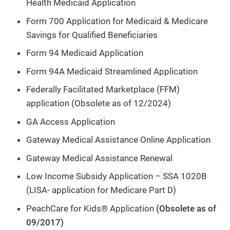
Health Medicaid Application
Form 700 Application for Medicaid & Medicare
Savings for Qualified Beneficiaries
Form 94 Medicaid Application
Form 94A Medicaid Streamlined Application
Federally Facilitated Marketplace (FFM)
application (Obsolete as of 12/2024)
GA Access Application
Gateway Medical Assistance Online Application
Gateway Medical Assistance Renewal
Low Income Subsidy Application – SSA 1020B
(LISA- application for Medicare Part D)
PeachCare for Kids® Application
(Obsolete as of
09/2017)