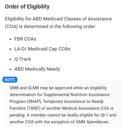
Order of Eligibility
Eligibility for ABD Medicaid Classes of Assistance
(COA) is determined in the following order:
FBR COAs
LA-D/ Medicaid Cap COAs
Q-Track
ABD Medically Needy
QMB and SLMB may be approved while an eligibility
determination for Supplemental Nutrition Assistance
Program (SNAP), Temporary Assistance to Needy
Families (TANF) or another Medical Assistance COA is
pending. A member cannot be dually eligible for QI-1 and
another COA with the exception of AMN Spenddown.