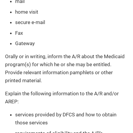
mail
home visit
secure e-mail
Fax
Gateway
Orally or in writing, inform the A/R about the Medicaid
program(s) for which he or she may be entitled.
Provide relevant information pamphlets or other
printed material.
Explain the following information to the A/R and/or
AREP:
services provided by DFCS and how to obtain
those services