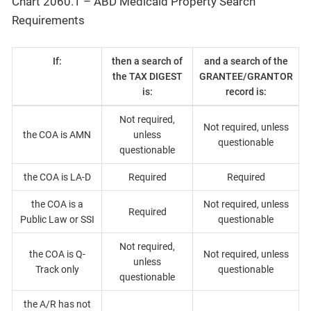
Chart 2060.1 – ABD Medicaid Property Search
Requirements
If:
then a search of
and a search of the
the TAX DIGEST
GRANTEE/GRANTOR
is:
record is:
Not required,
Not required, unless
the COA is AMN
unless
questionable
questionable
the COA is LA-D
Required
Required
the COA is a
Not required, unless
Required
Public Law or SSI
questionable
Not required,
the COA is Q-
Not required, unless
unless
Track only
questionable
questionable
the A/R has not