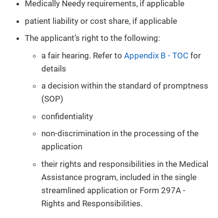
Medically Needy requirements, if applicable
patient liability or cost share, if applicable
The applicant’s right to the following:
a fair hearing. Refer to
Appendix B - TOC
for
details
a decision within the standard of promptness
(SOP)
confidentiality
non-discrimination in the processing of the
application
their rights and responsibilities in the Medical
Assistance program, included in the single
streamlined application or Form 297A -
Rights and Responsibilities.