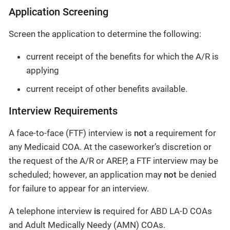
Application Screening
Screen the application to determine the following:
current receipt of the benefits for which the A/R is
applying
current receipt of other benefits available.
Interview Requirements
A face-to-face (FTF) interview is
not
a requirement for
any Medicaid COA. At the caseworker’s discretion or
the request of the A/R or AREP, a FTF interview may be
scheduled; however, an application may
not
be denied
for failure to appear for an interview.
A telephone interview
is
required for ABD LA-D COAs
and Adult Medically Needy (AMN) COAs.