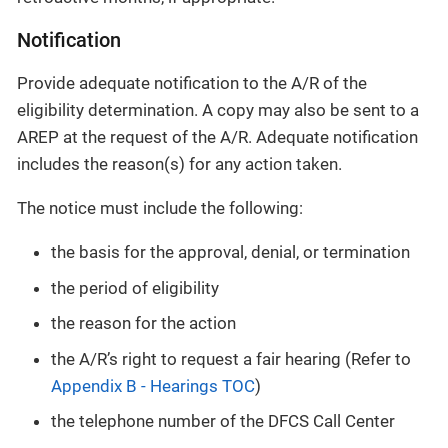
Notification
Provide adequate notification to the A/R of the
eligibility determination. A copy may also be sent to a
AREP at the request of the A/R. Adequate notification
includes the reason(s) for any action taken.
The notice must include the following:
the basis for the approval, denial, or termination
the period of eligibility
the reason for the action
the A/R’s right to request a fair hearing (Refer to
Appendix B - Hearings TOC
)
the telephone number of the DFCS Call Center