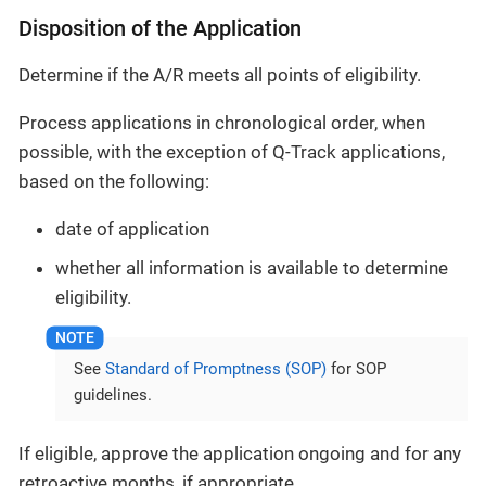
Disposition of the Application
Determine if the A/R meets all points of eligibility.
Process applications in chronological order, when
possible, with the exception of Q-Track applications,
based on the following:
date of application
whether all information is available to determine
eligibility.
See
Standard of Promptness (SOP)
for SOP
guidelines.
If eligible, approve the application ongoing and for any
retroactive months, if appropriate.