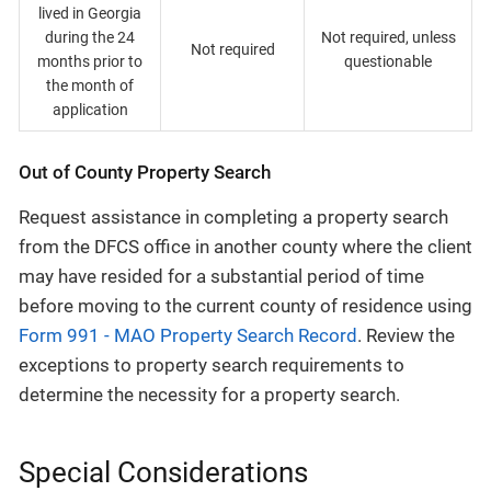
lived in Georgia
during the 24
Not required, unless
Not required
months prior to
questionable
the month of
application
Out of County Property Search
Request assistance in completing a property search
from the DFCS office in another county where the client
may have resided for a substantial period of time
before moving to the current county of residence using
Form 991 - MAO Property Search Record
. Review the
exceptions to property search requirements to
determine the necessity for a property search.
Special Considerations