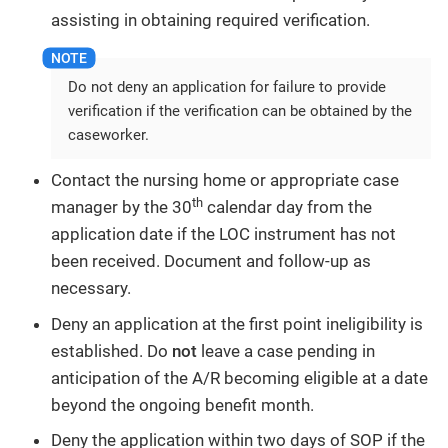
assisting in obtaining required verification.
Do not deny an application for failure to provide
verification if the verification can be obtained by the
caseworker.
Contact the nursing home or appropriate case
th
manager by the 30
calendar day from the
application date if the LOC instrument has not
been received. Document and follow-up as
necessary.
Deny an application at the first point ineligibility is
established. Do
not
leave a case pending in
anticipation of the A/R becoming eligible at a date
beyond the ongoing benefit month.
Deny the application within two days of SOP if the