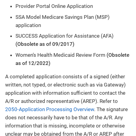
Provider Portal Online Application
SSA Model Medicare Savings Plan (MSP)
application
SUCCESS Application for Assistance (AFA)
(Obsolete as of 09/2017)
Women’s Health Medicaid Review Form
(Obsolete
as of 12/2022)
A completed application consists of a signed (either
written, not typed, or electronic such as via Gateway)
application with information sufficient to contact the
A/R or authorized representative (AREP). Refer to
2050-Application Processing Overview
. The signature
does not necessarily have to be that of the A/R. Any
information that is missing, incomplete or otherwise
unclear may be obtained from the A/R or AREP after