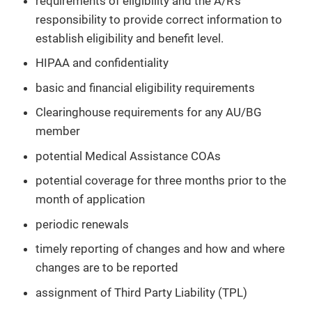
requirements of eligibility and the A/R’s
responsibility to provide correct information to
establish eligibility and benefit level.
HIPAA and confidentiality
basic and financial eligibility requirements
Clearinghouse requirements for any AU/BG
member
potential Medical Assistance COAs
potential coverage for three months prior to the
month of application
periodic renewals
timely reporting of changes and how and where
changes are to be reported
assignment of Third Party Liability (TPL)