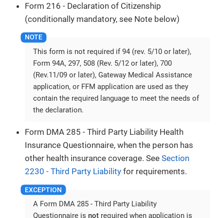
Form 216 - Declaration of Citizenship
(conditionally mandatory, see Note below)
This form is not required if 94 (rev. 5/10 or later),
Form 94A, 297, 508 (Rev. 5/12 or later), 700
(Rev.11/09 or later), Gateway Medical Assistance
application, or FFM application are used as they
contain the required language to meet the needs of
the declaration.
Form DMA 285 - Third Party Liability Health
Insurance Questionnaire, when the person has
other health insurance coverage. See
Section
2230 - Third Party Liability
for requirements.
A Form DMA 285 - Third Party Liability
Questionnaire is
not
required when application is