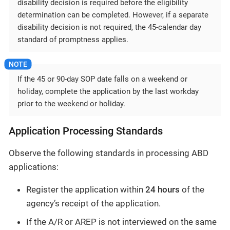
disability decision is required before the eligibility
determination can be completed. However, if a separate
disability decision is not required, the 45-calendar day
standard of promptness applies.
If the 45 or 90-day SOP date falls on a weekend or
holiday, complete the application by the last workday
prior to the weekend or holiday.
Application Processing Standards
Observe the following standards in processing ABD
applications:
Register the application within
24 hours
of the
agency’s receipt of the application.
If the A/R or AREP is not interviewed on the same