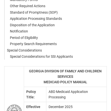
Other Required Actions
Standard of Promptness (SOP)
Application Processing Standards
Disposition of the Application
Notification
Period of Eligibility
Property Search Requirements
Special Considerations
Special Considerations for SSI Applicants
GEORGIA DIVISION OF FAMILY AND CHILDREN
SERVICES
MEDICAID POLICY MANUAL
Policy
ABD Medicaid Application
Title:
Processing
Effective
December 2025