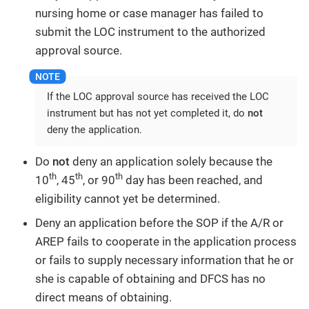
nursing home or case manager has failed to
submit the LOC instrument to the authorized
approval source.
If the LOC approval source has received the LOC
instrument but has not yet completed it, do
not
deny the application.
Do
not
deny an application solely because the
th
th
th
10
, 45
, or 90
day has been reached, and
eligibility cannot yet be determined.
Deny an application before the SOP if the A/R or
AREP fails to cooperate in the application process
or fails to supply necessary information that he or
she is capable of obtaining and DFCS has no
direct means of obtaining.