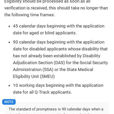
Eligibility should be processed as soon as all
verification is received, this should take no longer than
the following time frames:
45 calendar days beginning with the application
date for aged or blind applicants.
90 calendar days beginning with the application
date for disabled applicants whose disability that
has not already been established by Disability
Adjudication Section (DAS) for the Social Security
Administration (SSA) or the State Medical
Eligibility Unit (SMEU)
10 working days beginning with the application
date for all Q-Track applicants.
The standard of promptness is 90 calendar days when a