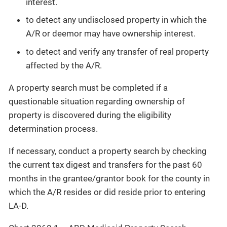
interest.
to detect any undisclosed property in which the
A/R or deemor may have ownership interest.
to detect and verify any transfer of real property
affected by the A/R.
A property search must be completed if a
questionable situation regarding ownership of
property is discovered during the eligibility
determination process.
If necessary, conduct a property search by checking
the current tax digest and transfers for the past 60
months in the grantee/grantor book for the county in
which the A/R resides or did reside prior to entering
LA-D.