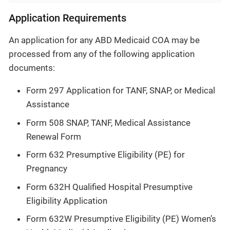
Application Requirements
An application for any ABD Medicaid COA may be
processed from any of the following application
documents:
Form 297 Application for TANF, SNAP, or Medical
Assistance
Form 508 SNAP, TANF, Medical Assistance
Renewal Form
Form 632 Presumptive Eligibility (PE) for
Pregnancy
Form 632H Qualified Hospital Presumptive
Eligibility Application
Form 632W Presumptive Eligibility (PE) Women’s