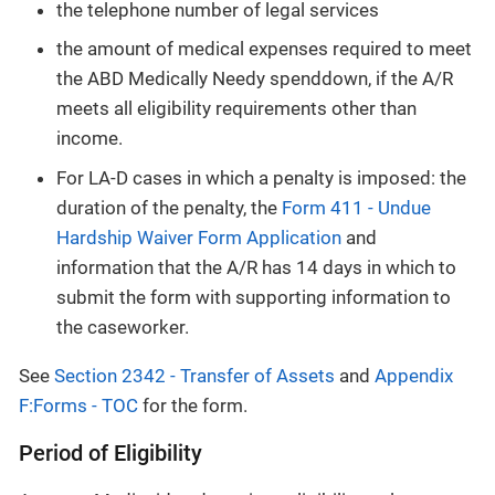
the telephone number of legal services
the amount of medical expenses required to meet
the ABD Medically Needy spenddown, if the A/R
meets all eligibility requirements other than
income.
For LA-D cases in which a penalty is imposed: the
duration of the penalty, the
Form 411 - Undue
Hardship Waiver Form Application
and
information that the A/R has 14 days in which to
submit the form with supporting information to
the caseworker.
See
Section 2342 - Transfer of Assets
and
Appendix
F:Forms - TOC
for the form.
Period of Eligibility