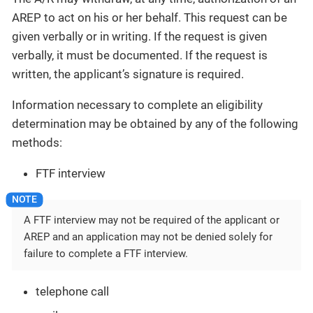
AREP to act on his or her behalf. This request can be
given verbally or in writing. If the request is given
verbally, it must be documented. If the request is
written, the applicant’s signature is required.
Information necessary to complete an eligibility
determination may be obtained by any of the following
methods:
FTF interview
A FTF interview may not be required of the applicant or
AREP and an application may not be denied solely for
failure to complete a FTF interview.
telephone call