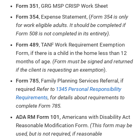
Form 351
, GRG MSP CRISP Work Sheet
Form 354
, Expense Statement, (
Form 354 is only
for work eligible adults. It should be completed if
Form 508 is not completed in its entirety).
Form 489
, TANF Work Requirement Exemption
Form, if there is a child in the home less than 12
months of age.
(Form must be signed and returned
if the client is requesting an exemption
).
Form 785
, Family Planning Services Referral, if
required
Refer to
1345 Personal Responsibility
Requirements
, for details about requirements to
complete Form 785.
ADA RM Form 101,
Americans with Disability Act
Reasonable Modification Form.
(This form may be
used, but is not required, if reasonable