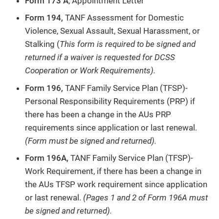
Form 173 A
, Appointment Letter
Form 194,
TANF Assessment for Domestic
Violence, Sexual Assault, Sexual Harassment, or
Stalking (
This form is required to be signed and
returned if a waiver is requested for DCSS
Cooperation or Work Requirements).
Form 196,
TANF Family Service Plan (TFSP)-
Personal Responsibility Requirements (PRP) if
there has been a change in the AUs PRP
requirements since application or last renewal.
(Form must be signed and returned).
Form 196A,
TANF Family Service Plan (TFSP)-
Work Requirement, if there has been a change in
the AUs TFSP work requirement since application
or last renewal.
(Pages 1 and 2 of Form 196A must
be signed and returned).