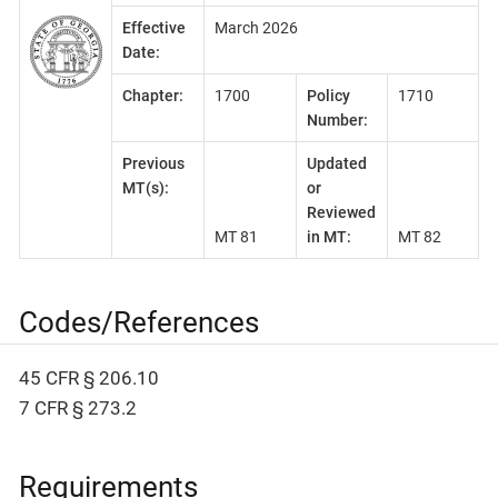
Effective
March 2026
Date:
Chapter:
1700
Policy
1710
Number:
Previous
Updated
MT(s):
or
Reviewed
MT 81
in MT:
MT 82
Codes/References
45 CFR § 206.10
7 CFR § 273.2
Requirements