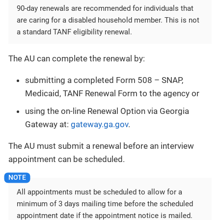
90-day renewals are recommended for individuals that
are caring for a disabled household member. This is not
a standard TANF eligibility renewal.
The AU can complete the renewal by:
submitting a completed Form 508 – SNAP,
Medicaid, TANF Renewal Form to the agency or
using the on-line Renewal Option via Georgia
Gateway at:
gateway.ga.gov
.
The AU must submit a renewal before an interview
appointment can be scheduled.
All appointments must be scheduled to allow for a
minimum of 3 days mailing time before the scheduled
appointment date if the appointment notice is mailed.