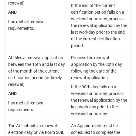
renewal)
If the end of the current
AND
certification period falls on a
weekend or holiday, process
has met all renewal
the renewal application by the
requirements.
last workday prior to the end
of the current certification
period.
AU files a renewal application
Process the renewal
between the 16th and last day
application by the 30th day
of the month of the current
following the date of the
certification period (untimely
renewal application.
renewal)
If the 30th day falls on a
AND
weekend or holiday, process
the renewal application by the
has met all renewal
last work day prior to the
requirements.
weekend or holiday.
The AU submits a renewal
An Appointment must be
electronically or via
Form 508
.
scheduled to complete the