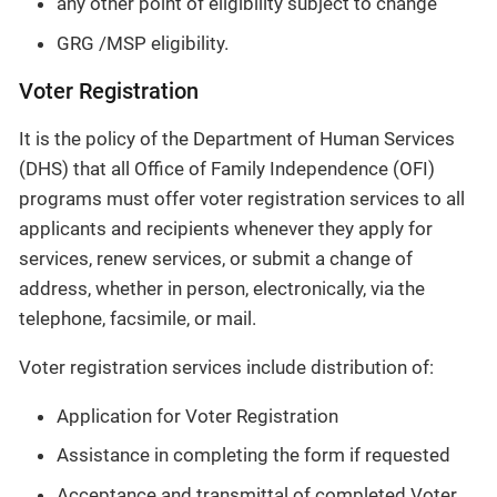
any other point of eligibility subject to change
GRG /MSP eligibility.
Voter Registration
It is the policy of the Department of Human Services
(DHS) that all Office of Family Independence (OFI)
programs must offer voter registration services to all
applicants and recipients whenever they apply for
services, renew services, or submit a change of
address, whether in person, electronically, via the
telephone, facsimile, or mail.
Voter registration services include distribution of:
Application for Voter Registration
Assistance in completing the form if requested
Acceptance and transmittal of completed Voter