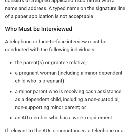
consists of a signed application submitted with a
name and address. A typed name on the signature line
of a paper application is not acceptable
Who Must be Interviewed
A telephone or face-to-face interview must be
conducted with the following individuals:
the parent(s) or grantee relative,
a pregnant woman (including a minor dependent
child who is pregnant)
a minor parent who is receiving cash assistance
as a dependent child, including a non-custodial,
non-supporting minor parent; or
an AU member who has a work requirement
If relevant to the AUs circumstances, a telephone or a