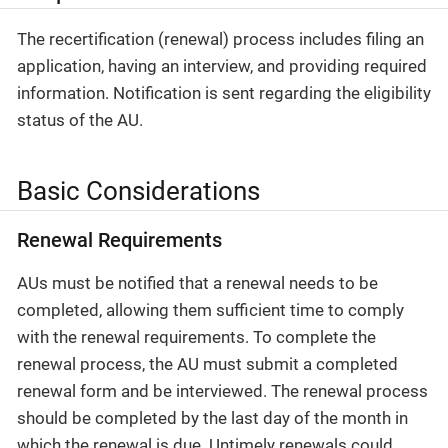
The recertification (renewal) process includes filing an
application, having an interview, and providing required
information. Notification is sent regarding the eligibility
status of the AU.
Basic Considerations
Renewal Requirements
AUs must be notified that a renewal needs to be
completed, allowing them sufficient time to comply
with the renewal requirements. To complete the
renewal process, the AU must submit a completed
renewal form and be interviewed. The renewal process
should be completed by the last day of the month in
which the renewal is due. Untimely renewals could