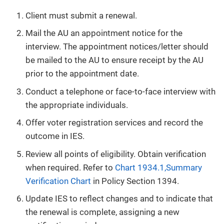
Client must submit a renewal.
Mail the AU an appointment notice for the
interview. The appointment notices/letter should
be mailed to the AU to ensure receipt by the AU
prior to the appointment date.
Conduct a telephone or face-to-face interview with
the appropriate individuals.
Offer voter registration services and record the
outcome in IES.
Review all points of eligibility. Obtain verification
when required. Refer to
Chart 1934.1,Summary
Verification Chart
in Policy Section 1394.
Update IES to reflect changes and to indicate that
the renewal is complete, assigning a new