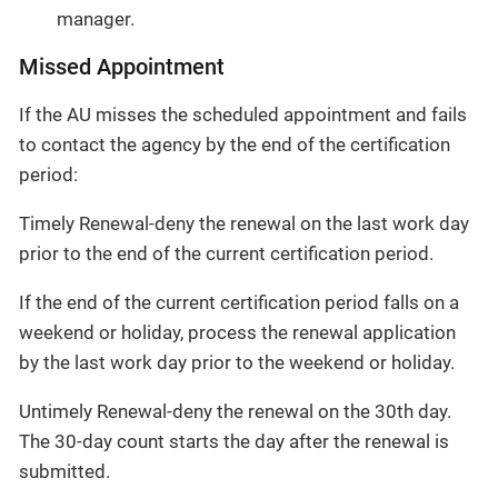
manager.
Missed Appointment
If the AU misses the scheduled appointment and fails
to contact the agency by the end of the certification
period:
Timely Renewal-deny the renewal on the last work day
prior to the end of the current certification period.
If the end of the current certification period falls on a
weekend or holiday, process the renewal application
by the last work day prior to the weekend or holiday.
Untimely Renewal-deny the renewal on the 30th day.
The 30-day count starts the day after the renewal is
submitted.