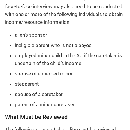
face-to-face interview may also need to be conducted
with one or more of the following individuals to obtain
income/resource information:
alien’s sponsor
ineligible parent who is not a payee
employed minor child in the AU if the caretaker is
uncertain of the child’s income
spouse of a married minor
stepparent
spouse of a caretaker
parent of a minor caretaker
What Must be Reviewed
The following points of eligibility must be reviewed,