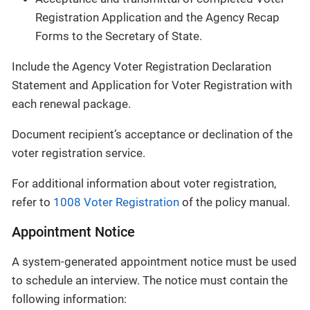
Registration Application and the Agency Recap
Forms to the Secretary of State.
Include the Agency Voter Registration Declaration
Statement and Application for Voter Registration with
each renewal package.
Document recipient’s acceptance or declination of the
voter registration service.
For additional information about voter registration,
refer to
1008 Voter Registration
of the policy manual.
Appointment Notice
A system-generated appointment notice must be used
to schedule an interview. The notice must contain the
following information: