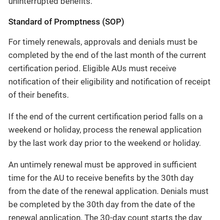
uninterrupted benefits.
Standard of Promptness (SOP)
For timely renewals, approvals and denials must be
completed by the end of the last month of the current
certification period. Eligible AUs must receive
notification of their eligibility and notification of receipt
of their benefits.
If the end of the current certification period falls on a
weekend or holiday, process the renewal application
by the last work day prior to the weekend or holiday.
An untimely renewal must be approved in sufficient
time for the AU to receive benefits by the 30th day
from the date of the renewal application. Denials must
be completed by the 30th day from the date of the
renewal application. The 30-day count starts the day