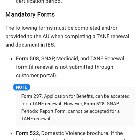
certification period.
Mandatory Forms
The following forms must be completed and/or
provided to the AU when completing a TANF renewal
and document in IES:
Form 508
, SNAP, Medicaid, and TANF Renewal
form (if renewal is not submitted through
customer portal).
Form 297
, Application for Benefits, can be accepted
for a TANF renewal. However,
Form 528
, SNAP
Periodic Report Form, cannot be accepted for a
TANF renewal.
Form 522
, Domestic Violence brochure. If the