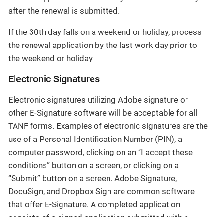
after the renewal is submitted.
If the 30th day falls on a weekend or holiday, process
the renewal application by the last work day prior to
the weekend or holiday
Electronic Signatures
Electronic signatures utilizing Adobe signature or
other E-Signature software will be acceptable for all
TANF forms. Examples of electronic signatures are the
use of a Personal Identification Number (PIN), a
computer password, clicking on an “I accept these
conditions” button on a screen, or clicking on a
“Submit” button on a screen. Adobe Signature,
DocuSign, and Dropbox Sign are common software
that offer E-Signature. A completed application