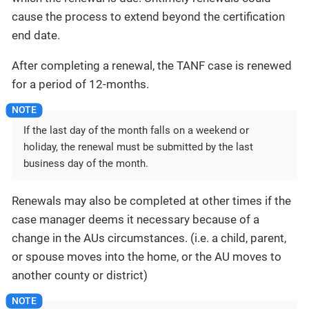
cause the process to extend beyond the certification
end date.
After completing a renewal, the TANF case is renewed
for a period of 12-months.
If the last day of the month falls on a weekend or
holiday, the renewal must be submitted by the last
business day of the month.
Renewals may also be completed at other times if the
case manager deems it necessary because of a
change in the AUs circumstances. (i.e. a child, parent,
or spouse moves into the home, or the AU moves to
another county or district)