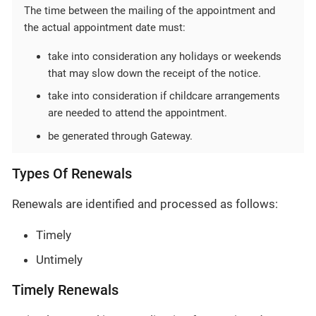
The time between the mailing of the appointment and
the actual appointment date must:
take into consideration any holidays or weekends
that may slow down the receipt of the notice.
take into consideration if childcare arrangements
are needed to attend the appointment.
be generated through Gateway.
Types Of Renewals
Renewals are identified and processed as follows:
Timely
Untimely
Timely Renewals