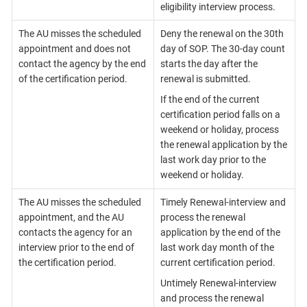
eligibility interview process.
The AU misses the scheduled
Deny the renewal on the 30th
appointment and does not
day of SOP. The 30-day count
contact the agency by the end
starts the day after the
of the certification period.
renewal is submitted.
If the end of the current
certification period falls on a
weekend or holiday, process
the renewal application by the
last work day prior to the
weekend or holiday.
The AU misses the scheduled
Timely Renewal-interview and
appointment, and the AU
process the renewal
contacts the agency for an
application by the end of the
interview prior to the end of
last work day month of the
the certification period.
current certification period.
Untimely Renewal-interview
and process the renewal