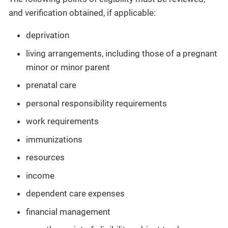
and verification obtained, if applicable:
deprivation
living arrangements, including those of a pregnant
minor or minor parent
prenatal care
personal responsibility requirements
work requirements
immunizations
resources
income
dependent care expenses
financial management