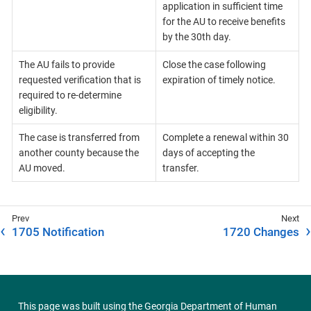
application in sufficient time
for the AU to receive benefits
by the 30th day.
The AU fails to provide
Close the case following
requested verification that is
expiration of timely notice.
required to re-determine
eligibility.
The case is transferred from
Complete a renewal within 30
another county because the
days of accepting the
AU moved.
transfer.
1705 Notification
1720 Changes
This page was built using the
Georgia Department of Human