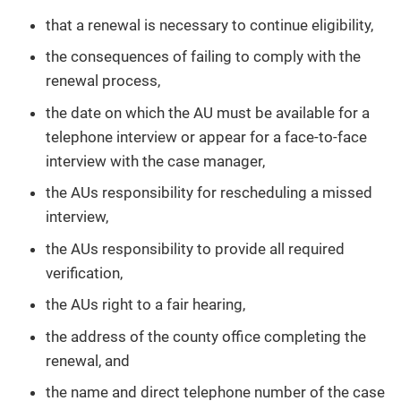
that a renewal is necessary to continue eligibility,
the consequences of failing to comply with the
renewal process,
the date on which the AU must be available for a
telephone interview or appear for a face-to-face
interview with the case manager,
the AUs responsibility for rescheduling a missed
interview,
the AUs responsibility to provide all required
verification,
the AUs right to a fair hearing,
the address of the county office completing the
renewal, and
the name and direct telephone number of the case