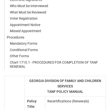
Who Must be Interviewed
What Must be Reviewed
Voter Registration
Appointment Notice
Missed Appointment
Procedures
Mandatory Forms
Conditional Forms
Other Forms
Chart 1710.1 - PROCEDURES FOR COMPLETION OF TANF
RENEWAL
GEORGIA DIVISION OF FAMILY AND CHILDREN
SERVICES
TANF POLICY MANUAL
Policy
Recertifications (Renewals)
Title: