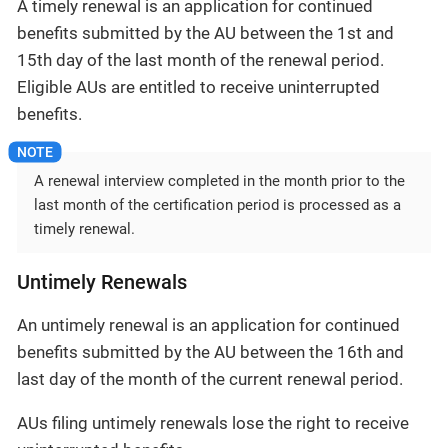
A timely renewal is an application for continued
benefits submitted by the AU between the 1st and
15th day of the last month of the renewal period.
Eligible AUs are entitled to receive uninterrupted
benefits.
A renewal interview completed in the month prior to the
last month of the certification period is processed as a
timely renewal.
Untimely Renewals
An untimely renewal is an application for continued
benefits submitted by the AU between the 16th and
last day of the month of the current renewal period.
AUs filing untimely renewals lose the right to receive