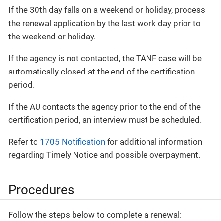
If the 30th day falls on a weekend or holiday, process
the renewal application by the last work day prior to
the weekend or holiday.
If the agency is not contacted, the TANF case will be
automatically closed at the end of the certification
period.
If the AU contacts the agency prior to the end of the
certification period, an interview must be scheduled.
Refer to
1705 Notification
for additional information
regarding Timely Notice and possible overpayment.
Procedures
Follow the steps below to complete a renewal: