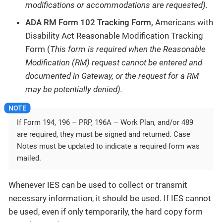
modifications or accommodations are requested).
ADA RM Form 102 Tracking Form,
Americans with
Disability Act Reasonable Modification Tracking
Form (
This form is required when the Reasonable
Modification (RM) request cannot be entered and
documented in Gateway, or the request for a RM
may be potentially denied).
If Form 194, 196 – PRP, 196A – Work Plan, and/or 489
are required, they must be signed and returned. Case
Notes must be updated to indicate a required form was
mailed.
Whenever IES can be used to collect or transmit
necessary information, it should be used. If IES cannot
be used, even if only temporarily, the hard copy form