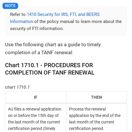
Refer to
1410 Security for IRS, FTI, and BEERS
Information
of the policy manual to learn more about the
security of FTI information.
Use the following chart as a guide to timely
completion of a TANF renewal:
Chart 1710.1 - PROCEDURES FOR
COMPLETION OF TANF RENEWAL
chart 1710.1
IF
THEN
AU files a renewal application
Process the renewal
on or before the 15th day of
application by the end of the
the last month of the current
last month of the current
certification period (timely
certification period.