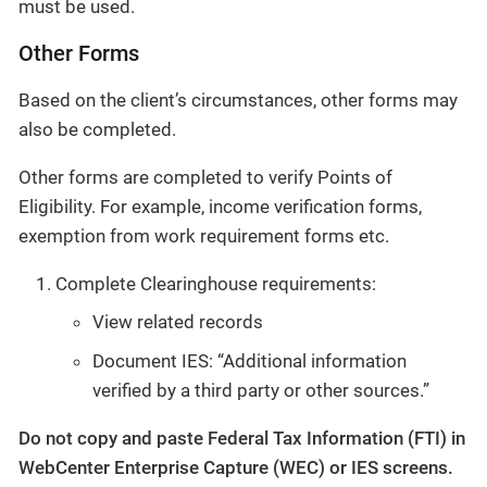
must be used.
Other Forms
Based on the client’s circumstances, other forms may
also be completed.
Other forms are completed to verify Points of
Eligibility. For example, income verification forms,
exemption from work requirement forms etc.
Complete Clearinghouse requirements:
View related records
Document IES: “Additional information
verified by a third party or other sources.”
Do not copy and paste Federal Tax Information (FTI) in
WebCenter Enterprise Capture (WEC) or IES screens.