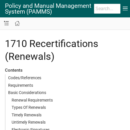
Policy and Manual Management
System (PAMMS)
1710 Recertifications
(Renewals)
Contents
Codes/References
Requirements
Basic Considerations
Renewal Requirements
Types Of Renewals
Timely Renewals
Untimely Renewals
Electronic Signatures