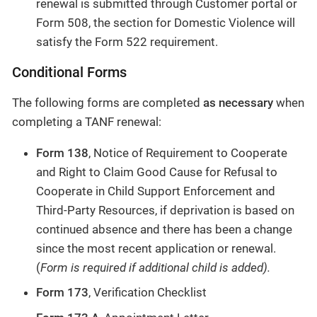
renewal is submitted through Customer portal or
Form 508, the section for Domestic Violence will
satisfy the Form 522 requirement.
Conditional Forms
The following forms are completed
as necessary
when
completing a TANF renewal:
Form 138
, Notice of Requirement to Cooperate
and Right to Claim Good Cause for Refusal to
Cooperate in Child Support Enforcement and
Third-Party Resources, if deprivation is based on
continued absence and there has been a change
since the most recent application or renewal.
(
Form is required if additional child is added).
Form 173
, Verification Checklist