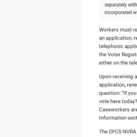
separately with
incorporated w
Workers must rea
an application, 
telephonic appli
the Voter Registr
either on the tel
Upon receiving 
application, ren
question: “If you
vote here today
Caseworkers are
Information sect
The DFCS NVRA Co