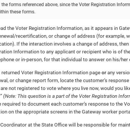
 the forms referenced above, since the Voter Registration Infor
ithin these forms.
d the Voter Registration Information, as it appears in Ga
renewal/recertification, or change of address (for example,
cation). If the interaction involves a change of address, the
ation Information to any applicant or recipient who is of the
ephone or in-person, for that individual to answer on his/her
a returned Voter Registration Information page
or
any versio
ewal, or change report form, locate the customer’s response
 are not registered to vote where you live now, would you like
?”
(Note: This question is a part of the Voter Registration Info
 required to document each customer’s response to the Vot
ion on the appropriate screens in the Gateway worker porta
ordinator at the State Office will be responsible for main