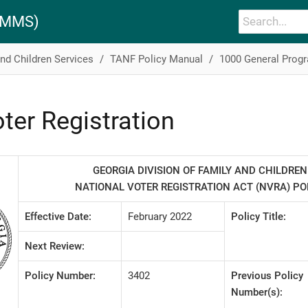
PAMMS)
and Children Services
TANF Policy Manual
1000 General Prog
ter Registration
GEORGIA DIVISION OF FAMILY AND CHILDREN
NATIONAL VOTER REGISTRATION ACT (NVRA) P
Effective Date:
February 2022
Policy Title:
Next Review:
Policy Number:
3402
Previous Policy
Number(s):