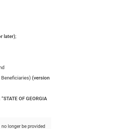
r later)
;
and
 Beneficiaries)
(version
t a “STATE OF GEORGIA
d no longer be provided