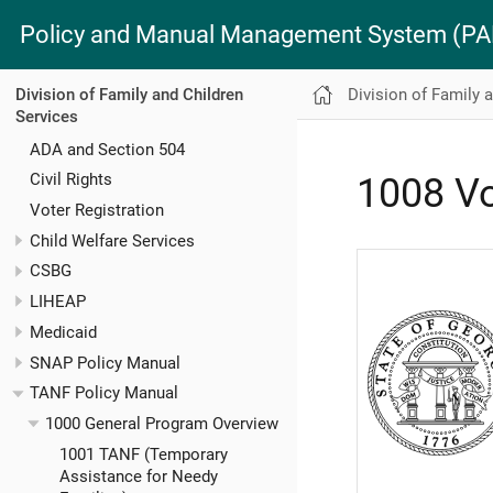
Policy and Manual Management System (
Division of Family 
Division of Family and Children
Services
ADA and Section 504
Civil Rights
1008 Vo
Voter Registration
Child Welfare Services
CSBG
LIHEAP
Medicaid
SNAP Policy Manual
TANF Policy Manual
1000 General Program Overview
1001 TANF (Temporary
Assistance for Needy