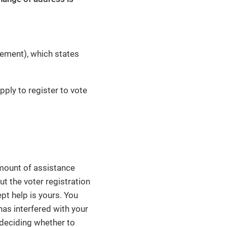
tement), which states
pply to register to vote
 amount of assistance
out the voter registration
pt help is yours. You
 has interfered with your
n deciding whether to