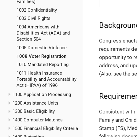
Families)
1002 Confidentiality
1003 Civil Rights
Backgroun
1004 Americans with
Disabilities Act (ADA) and
Section 504
Congress enacte
1005 Domestic Violence
requirements des
1008 Voter Registration
opportunity to re
1010 Mandated Reporting
address, and upo
1011 Health Insurance
(Also, see the s
Portability and Accountability
Act (HIPAA) of 1996
Requireme
1100 Application Processing
1200 Assistance Units
Consistent with
1300 Basic Eligibility
Family and Child
1400 Computer Matches
Stamp (FS), Med
1500 Financial Eligibility Criteria
following docu
1600 Budgeting