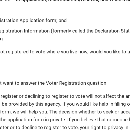
istration Application form; and
egistration Information (formerly called the Declaration Sta
g:
not registered to vote where you live now, would you like to a
ot want to answer the Voter Registration question
register or declining to register to vote will not affect the
l be provided by this agency. If you would like help in filling 
 form, we will help you. The decision whether to seek or acce
 the application form in private. If you believe that someone
ister or to decline to register to vote, your right to privacy i