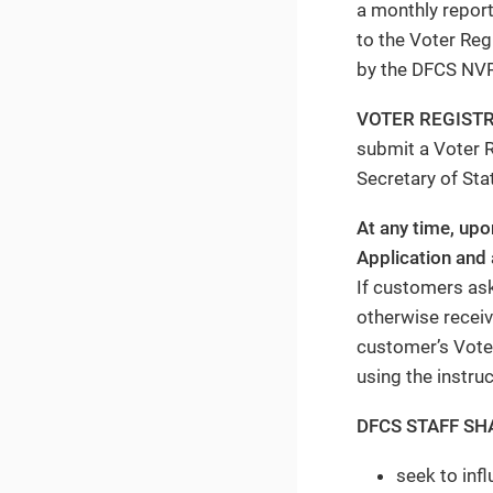
a monthly report
to the Voter Reg
by the DFCS NVR
VOTER REGIST
submit a Voter R
Secretary of Sta
At any time, up
Application and 
If customers ask
otherwise receive
customer’s Voter
using the instru
DFCS STAFF SH
seek to inf