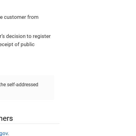
the customer from
s decision to register
eceipt of public
the self-addressed
mers
.gov
.