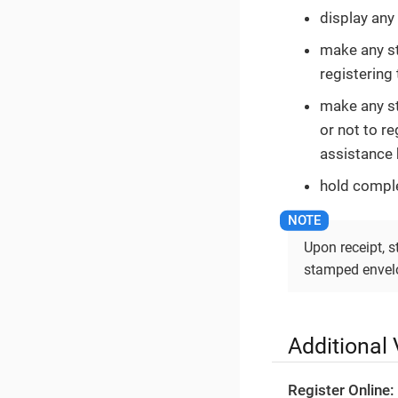
display any 
make any st
registering 
make any st
or not to re
assistance 
hold comple
Upon receipt, 
stamped envelo
Additional 
Register Online: