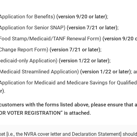
pplication for Benefits)
(version 9/20 or later)
;
Application for Senior SNAP)
(version 7/21 or later)
;
(Food Stamp/Medicaid/TANF Renewal Form)
(version 9/20 o
Change Report Form)
(version 7/21 or later)
;
dicaid-only Application)
(version 1/22 or later)
;
Medicaid Streamlined Application)
(version 1/22 or later)
; 
pplication for Medicaid and Medicare Savings for Qualified
r)
.
customers with the forms listed above, please ensure tha
R VOTER REGISTRATION” is attached.
t [i.e., the NVRA cover letter and Declaration Statement] shoul