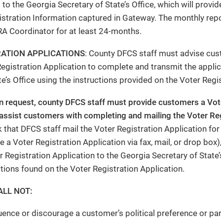
 to the Georgia Secretary of State’s Office, which will pro
istration Information captured in Gateway. The monthly repo
A Coordinator for at least 24-months.
RATION APPLICATIONS
: County DFCS staff must advise cu
egistration Application to complete and transmit the applic
te’s Office using the instructions provided on the Voter Regi
on request, county DFCS staff must provide customers a Vot
assist customers with completing and mailing the Voter Reg
 that DFCS staff mail the Voter Registration Application for
 a Voter Registration Application via fax, mail, or drop box)
 Registration Application to the Georgia Secretary of State’s
ctions found on the Voter Registration Application.
ALL NOT:
luence or discourage a customer’s political preference or par