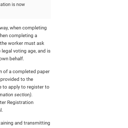
mation is now
teway, when completing
 when completing a
n the worker must ask
 legal voting age, and is
 own behalf.
n of a completed paper
 provided to the
 to apply to register to
rmation section).
er Registration
l.
taining and transmitting