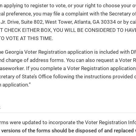
in applying to register to vote, or your right to choose your o
cal preference, you may file a complaint with the Secretary of
 Jr. Drive, Suite 802, West Tower, Atlanta, GA 30334 or by c
T CHECK EITHER BOX, YOU WILL BE CONSIDERED TO HAV
O VOTE AT THIS TIME.
he Georgia Voter Registration application is included with D
nd change of address forms. You can also request a Voter R
aseworker. If you complete a Voter Registration application,
retary of State’s Office following the instructions provided 
 application.”
s
rms were updated to incorporate the Voter Registration Inf
r versions of the forms should be disposed of and replaced 