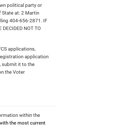
wn political party or
 State at: 2 Martin
alling 404-656-2871. IF
E DECIDED NOT TO
FCS applications,
egistration application
 submit it to the
on the Voter
ormation within the
with the most current