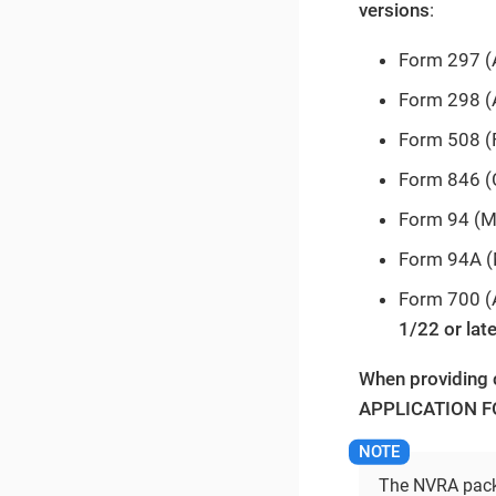
versions
:
Form 297 (A
Form 298 (
Form 508 
Form 846 (
Form 94 (Me
Form 94A (
Form 700 (A
1/22 or late
When providing 
APPLICATION FO
The NVRA packe