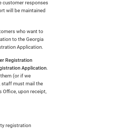
vide customer responses
rt will be maintained
stomers who want to
ation to the Georgia
stration Application.
er Registration
istration Application
.
 them (or if we
, staff must mail the
 Office, upon receipt,
ty registration