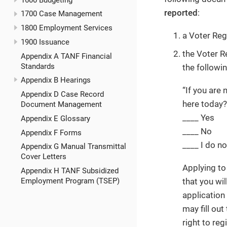
reported
:
1700 Case Management
1800 Employment Services
a Voter Reg
1900 Issuance
the Voter R
Appendix A TANF Financial
Standards
the followin
Appendix B Hearings
“If you are 
Appendix D Case Record
here today?
Document Management
____ Yes
Appendix E Glossary
____ No
Appendix F Forms
____ I do n
Appendix G Manual Transmittal
Cover Letters
Applying to 
Appendix H TANF Subsidized
that you wil
Employment Program (TSEP)
application
may fill out
right to reg