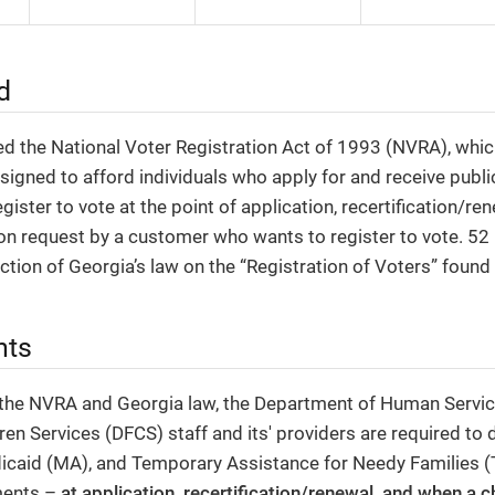
d
d the National Voter Registration Act of 1993 (NVRA), whic
igned to afford individuals who apply for and receive publi
gister to vote at the point of application, recertification/re
n request by a customer who wants to register to vote. 52 
ection of Georgia’s law on the “Registration of Voters” found
nts
 the NVRA and Georgia law, the Department of Human Service
ren Services (DFCS) staff and its' providers are required to 
icaid (MA), and Temporary Assistance for Needy Families 
ments –
at application, recertification/renewal, and when a 