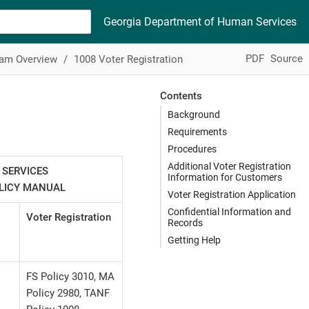
Georgia Department of Human Services
PDF
Source
ram Overview
1008 Voter Registration
Contents
Background
Requirements
Procedures
Additional Voter Registration
 SERVICES
Information for Customers
OLICY MANUAL
Voter Registration Application
Confidential Information and
Voter Registration
Records
Getting Help
FS Policy 3010, MA
Policy 2980, TANF