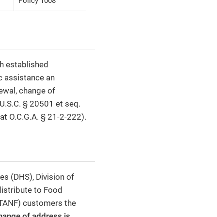
Policy 1008
h established
c assistance an
newal, change of
U.S.C. § 20501 et seq.
 at O.C.G.A. § 21-2-222).
s (DHS), Division of
distribute to Food
(TANF) customers the
change of address is