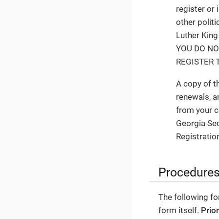
register or 
other politi
Luther King
YOU DO NO
REGISTER T
A copy of t
renewals, a
from your c
Georgia Sec
Registration
Procedure
The following fo
form itself.
Prio