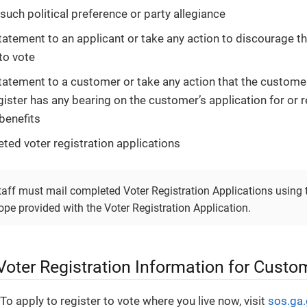
such political preference or party allegiance
atement to an applicant or take any action to discourage 
to vote
atement to a customer or take any action that the customer’
gister has any bearing on the customer’s application for or r
benefits
ted voter registration applications
staff must mail completed Voter Registration Applications using 
pe provided with the Voter Registration Application.
Voter Registration Information for Custo
To apply to register to vote where you live now, visit
sos.ga