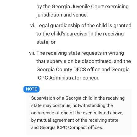
by the Georgia Juvenile Court exercising
jurisdiction and venue;
Legal guardianship of the child is granted
to the child’s caregiver in the receiving
state; or
The receiving state requests in writing
that supervision be discontinued, and the
Georgia County DFCS office and Georgia
ICPC Administrator concur.
Supervision of a Georgia child in the receiving
state may continue, notwithstanding the
occurrence of one of the events listed above,
by mutual agreement of the receiving state
and Georgia ICPC Compact offices.