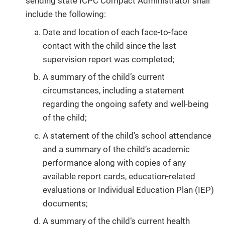
sending state ICPC Compact Administrator shall
include the following:
Date and location of each face-to-face
contact with the child since the last
supervision report was completed;
A summary of the child’s current
circumstances, including a statement
regarding the ongoing safety and well-being
of the child;
A statement of the child’s school attendance
and a summary of the child’s academic
performance along with copies of any
available report cards, education-related
evaluations or Individual Education Plan (IEP)
documents;
A summary of the child’s current health