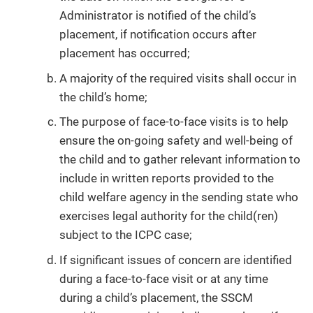
Administrator is notified of the child’s
placement, if notification occurs after
placement has occurred;
A majority of the required visits shall occur in
the child’s home;
The purpose of face-to-face visits is to help
ensure the on-going safety and well-being of
the child and to gather relevant information to
include in written reports provided to the
child welfare agency in the sending state who
exercises legal authority for the child(ren)
subject to the ICPC case;
If significant issues of concern are identified
during a face-to-face visit or at any time
during a child’s placement, the SSCM