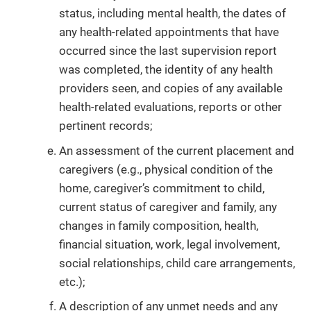
status, including mental health, the dates of
any health-related appointments that have
occurred since the last supervision report
was completed, the identity of any health
providers seen, and copies of any available
health-related evaluations, reports or other
pertinent records;
An assessment of the current placement and
caregivers (e.g., physical condition of the
home, caregiver’s commitment to child,
current status of caregiver and family, any
changes in family composition, health,
financial situation, work, legal involvement,
social relationships, child care arrangements,
etc.);
A description of any unmet needs and any