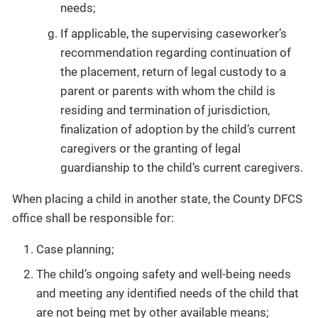
needs;
If applicable, the supervising caseworker’s
recommendation regarding continuation of
the placement, return of legal custody to a
parent or parents with whom the child is
residing and termination of jurisdiction,
finalization of adoption by the child’s current
caregivers or the granting of legal
guardianship to the child’s current caregivers.
When placing a child in another state, the County DFCS
office shall be responsible for:
Case planning;
The child’s ongoing safety and well-being needs
and meeting any identified needs of the child that
are not being met by other available means;