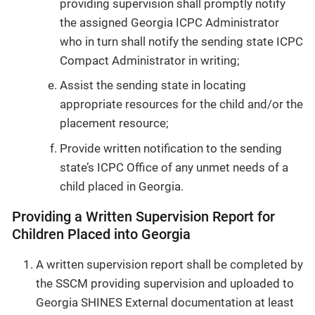
providing supervision shall promptly notify
the assigned Georgia ICPC Administrator
who in turn shall notify the sending state ICPC
Compact Administrator in writing;
Assist the sending state in locating
appropriate resources for the child and/or the
placement resource;
Provide written notification to the sending
state’s ICPC Office of any unmet needs of a
child placed in Georgia.
Providing a Written Supervision Report for
Children Placed into Georgia
A written supervision report shall be completed by
the SSCM providing supervision and uploaded to
Georgia SHINES External documentation at least