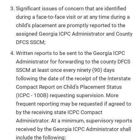
Significant issues of concern that are identified
during a face-to-face visit or at any time during a
child’s placement are promptly reported to the
assigned Georgia ICPC Administrator and County
DFCS SSCM;
Written reports to be sent to the Georgia ICPC
Administrator for forwarding to the county DFCS
SSCM at least once every ninety (90) days
following the date of the receipt of the Interstate
Compact Report on Child’s Placement Status
(ICPC - 100B) requesting supervision. More
frequent reporting may be requested if agreed to
by the receiving state ICPC Compact
Administrator. At a minimum, supervisory reports
received by the Georgia ICPC Administrator shall
include the following: