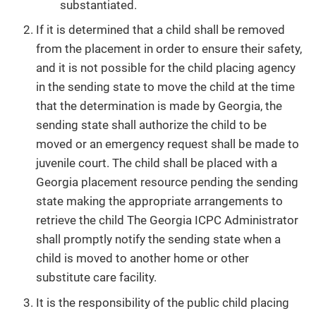
substantiated.
If it is determined that a child shall be removed
from the placement in order to ensure their safety,
and it is not possible for the child placing agency
in the sending state to move the child at the time
that the determination is made by Georgia, the
sending state shall authorize the child to be
moved or an emergency request shall be made to
juvenile court. The child shall be placed with a
Georgia placement resource pending the sending
state making the appropriate arrangements to
retrieve the child The Georgia ICPC Administrator
shall promptly notify the sending state when a
child is moved to another home or other
substitute care facility.
It is the responsibility of the public child placing