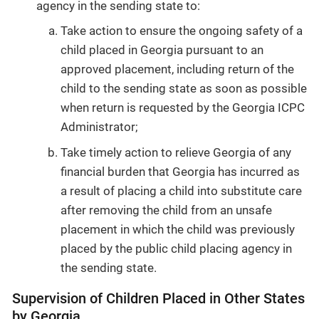
agency in the sending state to:
Take action to ensure the ongoing safety of a
child placed in Georgia pursuant to an
approved placement, including return of the
child to the sending state as soon as possible
when return is requested by the Georgia ICPC
Administrator;
Take timely action to relieve Georgia of any
financial burden that Georgia has incurred as
a result of placing a child into substitute care
after removing the child from an unsafe
placement in which the child was previously
placed by the public child placing agency in
the sending state.
Supervision of Children Placed in Other States
by Georgia