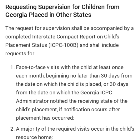
Requesting Supervision for Children from
Georgia Placed in Other States
The request for supervision shall be accompanied by a
completed Interstate Compact Report on Child’s
Placement Status (ICPC-100B) and shall include
requests for:
Face-to-face visits with the child at least once
each month, beginning no later than 30 days from
the date on which the child is placed, or 30 days
from the date on which the Georgia ICPC
Administrator notified the receiving state of the
child’s placement, if notification occurs after
placement has occurred;
A majority of the required visits occur in the child’s
resource home;