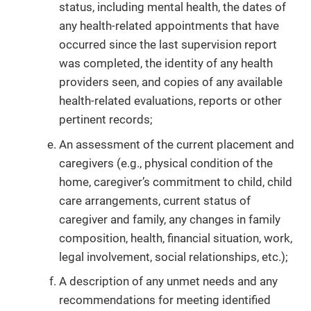
status, including mental health, the dates of
any health-related appointments that have
occurred since the last supervision report
was completed, the identity of any health
providers seen, and copies of any available
health-related evaluations, reports or other
pertinent records;
An assessment of the current placement and
caregivers (e.g., physical condition of the
home, caregiver’s commitment to child, child
care arrangements, current status of
caregiver and family, any changes in family
composition, health, financial situation, work,
legal involvement, social relationships, etc.);
A description of any unmet needs and any
recommendations for meeting identified