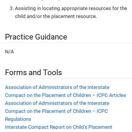
Assisting in locating appropriate resources for the
child and/or the placement resource.
Practice Guidance
N/A
Forms and Tools
Association of Administrators of the Interstate
Compact on the Placement of Children – ICPC Articles
Association of Administrators of the Interstate
Compact on the Placement of Children – ICPC
Regulations
Interstate Compact Report on Child’s Placement