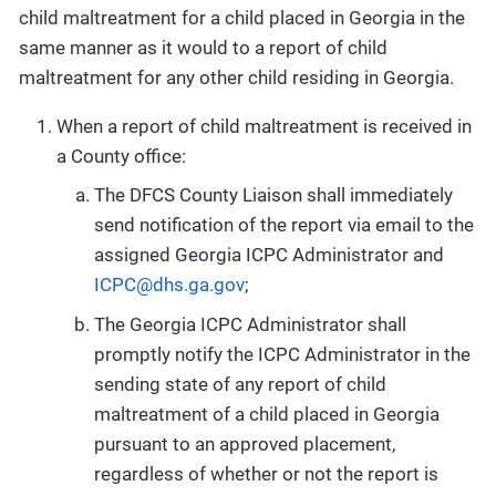
child maltreatment for a child placed in Georgia in the
same manner as it would to a report of child
maltreatment for any other child residing in Georgia.
When a report of child maltreatment is received in
a County office:
The DFCS County Liaison shall immediately
send notification of the report via email to the
assigned Georgia ICPC Administrator and
ICPC@dhs.ga.gov
;
The Georgia ICPC Administrator shall
promptly notify the ICPC Administrator in the
sending state of any report of child
maltreatment of a child placed in Georgia
pursuant to an approved placement,
regardless of whether or not the report is