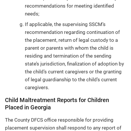
recommendations for meeting identified
needs;
If applicable, the supervising SSCM’s
recommendation regarding continuation of
the placement, return of legal custody to a
parent or parents with whom the child is
residing and termination of the sending
state’s jurisdiction, finalization of adoption by
the child’s current caregivers or the granting
of legal guardianship to the child’s current
caregivers.
Child Maltreatment Reports for Children
Placed in Georgia
The County DFCS office responsible for providing
placement supervision shall respond to any report of