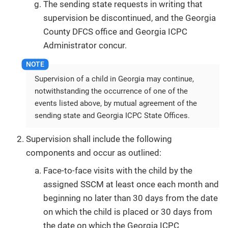
The sending state requests in writing that
supervision be discontinued, and the Georgia
County DFCS office and Georgia ICPC
Administrator concur.
Supervision of a child in Georgia may continue,
notwithstanding the occurrence of one of the
events listed above, by mutual agreement of the
sending state and Georgia ICPC State Offices.
Supervision shall include the following
components and occur as outlined:
Face-to-face visits with the child by the
assigned SSCM at least once each month and
beginning no later than 30 days from the date
on which the child is placed or 30 days from
the date on which the Georgia ICPC