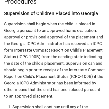
Procedures
Supervision of Children Placed into Georgia
Supervision shall begin when the child is placed in
Georgia pursuant to an approved home evaluation,
approval or provisional approval of the placement and
the Georgia ICPC Administrator has received an ICPC
form Interstate Compact Report on Child’s Placement
Status (ICPC-100B) from the sending state indicating
the date of the child’s placement. Supervision can and
should begin prior to receipt of the Interstate Compact
Report on Child’s Placement Status (ICPC-100B) if the
Georgia ICPC Administrator has been informed by
other means that the child has been placed pursuant
to an approved placement.
Supervision shall continue until any of the