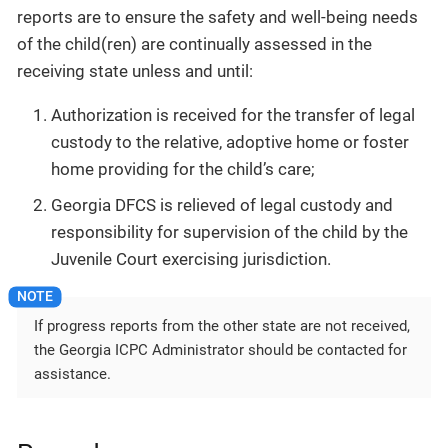
reports are to ensure the safety and well-being needs
of the child(ren) are continually assessed in the
receiving state unless and until:
Authorization is received for the transfer of legal
custody to the relative, adoptive home or foster
home providing for the child’s care;
Georgia DFCS is relieved of legal custody and
responsibility for supervision of the child by the
Juvenile Court exercising jurisdiction.
If progress reports from the other state are not received,
the Georgia ICPC Administrator should be contacted for
assistance.