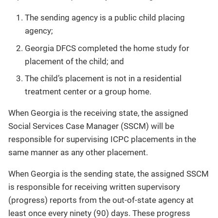
The sending agency is a public child placing
agency;
Georgia DFCS completed the home study for
placement of the child; and
The child’s placement is not in a residential
treatment center or a group home.
When Georgia is the receiving state, the assigned
Social Services Case Manager (SSCM) will be
responsible for supervising ICPC placements in the
same manner as any other placement.
When Georgia is the sending state, the assigned SSCM
is responsible for receiving written supervisory
(progress) reports from the out-of-state agency at
least once every ninety (90) days. These progress