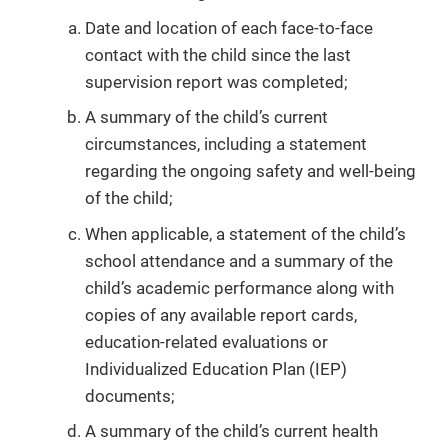
Date and location of each face-to-face
contact with the child since the last
supervision report was completed;
A summary of the child’s current
circumstances, including a statement
regarding the ongoing safety and well-being
of the child;
When applicable, a statement of the child’s
school attendance and a summary of the
child’s academic performance along with
copies of any available report cards,
education-related evaluations or
Individualized Education Plan (IEP)
documents;
A summary of the child’s current health