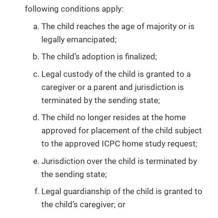
following conditions apply:
The child reaches the age of majority or is
legally emancipated;
The child’s adoption is finalized;
Legal custody of the child is granted to a
caregiver or a parent and jurisdiction is
terminated by the sending state;
The child no longer resides at the home
approved for placement of the child subject
to the approved ICPC home study request;
Jurisdiction over the child is terminated by
the sending state;
Legal guardianship of the child is granted to
the child’s caregiver; or