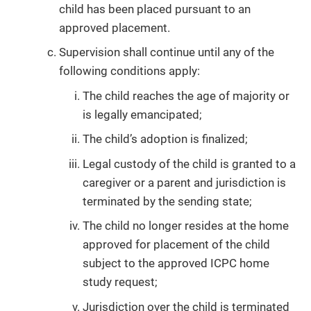
child has been placed pursuant to an
approved placement.
Supervision shall continue until any of the
following conditions apply:
The child reaches the age of majority or
is legally emancipated;
The child’s adoption is finalized;
Legal custody of the child is granted to a
caregiver or a parent and jurisdiction is
terminated by the sending state;
The child no longer resides at the home
approved for placement of the child
subject to the approved ICPC home
study request;
Jurisdiction over the child is terminated