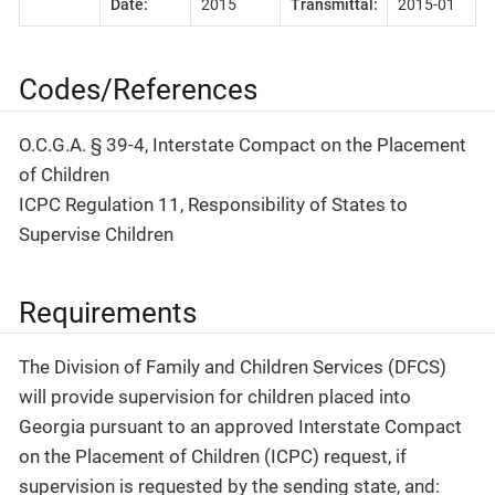
Date:
2015
Transmittal:
2015-01
Codes/References
O.C.G.A. § 39-4, Interstate Compact on the Placement
of Children
ICPC Regulation 11, Responsibility of States to
Supervise Children
Requirements
The Division of Family and Children Services (DFCS)
will provide supervision for children placed into
Georgia pursuant to an approved Interstate Compact
on the Placement of Children (ICPC) request, if
supervision is requested by the sending state, and: