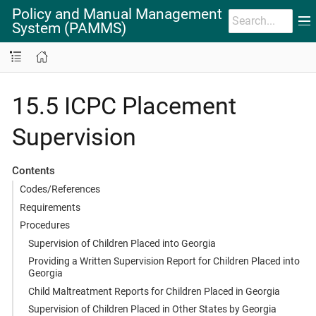
Policy and Manual Management
System (PAMMS)
15.5 ICPC Placement
Supervision
Contents
Codes/References
Requirements
Procedures
Supervision of Children Placed into Georgia
Providing a Written Supervision Report for Children Placed into
Georgia
Child Maltreatment Reports for Children Placed in Georgia
Supervision of Children Placed in Other States by Georgia