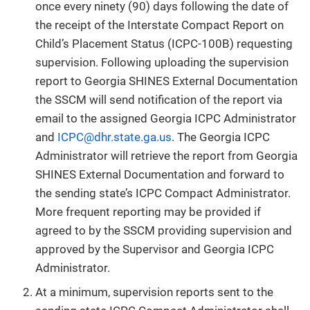
once every ninety (90) days following the date of
the receipt of the Interstate Compact Report on
Child’s Placement Status (ICPC-100B) requesting
supervision. Following uploading the supervision
report to Georgia SHINES External Documentation
the SSCM will send notification of the report via
email to the assigned Georgia ICPC Administrator
and
ICPC@dhr.state.ga.us
. The Georgia ICPC
Administrator will retrieve the report from Georgia
SHINES External Documentation and forward to
the sending state’s ICPC Compact Administrator.
More frequent reporting may be provided if
agreed to by the SSCM providing supervision and
approved by the Supervisor and Georgia ICPC
Administrator.
At a minimum, supervision reports sent to the