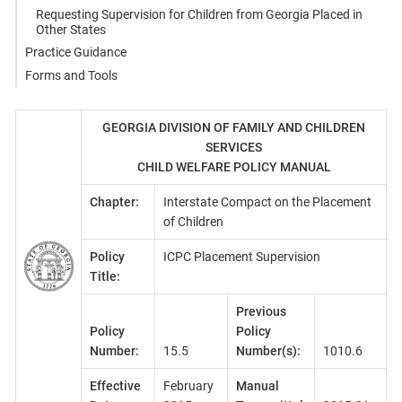
Requesting Supervision for Children from Georgia Placed in
Other States
Practice Guidance
Forms and Tools
GEORGIA DIVISION OF FAMILY AND CHILDREN
SERVICES
CHILD WELFARE POLICY MANUAL
Chapter:
Interstate Compact on the Placement
of Children
Policy
ICPC Placement Supervision
Title:
Previous
Policy
Policy
Number:
15.5
Number(s):
1010.6
Effective
February
Manual