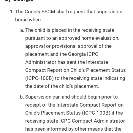
The County SSCM shall request that supervision
begin when:
The child is placed in the receiving state
pursuant to an approved home evaluation,
approval or provisional approval of the
placement and the Georgia ICPC
Administrator has sent the Interstate
Compact Report on Child’s Placement Status
(ICPC-100B) to the receiving state indicating
the date of the child’s placement.
Supervision can and should begin prior to
receipt of the Interstate Compact Report on
Child’s Placement Status (ICPC-100B) if the
receiving state ICPC Compact Administrator
has been informed by other means that the