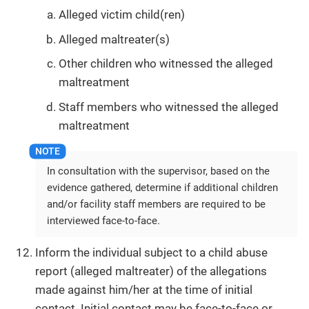
Alleged victim child(ren)
Alleged maltreater(s)
Other children who witnessed the alleged
maltreatment
Staff members who witnessed the alleged
maltreatment
In consultation with the supervisor, based on the
evidence gathered, determine if additional children
and/or facility staff members are required to be
interviewed face-to-face.
Inform the individual subject to a child abuse
report (alleged maltreater) of the allegations
made against him/her at the time of initial
contact. Initial contact may be face-to-face or