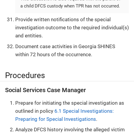
a child DFCS custody when TPR has not occurred.
Provide written notifications of the special
investigation outcome to the required individual(s)
and entities.
Document case activities in Georgia SHINES
within 72 hours of the occurrence.
Procedures
Social Services Case Manager
Prepare for initiating the special investigation as
outlined in policy
6.1 Special Investigations:
Preparing for Special Investigations
.
Analyze DFCS history involving the alleged victim