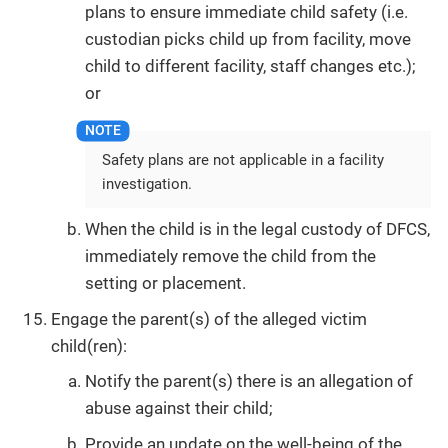
plans to ensure immediate child safety (i.e.
custodian picks child up from facility, move
child to different facility, staff changes etc.);
or
Safety plans are not applicable in a facility
investigation.
When the child is in the legal custody of DFCS,
immediately remove the child from the
setting or placement.
Engage the parent(s) of the alleged victim
child(ren):
Notify the parent(s) there is an allegation of
abuse against their child;
Provide an update on the well-being of the