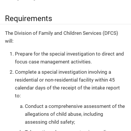
Requirements
The Division of Family and Children Services (DFCS)
will:
Prepare for the special investigation to direct and
focus case management activities.
Complete a special investigation involving a
residential or non-residential facility within 45
calendar days of the receipt of the intake report
to:
Conduct a comprehensive assessment of the
allegations of child abuse, including
assessing child safety;