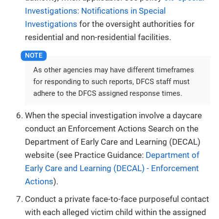
Investigations: Notifications in Special
Investigations
for the oversight authorities for
residential and non-residential facilities.
As other agencies may have different timeframes
for responding to such reports, DFCS staff must
adhere to the DFCS assigned response times.
When the special investigation involve a daycare
conduct an Enforcement Actions Search on the
Department of Early Care and Learning (DECAL)
website (see Practice Guidance:
Department of
Early Care and Learning (DECAL) - Enforcement
Actions
).
Conduct a private face-to-face purposeful contact
with each alleged victim child within the assigned