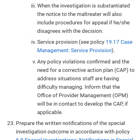
When the investigation is substantiated
the notice to the maltreater will also
include procedures for appeal if he/she
disagrees with the decision.
Service provision (see policy
19.17 Case
Management: Service Provision
).
Any policy violations confirmed and the
need for a corrective action plan (CAP) to
address situations staff are having
difficulty managing. Inform that the
Office of Provider Management (OPM)
will be in contact to develop the CAP, if
applicable.
Prepare the written notifications of the special
investigation outcome in accordance with policy