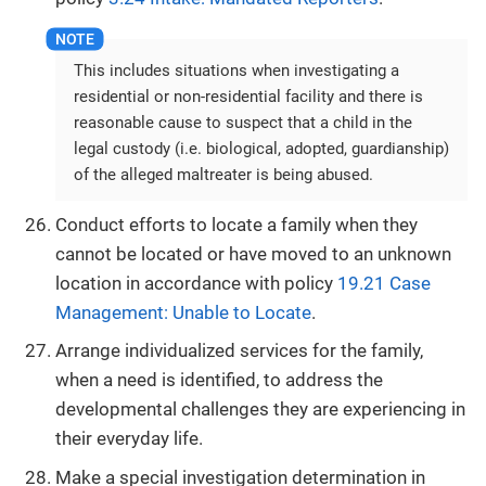
This includes situations when investigating a
residential or non-residential facility and there is
reasonable cause to suspect that a child in the
legal custody (i.e. biological, adopted, guardianship)
of the alleged maltreater is being abused.
Conduct efforts to locate a family when they
cannot be located or have moved to an unknown
location in accordance with policy
19.21 Case
Management: Unable to Locate
.
Arrange individualized services for the family,
when a need is identified, to address the
developmental challenges they are experiencing in
their everyday life.
Make a special investigation determination in