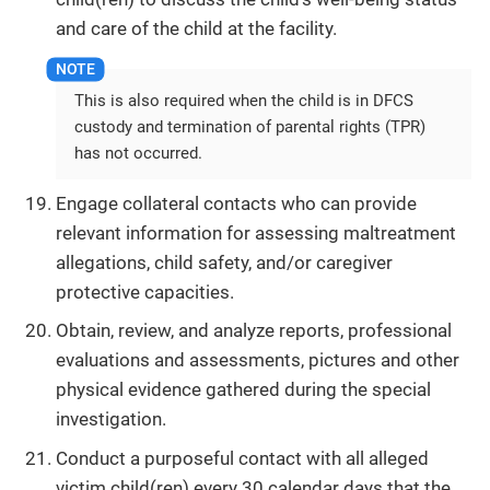
and care of the child at the facility.
This is also required when the child is in DFCS
custody and termination of parental rights (TPR)
has not occurred.
Engage collateral contacts who can provide
relevant information for assessing maltreatment
allegations, child safety, and/or caregiver
protective capacities.
Obtain, review, and analyze reports, professional
evaluations and assessments, pictures and other
physical evidence gathered during the special
investigation.
Conduct a purposeful contact with all alleged
victim child(ren) every 30 calendar days that the