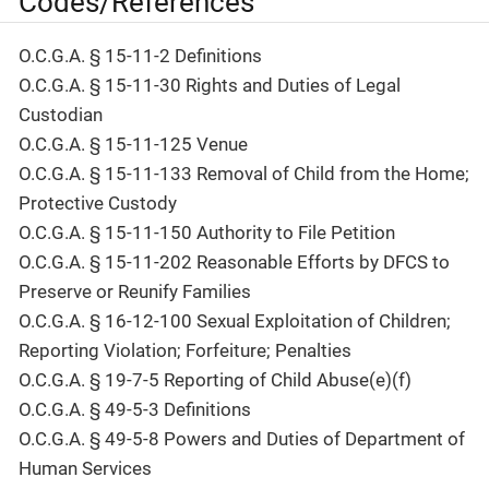
Codes/References
O.C.G.A. § 15-11-2 Definitions
O.C.G.A. § 15-11-30 Rights and Duties of Legal
Custodian
O.C.G.A. § 15-11-125 Venue
O.C.G.A. § 15-11-133 Removal of Child from the Home;
Protective Custody
O.C.G.A. § 15-11-150 Authority to File Petition
O.C.G.A. § 15-11-202 Reasonable Efforts by DFCS to
Preserve or Reunify Families
O.C.G.A. § 16-12-100 Sexual Exploitation of Children;
Reporting Violation; Forfeiture; Penalties
O.C.G.A. § 19-7-5 Reporting of Child Abuse(e)(f)
O.C.G.A. § 49-5-3 Definitions
O.C.G.A. § 49-5-8 Powers and Duties of Department of
Human Services