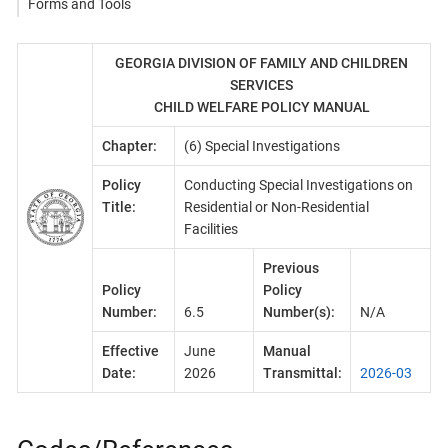
Forms and Tools
GEORGIA DIVISION OF FAMILY AND CHILDREN
SERVICES
CHILD WELFARE POLICY MANUAL
Chapter:
(6) Special Investigations
Policy
Conducting Special Investigations on
Title:
Residential or Non-Residential
Facilities
Previous
Policy
Policy
Number:
6.5
Number(s):
N/A
Effective
June
Manual
Date:
2026
Transmittal:
2026-03