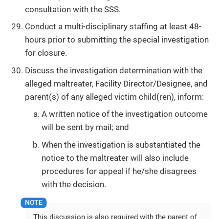
consultation with the SSS.
Conduct a multi-disciplinary staffing at least 48-
hours prior to submitting the special investigation
for closure.
Discuss the investigation determination with the
alleged maltreater, Facility Director/Designee, and
parent(s) of any alleged victim child(ren), inform:
A written notice of the investigation outcome
will be sent by mail; and
When the investigation is substantiated the
notice to the maltreater will also include
procedures for appeal if he/she disagrees
with the decision.
This discussion is also required with the parent of