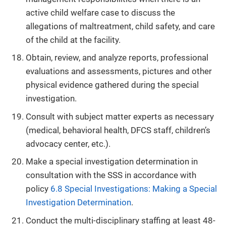
active child welfare case to discuss the
allegations of maltreatment, child safety, and care
of the child at the facility.
Obtain, review, and analyze reports, professional
evaluations and assessments, pictures and other
physical evidence gathered during the special
investigation.
Consult with subject matter experts as necessary
(medical, behavioral health, DFCS staff, children’s
advocacy center, etc.).
Make a special investigation determination in
consultation with the SSS in accordance with
policy
6.8 Special Investigations: Making a Special
Investigation Determination
.
Conduct the multi-disciplinary staffing at least 48-