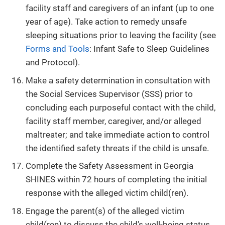
facility staff and caregivers of an infant (up to one
year of age). Take action to remedy unsafe
sleeping situations prior to leaving the facility (see
Forms and Tools
: Infant Safe to Sleep Guidelines
and Protocol).
Make a safety determination in consultation with
the Social Services Supervisor (SSS) prior to
concluding each purposeful contact with the child,
facility staff member, caregiver, and/or alleged
maltreater; and take immediate action to control
the identified safety threats if the child is unsafe.
Complete the Safety Assessment in Georgia
SHINES within 72 hours of completing the initial
response with the alleged victim child(ren).
Engage the parent(s) of the alleged victim
child(ren) to discuss the child’s well-being status