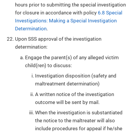
hours prior to submitting the special investigation
for closure in accordance with policy
6.8 Special
Investigations: Making a Special Investigation
Determination
.
Upon SSS approval of the investigation
determination:
Engage the parent(s) of any alleged victim
child(ren) to discuss:
Investigation disposition (safety and
maltreatment determination)
A written notice of the investigation
outcome will be sent by mail.
When the investigation is substantiated
the notice to the maltreater will also
include procedures for appeal if he/she