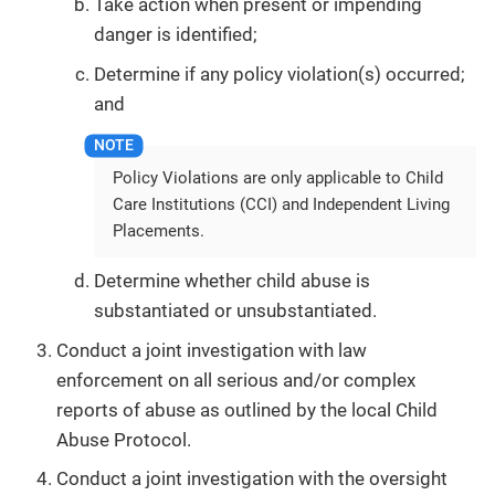
Take action when present or impending
danger is identified;
Determine if any policy violation(s) occurred;
and
Policy Violations are only applicable to Child
Care Institutions (CCI) and Independent Living
Placements.
Determine whether child abuse is
substantiated or unsubstantiated.
Conduct a joint investigation with law
enforcement on all serious and/or complex
reports of abuse as outlined by the local Child
Abuse Protocol.
Conduct a joint investigation with the oversight