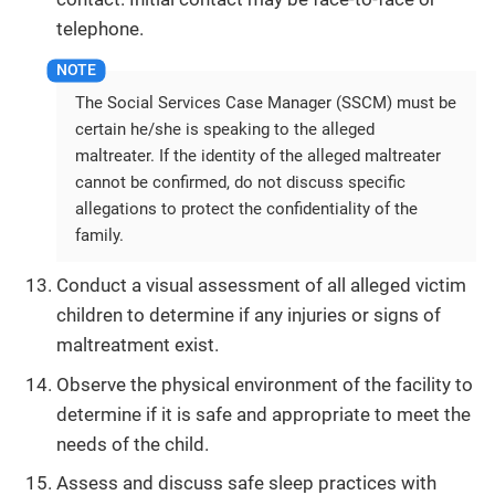
telephone.
The Social Services Case Manager (SSCM) must be
certain he/she is speaking to the alleged
maltreater. If the identity of the alleged maltreater
cannot be confirmed, do not discuss specific
allegations to protect the confidentiality of the
family.
Conduct a visual assessment of all alleged victim
children to determine if any injuries or signs of
maltreatment exist.
Observe the physical environment of the facility to
determine if it is safe and appropriate to meet the
needs of the child.
Assess and discuss safe sleep practices with