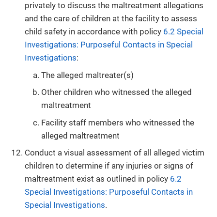
privately to discuss the maltreatment allegations
and the care of children at the facility to assess
child safety in accordance with policy
6.2 Special
Investigations: Purposeful Contacts in Special
Investigations
:
The alleged maltreater(s)
Other children who witnessed the alleged
maltreatment
Facility staff members who witnessed the
alleged maltreatment
Conduct a visual assessment of all alleged victim
children to determine if any injuries or signs of
maltreatment exist as outlined in policy
6.2
Special Investigations: Purposeful Contacts in
Special Investigations
.