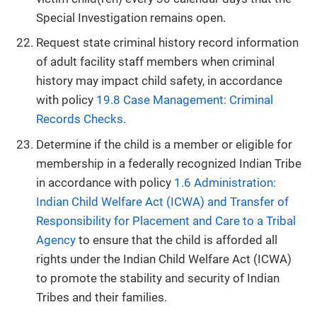
Special Investigation remains open.
Request state criminal history record information
of adult facility staff members when criminal
history may impact child safety, in accordance
with policy
19.8 Case Management: Criminal
Records Checks
.
Determine if the child is a member or eligible for
membership in a federally recognized Indian Tribe
in accordance with policy
1.6 Administration:
Indian Child Welfare Act (ICWA) and Transfer of
Responsibility for Placement and Care to a Tribal
Agency
to ensure that the child is afforded all
rights under the Indian Child Welfare Act (ICWA)
to promote the stability and security of Indian
Tribes and their families.