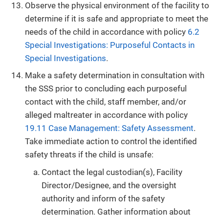
Observe the physical environment of the facility to
determine if it is safe and appropriate to meet the
needs of the child in accordance with policy
6.2
Special Investigations: Purposeful Contacts in
Special Investigations
.
Make a safety determination in consultation with
the SSS prior to concluding each purposeful
contact with the child, staff member, and/or
alleged maltreater in accordance with policy
19.11 Case Management: Safety Assessment
.
Take immediate action to control the identified
safety threats if the child is unsafe:
Contact the legal custodian(s), Facility
Director/Designee, and the oversight
authority and inform of the safety
determination. Gather information about