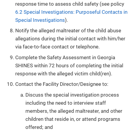
response time to assess child safety (see policy
6.2 Special Investigations: Purposeful Contacts in
Special Investigations
).
Notify the alleged maltreater of the child abuse
allegations during the initial contact with him/her
via face-to-face contact or telephone.
Complete the Safety Assessment in Georgia
SHINES within 72 hours of completing the initial
response with the alleged victim child(ren).
Contact the Facility Director/Designee to:
Discuss the special investigation process
including the need to interview staff
members, the alleged maltreater, and other
children that reside in, or attend programs
offered; and