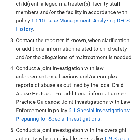
child(ren), alleged maltreater(s), facility staff
members and/or the facility in accordance with
policy
19.10 Case Management: Analyzing DFCS
History
.
Contact the reporter, if known, when clarification
or additional information related to child safety
and/or the allegations of maltreatment is needed.
Conduct a joint investigation with law
enforcement on all serious and/or complex
reports of abuse as outlined by the local Child
Abuse Protocol. For additional information see
Practice Guidance: Joint Investigations with Law
Enforcement in policy
6.1 Special Investigations:
Preparing for Special Investigations
.
Conduct a joint investigation with the oversight
authority, when applicable. See policy
6.9 Special