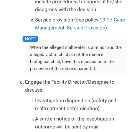
include procedures for appeal if he/she
disagrees with the decision.
Service provision (see policy
19.17 Case
Management: Service Provision
).
When the alleged maltreater is a minor and the
alleged victim child is not the minor’s
biological child, have this discussion in the
presence of the minor’s parent(s).
Engage the Facility Director/Designee to
discuss:
Investigation disposition (safety and
maltreatment determination).
A written notice of the investigation
outcome will be sent by mail.