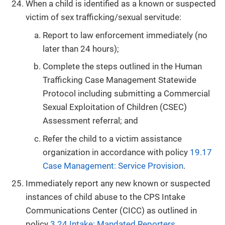
When a child is identified as a known or suspected
victim of sex trafficking/sexual servitude:
Report to law enforcement immediately (no
later than 24 hours);
Complete the steps outlined in the Human
Trafficking Case Management Statewide
Protocol including submitting a Commercial
Sexual Exploitation of Children (CSEC)
Assessment referral; and
Refer the child to a victim assistance
organization in accordance with policy
19.17
Case Management: Service Provision
.
Immediately report any new known or suspected
instances of child abuse to the CPS Intake
Communications Center (CICC) as outlined in
policy
3.24 Intake: Mandated Reporters
.