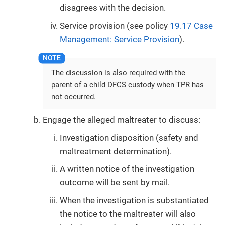
disagrees with the decision.
Service provision (see policy
19.17 Case
Management: Service Provision
).
The discussion is also required with the
parent of a child DFCS custody when TPR has
not occurred.
Engage the alleged maltreater to discuss:
Investigation disposition (safety and
maltreatment determination).
A written notice of the investigation
outcome will be sent by mail.
When the investigation is substantiated
the notice to the maltreater will also