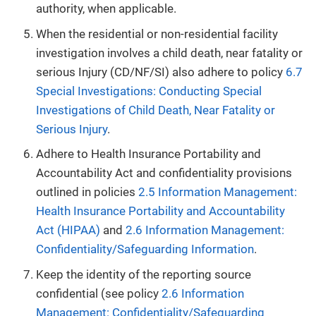
authority, when applicable.
When the residential or non-residential facility
investigation involves a child death, near fatality or
serious Injury (CD/NF/SI) also adhere to policy
6.7
Special Investigations: Conducting Special
Investigations of Child Death, Near Fatality or
Serious Injury
.
Adhere to Health Insurance Portability and
Accountability Act and confidentiality provisions
outlined in policies
2.5 Information Management:
Health Insurance Portability and Accountability
Act (HIPAA)
and
2.6 Information Management:
Confidentiality/Safeguarding Information
.
Keep the identity of the reporting source
confidential (see policy
2.6 Information
Management: Confidentiality/Safeguarding