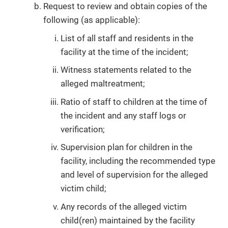
Request to review and obtain copies of the
following (as applicable):
List of all staff and residents in the
facility at the time of the incident;
Witness statements related to the
alleged maltreatment;
Ratio of staff to children at the time of
the incident and any staff logs or
verification;
Supervision plan for children in the
facility, including the recommended type
and level of supervision for the alleged
victim child;
Any records of the alleged victim
child(ren) maintained by the facility