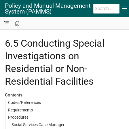
Policy and Manual Management
System (PAMMS)
6.5 Conducting Special
Investigations on
Residential or Non-
Residential Facilities
Contents
Codes/References
Requirements
Procedures
Social Services Case Manager