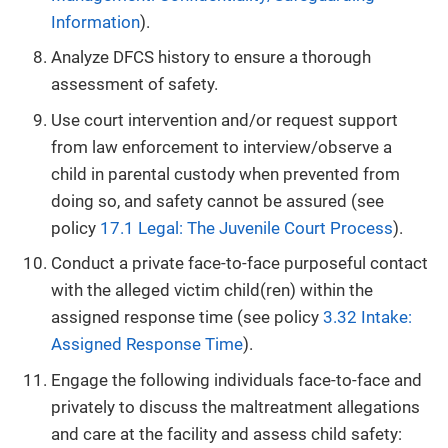
Information
).
Analyze DFCS history to ensure a thorough
assessment of safety.
Use court intervention and/or request support
from law enforcement to interview/observe a
child in parental custody when prevented from
doing so, and safety cannot be assured (see
policy
17.1 Legal: The Juvenile Court Process
).
Conduct a private face-to-face purposeful contact
with the alleged victim child(ren) within the
assigned response time (see policy
3.32 Intake:
Assigned Response Time
).
Engage the following individuals face-to-face and
privately to discuss the maltreatment allegations
and care at the facility and assess child safety: