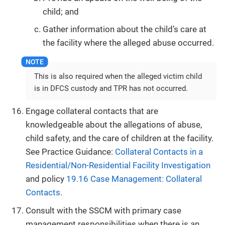
child; and
Gather information about the child’s care at
the facility where the alleged abuse occurred.
This is also required when the alleged victim child
is in DFCS custody and TPR has not occurred.
Engage collateral contacts that are
knowledgeable about the allegations of abuse,
child safety, and the care of children at the facility.
See Practice Guidance:
Collateral Contacts in a
Residential/Non-Residential Facility Investigation
and policy
19.16 Case Management: Collateral
Contacts
.
Consult with the SSCM with primary case
management responsibilities when there is an