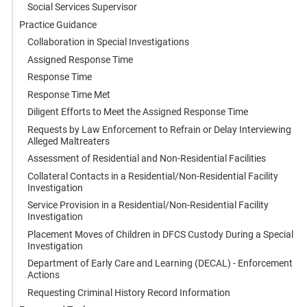
Social Services Supervisor
Practice Guidance
Collaboration in Special Investigations
Assigned Response Time
Response Time
Response Time Met
Diligent Efforts to Meet the Assigned Response Time
Requests by Law Enforcement to Refrain or Delay Interviewing
Alleged Maltreaters
Assessment of Residential and Non-Residential Facilities
Collateral Contacts in a Residential/Non-Residential Facility
Investigation
Service Provision in a Residential/Non-Residential Facility
Investigation
Placement Moves of Children in DFCS Custody During a Special
Investigation
Department of Early Care and Learning (DECAL) - Enforcement
Actions
Requesting Criminal History Record Information