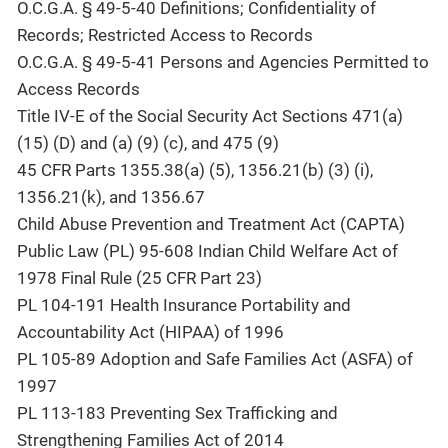
O.C.G.A. § 49-5-40 Definitions; Confidentiality of
Records; Restricted Access to Records
O.C.G.A. § 49-5-41 Persons and Agencies Permitted to
Access Records
Title IV-E of the Social Security Act Sections 471(a)
(15) (D) and (a) (9) (c), and 475 (9)
45 CFR Parts 1355.38(a) (5), 1356.21(b) (3) (i),
1356.21(k), and 1356.67
Child Abuse Prevention and Treatment Act (CAPTA)
Public Law (PL) 95-608 Indian Child Welfare Act of
1978 Final Rule (25 CFR Part 23)
PL 104-191 Health Insurance Portability and
Accountability Act (HIPAA) of 1996
PL 105-89 Adoption and Safe Families Act (ASFA) of
1997
PL 113-183 Preventing Sex Trafficking and
Strengthening Families Act of 2014