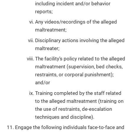
including incident and/or behavior
reports;
Any videos/recordings of the alleged
maltreatment;
Disciplinary actions involving the alleged
maltreater;
The facility’s policy related to the alleged
maltreatment (supervision, bed checks,
restraints, or corporal punishment);
and/or
Training completed by the staff related
to the alleged maltreatment (training on
the use of restraints, de-escalation
techniques and discipline).
Engage the following individuals face-to-face and