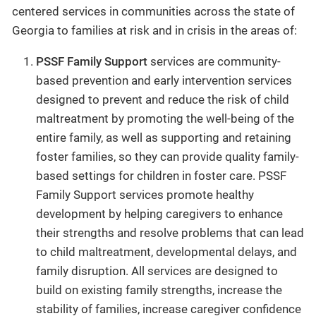
centered services in communities across the state of
Georgia to families at risk and in crisis in the areas of:
PSSF Family Support
services are community-
based prevention and early intervention services
designed to prevent and reduce the risk of child
maltreatment by promoting the well-being of the
entire family, as well as supporting and retaining
foster families, so they can provide quality family-
based settings for children in foster care. PSSF
Family Support services promote healthy
development by helping caregivers to enhance
their strengths and resolve problems that can lead
to child maltreatment, developmental delays, and
family disruption. All services are designed to
build on existing family strengths, increase the
stability of families, increase caregiver confidence