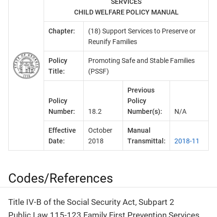
SERVICES
CHILD WELFARE POLICY MANUAL
Chapter:
(18) Support Services to Preserve or
Reunify Families
Policy
Promoting Safe and Stable Families
Title:
(PSSF)
Previous
Policy
Policy
Number:
18.2
Number(s):
N/A
Effective
October
Manual
Date:
2018
Transmittal:
2018-11
Codes/References
Title IV-B of the Social Security Act, Subpart 2
Public Law 115-123 Family First Prevention Services