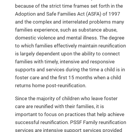
because of the strict time frames set forth in the
Adoption and Safe Families Act (ASFA) of 1997
and the complex and interrelated problems many
families experience, such as substance abuse,
domestic violence and mental illness. The degree
to which families effectively maintain reunification
is largely dependent upon the ability to connect
families with timely, intensive and responsive
supports and services during the time a child is in
foster care and the first 15 months when a child
returns home post-reunification.
Since the majority of children who leave foster
care are reunified with their families, it is
important to focus on practices that help achieve
successful reunification. PSSF Family reunification
services are intensive support services provided