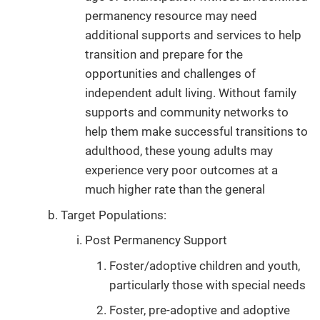
permanency resource may need
additional supports and services to help
transition and prepare for the
opportunities and challenges of
independent adult living. Without family
supports and community networks to
help them make successful transitions to
adulthood, these young adults may
experience very poor outcomes at a
much higher rate than the general
Target Populations:
Post Permanency Support
Foster/adoptive children and youth,
particularly those with special needs
Foster, pre-adoptive and adoptive