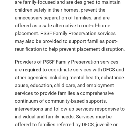
are family-focused and are designed to maintain
children safely in their homes, prevent the
unnecessary separation of families, and are
offered as a safe alternative to out-of-home
placement. PSSF Family Preservation services
may also be provided to support families post-
reunification to help prevent placement disruption.
Providers of PSSF Family Preservation services
are
required
to coordinate services with DFCS and
other agencies including mental health, substance
abuse, education, child care, and employment
services to provide families a comprehensive
continuum of community-based supports,
interventions and follow-up services responsive to
individual and family needs. Services may be
offered to families referred by DFCS, juvenile or