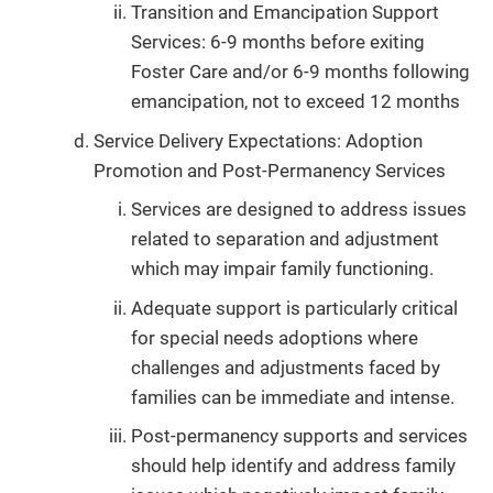
Transition and Emancipation Support
Services: 6-9 months before exiting
Foster Care and/or 6-9 months following
emancipation, not to exceed 12 months
Service Delivery Expectations: Adoption
Promotion and Post-Permanency Services
Services are designed to address issues
related to separation and adjustment
which may impair family functioning.
Adequate support is particularly critical
for special needs adoptions where
challenges and adjustments faced by
families can be immediate and intense.
Post-permanency supports and services
should help identify and address family