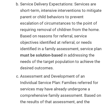
Service Delivery Expectations: Services are
short-term, intensive interventions to mitigate
parent or child behaviors to prevent
escalation of circumstances to the point of
requiring removal of children from the home.
Based on reasons for referral, service
objectives identified at referral, or needs
identified in a family assessment, service plan
must be solution-based
in addressing the
needs of the target population to achieve the
desired outcomes.
Assessment and Development of an
Individual Service Plan: Families referred for
services may have already undergone a
comprehensive family assessment. Based on
the results of that assessment, and the