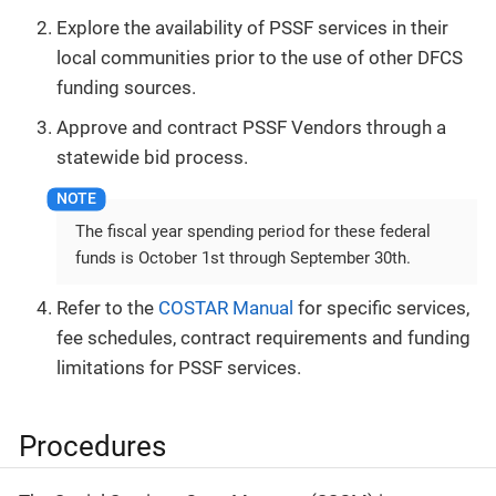
Explore the availability of PSSF services in their
local communities prior to the use of other DFCS
funding sources.
Approve and contract PSSF Vendors through a
statewide bid process.
The fiscal year spending period for these federal
funds is October 1st through September 30th.
Refer to the
COSTAR Manual
for specific services,
fee schedules, contract requirements and funding
limitations for PSSF services.
Procedures