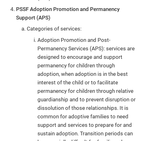
PSSF Adoption Promotion and Permanency
Support (APS)
Categories of services:
Adoption Promotion and Post-
Permanency Services (APS): services are
designed to encourage and support
permanency for children through
adoption, when adoption is in the best
interest of the child or to facilitate
permanency for children through relative
guardianship and to prevent disruption or
dissolution of those relationships. It is
common for adoptive families to need
support and services to prepare for and
sustain adoption. Transition periods can