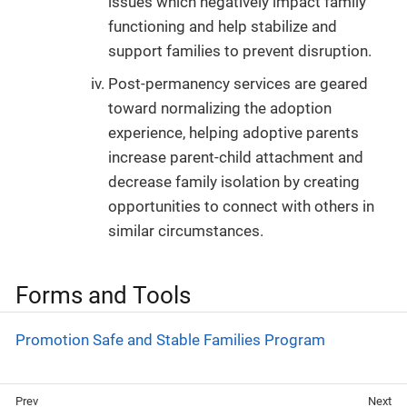
issues which negatively impact family
functioning and help stabilize and
support families to prevent disruption.
Post-permanency services are geared
toward normalizing the adoption
experience, helping adoptive parents
increase parent-child attachment and
decrease family isolation by creating
opportunities to connect with others in
similar circumstances.
Forms and Tools
Promotion Safe and Stable Families Program