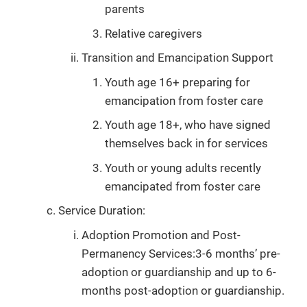
parents
Relative caregivers
Transition and Emancipation Support
Youth age 16+ preparing for
emancipation from foster care
Youth age 18+, who have signed
themselves back in for services
Youth or young adults recently
emancipated from foster care
Service Duration:
Adoption Promotion and Post-
Permanency Services:3-6 months’ pre-
adoption or guardianship and up to 6-
months post-adoption or guardianship.