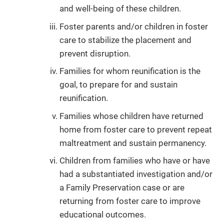
and well-being of these children.
Foster parents and/or children in foster
care to stabilize the placement and
prevent disruption.
Families for whom reunification is the
goal, to prepare for and sustain
reunification.
Families whose children have returned
home from foster care to prevent repeat
maltreatment and sustain permanency.
Children from families who have or have
had a substantiated investigation and/or
a Family Preservation case or are
returning from foster care to improve
educational outcomes.