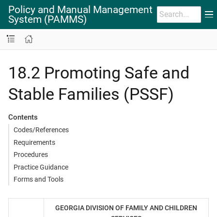
Policy and Manual Management
System (PAMMS)
18.2 Promoting Safe and
Stable Families (PSSF)
Contents
Codes/References
Requirements
Procedures
Practice Guidance
Forms and Tools
GEORGIA DIVISION OF FAMILY AND CHILDREN