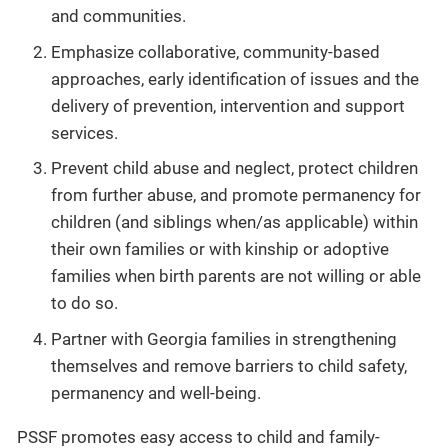
and communities.
Emphasize collaborative, community-based
approaches, early identification of issues and the
delivery of prevention, intervention and support
services.
Prevent child abuse and neglect, protect children
from further abuse, and promote permanency for
children (and siblings when/as applicable) within
their own families or with kinship or adoptive
families when birth parents are not willing or able
to do so.
Partner with Georgia families in strengthening
themselves and remove barriers to child safety,
permanency and well-being.
PSSF promotes easy access to child and family-