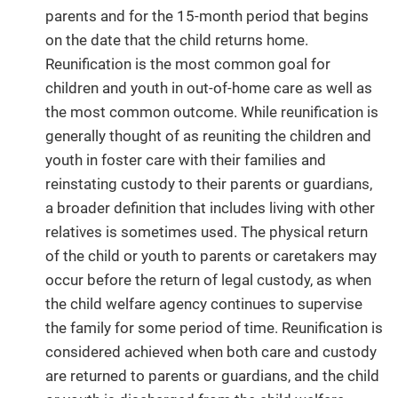
parents and for the 15-month period that begins
on the date that the child returns home.
Reunification is the most common goal for
children and youth in out-of-home care as well as
the most common outcome. While reunification is
generally thought of as reuniting the children and
youth in foster care with their families and
reinstating custody to their parents or guardians,
a broader definition that includes living with other
relatives is sometimes used. The physical return
of the child or youth to parents or caretakers may
occur before the return of legal custody, as when
the child welfare agency continues to supervise
the family for some period of time. Reunification is
considered achieved when both care and custody
are returned to parents or guardians, and the child