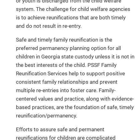
or youth is discharged from the child welfare
system. The challenge for child welfare agencies
is to achieve reunifications that are both timely
and do not result in re-entry.
Safe and timely family reunification is the
preferred permanency planning option for all
children in Georgia state custody unless it is not in
the best interests of the child. PSSF Family
Reunification Services help to support positive
consistent family relationships and prevent
multiple re-entries into foster care. Family-
centered values and practice, along with evidence-
based practices, are the foundation of safe, timely
reunification/permanency.
Efforts to assure safe and permanent
reunifications for children are complicated