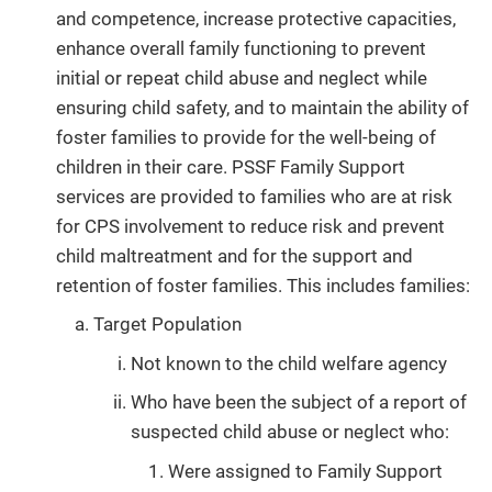
and competence, increase protective capacities,
enhance overall family functioning to prevent
initial or repeat child abuse and neglect while
ensuring child safety, and to maintain the ability of
foster families to provide for the well-being of
children in their care. PSSF Family Support
services are provided to families who are at risk
for CPS involvement to reduce risk and prevent
child maltreatment and for the support and
retention of foster families. This includes families:
Target Population
Not known to the child welfare agency
Who have been the subject of a report of
suspected child abuse or neglect who:
Were assigned to Family Support