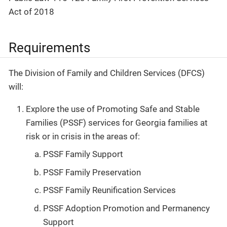
Act of 2018
Requirements
The Division of Family and Children Services (DFCS)
will:
Explore the use of Promoting Safe and Stable
Families (PSSF) services for Georgia families at
risk or in crisis in the areas of:
PSSF Family Support
PSSF Family Preservation
PSSF Family Reunification Services
PSSF Adoption Promotion and Permanency
Support