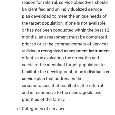
reason for referral, service objectives should
be identified and an
individualized service
plan
developed to meet the unique needs of
the target population. If one is not available,
or has not been conducted within the past 12
months, an assessment must be completed
prior to or at the commencement of services
utilizing a
recognized assessment instrument
effective in evaluating the strengths and
needs of the identified target population to
facilitate the development of an
individualized
service plan
that addresses the
circumstances that resulted in the referral
and is responsive to the needs, goals and
priorities of the family.
Categories of services: