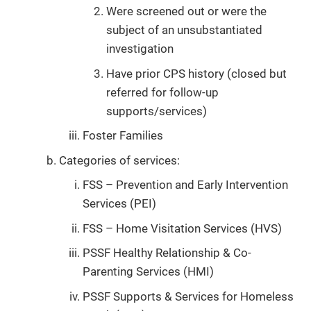
Were screened out or were the
subject of an unsubstantiated
investigation
Have prior CPS history (closed but
referred for follow-up
supports/services)
Foster Families
Categories of services:
FSS – Prevention and Early Intervention
Services (PEI)
FSS – Home Visitation Services (HVS)
PSSF Healthy Relationship & Co-
Parenting Services (HMI)
PSSF Supports & Services for Homeless