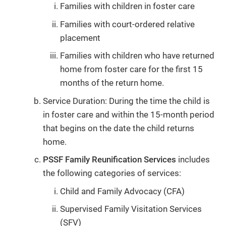
Families with children in foster care
Families with court-ordered relative
placement
Families with children who have returned
home from foster care for the first 15
months of the return home.
Service Duration: During the time the child is
in foster care and within the 15-month period
that begins on the date the child returns
home.
PSSF Family Reunification Services
includes
the following categories of services:
Child and Family Advocacy (CFA)
Supervised Family Visitation Services
(SFV)