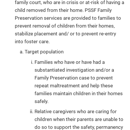
family court, who are in crisis or at-risk of having a
child removed from their home. PSSF Family
Preservation services are provided to families to
prevent removal of children from their homes,
stabilize placement and/ or to prevent re-entry
into foster care.
Target population
Families who have or have had a
substantiated investigation and/or a
Family Preservation case to prevent
repeat maltreatment and help these
families maintain children in their homes
safely.
Relative caregivers who are caring for
children when their parents are unable to
do so to support the safety, permanency