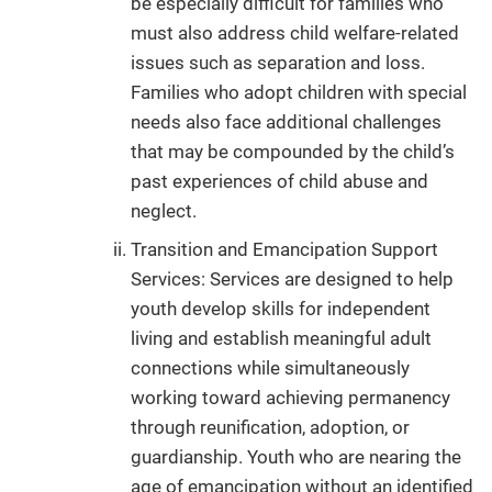
be especially difficult for families who
must also address child welfare-related
issues such as separation and loss.
Families who adopt children with special
needs also face additional challenges
that may be compounded by the child’s
past experiences of child abuse and
neglect.
Transition and Emancipation Support
Services: Services are designed to help
youth develop skills for independent
living and establish meaningful adult
connections while simultaneously
working toward achieving permanency
through reunification, adoption, or
guardianship. Youth who are nearing the
age of emancipation without an identified