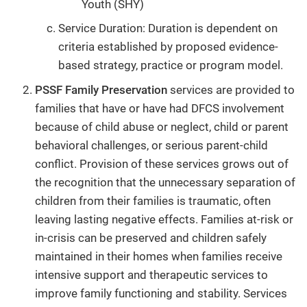
Youth (SHY)
Service Duration: Duration is dependent on
criteria established by proposed evidence-
based strategy, practice or program model.
PSSF Family Preservation
services are provided to
families that have or have had DFCS involvement
because of child abuse or neglect, child or parent
behavioral challenges, or serious parent-child
conflict. Provision of these services grows out of
the recognition that the unnecessary separation of
children from their families is traumatic, often
leaving lasting negative effects. Families at-risk or
in-crisis can be preserved and children safely
maintained in their homes when families receive
intensive support and therapeutic services to
improve family functioning and stability. Services