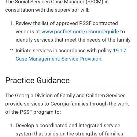
The Social Services Case Manager (SSCM) in
consultation with the supervisor will:
Review the list of approved PSSF contracted
vendors at
www.pssfnet.com/resourceguide
to
identify services that meet the needs of the family.
Initiate services in accordance with policy
19.17
Case Management: Service Provision
.
Practice Guidance
The Georgia Division of Family and Children Services
provide services to Georgia families through the work
of the PSSF program to:
Develop a coordinated and integrated service
system that builds on the strengths of families