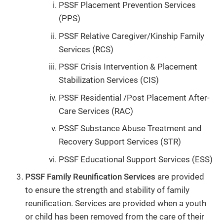
PSSF Placement Prevention Services
(PPS)
PSSF Relative Caregiver/Kinship Family
Services (RCS)
PSSF Crisis Intervention & Placement
Stabilization Services (CIS)
PSSF Residential /Post Placement After-
Care Services (RAC)
PSSF Substance Abuse Treatment and
Recovery Support Services (STR)
PSSF Educational Support Services (ESS)
PSSF Family Reunification Services
are provided
to ensure the strength and stability of family
reunification. Services are provided when a youth
or child has been removed from the care of their