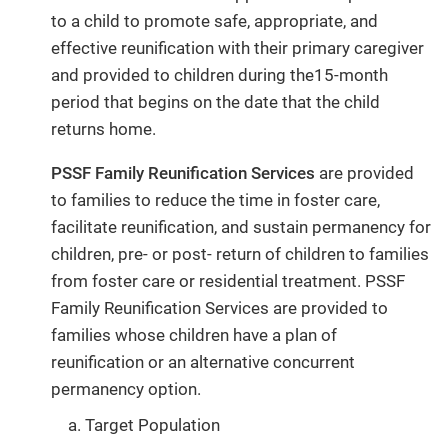
to a child to promote safe, appropriate, and
effective reunification with their primary caregiver
and provided to children during the15-month
period that begins on the date that the child
returns home.
PSSF Family Reunification Services
are provided
to families to reduce the time in foster care,
facilitate reunification, and sustain permanency for
children, pre- or post- return of children to families
from foster care or residential treatment. PSSF
Family Reunification Services are provided to
families whose children have a plan of
reunification or an alternative concurrent
permanency option.
Target Population