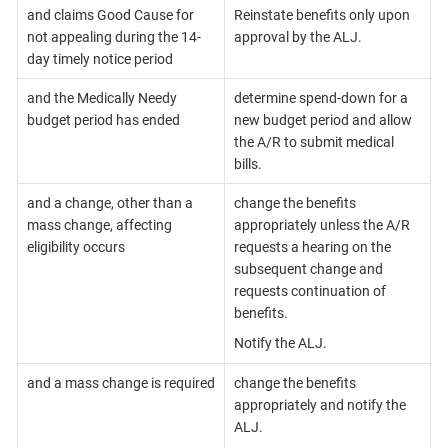
and claims Good Cause for
Reinstate benefits only upon
not appealing during the 14-
approval by the ALJ.
day timely notice period
and the Medically Needy
determine spend-down for a
budget period has ended
new budget period and allow
the A/R to submit medical
bills.
and a change, other than a
change the benefits
mass change, affecting
appropriately unless the A/R
eligibility occurs
requests a hearing on the
subsequent change and
requests continuation of
benefits.
Notify the ALJ.
and a mass change is required
change the benefits
appropriately and notify the
ALJ.