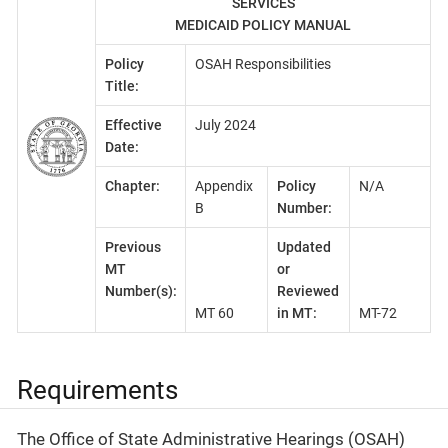
SERVICES
MEDICAID POLICY MANUAL
Policy
OSAH Responsibilities
Title:
Effective
July 2024
Date:
Chapter:
Appendix
Policy
N/A
B
Number:
Previous
Updated
MT
or
Number(s):
Reviewed
MT 60
in MT:
MT-72
Requirements
The Office of State Administrative Hearings (OSAH)