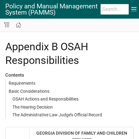
Policy and Manual Management
System (PAMMS)
Appendix B OSAH
Responsibilities
Contents
Requirements
Basic Considerations
OSAH Actions and Responsibilities
The Hearing Decision
The Administrative Law Judge’s Official Record
GEORGIA DIVISION OF FAMILY AND CHILDREN