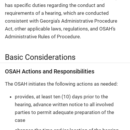
has specific duties regarding the conduct and
requirements of a hearing, which are conducted
consistent with Georgia’s Administrative Procedure
Act, other applicable laws, regulations, and OSAH’s
Administrative Rules of Procedure.
Basic Considerations
OSAH Actions and Responsibilities
The OSAH initiates the following actions as needed:
provides, at least ten (10) days prior to the
hearing, advance written notice to all involved
parties to permit adequate preparation of the
case