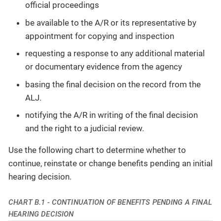
official proceedings
be available to the A/R or its representative by
appointment for copying and inspection
requesting a response to any additional material
or documentary evidence from the agency
basing the final decision on the record from the
ALJ.
notifying the A/R in writing of the final decision
and the right to a judicial review.
Use the following chart to determine whether to
continue, reinstate or change benefits pending an initial
hearing decision.
CHART B.1 - CONTINUATION OF BENEFITS PENDING A FINAL
HEARING DECISION