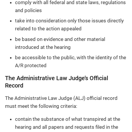
comply with all federal and state laws, regulations
and policies
take into consideration only those issues directly
related to the action appealed
be based on evidence and other material
introduced at the hearing
be accessible to the public, with the identity of the
A/R protected
The Administrative Law Judge’s Official
Record
The Administrative Law Judge (ALJ) official record
must meet the following criteria:
contain the substance of what transpired at the
hearing and all papers and requests filed in the