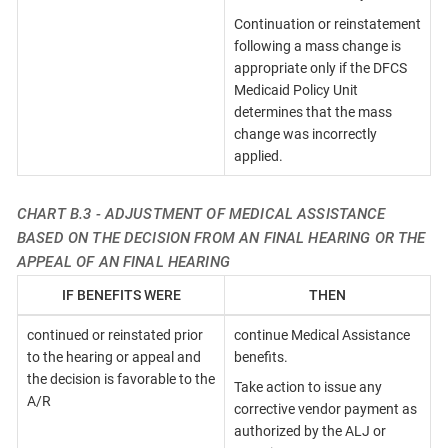
Continuation or reinstatement
following a mass change is
appropriate only if the DFCS
Medicaid Policy Unit
determines that the mass
change was incorrectly
applied.
CHART B.3 - ADJUSTMENT OF MEDICAL ASSISTANCE
BASED ON THE DECISION FROM AN FINAL HEARING OR THE
APPEAL OF AN FINAL HEARING
IF BENEFITS WERE
THEN
continued or reinstated prior
continue Medical Assistance
to the hearing or appeal and
benefits.
the decision is favorable to the
Take action to issue any
A/R
corrective vendor payment as
authorized by the ALJ or