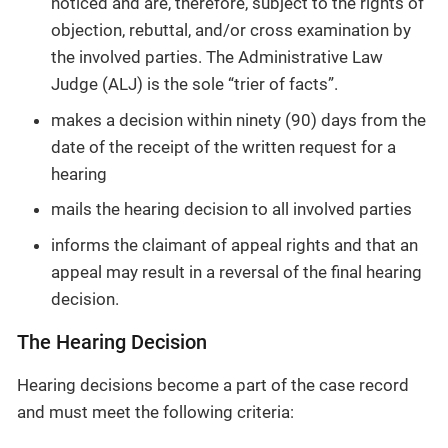
noticed and are, therefore, subject to the rights of
objection, rebuttal, and/or cross examination by
the involved parties. The Administrative Law
Judge (ALJ) is the sole “trier of facts”.
makes a decision within ninety (90) days from the
date of the receipt of the written request for a
hearing
mails the hearing decision to all involved parties
informs the claimant of appeal rights and that an
appeal may result in a reversal of the final hearing
decision.
The Hearing Decision
Hearing decisions become a part of the case record
and must meet the following criteria: