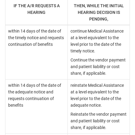
IF THE A/R REQUESTS A
THEN, WHILE THE INITIAL
HEARING
HEARING DECISION IS
PENDING,
within 14 days of the date of
continue Medical Assistance
the timely notice and requests
at a level equivalent to the
continuation of benefits
level prior to the date of the
timely notice.
Continue the vendor payment
and patient liability or cost
share, if applicable.
within 14 days of the date of
reinstate Medical Assistance
the adequate notice and
at a level equivalent to the
requests continuation of
level prior to the date of the
benefits
adequate notice.
Reinstate the vendor payment
and patient liability or cost
share, if applicable.