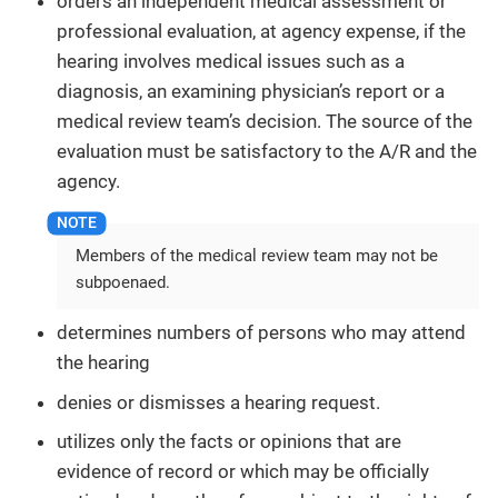
orders an independent medical assessment or
professional evaluation, at agency expense, if the
hearing involves medical issues such as a
diagnosis, an examining physician’s report or a
medical review team’s decision. The source of the
evaluation must be satisfactory to the A/R and the
agency.
Members of the medical review team may not be
subpoenaed.
determines numbers of persons who may attend
the hearing
denies or dismisses a hearing request.
utilizes only the facts or opinions that are
evidence of record or which may be officially