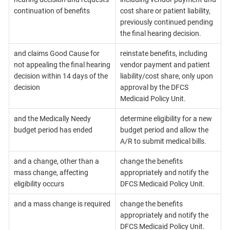
continuation of benefits
cost share or patient liability,
previously continued pending
the final hearing decision.
and claims Good Cause for
reinstate benefits, including
not appealing the final hearing
vendor payment and patient
decision within 14 days of the
liability/cost share, only upon
decision
approval by the DFCS
Medicaid Policy Unit.
and the Medically Needy
determine eligibility for a new
budget period has ended
budget period and allow the
A/R to submit medical bills.
and a change, other than a
change the benefits
mass change, affecting
appropriately and notify the
eligibility occurs
DFCS Medicaid Policy Unit.
and a mass change is required
change the benefits
appropriately and notify the
DFCS Medicaid Policy Unit.