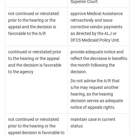
Superior Court.
not continued or reinstated
approve Medical Assistance
prior to the hearing or the
retroactively and issue
appeal and the decision is
corrective vendor payments
favorable to the A/R
as directed by the ALJ or
DFCS Medicaid Policy Unit.
continued or reinstated prior
provide adequate notice and
to the hearing or the appeal
reflect the decrease in benefits
and the decision is favorable
the month following the
to the agency
decision.
Do not advise the A/R that
s/he may request another
hearing, as the hearing
decision serves as adequate
notice of appeals rights.
not continued or reinstated
maintain case in current
prior to the hearing or the
status.
appeal decision is favorable to