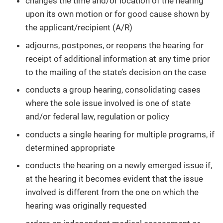
changes the time and/or location of the hearing
upon its own motion or for good cause shown by
the applicant/recipient (A/R)
adjourns, postpones, or reopens the hearing for
receipt of additional information at any time prior
to the mailing of the state’s decision on the case
conducts a group hearing, consolidating cases
where the sole issue involved is one of state
and/or federal law, regulation or policy
conducts a single hearing for multiple programs, if
determined appropriate
conducts the hearing on a newly emerged issue if,
at the hearing it becomes evident that the issue
involved is different from the one on which the
hearing was originally requested