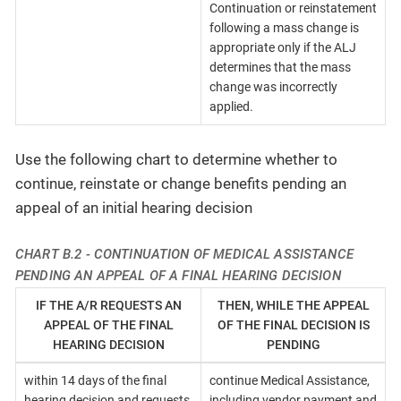
Continuation or reinstatement
following a mass change is
appropriate only if the ALJ
determines that the mass
change was incorrectly
applied.
Use the following chart to determine whether to
continue, reinstate or change benefits pending an
appeal of an initial hearing decision
CHART B.2 - CONTINUATION OF MEDICAL ASSISTANCE
PENDING AN APPEAL OF A FINAL HEARING DECISION
IF THE A/R REQUESTS AN
THEN, WHILE THE APPEAL
APPEAL OF THE FINAL
OF THE FINAL DECISION IS
HEARING DECISION
PENDING
within 14 days of the final
continue Medical Assistance,
hearing decision and requests
including vendor payment and