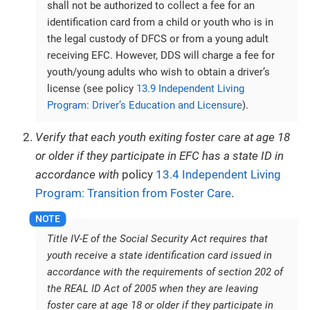
shall not be authorized to collect a fee for an
identification card from a child or youth who is in
the legal custody of DFCS or from a young adult
receiving EFC. However, DDS will charge a fee for
youth/young adults who wish to obtain a driver’s
license (see policy
13.9 Independent Living
Program: Driver’s Education and Licensure
).
Verify that each youth exiting foster care at age 18
or older if they participate in EFC has a state ID in
accordance with
policy
13.4 Independent Living
Program: Transition from Foster Care
.
Title IV-E of the Social Security Act requires that
youth receive a state identification card issued in
accordance with the requirements of section 202 of
the REAL ID Act of 2005 when they are leaving
foster care at age 18 or older if they participate in