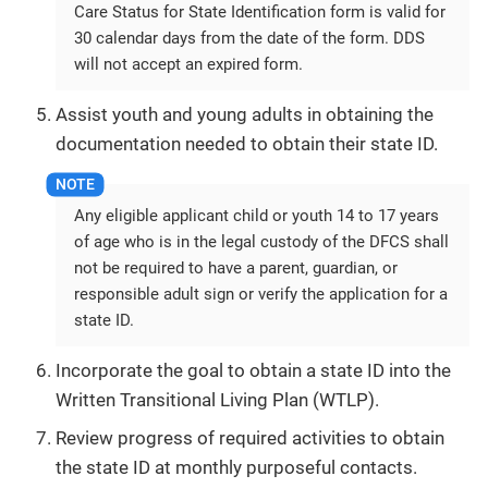
Care Status for State Identification form is valid for
30 calendar days from the date of the form. DDS
will not accept an expired form.
Assist youth and young adults in obtaining the
documentation needed to obtain their state ID.
Any eligible applicant child or youth 14 to 17 years
of age who is in the legal custody of the DFCS shall
not be required to have a parent, guardian, or
responsible adult sign or verify the application for a
state ID.
Incorporate the goal to obtain a state ID into the
Written Transitional Living Plan (WTLP).
Review progress of required activities to obtain
the state ID at monthly purposeful contacts.