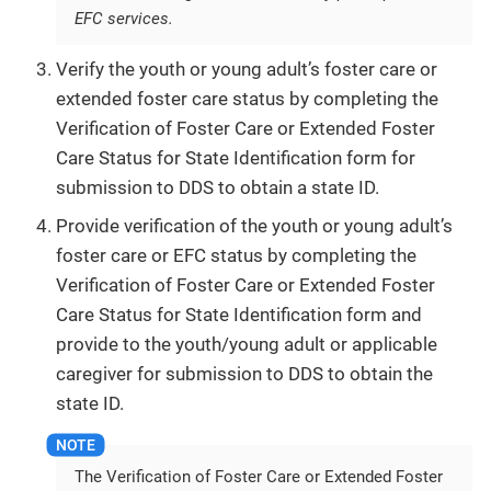
EFC services.
Verify the youth or young adult’s foster care or
extended foster care status by completing the
Verification of Foster Care or Extended Foster
Care Status for State Identification form for
submission to DDS to obtain a state ID.
Provide verification of the youth or young adult’s
foster care or EFC status by completing the
Verification of Foster Care or Extended Foster
Care Status for State Identification form and
provide to the youth/young adult or applicable
caregiver for submission to DDS to obtain the
state ID.
The Verification of Foster Care or Extended Foster