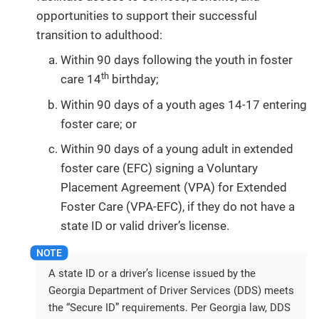
opportunities to support their successful
transition to adulthood:
Within 90 days following the youth in foster
th
care 14
birthday;
Within 90 days of a youth ages 14-17 entering
foster care; or
Within 90 days of a young adult in extended
foster care (EFC) signing a Voluntary
Placement Agreement (VPA) for Extended
Foster Care (VPA-EFC), if they do not have a
state ID or valid driver’s license.
A state ID or a driver’s license issued by the
Georgia Department of Driver Services (DDS) meets
the “Secure ID” requirements. Per Georgia law, DDS