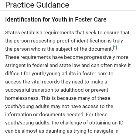
Practice Guidance
Identification for Youth in Foster Care
States establish requirements that seek to ensure that
the person requesting proof of identification is truly
[
1
]
the person who is the subject of the document.
These requirements have become progressively more
stringent in federal and state law and can often make it
difficult for youth/young adults in foster care to
access the vital records they need to make a
successful transition to adulthood or prevent
homelessness. This is because many of these
youth/young adults may not have access to the
information or documents needed. For these
youth/young adults, the challenge of obtaining an ID
can be almost as daunting as trying to navigate in