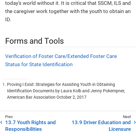
today’s world without it. It is critical that SSCM, ILS and
the caregiver work together with the youth to obtain an
ID.
Forms and Tools
Verification of Foster Care/Extended Foster Care
Status for State Identification
1
. Proving I Exist: Strategies for Assisting Youth in Obtaining
Identification Documents by Laura Kolb and Jenny Pokempner,
American Bar Association October 2, 2017
13.7 Youth Rights and
13.9 Driver Education and
Responsibilities
Licensure