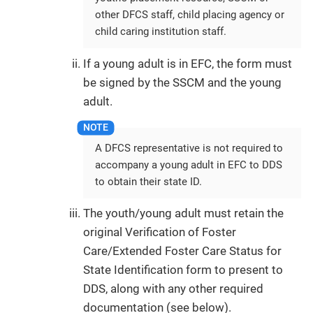
other DFCS staff, child placing agency or
child caring institution staff.
If a young adult is in EFC, the form must
be signed by the SSCM and the young
adult.
A DFCS representative is not required to
accompany a young adult in EFC to DDS
to obtain their state ID.
The youth/young adult must retain the
original Verification of Foster
Care/Extended Foster Care Status for
State Identification form to present to
DDS, along with any other required
documentation (see below).