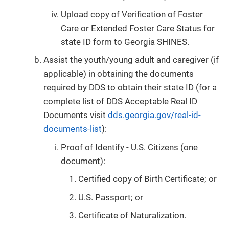
Upload copy of Verification of Foster
Care or Extended Foster Care Status for
state ID form to Georgia SHINES.
Assist the youth/young adult and caregiver (if
applicable) in obtaining the documents
required by DDS to obtain their state ID (for a
complete list of DDS Acceptable Real ID
Documents visit
dds.georgia.gov/real-id-
documents-list
):
Proof of Identify - U.S. Citizens (one
document):
Certified copy of Birth Certificate; or
U.S. Passport; or
Certificate of Naturalization.