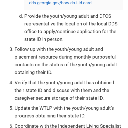
dds.georgia.gov/how-do-i-id-card
.
Provide the youth/young adult and DFCS
representative the location of the local DDS
office to apply/continue application for the
state ID in person.
Follow up with the youth/young adult and
placement resource during monthly purposeful
contacts on the status of the youth/young adult
obtaining their ID.
Verify that the youth/young adult has obtained
their state ID and discuss with them and the
caregiver secure storage of their state ID.
Update the WTLP with the youth/young adult’s
progress obtaining their state ID.
Coordinate with the Independent Living Specialist