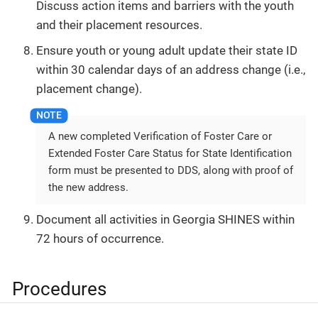
Discuss action items and barriers with the youth
and their placement resources.
Ensure youth or young adult update their state ID
within 30 calendar days of an address change (i.e.,
placement change).
A new completed Verification of Foster Care or
Extended Foster Care Status for State Identification
form must be presented to DDS, along with proof of
the new address.
Document all activities in Georgia SHINES within
72 hours of occurrence.
Procedures