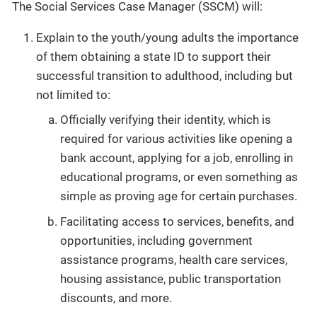
The Social Services Case Manager (SSCM) will:
Explain to the youth/young adults the importance
of them obtaining a state ID to support their
successful transition to adulthood, including but
not limited to:
Officially verifying their identity, which is
required for various activities like opening a
bank account, applying for a job, enrolling in
educational programs, or even something as
simple as proving age for certain purchases.
Facilitating access to services, benefits, and
opportunities, including government
assistance programs, health care services,
housing assistance, public transportation
discounts, and more.