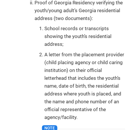
Proof of Georgia Residency verifying the
youth/young adult’s Georgia residential
address (two documents):
School records or transcripts
showing the youth’s residential
address;
A letter from the placement provider
(child placing agency or child caring
institution) on their official
letterhead that includes the youth’s
name, date of birth, the residential
address where youth is placed, and
the name and phone number of an
official representative of the
agency/facility.