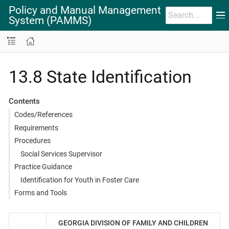
Policy and Manual Management
System (PAMMS)
13.8 State Identification
Contents
Codes/References
Requirements
Procedures
Social Services Supervisor
Practice Guidance
Identification for Youth in Foster Care
Forms and Tools
GEORGIA DIVISION OF FAMILY AND CHILDREN