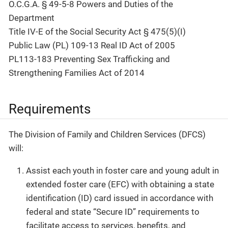
O.C.G.A. § 49-5-8 Powers and Duties of the
Department
Title IV-E of the Social Security Act § 475(5)(I)
Public Law (PL) 109-13 Real ID Act of 2005
PL113-183 Preventing Sex Trafficking and
Strengthening Families Act of 2014
Requirements
The Division of Family and Children Services (DFCS)
will:
Assist each youth in foster care and young adult in
extended foster care (EFC) with obtaining a state
identification (ID) card issued in accordance with
federal and state “Secure ID” requirements to
facilitate access to services, benefits, and