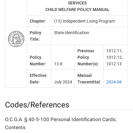
SERVICES
CHILD WELFARE POLICY MANUAL
Chapter:
(13) Independent Living Program
Policy
State Identification
Title:
Previous
1012.11,
Policy
Policy
1012.12,
Number:
13.8
Number(s):
1012.13
Effective
Manual
Date:
July 2024
Transmittal:
2024-06
Codes/References
O.C.G.A. § 40-5-100 Personal Identification Cards;
Contents