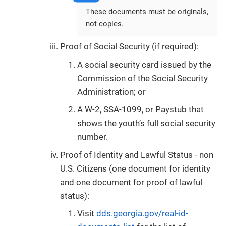
These documents must be originals,
not copies.
Proof of Social Security (if required):
A social security card issued by the
Commission of the Social Security
Administration; or
A W-2, SSA-1099, or Paystub that
shows the youth’s full social security
number.
Proof of Identity and Lawful Status - non
U.S. Citizens (one document for identity
and one document for proof of lawful
status):
Visit
dds.georgia.gov/real-id-