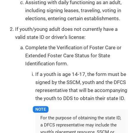
Assisting with daily functioning as an adult,
including signing leases, traveling, voting in
elections, entering certain establishments.
If youth/young adult does not currently have a
valid state ID or driver’s license:
Complete the Verification of Foster Care or
Extended Foster Care Status for State
Identification form.
If a youth is age 14-17, the form must be
signed by the SSCM, youth and the DFCS
representative that will be accompanying
the youth to DDS to obtain their state ID.
For the purpose of obtaining the state ID,
a DFCS representative may include the
youth’s placement resource, SSCM or