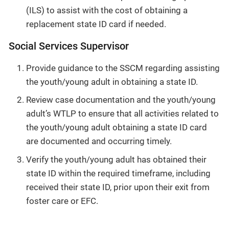
(ILS) to assist with the cost of obtaining a
replacement state ID card if needed.
Social Services Supervisor
Provide guidance to the SSCM regarding assisting
the youth/young adult in obtaining a state ID.
Review case documentation and the youth/young
adult’s WTLP to ensure that all activities related to
the youth/young adult obtaining a state ID card
are documented and occurring timely.
Verify the youth/young adult has obtained their
state ID within the required timeframe, including
received their state ID, prior upon their exit from
foster care or EFC.