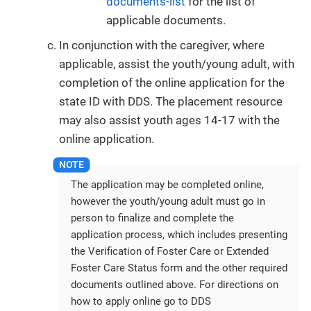
documents-list
for the list of
applicable documents.
In conjunction with the caregiver, where
applicable, assist the youth/young adult, with
completion of the online application for the
state ID with DDS. The placement resource
may also assist youth ages 14-17 with the
online application.
The application may be completed online,
however the youth/young adult must go in
person to finalize and complete the
application process, which includes presenting
the Verification of Foster Care or Extended
Foster Care Status form and the other required
documents outlined above. For directions on
how to apply online go to DDS