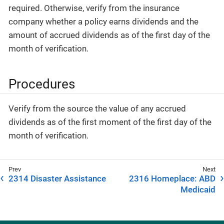
required. Otherwise, verify from the insurance
company whether a policy earns dividends and the
amount of accrued dividends as of the first day of the
month of verification.
Procedures
Verify from the source the value of any accrued
dividends as of the first moment of the first day of the
month of verification.
2314 Disaster Assistance
2316 Homeplace: ABD
Medicaid