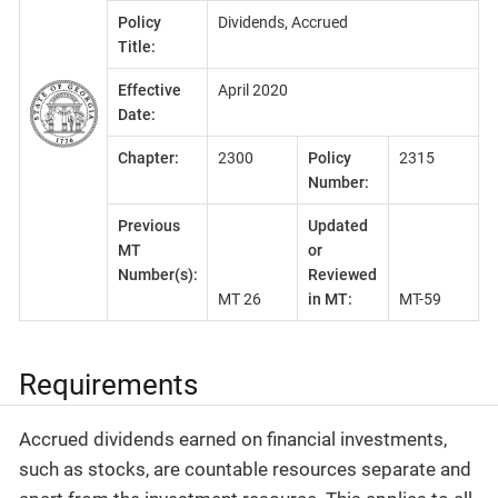
Policy
Dividends, Accrued
Title:
Effective
April 2020
Date:
Chapter:
2300
Policy
2315
Number:
Previous
Updated
MT
or
Number(s):
Reviewed
MT 26
in MT:
MT-59
Requirements
Accrued dividends earned on financial investments,
such as stocks, are countable resources separate and