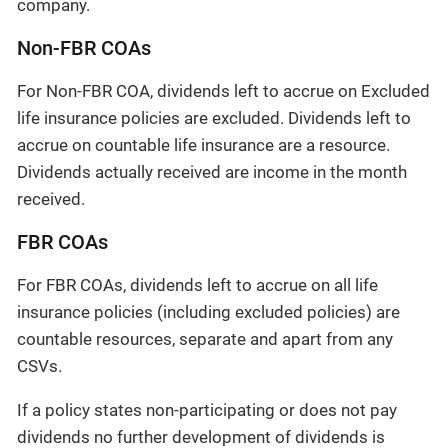
company.
Non-FBR COAs
For Non-FBR COA, dividends left to accrue on Excluded
life insurance policies are excluded. Dividends left to
accrue on countable life insurance are a resource.
Dividends actually received are income in the month
received.
FBR COAs
For FBR COAs, dividends left to accrue on all life
insurance policies (including excluded policies) are
countable resources, separate and apart from any
CSVs.
If a policy states non-participating or does not pay
dividends no further development of dividends is