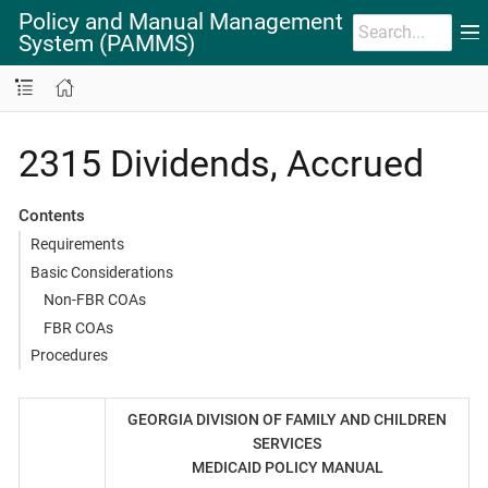
Policy and Manual Management
System (PAMMS)
2315 Dividends, Accrued
Contents
Requirements
Basic Considerations
Non-FBR COAs
FBR COAs
Procedures
GEORGIA DIVISION OF FAMILY AND CHILDREN
SERVICES
MEDICAID POLICY MANUAL