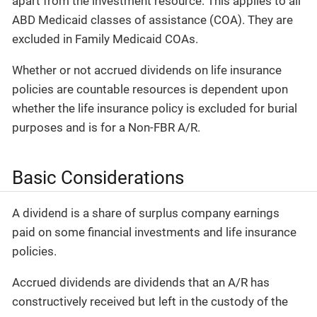
apart from the investment resource. This applies to all
ABD Medicaid classes of assistance (COA). They are
excluded in Family Medicaid COAs.
Whether or not accrued dividends on life insurance
policies are countable resources is dependent upon
whether the life insurance policy is excluded for burial
purposes and is for a Non-FBR A/R.
Basic Considerations
A dividend is a share of surplus company earnings
paid on some financial investments and life insurance
policies.
Accrued dividends are dividends that an A/R has
constructively received but left in the custody of the