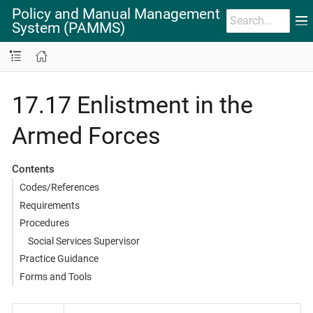
Policy and Manual Management
System (PAMMS)
17.17 Enlistment in the
Armed Forces
Contents
Codes/References
Requirements
Procedures
Social Services Supervisor
Practice Guidance
Forms and Tools