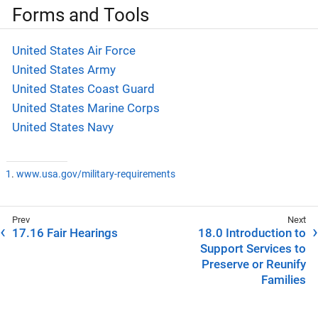
Forms and Tools
United States Air Force
United States Army
United States Coast Guard
United States Marine Corps
United States Navy
1
.
www.usa.gov/military-requirements
17.16 Fair Hearings
18.0 Introduction to
Support Services to
Preserve or Reunify
Families