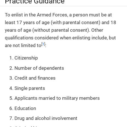
Practice Guidance
To enlist in the Armed Forces, a person must be at
least 17 years of age (with parental consent) and 18
years of age (without parental consent). Other
qualifications considered when enlisting include, but
[
1
]
are not limited to
:
Citizenship
Number of dependents
Credit and finances
Single parents
Applicants married to military members
Education
Drug and alcohol involvement