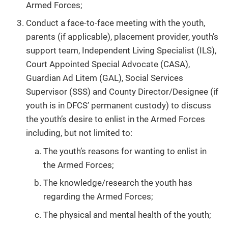
Armed Forces;
Conduct a face-to-face meeting with the youth,
parents (if applicable), placement provider, youth’s
support team, Independent Living Specialist (ILS),
Court Appointed Special Advocate (CASA),
Guardian Ad Litem (GAL), Social Services
Supervisor (SSS) and County Director/Designee (if
youth is in DFCS’ permanent custody) to discuss
the youth’s desire to enlist in the Armed Forces
including, but not limited to:
The youth’s reasons for wanting to enlist in
the Armed Forces;
The knowledge/research the youth has
regarding the Armed Forces;
The physical and mental health of the youth;