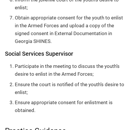
enlist;
Obtain appropriate consent for the youth to enlist
in the Armed Forces and upload a copy of the
signed consent in External Documentation in
Georgia SHINES.
Social Services Supervisor
Participate in the meeting to discuss the youth’s
desire to enlist in the Armed Forces;
Ensure the court is notified of the youth’s desire to
enlist;
Ensure appropriate consent for enlistment is
obtained.