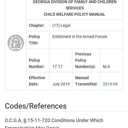
GEORGIA DIVISION OF FAMILY AND CHILDREN
SERVICES
CHILD WELFARE POLICY MANUAL
Chapter:
(17) Legal
Policy
Enlistment in the Armed Forces
Title:
Previous
Policy
Policy
Number:
17.17
Number(s):
N/A
Effective
Manual
Date:
July 2019
Transmittal:
2019-09
Codes/References
O.C.G.A. § 15-11-720 Conditions Under Which
Emancipation May Occur