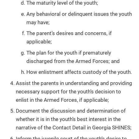
The maturity level of the youth;
Any behavioral or delinquent issues the youth
may have;
The parent’s desires and concerns, if
applicable;
The plan for the youth if prematurely
discharged from the Armed Forces; and
How enlistment affects custody of the youth.
Assist the parents in understanding and providing
necessary support for the youth’s decision to
enlist in the Armed Forces, if applicable;
Document the discussion and determination of
whether it is in the youth’s best interest in the
narrative of the Contact Detail in Georgia SHINES;
Inform the juvenile court of the youth’s desire to