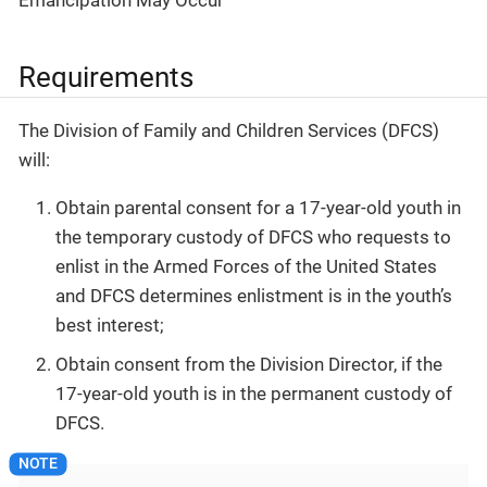
Requirements
The Division of Family and Children Services (DFCS)
will:
Obtain parental consent for a 17-year-old youth in
the temporary custody of DFCS who requests to
enlist in the Armed Forces of the United States
and DFCS determines enlistment is in the youth’s
best interest;
Obtain consent from the Division Director, if the
17-year-old youth is in the permanent custody of
DFCS.