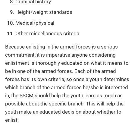
Criminal history
Height/weight standards
Medical/physical
Other miscellaneous criteria
Because enlisting in the armed forces is a serious
commitment, it is imperative anyone considering
enlistment is thoroughly educated on what it means to
be in one of the armed forces. Each of the armed
forces has its own criteria, so once a youth determines
which branch of the armed forces he/she is interested
in, the SSCM should help the youth learn as much as
possible about the specific branch. This will help the
youth make an educated decision about whether to
enlist.