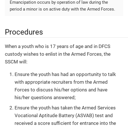
Emancipation occurs by operation of law during the
period a minor is on active duty with the Armed Forces.
Procedures
When a youth who is 17 years of age and in DFCS
custody wishes to enlist in the Armed Forces, the
SSCM will:
Ensure the youth has had an opportunity to talk
with appropriate recruiters from the Armed
Forces to discuss his/her options and have
his/her questions answered;
Ensure the youth has taken the Armed Services
Vocational Aptitude Battery (ASVAB) test and
received a score sufficient for entrance into the