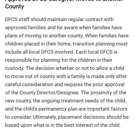
County
DFCS staff should maintain regular contact with
approved families and be aware when families have
plans of moving to another county. When families have
children placed in their home, transition planning must
include all local DFCS involved. Each local DFCS is
responsible for planning for the children in their
custody. The decision whether or not to allow a child
to move out of county with a family is made only after
careful consideration and requires the prior approval
of the County Director/Designee. The proximity of the
new county, the ongoing treatment needs of the child,
and the child’s permanency plan are important factors
to consider. Ultimately, placement decisions should be
based upon what is in the best interest of the child.