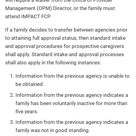
will require a waiver from the Office of Provider
Management (OPM) Director, or the family must
attend IMPACT FCP.
If a family decides to transfer between agencies prior
to attaining full approval status, then standard intake
and approval procedures for prospective caregivers
shall apply. Standard intake and approval processes
shall also apply in the following instances:
Information from the previous agency is unable to
be obtained.
Information from the previous agency indicates a
family has been voluntarily inactive for more than
five years.
Information from the previous agency indicates a
family was not in good standing.