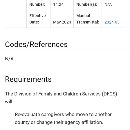
Number:
14.24
Number(s):
N/A
Effective
Manual
Date:
May 2024
Transmittal:
2024-03
Codes/References
N/A
Requirements
The Division of Family and Children Services (DFCS)
will:
Re-evaluate caregivers who move to another
county or change their agency affiliation.