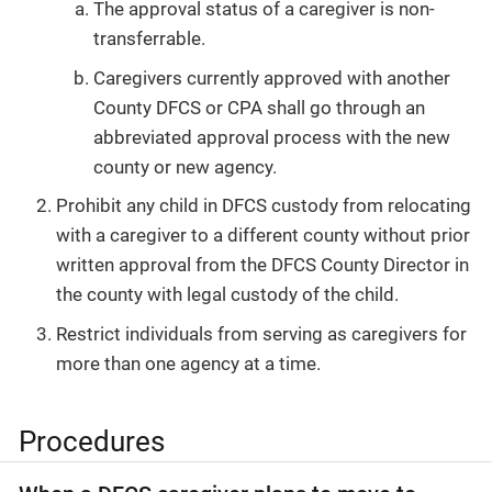
The approval status of a caregiver is non-
transferrable.
Caregivers currently approved with another
County DFCS or CPA shall go through an
abbreviated approval process with the new
county or new agency.
Prohibit any child in DFCS custody from relocating
with a caregiver to a different county without prior
written approval from the DFCS County Director in
the county with legal custody of the child.
Restrict individuals from serving as caregivers for
more than one agency at a time.
Procedures