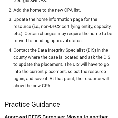
Georgia SHINES.
Add the home to the new CPA list.
Update the home information page for the
resource (i.e., non-DFCS certifying entity, capacity,
etc.). Certain changes may require the home to be
moved to pending approval status.
Contact the Data Integrity Specialist (DIS) in the
county where the case is located and ask the DIS
to update the placement. The DIS will have to go
into the current placement, select the resource
again, and save it. At that point, the resource will
show the new CPA.
Practice Guidance
Approved DFCS Caregiver Moves to another