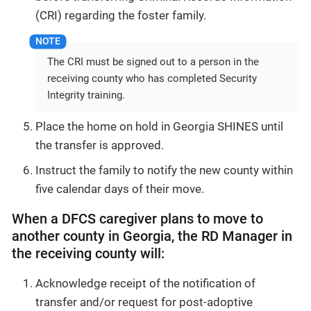
(CRI) regarding the foster family.
The CRI must be signed out to a person in the
receiving county who has completed Security
Integrity training.
Place the home on hold in Georgia SHINES until
the transfer is approved.
Instruct the family to notify the new county within
five calendar days of their move.
When a DFCS caregiver plans to move to
another county in Georgia, the RD Manager in
the receiving county will:
Acknowledge receipt of the notification of
transfer and/or request for post-adoptive