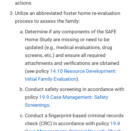
actions.
Utilize an abbreviated foster home re-evaluation
process to assess the family:
Determine if any components of the SAFE
Home Study are missing or need to be
updated (e.g., medical evaluations, drug
screens, etc.) and ensure all required
attachments and verifications are obtained
(see policy
14.10 Resource Development:
Initial Family Evaluation
).
Conduct safety screening in accordance with
policy
19.9 Case Management: Safety
Screenings
.
Conduct a fingerprint-based criminal records
check (CRC) in accordance with policy
19.8