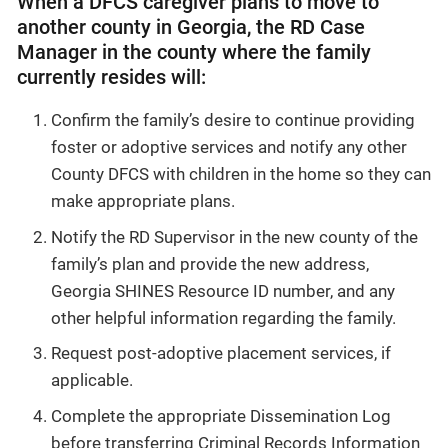
When a DFCS caregiver plans to move to
another county in Georgia, the RD Case
Manager in the county where the family
currently resides will:
Confirm the family’s desire to continue providing
foster or adoptive services and notify any other
County DFCS with children in the home so they can
make appropriate plans.
Notify the RD Supervisor in the new county of the
family’s plan and provide the new address,
Georgia SHINES Resource ID number, and any
other helpful information regarding the family.
Request post-adoptive placement services, if
applicable.
Complete the appropriate Dissemination Log
before transferring Criminal Records Information