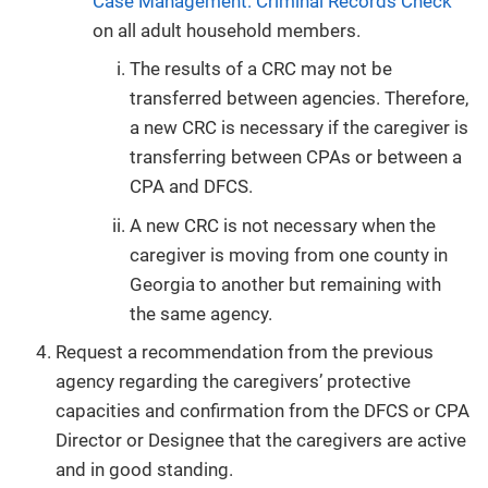
Case Management: Criminal Records Check
on all adult household members.
The results of a CRC may not be
transferred between agencies. Therefore,
a new CRC is necessary if the caregiver is
transferring between CPAs or between a
CPA and DFCS.
A new CRC is not necessary when the
caregiver is moving from one county in
Georgia to another but remaining with
the same agency.
Request a recommendation from the previous
agency regarding the caregivers’ protective
capacities and confirmation from the DFCS or CPA
Director or Designee that the caregivers are active
and in good standing.