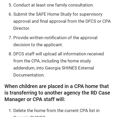
Conduct at least one family consultation.
Submit the SAFE Home Study for supervisory
approval and final approval from the DFCS or CPA
Director.
Provide written notification of the approval
decision to the applicant.
DFCS staff will upload all information received
from the CPA, including the home study
addendum, into Georgia SHINES External
Documentation.
When children are placed in a CPA home that
is transferring to another agency the RD Case
Manager or CPA staff will:
Delete the home from the current CPA list in