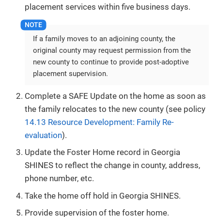
placement services within five business days.
If a family moves to an adjoining county, the
original county may request permission from the
new county to continue to provide post-adoptive
placement supervision.
Complete a SAFE Update on the home as soon as
the family relocates to the new county (see policy
14.13 Resource Development: Family Re-
evaluation
).
Update the Foster Home record in Georgia
SHINES to reflect the change in county, address,
phone number, etc.
Take the home off hold in Georgia SHINES.
Provide supervision of the foster home.