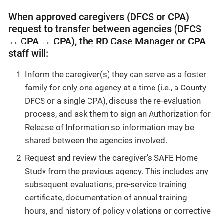
When approved caregivers (DFCS or CPA)
request to transfer between agencies (DFCS
↔ CPA ↔ CPA), the RD Case Manager or CPA
staff will:
Inform the caregiver(s) they can serve as a foster
family for only one agency at a time (i.e., a County
DFCS or a single CPA), discuss the re-evaluation
process, and ask them to sign an Authorization for
Release of Information so information may be
shared between the agencies involved.
Request and review the caregiver’s SAFE Home
Study from the previous agency. This includes any
subsequent evaluations, pre-service training
certificate, documentation of annual training
hours, and history of policy violations or corrective