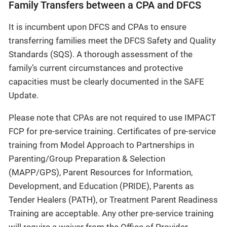
Family Transfers between a CPA and DFCS
It is incumbent upon DFCS and CPAs to ensure
transferring families meet the DFCS Safety and Quality
Standards (SQS). A thorough assessment of the
family’s current circumstances and protective
capacities must be clearly documented in the SAFE
Update.
Please note that CPAs are not required to use IMPACT
FCP for pre-service training. Certificates of pre-service
training from Model Approach to Partnerships in
Parenting/Group Preparation & Selection
(MAPP/GPS), Parent Resources for Information,
Development, and Education (PRIDE), Parents as
Tender Healers (PATH), or Treatment Parent Readiness
Training are acceptable. Any other pre-service training