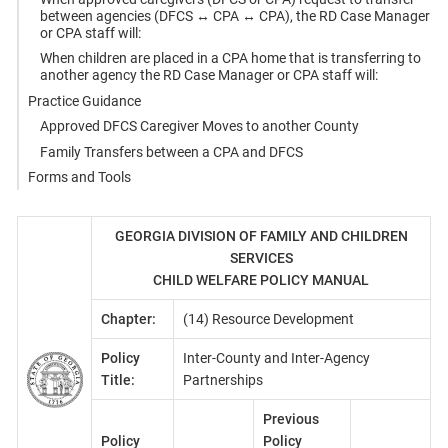
between agencies (DFCS ↔ CPA ↔ CPA), the RD Case Manager
or CPA staff will:
When children are placed in a CPA home that is transferring to
another agency the RD Case Manager or CPA staff will:
Practice Guidance
Approved DFCS Caregiver Moves to another County
Family Transfers between a CPA and DFCS
Forms and Tools
GEORGIA DIVISION OF FAMILY AND CHILDREN
SERVICES
CHILD WELFARE POLICY MANUAL
Chapter:
(14) Resource Development
Policy
Inter-County and Inter-Agency
Title:
Partnerships
Previous
Policy
Policy