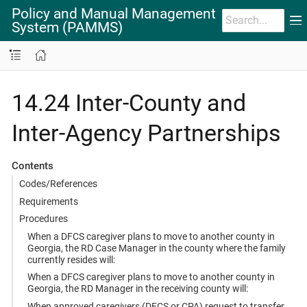
Policy and Manual Management
System (PAMMS)
14.24 Inter-County and
Inter-Agency Partnerships
Contents
Codes/References
Requirements
Procedures
When a DFCS caregiver plans to move to another county in
Georgia, the RD Case Manager in the county where the family
currently resides will:
When a DFCS caregiver plans to move to another county in
Georgia, the RD Manager in the receiving county will:
When approved caregivers (DFCS or CPA) request to transfer