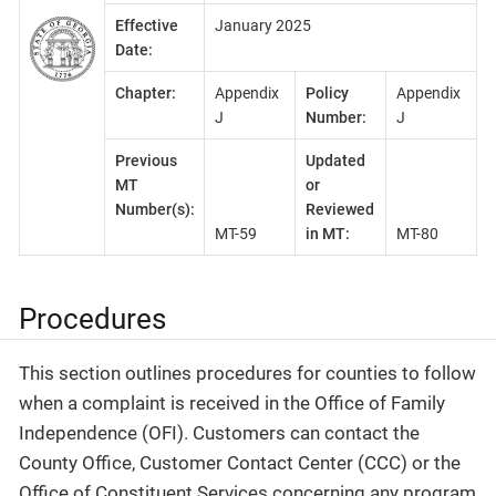
Effective
January 2025
Date:
Chapter:
Appendix
Policy
Appendix
J
Number:
J
Previous
Updated
MT
or
Number(s):
Reviewed
MT-59
in MT:
MT-80
Procedures
This section outlines procedures for counties to follow
when a complaint is received in the Office of Family
Independence (OFI). Customers can contact the
County Office, Customer Contact Center (CCC) or the
Office of Constituent Services concerning any program