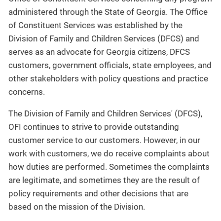
administered through the State of Georgia. The Office
of Constituent Services was established by the
Division of Family and Children Services (DFCS) and
serves as an advocate for Georgia citizens, DFCS
customers, government officials, state employees, and
other stakeholders with policy questions and practice
concerns.
The Division of Family and Children Services' (DFCS),
OFI continues to strive to provide outstanding
customer service to our customers. However, in our
work with customers, we do receive complaints about
how duties are performed. Sometimes the complaints
are legitimate, and sometimes they are the result of
policy requirements and other decisions that are
based on the mission of the Division.