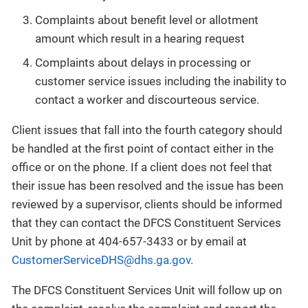
Complaints about benefit level or allotment
amount which result in a hearing request
Complaints about delays in processing or
customer service issues including the inability to
contact a worker and discourteous service.
Client issues that fall into the fourth category should
be handled at the first point of contact either in the
office or on the phone. If a client does not feel that
their issue has been resolved and the issue has been
reviewed by a supervisor, clients should be informed
that they can contact the DFCS Constituent Services
Unit by phone at 404-657-3433 or by email at
CustomerServiceDHS@dhs.ga.gov
.
The DFCS Constituent Services Unit will follow up on