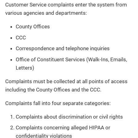
Customer Service complaints enter the system from
various agencies and departments:
County Offices
CCC
Correspondence and telephone inquiries
Office of Constituent Services (Walk-Ins, Emails,
Letters)
Complaints must be collected at all points of access
including the County Offices and the CCC.
Complaints fall into four separate categories:
Complaints about discrimination or civil rights
Complaints concerning alleged HIPAA or
confidentiality violations