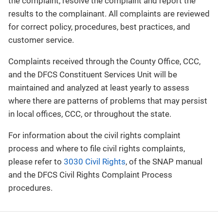
the complaint, resolve the complaint and report the
results to the complainant. All complaints are reviewed
for correct policy, procedures, best practices, and
customer service.
Complaints received through the County Office, CCC,
and the DFCS Constituent Services Unit will be
maintained and analyzed at least yearly to assess
where there are patterns of problems that may persist
in local offices, CCC, or throughout the state.
For information about the civil rights complaint
process and where to file civil rights complaints,
please refer to
3030 Civil Rights
, of the SNAP manual
and the DFCS Civil Rights Complaint Process
procedures.