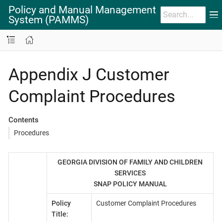
Policy and Manual Management
System (PAMMS)
Appendix J Customer
Complaint Procedures
Contents
Procedures
GEORGIA DIVISION OF FAMILY AND CHILDREN
SERVICES
SNAP POLICY MANUAL
Policy
Customer Complaint Procedures
Title: