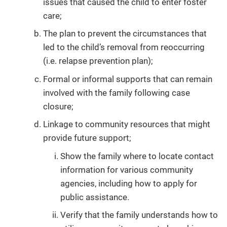
issues that caused the child to enter foster
care;
The plan to prevent the circumstances that
led to the child’s removal from reoccurring
(i.e. relapse prevention plan);
Formal or informal supports that can remain
involved with the family following case
closure;
Linkage to community resources that might
provide future support;
Show the family where to locate contact
information for various community
agencies, including how to apply for
public assistance.
Verify that the family understands how to