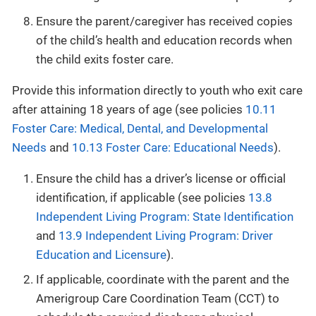
Ensure the parent/caregiver has received copies
of the child’s health and education records when
the child exits foster care.
Provide this information directly to youth who exit care
after attaining 18 years of age (see policies
10.11
Foster Care: Medical, Dental, and Developmental
Needs
and
10.13 Foster Care: Educational Needs
).
Ensure the child has a driver’s license or official
identification, if applicable (see policies
13.8
Independent Living Program: State Identification
and
13.9 Independent Living Program: Driver
Education and Licensure
).
If applicable, coordinate with the parent and the
Amerigroup Care Coordination Team (CCT) to