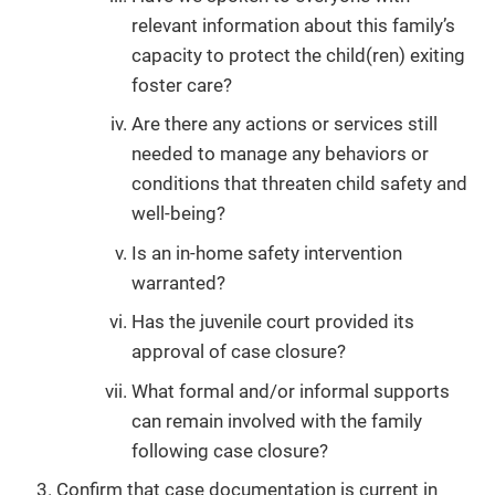
relevant information about this family’s
capacity to protect the child(ren) exiting
foster care?
Are there any actions or services still
needed to manage any behaviors or
conditions that threaten child safety and
well-being?
Is an in-home safety intervention
warranted?
Has the juvenile court provided its
approval of case closure?
What formal and/or informal supports
can remain involved with the family
following case closure?
Confirm that case documentation is current in