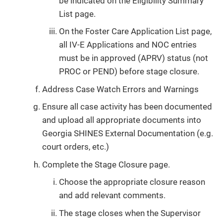
be indicated on the Eligibility Summary
List page.
On the Foster Care Application List page,
all IV-E Applications and NOC entries
must be in approved (APRV) status (not
PROC or PEND) before stage closure.
Address Case Watch Errors and Warnings
Ensure all case activity has been documented
and upload all appropriate documents into
Georgia SHINES External Documentation (e.g.
court orders, etc.)
Complete the Stage Closure page.
Choose the appropriate closure reason
and add relevant comments.
The stage closes when the Supervisor