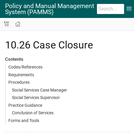
Policy and Manual Management
System (PAMMS)
10.26 Case Closure
Contents
Codes/References
Requirements
Procedures
Social Services Case Manager
Social Services Supervisor
Practice Guidance
Conclusion of Services
Forms and Tools