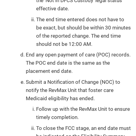
the ‘Not in DFCS Custody' legal status
effective date.
The end time entered does not have to
be exact, but should be within 30 minutes
of the reported change. The end time
should not be 12:00 AM.
End any open payment of care (POC) records.
The POC end date is the same as the
placement end date.
Submit a Notification of Change (NOC) to
notify the RevMax Unit that foster care
Medicaid eligibility has ended.
Follow up with the RevMax Unit to ensure
timely completion.
To close the FCC stage, an end date must