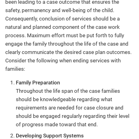
been leading to a case outcome that ensures the
safety, permanency and well-being of the child.
Consequently, conclusion of services should be a
natural and planned component of the case work
process. Maximum effort must be put forth to fully
engage the family throughout the life of the case and
clearly communicate the desired case plan outcomes.
Consider the following when ending services with
families:
Family Preparation
Throughout the life span of the case families
should be knowledgeable regarding what
requirements are needed for case closure and
should be engaged regularly regarding their level
of progress made toward that end.
Developing Support Systems