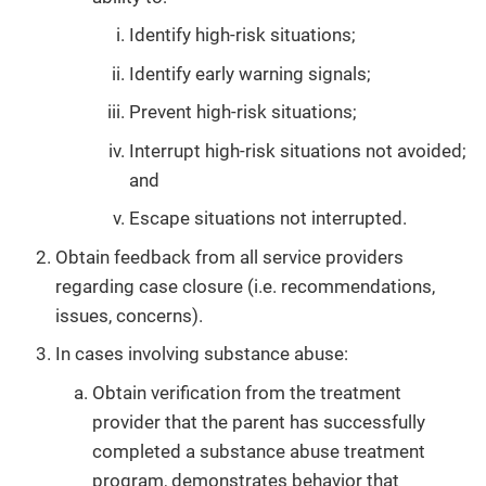
Identify high-risk situations;
Identify early warning signals;
Prevent high-risk situations;
Interrupt high-risk situations not avoided;
and
Escape situations not interrupted.
Obtain feedback from all service providers
regarding case closure (i.e. recommendations,
issues, concerns).
In cases involving substance abuse:
Obtain verification from the treatment
provider that the parent has successfully
completed a substance abuse treatment
program, demonstrates behavior that