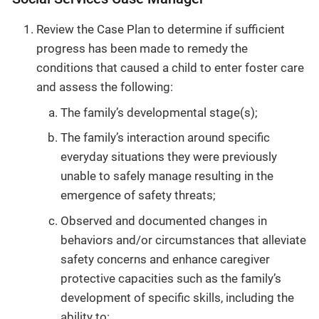
Review the Case Plan to determine if sufficient
progress has been made to remedy the
conditions that caused a child to enter foster care
and assess the following:
The family’s developmental stage(s);
The family’s interaction around specific
everyday situations they were previously
unable to safely manage resulting in the
emergence of safety threats;
Observed and documented changes in
behaviors and/or circumstances that alleviate
safety concerns and enhance caregiver
protective capacities such as the family’s
development of specific skills, including the
ability to: