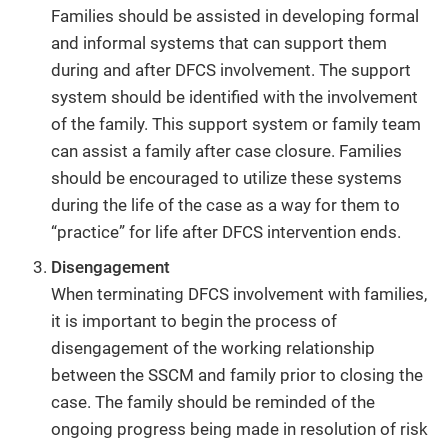
Families should be assisted in developing formal
and informal systems that can support them
during and after DFCS involvement. The support
system should be identified with the involvement
of the family. This support system or family team
can assist a family after case closure. Families
should be encouraged to utilize these systems
during the life of the case as a way for them to
“practice” for life after DFCS intervention ends.
Disengagement
When terminating DFCS involvement with families,
it is important to begin the process of
disengagement of the working relationship
between the SSCM and family prior to closing the
case. The family should be reminded of the
ongoing progress being made in resolution of risk