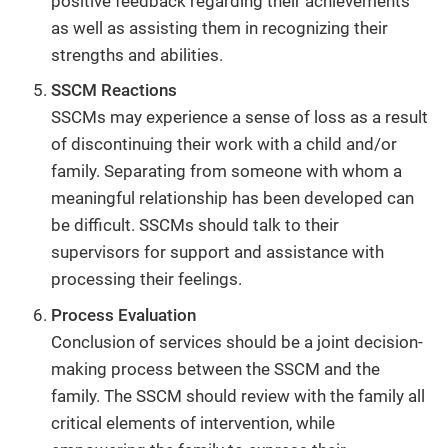
positive feedback regarding their achievements
as well as assisting them in recognizing their
strengths and abilities.
SSCM Reactions
SSCMs may experience a sense of loss as a result
of discontinuing their work with a child and/or
family. Separating from someone with whom a
meaningful relationship has been developed can
be difficult. SSCMs should talk to their
supervisors for support and assistance with
processing their feelings.
Process Evaluation
Conclusion of services should be a joint decision-
making process between the SSCM and the
family. The SSCM should review with the family all
critical elements of intervention, while