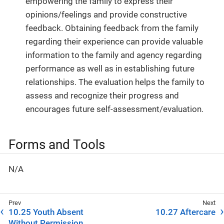
empowering the family to express their
opinions/feelings and provide constructive
feedback. Obtaining feedback from the family
regarding their experience can provide valuable
information to the family and agency regarding
performance as well as in establishing future
relationships. The evaluation helps the family to
assess and recognize their progress and
encourages future self-assessment/evaluation.
Forms and Tools
N/A
10.25 Youth Absent
10.27 Aftercare
Without Permission