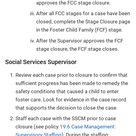
approves the FCC stage closure.
After all FCC stages for a case have been
closed, complete the Stage Closure page
in the Foster Child Family (FCF) stage.
After the Supervisor approves the FCF
stage closure, the FCF stage closes.
Social Services Supervisor
Review each case prior to closure to confirm that
sufficient progress has been made to remedy the
safety conditions that caused a child to enter
foster care. Look for evidence in the case record
that supports the decision to close the case.
Staff each case with the SSCM prior to case
closure (see policy
19.6 Case Management:
Supervisory Staffing
). During the staffing: