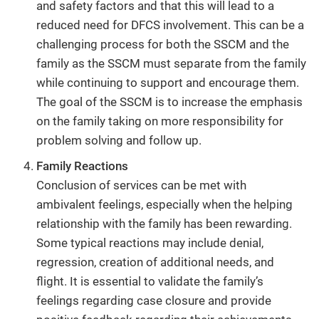
and safety factors and that this will lead to a
reduced need for DFCS involvement. This can be a
challenging process for both the SSCM and the
family as the SSCM must separate from the family
while continuing to support and encourage them.
The goal of the SSCM is to increase the emphasis
on the family taking on more responsibility for
problem solving and follow up.
Family Reactions
Conclusion of services can be met with
ambivalent feelings, especially when the helping
relationship with the family has been rewarding.
Some typical reactions may include denial,
regression, creation of additional needs, and
flight. It is essential to validate the family’s
feelings regarding case closure and provide