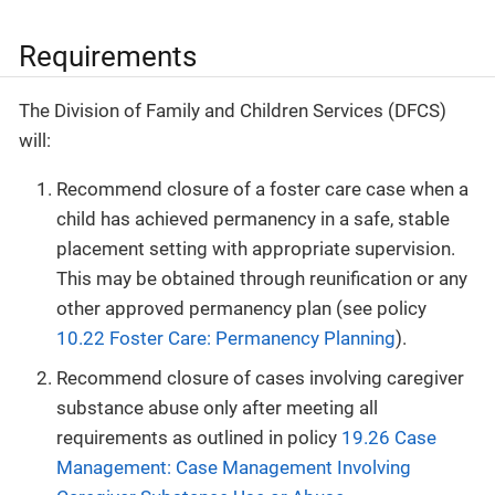
Requirements
The Division of Family and Children Services (DFCS)
will:
Recommend closure of a foster care case when a
child has achieved permanency in a safe, stable
placement setting with appropriate supervision.
This may be obtained through reunification or any
other approved permanency plan (see policy
10.22 Foster Care: Permanency Planning
).
Recommend closure of cases involving caregiver
substance abuse only after meeting all
requirements as outlined in policy
19.26 Case
Management: Case Management Involving