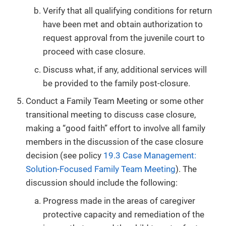
Verify that all qualifying conditions for return
have been met and obtain authorization to
request approval from the juvenile court to
proceed with case closure.
Discuss what, if any, additional services will
be provided to the family post-closure.
Conduct a Family Team Meeting or some other
transitional meeting to discuss case closure,
making a “good faith” effort to involve all family
members in the discussion of the case closure
decision (see policy
19.3 Case Management:
Solution-Focused Family Team Meeting
). The
discussion should include the following:
Progress made in the areas of caregiver
protective capacity and remediation of the