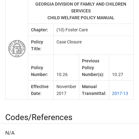
GEORGIA DIVISION OF FAMILY AND CHILDREN
SERVICES
CHILD WELFARE POLICY MANUAL
Chapter:
(10) Foster Care
Policy
Case Closure
Title:
Previous
Policy
Policy
Number:
10.26
Number(s):
10.27
Effective
November
Manual
Date:
2017
Transmittal:
2017-13
Codes/References
N/A