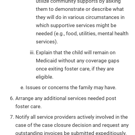
utilize community supports by asking
them to demonstrate or describe what
they will do in various circumstances in
which supportive services might be
needed (e.g., food, utilities, mental health
services).
Explain that the child will remain on
Medicaid without any coverage gaps
once exiting foster care, if they are
eligible.
Issues or concerns the family may have.
Arrange any additional services needed post
foster care.
Notify all service providers actively involved in the
case of the case closure decision and request any
outstanding invoices be submitted expeditiously.