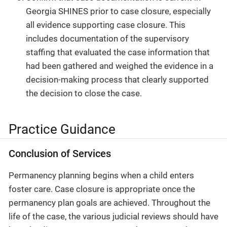
Georgia SHINES prior to case closure, especially
all evidence supporting case closure. This
includes documentation of the supervisory
staffing that evaluated the case information that
had been gathered and weighed the evidence in a
decision-making process that clearly supported
the decision to close the case.
Practice Guidance
Conclusion of Services
Permanency planning begins when a child enters
foster care. Case closure is appropriate once the
permanency plan goals are achieved. Throughout the
life of the case, the various judicial reviews should have