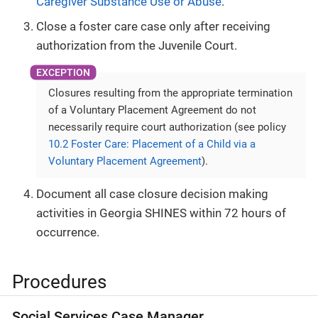
Caregiver Substance Use or Abuse
.
Close a foster care case only after receiving
authorization from the Juvenile Court.
Closures resulting from the appropriate termination
of a Voluntary Placement Agreement do not
necessarily require court authorization (see policy
10.2 Foster Care: Placement of a Child via a
Voluntary Placement Agreement
).
Document all case closure decision making
activities in Georgia SHINES within 72 hours of
occurrence.
Procedures
Social Services Case Manager