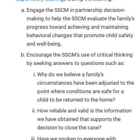
Engage the SSCM in partnership decision-
making to help the SSCM evaluate the family’s
progress toward achieving and maintaining
behavioral changes that promote child safety
and well-being.
Encourage the SSCM’s use of critical thinking
by seeking answers to questions such as:
Why do we believe a family’s
circumstances have been adjusted to the
point where conditions are safe for a
child to be returned to the home?
How reliable and valid is the information
we have obtained that supports the
decision to close the case?
Have we spoken to everyone with