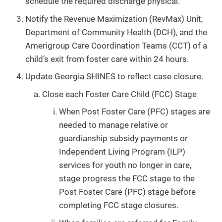
schedule the required discharge physical.
Notify the Revenue Maximization (RevMax) Unit,
Department of Community Health (DCH), and the
Amerigroup Care Coordination Teams (CCT) of a
child’s exit from foster care within 24 hours.
Update Georgia SHINES to reflect case closure.
Close each Foster Care Child (FCC) Stage
When Post Foster Care (PFC) stages are
needed to manage relative or
guardianship subsidy payments or
Independent Living Program (ILP)
services for youth no longer in care,
stage progress the FCC stage to the
Post Foster Care (PFC) stage before
completing FCC stage closures.