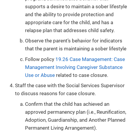
supports a desire to maintain a sober lifestyle
and the ability to provide protection and
appropriate care for the child, and has a
relapse plan that addresses child safety.
Observe the parent’s behavior for indicators
that the parent is maintaining a sober lifestyle
Follow policy
19.26 Case Management: Case
Management Involving Caregiver Substance
Use or Abuse
related to case closure.
Staff the case with the Social Services Supervisor
to discuss reasons for case closure.
Confirm that the child has achieved an
approved permanency plan (i.e., Reunification,
Adoption, Guardianship, and Another Planned
Permanent Living Arrangement).