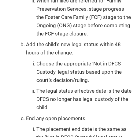
When families are referred for Family
Preservation Services, stage progress
the Foster Care Family (FCF) stage to the
Ongoing (ONG) stage before completing
the FCF stage closure.
Add the child’s new legal status within 48
hours of the change.
Choose the appropriate ‘Not in DFCS
Custody' legal status based upon the
court’s decision/ruling.
The legal status effective date is the date
DFCS no longer has legal custody of the
child.
End any open placements.
The placement end date is the same as