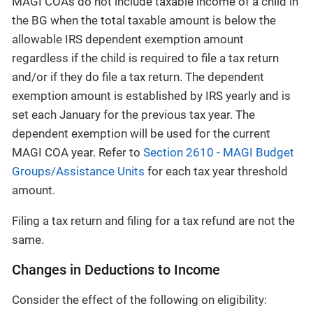
MAGI COAs do not include taxable income of a child in
the BG when the total taxable amount is below the
allowable IRS dependent exemption amount
regardless if the child is required to file a tax return
and/or if they do file a tax return. The dependent
exemption amount is established by IRS yearly and is
set each January for the previous tax year. The
dependent exemption will be used for the current
MAGI COA year. Refer to
Section 2610 - MAGI Budget
Groups/Assistance Units
for each tax year threshold
amount.
Filing a tax return and filing for a tax refund are not the
same.
Changes in Deductions to Income
Consider the effect of the following on eligibility: