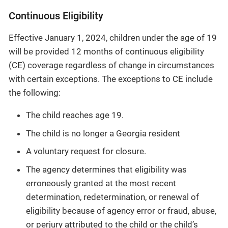
Continuous Eligibility
Effective January 1, 2024, children under the age of 19
will be provided 12 months of continuous eligibility
(CE) coverage regardless of change in circumstances
with certain exceptions. The exceptions to CE include
the following:
The child reaches age 19.
The child is no longer a Georgia resident
A voluntary request for closure.
The agency determines that eligibility was
erroneously granted at the most recent
determination, redetermination, or renewal of
eligibility because of agency error or fraud, abuse,
or perjury attributed to the child or the child’s