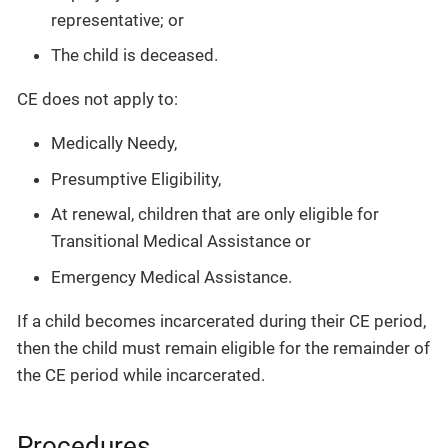
representative; or
The child is deceased.
CE does not apply to:
Medically Needy,
Presumptive Eligibility,
At renewal, children that are only eligible for
Transitional Medical Assistance or
Emergency Medical Assistance.
If a child becomes incarcerated during their CE period,
then the child must remain eligible for the remainder of
the CE period while incarcerated.
Procedures