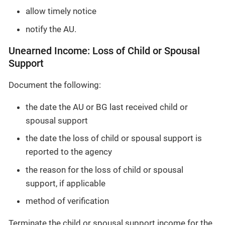
allow timely notice
notify the AU.
Unearned Income: Loss of Child or Spousal
Support
Document the following:
the date the AU or BG last received child or
spousal support
the date the loss of child or spousal support is
reported to the agency
the reason for the loss of child or spousal
support, if applicable
method of verification
Terminate the child or spousal support income for the