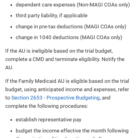
dependent care expenses (Non-MAGI COAs only)
third party liability, if applicable
change in pre-tax deductions (MAGI COAs only)
change in 1040 deductions (MAGI COAs only)
If the AU is ineligible based on the trial budget,
complete a CMD and terminate eligibility. Notify the
AU.
If the Family Medicaid AU is eligible based on the trial
budget, using anticipated income and expenses, refer
to
Section 2653 - Prospective Budgeting
, and
complete the following procedures:
establish representative pay
budget the income effective the month following