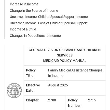
Increase in Income
Change in the Source of Income
Unearned Income: Child or Spousal Support Income
Unearned Income: Loss of Child or Spousal Support
Income of a Child
Changes in Deductions to Income
GEORGIA DIVISION OF FAMILY AND CHILDREN
SERVICES
MEDICAID POLICY MANUAL
Policy
Family Medical Assistance Changes
Title:
In Income
Effective
August 2025
Date:
Chapter:
2700
Policy
2715
Number: