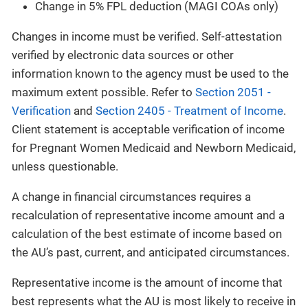
Change in 5% FPL deduction (MAGI COAs only)
Changes in income must be verified. Self-attestation
verified by electronic data sources or other
information known to the agency must be used to the
maximum extent possible. Refer to
Section 2051 -
Verification
and
Section 2405 - Treatment of Income
.
Client statement is acceptable verification of income
for Pregnant Women Medicaid and Newborn Medicaid,
unless questionable.
A change in financial circumstances requires a
recalculation of representative income amount and a
calculation of the best estimate of income based on
the AU’s past, current, and anticipated circumstances.
Representative income is the amount of income that
best represents what the AU is most likely to receive in