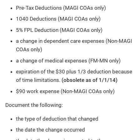
Pre-Tax Deductions (MAGI COAs only)
1040 Deductions (MAGI COAs only)
5% FPL Deduction (MAGI COAs only)
a change in dependent care expenses (Non-MAGI
COAs only)
a change of medical expenses (FM-MN only)
expiration of the $30 plus 1/3 deduction because
of time limitations.
(obsolete as of 1/1/14)
$90 work expense (Non-MAGI COAs only)
Document the following:
the type of deduction that changed
the date the change occurred