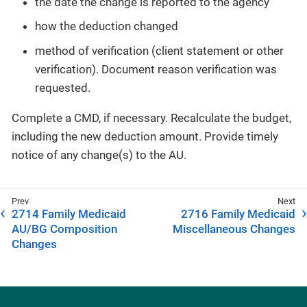
the date the change is reported to the agency
how the deduction changed
method of verification (client statement or other
verification). Document reason verification was
requested.
Complete a CMD, if necessary. Recalculate the budget,
including the new deduction amount. Provide timely
notice of any change(s) to the AU.
2714 Family Medicaid
2716 Family Medicaid
AU/BG Composition
Miscellaneous Changes
Changes