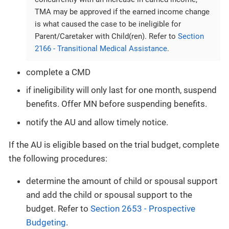
TMA may be approved if the earned income change
is what caused the case to be ineligible for
Parent/Caretaker with Child(ren). Refer to
Section
2166 - Transitional Medical Assistance
.
complete a CMD
if ineligibility will only last for one month, suspend
benefits. Offer MN before suspending benefits.
notify the AU and allow timely notice.
If the AU is eligible based on the trial budget, complete
the following procedures:
determine the amount of child or spousal support
and add the child or spousal support to the
budget. Refer to
Section 2653 - Prospective
Budgeting
.