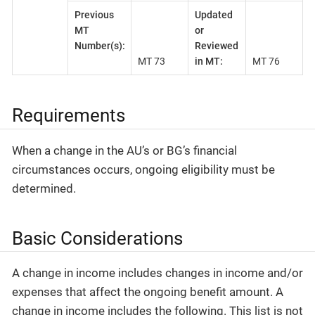
Previous
Updated
MT
or
Number(s):
Reviewed
MT 73
in MT:
MT 76
Requirements
When a change in the AU’s or BG’s financial
circumstances occurs, ongoing eligibility must be
determined.
Basic Considerations
A change in income includes changes in income and/or
expenses that affect the ongoing benefit amount. A
change in income includes the following. This list is not