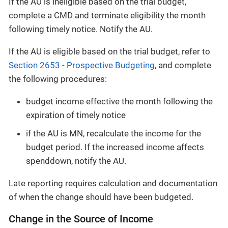
If the AU is ineligible based on the trial budget,
complete a CMD and terminate eligibility the month
following timely notice. Notify the AU.
If the AU is eligible based on the trial budget, refer to
Section 2653 - Prospective Budgeting
, and complete
the following procedures:
budget income effective the month following the
expiration of timely notice
if the AU is MN, recalculate the income for the
budget period. If the increased income affects
spenddown, notify the AU.
Late reporting requires calculation and documentation
of when the change should have been budgeted.
Change in the Source of Income