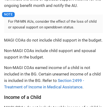
ongoing benefit month and notify the AU.
For FM-MN AUs, consider the effect of the loss of child
or spousal support on spenddown status.
MAGI COAs do not include child support in the budget.
Non-MAGI COAs include child support and spousal
support in the budget.
Non-MAGI COAs earned income of a child is not
included in the BG. Certain unearned income of a child
is included in the BG. Refer to
Section 2499 -
Treatment of Income in Medical Assistance
.
Income of a Child