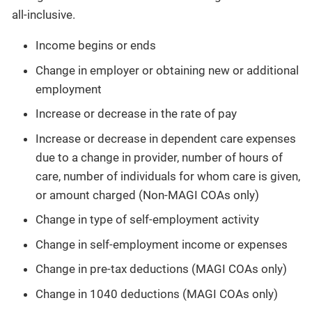
all-inclusive.
Income begins or ends
Change in employer or obtaining new or additional
employment
Increase or decrease in the rate of pay
Increase or decrease in dependent care expenses
due to a change in provider, number of hours of
care, number of individuals for whom care is given,
or amount charged (Non-MAGI COAs only)
Change in type of self-employment activity
Change in self-employment income or expenses
Change in pre-tax deductions (MAGI COAs only)
Change in 1040 deductions (MAGI COAs only)