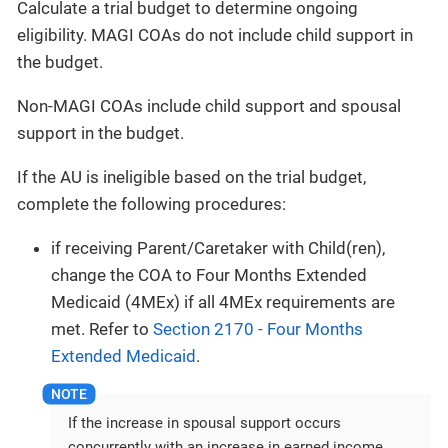
Calculate a trial budget to determine ongoing
eligibility. MAGI COAs do not include child support in
the budget.
Non-MAGI COAs include child support and spousal
support in the budget.
If the AU is ineligible based on the trial budget,
complete the following procedures:
if receiving Parent/Caretaker with Child(ren),
change the COA to Four Months Extended
Medicaid (4MEx) if all 4MEx requirements are
met. Refer to
Section 2170 - Four Months
Extended Medicaid
.
If the increase in spousal support occurs
concurrently with an increase in earned income,