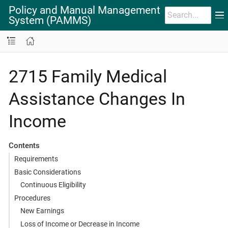
Policy and Manual Management
System (PAMMS)
2715 Family Medical
Assistance Changes In
Income
Contents
Requirements
Basic Considerations
Continuous Eligibility
Procedures
New Earnings
Loss of Income or Decrease in Income