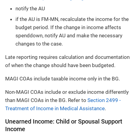
notify the AU
if the AU is FM-MN, recalculate the income for the
budget period. If the change in income affects
spenddown, notify AU and make the necessary
changes to the case.
Late reporting requires calculation and documentation
of when the change should have been budgeted.
MAGI COAs include taxable income only in the BG.
Non-MAGI COAs include or exclude income differently
than MAGI COAs in the BG. Refer to
Section 2499 -
Treatment of Income in Medical Assistance
.
Unearned Income: Child or Spousal Support
Income