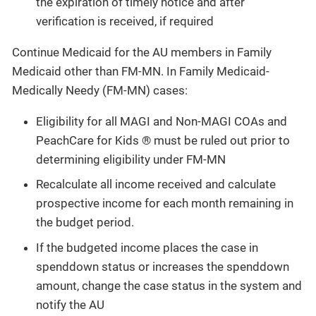
the expiration of timely notice and after
verification is received, if required
Continue Medicaid for the AU members in Family
Medicaid other than FM-MN. In Family Medicaid-
Medically Needy (FM-MN) cases:
Eligibility for all MAGI and Non-MAGI COAs and
PeachCare for Kids ® must be ruled out prior to
determining eligibility under FM-MN
Recalculate all income received and calculate
prospective income for each month remaining in
the budget period.
If the budgeted income places the case in
spenddown status or increases the spenddown
amount, change the case status in the system and
notify the AU