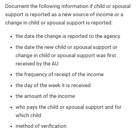
Document the following information if child or spousal
support is reported as a new source of income or a
change in child or spousal support is reported:
the date the change is reported to the agency
the date the new child or spousal support or
change in child or spousal support was first
received by the AU
the frequency of receipt of the income
the day of the week it is received
the amount of the income
who pays the child or spousal support and for
which child
method of verification