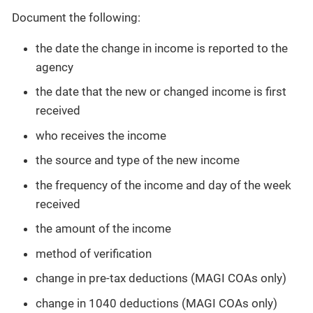
Document the following:
the date the change in income is reported to the
agency
the date that the new or changed income is first
received
who receives the income
the source and type of the new income
the frequency of the income and day of the week
received
the amount of the income
method of verification
change in pre-tax deductions (MAGI COAs only)
change in 1040 deductions (MAGI COAs only)