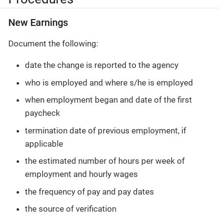
New Earnings
Document the following:
date the change is reported to the agency
who is employed and where s/he is employed
when employment began and date of the first
paycheck
termination date of previous employment, if
applicable
the estimated number of hours per week of
employment and hourly wages
the frequency of pay and pay dates
the source of verification