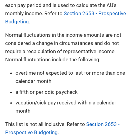
each pay period and is used to calculate the AU’s
monthly income. Refer to
Section 2653 - Prospective
Budgeting
.
Normal fluctuations in the income amounts are not
considered a change in circumstances and do not
require a recalculation of representative income.
Normal fluctuations include the following:
overtime not expected to last for more than one
calendar month
a fifth or periodic paycheck
vacation/sick pay received within a calendar
month.
This list is not all inclusive. Refer to
Section 2653 -
Prospective Budgeting
.