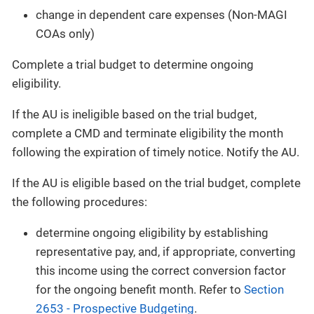
change in dependent care expenses (Non-MAGI
COAs only)
Complete a trial budget to determine ongoing
eligibility.
If the AU is ineligible based on the trial budget,
complete a CMD and terminate eligibility the month
following the expiration of timely notice. Notify the AU.
If the AU is eligible based on the trial budget, complete
the following procedures:
determine ongoing eligibility by establishing
representative pay, and, if appropriate, converting
this income using the correct conversion factor
for the ongoing benefit month. Refer to
Section
2653 - Prospective Budgeting
.