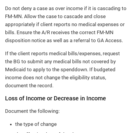
Do not deny a case as over income if it is cascading to
FM-MN. Allow the case to cascade and close
appropriately if client reports no medical expenses or
bills. Ensure the A/R receives the correct FM-MN
disposition notice as well as a referral to GA Access.
If the client reports medical bills/expenses, request
the BG to submit any medical bills not covered by
Medicaid to apply to the spenddown. If budgeted
income does not change the eligibility status,
document the record.
Loss of Income or Decrease in Income
Document the following:
the type of change