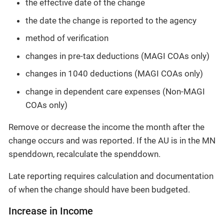
the effective date of the change
the date the change is reported to the agency
method of verification
changes in pre-tax deductions (MAGI COAs only)
changes in 1040 deductions (MAGI COAs only)
change in dependent care expenses (Non-MAGI
COAs only)
Remove or decrease the income the month after the
change occurs and was reported. If the AU is in the MN
spenddown, recalculate the spenddown.
Late reporting requires calculation and documentation
of when the change should have been budgeted.
Increase in Income