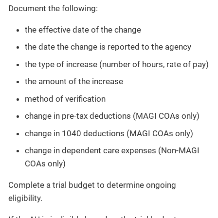
Document the following:
the effective date of the change
the date the change is reported to the agency
the type of increase (number of hours, rate of pay)
the amount of the increase
method of verification
change in pre-tax deductions (MAGI COAs only)
change in 1040 deductions (MAGI COAs only)
change in dependent care expenses (Non-MAGI
COAs only)
Complete a trial budget to determine ongoing
eligibility.