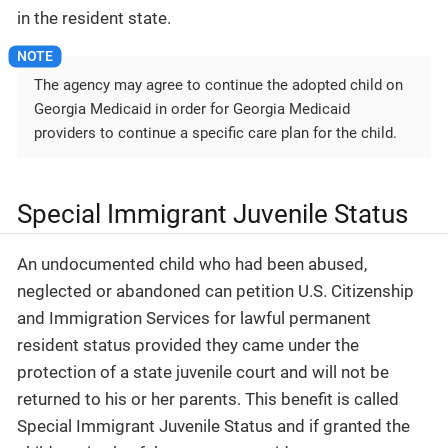
in the resident state.
The agency may agree to continue the adopted child on
Georgia Medicaid in order for Georgia Medicaid
providers to continue a specific care plan for the child.
Special Immigrant Juvenile Status
An undocumented child who had been abused,
neglected or abandoned can petition U.S. Citizenship
and Immigration Services for lawful permanent
resident status provided they came under the
protection of a state juvenile court and will not be
returned to his or her parents. This benefit is called
Special Immigrant Juvenile Status and if granted the