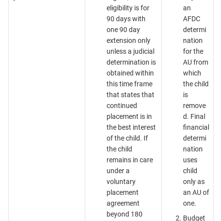
eligibility is for
an
90 days with
AFDC
one 90 day
determi
extension only
nation
unless a judicial
for the
determination is
AU from
obtained within
which
this time frame
the child
that states that
is
continued
remove
placement is in
d. Final
the best interest
financial
of the child. If
determi
the child
nation
remains in care
uses
under a
child
voluntary
only as
placement
an AU of
agreement
one.
beyond 180
Budget