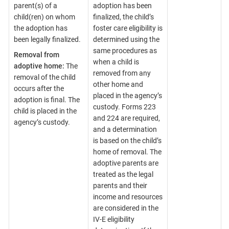
parent(s) of a
adoption has been
child(ren) on whom
finalized, the child’s
the adoption has
foster care eligibility is
been legally finalized.
determined using the
same procedures as
Removal from
when a child is
adoptive home:
The
removed from any
removal of the child
other home and
occurs after the
placed in the agency’s
adoption is final. The
custody. Forms 223
child is placed in the
and 224 are required,
agency’s custody.
and a determination
is based on the child’s
home of removal. The
adoptive parents are
treated as the legal
parents and their
income and resources
are considered in the
IV-E eligibility