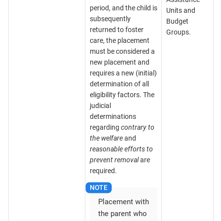
period, and the child is
Units and
subsequently
Budget
returned to foster
Groups.
care, the placement
must be considered a
new placement and
requires a new (initial)
determination of all
eligibility factors. The
judicial
determinations
regarding
contrary to
the welfare
and
reasonable efforts to
prevent removal
are
required.
Placement with
the parent who