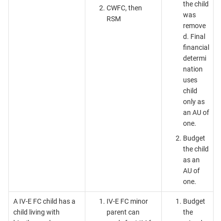
the child
CWFC, then
was
RSM
remove
d. Final
financial
determi
nation
uses
child
only as
an AU of
one.
Budget
the child
as an
AU of
one.
A IV-E FC child has a
IV-E FC minor
Budget
child living with
parent can
the