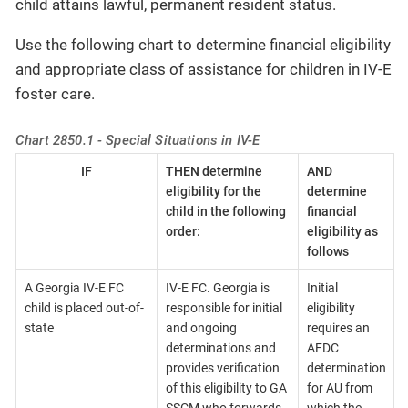
child attains lawful, permanent resident status.
Use the following chart to determine financial eligibility
and appropriate class of assistance for children in IV-E
foster care.
Chart 2850.1 - Special Situations in IV-E
IF
THEN determine
AND
eligibility for the
determine
child in the following
financial
order:
eligibility as
follows
A Georgia IV-E FC
IV-E FC. Georgia is
Initial
child is placed out-of-
responsible for initial
eligibility
state
and ongoing
requires an
determinations and
AFDC
provides verification
determination
of this eligibility to GA
for AU from
SSCM who forwards
which the