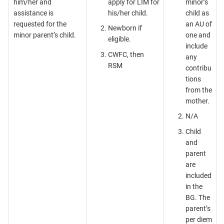
him/her and
apply for LIM for
minor’s
assistance is
his/her child.
child as
requested for the
an AU of
Newborn if
minor parent’s child.
one and
eligible.
include
CWFC, then
any
RSM
contribu
tions
from the
mother.
N/A
Child
and
parent
are
included
in the
BG. The
parent’s
per diem