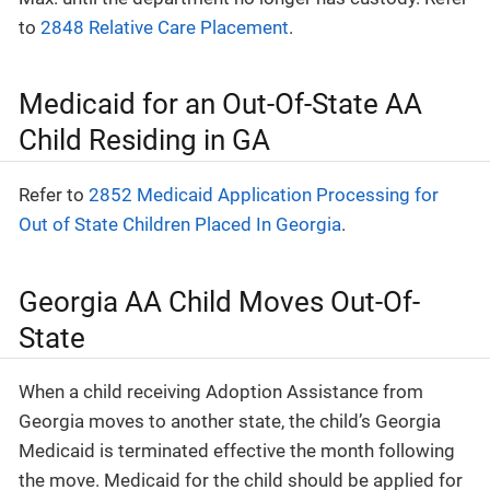
to
2848 Relative Care Placement
.
Medicaid for an Out-Of-State AA
Child Residing in GA
Refer to
2852 Medicaid Application Processing for
Out of State Children Placed In Georgia
.
Georgia AA Child Moves Out-Of-
State
When a child receiving Adoption Assistance from
Georgia moves to another state, the child’s Georgia
Medicaid is terminated effective the month following
the move. Medicaid for the child should be applied for