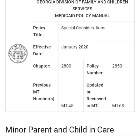
GEORGIA DIVISION OF FAMILY AND CHILDREN
SERVICES
MEDICAID POLICY MANUAL
Policy
Special Considerations
Title:
Effective
January 2020
Date:
Chapter:
2800
Policy
2850
Number:
Previous
Updated
MT
or
Number(s):
Reviewed
MT 45
in MT:
MT-63
Minor Parent and Child in Care