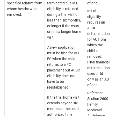
specified relative from
terminated but IV-E
of one.
whom he/she was
eligibility is retained
Initial
removed.
during a trial visit of
eligibility
less than six months,
requires an
or longer if the court
AFDC
orders a longer home
determination
visit.
for AU from
which the
A new application
child is
must be filed for IV-E
removed.
FC when the child
Final financial
returns to a FC
determination
placement but AFDC
uses child
eligibility does not
only as an AU
have to be
of one.
reestablished.
Reference
If the trial home visit
Section 2600
extends beyond six
Family
months or the court
Medicaid
authorized time
Assistance