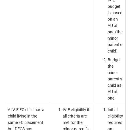
budget
is based
on an
AU of
one (the
minor
parent’s
child).
Budget
the
minor
parent’s
child as
AU of
one.
A IV-E FC child has a
IV-E eligibility if
Initial
child living in the
all criteria are
eligibility
same FC placement
met for the
requires
but DFCS has
minor parent’s
an