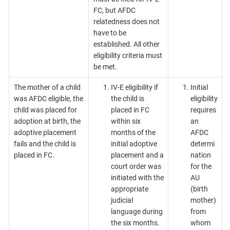
FC, but AFDC
relatedness does not
have to be
established. All other
eligibility criteria must
be met.
The mother of a child
IV-E eligibility if
Initial
was AFDC eligible, the
the child is
eligibility
child was placed for
placed in FC
requires
adoption at birth, the
within six
an
adoptive placement
months of the
AFDC
fails and the child is
initial adoptive
determi
placed in FC.
placement and a
nation
court order was
for the
initiated with the
AU
appropriate
(birth
judicial
mother)
language during
from
the six months.
whom