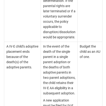
determination. If the
parental rights are
later terminated or if a
voluntary surrender
occurs, the policy
applicable to
disruption/dissolution
would be appropriate.
A IV-E child’s adoptive
In the event of the
Budget the
placement ends
death of the single
child as an AU
because of the
parent in a single
of one.
death(s) of the
parent adoption or
adoptive parents.
the deaths of both
adoptive parents in
two parent adoptions,
the child retains their
IV-E AA eligibility in a
subsequent adoption.
A new application
must be filed for IV-E