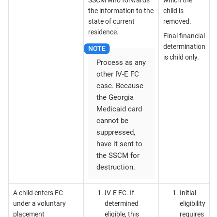
the information to the
child is
state of current
removed.
residence.
Final financial
determination
is child only.
Process as any
other IV-E FC
case. Because
the Georgia
Medicaid card
cannot be
suppressed,
have it sent to
the SSCM for
destruction.
A child enters FC
IV-E FC. If
Initial
under a voluntary
determined
eligibility
placement
eligible, this
requires