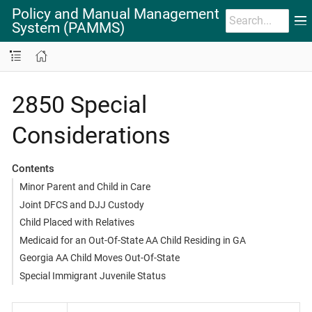
Policy and Manual Management
System (PAMMS)
2850 Special
Considerations
Contents
Minor Parent and Child in Care
Joint DFCS and DJJ Custody
Child Placed with Relatives
Medicaid for an Out-Of-State AA Child Residing in GA
Georgia AA Child Moves Out-Of-State
Special Immigrant Juvenile Status