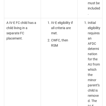
must be
included
.
A IV-E FC child has a
IV-E eligibility if
Initial
child living in a
all criteria are
eligibility
separate FC
met.
requires
placement.
an
CWFC, then
AFDC
RSM
determi
nation
for the
AU from
which
the
minor
parent’s
child is
remove
d. The
IV-E