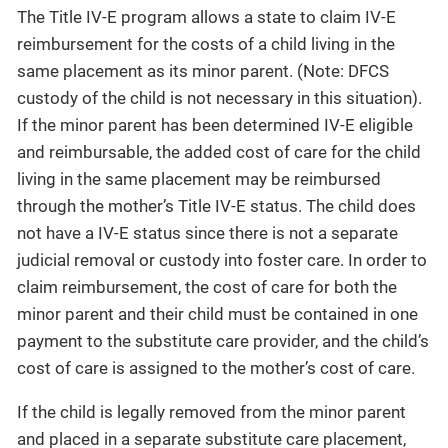
The Title IV-E program allows a state to claim IV-E
reimbursement for the costs of a child living in the
same placement as its minor parent. (Note: DFCS
custody of the child is not necessary in this situation).
If the minor parent has been determined IV-E eligible
and reimbursable, the added cost of care for the child
living in the same placement may be reimbursed
through the mother’s Title IV-E status. The child does
not have a IV-E status since there is not a separate
judicial removal or custody into foster care. In order to
claim reimbursement, the cost of care for both the
minor parent and their child must be contained in one
payment to the substitute care provider, and the child’s
cost of care is assigned to the mother’s cost of care.
If the child is legally removed from the minor parent
and placed in a separate substitute care placement,