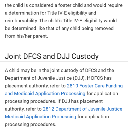
the child is considered a foster child and would require
a determination for Title IV-E eligibility and
reimbursability. The child’s Title IV-E eligibility would
be determined like that of any child being removed
from his/her parent.
Joint DFCS and DJJ Custody
A child may be in the joint custody of DFCS and the
Department of Juvenile Justice (DJJ). If DFCS has
placement authority, refer to
2810 Foster Care Funding
and Medicaid Application Processing
for application
processing procedures. If DJJ has placement
authority, refer to
2812 Department of Juvenile Justice
Medicaid Application Processing
for application
processing procedures.