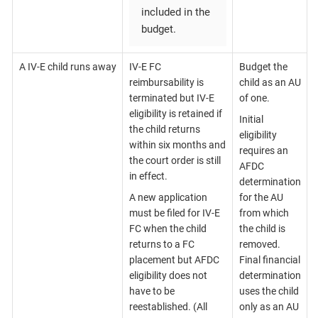
included in the
budget.
A IV-E child runs away
IV-E FC
Budget the
reimbursability is
child as an AU
terminated but IV-E
of one.
eligibility is retained if
Initial
the child returns
eligibility
within six months and
requires an
the court order is still
AFDC
in effect.
determination
A new application
for the AU
must be filed for IV-E
from which
FC when the child
the child is
returns to a FC
removed.
placement but AFDC
Final financial
eligibility does not
determination
have to be
uses the child
reestablished. (All
only as an AU