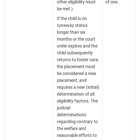
other eligibility must
of one.
be met.)
If the child is on
runaway status
longer than six
months or the court
order expires and the
child subsequently
returns to foster care,
the placement must
be considered a new
placement, and
requires a new (initial)
determination of all
eligibility factors. The
judicial
determinations
regarding
contrary to
the welfare and
reasonable efforts to