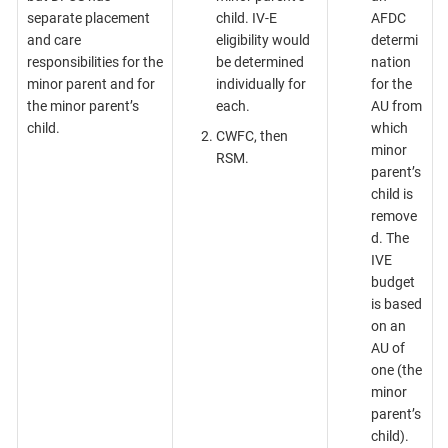
separate placement
child. IV-E
AFDC
and care
eligibility would
determi
responsibilities for the
be determined
nation
minor parent and for
individually for
for the
the minor parent’s
each.
AU from
child.
which
CWFC, then
minor
RSM.
parent’s
child is
remove
d. The
IVE
budget
is based
on an
AU of
one (the
minor
parent’s
child).