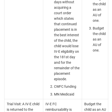
days without
the child
acquiring a
as an
court order
AU of
which states
one.
that continued
Budget
placement is in
the child
the best interest
as an
of the child, the
AU of
child would lose
one.
IV-E eligibility on
the 181st day
and for the
remainder of the
placement
episode.
CWFC funding
MN Medicaid
Trial Visit: A IV-E child
IV-E FC
Budget the
is returned to the
reimbursability is
child as an AU