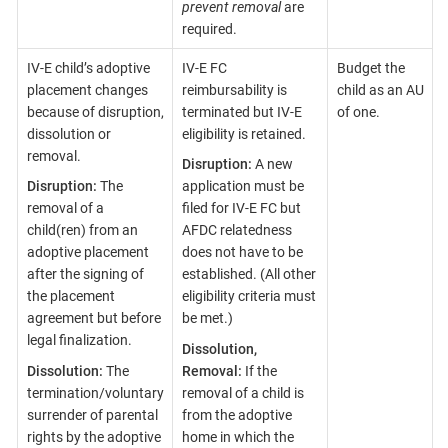
prevent removal
are
required.
IV-E child’s adoptive
IV-E FC
Budget the
placement changes
reimbursability is
child as an AU
because of disruption,
terminated but IV-E
of one.
dissolution or
eligibility is retained.
removal.
Disruption:
A new
Disruption:
The
application must be
removal of a
filed for IV-E FC but
child(ren) from an
AFDC relatedness
adoptive placement
does not have to be
after the signing of
established. (All other
the placement
eligibility criteria must
agreement but before
be met.)
legal finalization.
Dissolution,
Dissolution:
The
Removal:
If the
termination/voluntary
removal of a child is
surrender of parental
from the adoptive
rights by the adoptive
home in which the