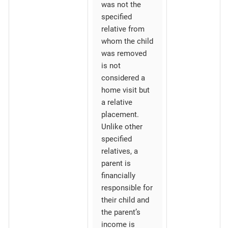
was not the
specified
relative from
whom the child
was removed
is not
considered a
home visit but
a relative
placement.
Unlike other
specified
relatives, a
parent is
financially
responsible for
their child and
the parent’s
income is