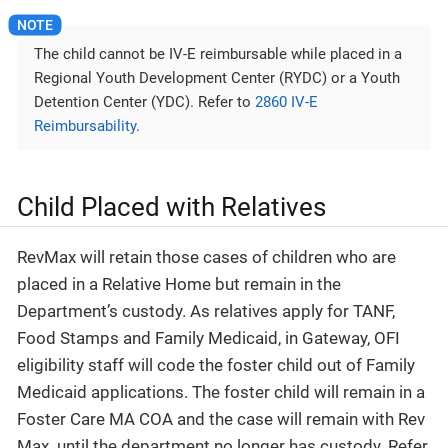
The child cannot be IV-E reimbursable while placed in a
Regional Youth Development Center (RYDC) or a Youth
Detention Center (YDC). Refer to
2860 IV-E
Reimbursability
.
Child Placed with Relatives
RevMax will retain those cases of children who are
placed in a Relative Home but remain in the
Department’s custody. As relatives apply for TANF,
Food Stamps and Family Medicaid, in Gateway, OFI
eligibility staff will code the foster child out of Family
Medicaid applications. The foster child will remain in a
Foster Care MA COA and the case will remain with Rev
Max. until the department no longer has custody. Refer