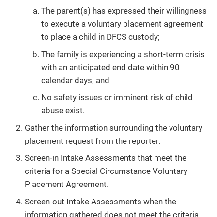
The parent(s) has expressed their willingness
to execute a voluntary placement agreement
to place a child in DFCS custody;
The family is experiencing a short-term crisis
with an anticipated end date within 90
calendar days; and
No safety issues or imminent risk of child
abuse exist.
Gather the information surrounding the voluntary
placement request from the reporter.
Screen-in Intake Assessments that meet the
criteria for a Special Circumstance Voluntary
Placement Agreement.
Screen-out Intake Assessments when the
information gathered does not meet the criteria