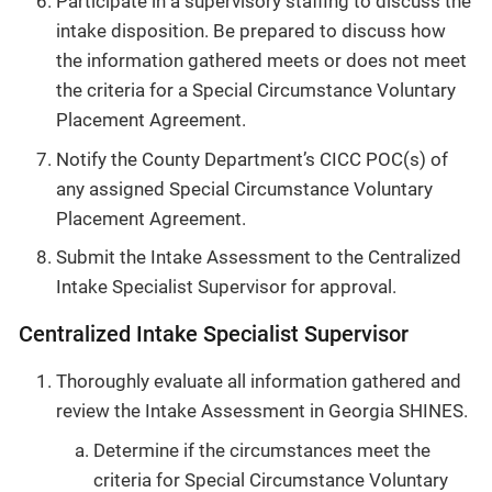
Participate in a supervisory staffing to discuss the
intake disposition. Be prepared to discuss how
the information gathered meets or does not meet
the criteria for a Special Circumstance Voluntary
Placement Agreement.
Notify the County Department’s CICC POC(s) of
any assigned Special Circumstance Voluntary
Placement Agreement.
Submit the Intake Assessment to the Centralized
Intake Specialist Supervisor for approval.
Centralized Intake Specialist Supervisor
Thoroughly evaluate all information gathered and
review the Intake Assessment in Georgia SHINES.
Determine if the circumstances meet the
criteria for Special Circumstance Voluntary