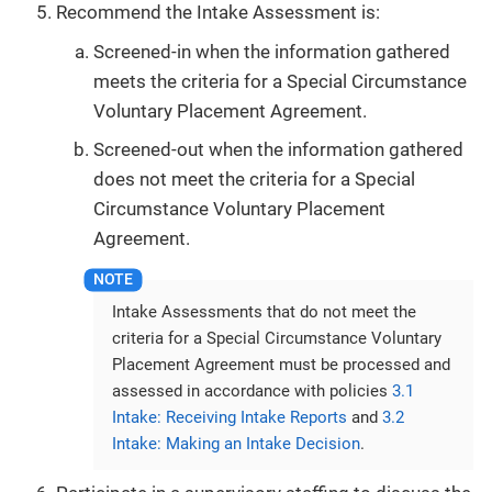
Recommend the Intake Assessment is:
Screened-in when the information gathered
meets the criteria for a Special Circumstance
Voluntary Placement Agreement.
Screened-out when the information gathered
does not meet the criteria for a Special
Circumstance Voluntary Placement
Agreement.
Intake Assessments that do not meet the
criteria for a Special Circumstance Voluntary
Placement Agreement must be processed and
assessed in accordance with policies
3.1
Intake: Receiving Intake Reports
and
3.2
Intake: Making an Intake Decision
.