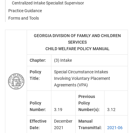
Centralized Intake Specialist Supervisor
Practice Guidance
Forms and Tools
GEORGIA DIVISION OF FAMILY AND CHILDREN
SERVICES
CHILD WELFARE POLICY MANUAL
Chapter:
(3) Intake
Policy
Special Circumstance Intakes
Title:
Involving Voluntary Placement
Agreements (VPA)
Previous
Policy
Policy
Number:
3.19
Number(s):
3.12
Effective
December
Manual
Date:
2021
Transmittal:
2021-06