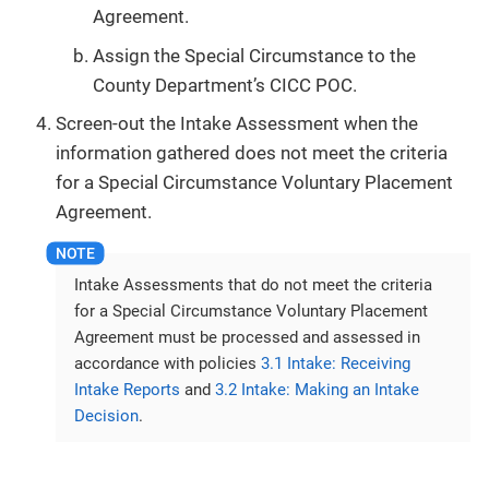
Agreement.
Assign the Special Circumstance to the
County Department’s CICC POC.
Screen-out the Intake Assessment when the
information gathered does not meet the criteria
for a Special Circumstance Voluntary Placement
Agreement.
Intake Assessments that do not meet the criteria
for a Special Circumstance Voluntary Placement
Agreement must be processed and assessed in
accordance with policies
3.1 Intake: Receiving
Intake Reports
and
3.2 Intake: Making an Intake
Decision
.