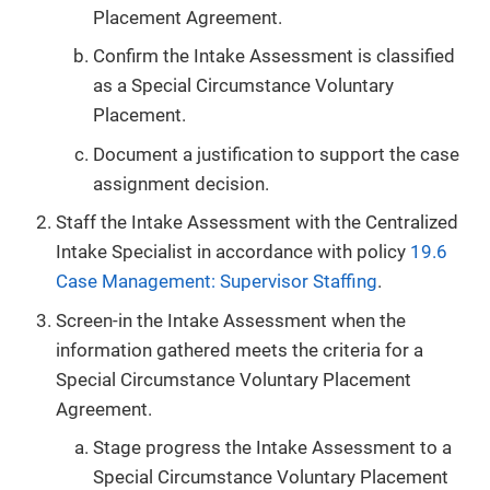
Placement Agreement.
Confirm the Intake Assessment is classified
as a Special Circumstance Voluntary
Placement.
Document a justification to support the case
assignment decision.
Staff the Intake Assessment with the Centralized
Intake Specialist in accordance with policy
19.6
Case Management: Supervisor Staffing
.
Screen-in the Intake Assessment when the
information gathered meets the criteria for a
Special Circumstance Voluntary Placement
Agreement.
Stage progress the Intake Assessment to a
Special Circumstance Voluntary Placement