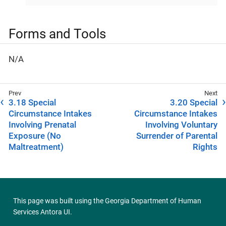
Forms and Tools
N/A
3.18 Special
3.20 Special
Circumstance Intakes
Circumstance Intakes
Involving Prenatal
Involving Voluntary
Exposure (No
Surrender of Parental
Maltreatment)
Rights
This page was built using the
Georgia Department of Human
Services Antora UI
.