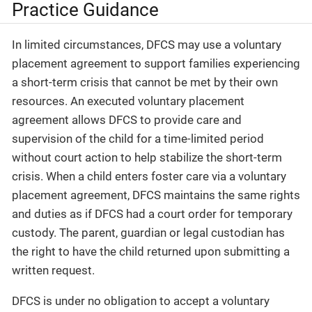
Practice Guidance
In limited circumstances, DFCS may use a voluntary
placement agreement to support families experiencing
a short-term crisis that cannot be met by their own
resources. An executed voluntary placement
agreement allows DFCS to provide care and
supervision of the child for a time-limited period
without court action to help stabilize the short-term
crisis. When a child enters foster care via a voluntary
placement agreement, DFCS maintains the same rights
and duties as if DFCS had a court order for temporary
custody. The parent, guardian or legal custodian has
the right to have the child returned upon submitting a
written request.
DFCS is under no obligation to accept a voluntary