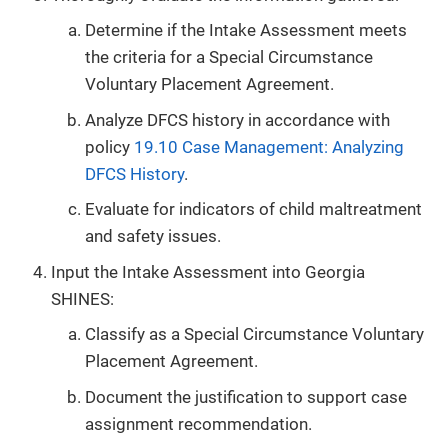
Determine if the Intake Assessment meets
the criteria for a Special Circumstance
Voluntary Placement Agreement.
Analyze DFCS history in accordance with
policy
19.10 Case Management: Analyzing
DFCS History
.
Evaluate for indicators of child maltreatment
and safety issues.
Input the Intake Assessment into Georgia
SHINES:
Classify as a Special Circumstance Voluntary
Placement Agreement.
Document the justification to support case
assignment recommendation.