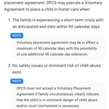
placement agreement. DFCS may execute a Voluntary
Agreement to place a child in foster care when:
The family is experiencing a short-term crisis with
an anticipated end date within 90 calendar days.
Voluntary placement agreement may be in effect a
maximum of 90 calendar days with the possibility
of one additional 90 calendar day extension.
No safety issues or imminent risk of child abuse
exist.
DFCS must not accept a Voluntary Placement
Agreement if family circumstances clearly indicate
that the child is in imminent danger of child abuse
and/or court involvement is necessary.