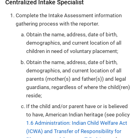
Centralized Intake Specialist
Complete the Intake Assessment information
gathering process with the reporter.
Obtain the name, address, date of birth,
demographics, and current location of all
children in need of voluntary placement;
Obtain the name, address, date of birth,
demographics, and current location of all
parents (mother(s) and father(s)) and legal
guardians, regardless of where the child(ren)
reside;
If the child and/or parent have or is believed
to have, American Indian heritage (see policy
1.6 Administration: Indian Child Welfare Act
(ICWA) and Transfer of Responsibility for