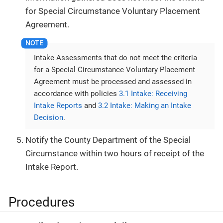
for Special Circumstance Voluntary Placement
Agreement.
Intake Assessments that do not meet the criteria
for a Special Circumstance Voluntary Placement
Agreement must be processed and assessed in
accordance with policies
3.1 Intake: Receiving
Intake Reports
and
3.2 Intake: Making an Intake
Decision
.
Notify the County Department of the Special
Circumstance within two hours of receipt of the
Intake Report.
Procedures