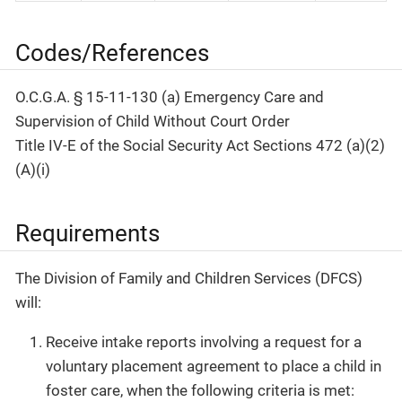
Codes/References
O.C.G.A. § 15-11-130 (a) Emergency Care and
Supervision of Child Without Court Order
Title IV-E of the Social Security Act Sections 472 (a)(2)
(A)(i)
Requirements
The Division of Family and Children Services (DFCS)
will:
Receive intake reports involving a request for a
voluntary placement agreement to place a child in
foster care, when the following criteria is met: