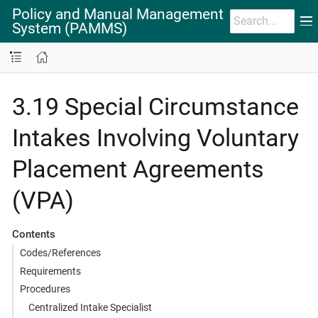
Policy and Manual Management
System (PAMMS)
3.19 Special Circumstance
Intakes Involving Voluntary
Placement Agreements
(VPA)
Contents
Codes/References
Requirements
Procedures
Centralized Intake Specialist