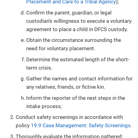
Placement and Care to a Tribal Agency
);
Confirm the parent, guardian, or legal
custodian’s willingness to execute a voluntary
agreement to place a child in DFCS custody.
Obtain the circumstance surrounding the
need for voluntary placement.
Determine the estimated length of the short-
term crisis.
Gather the names and contact information for
any relatives, friends, or fictive kin.
Inform the reporter of the next steps in the
intake process;
Conduct safety screenings in accordance with
policy
19.9 Case Management: Safety Screenings
.
Thoroughly evaluate the information gathered: