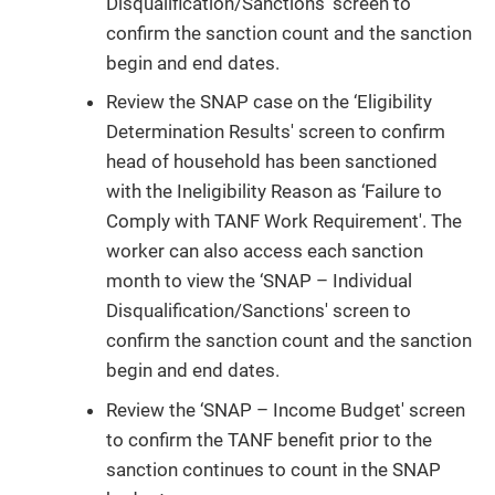
Disqualification/Sanctions' screen to
confirm the sanction count and the sanction
begin and end dates.
Review the SNAP case on the ‘Eligibility
Determination Results' screen to confirm
head of household has been sanctioned
with the Ineligibility Reason as ‘Failure to
Comply with TANF Work Requirement'. The
worker can also access each sanction
month to view the ‘SNAP – Individual
Disqualification/Sanctions' screen to
confirm the sanction count and the sanction
begin and end dates.
Review the ‘SNAP – Income Budget' screen
to confirm the TANF benefit prior to the
sanction continues to count in the SNAP