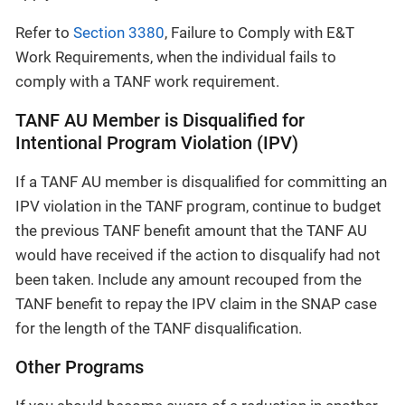
Refer to
Section 3380
, Failure to Comply with E&T
Work Requirements, when the individual fails to
comply with a TANF work requirement.
TANF AU Member is Disqualified for
Intentional Program Violation (IPV)
If a TANF AU member is disqualified for committing an
IPV violation in the TANF program, continue to budget
the previous TANF benefit amount that the TANF AU
would have received if the action to disqualify had not
been taken. Include any amount recouped from the
TANF benefit to repay the IPV claim in the SNAP case
for the length of the TANF disqualification.
Other Programs