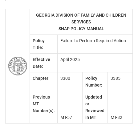
GEORGIA DIVISION OF FAMILY AND CHILDREN
SERVICES
SNAP POLICY MANUAL
Policy
Failure to Perform Required Action
Title:
Effective
April 2025
Date:
Chapter:
3300
Policy
3385
Number:
Previous
Updated
MT
or
Number(s):
Reviewed
MT-57
in MT:
MT-82