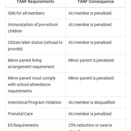
TANF Requirements
TANF Consequence
SSN for all members
AU member is penalized
Immunization of pre-school
AU member is penalized
children
Citizen/alien status (refusal to
AU member is penalized
provide)
Minor parent living
Minor parent is penalized
arrangement requirement
Minor parent must comply
Minor parent is penalized
with school attendance
requirements
Intentional Program Violation
AU member is disqualified
Prenatal Care
AU member is penalized
ES Requirements
25% reduction or case is