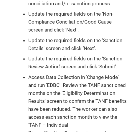
conciliation and/or sanction process.
Update the required fields on the ‘Non-
Compliance Conciliation/Good Cause'
screen and click ‘Next'.
Update the required fields on the ‘Sanction
Details' screen and click ‘Next'.
Update the required fields on the ‘Sanction
Review Action' screen and click ‘Submit'.
Access Data Collection in ‘Change Mode'
and run ‘EDBC'. Review the TANF sanctioned
months on the ‘Eligibility Determination
Results' screen to confirm the TANF benefits
have been reduced. The worker can also
access each sanction month to view the
‘TANF – Individual