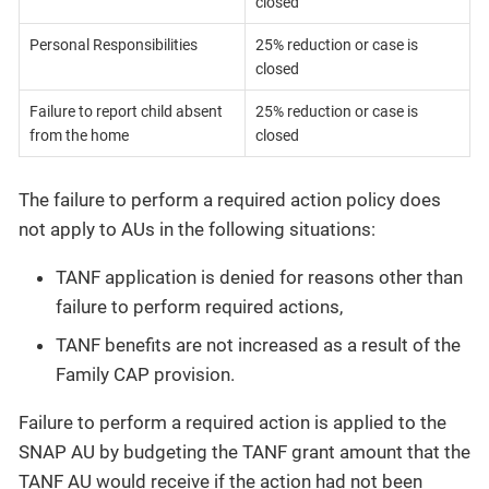
closed
Personal Responsibilities
25% reduction or case is
closed
Failure to report child absent
25% reduction or case is
from the home
closed
The failure to perform a required action policy does
not apply to AUs in the following situations:
TANF application is denied for reasons other than
failure to perform required actions,
TANF benefits are not increased as a result of the
Family CAP provision.
Failure to perform a required action is applied to the
SNAP AU by budgeting the TANF grant amount that the
TANF AU would receive if the action had not been