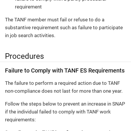
requirement
The TANF member must fail or refuse to do a
substantive requirement such as failure to participate
in job search activities.
Procedures
Failure to Comply with TANF ES Requirements
The failure to perform a required action due to TANF
non-compliance does not last for more than one year.
Follow the steps below to prevent an increase in SNAP
if the individual failed to comply with TANF work
requirements: