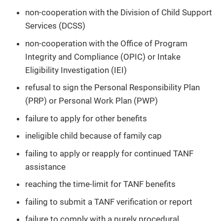
non-cooperation with the Division of Child Support
Services (DCSS)
non-cooperation with the Office of Program
Integrity and Compliance (OPIC) or Intake
Eligibility Investigation (IEI)
refusal to sign the Personal Responsibility Plan
(PRP) or Personal Work Plan (PWP)
failure to apply for other benefits
ineligible child because of family cap
failing to apply or reapply for continued TANF
assistance
reaching the time-limit for TANF benefits
failing to submit a TANF verification or report
failure to comply with a purely procedural