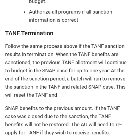
budget.
Authorize all programs if all sanction
information is correct.
TANF Termination
Follow the same process above if the TANF sanction
results in termination. When the TANF benefits are
sanctioned, the previous TANF allotment will continue
to budget in the SNAP case for up to one year. At the
end of the sanction period, a batch will run to remove
the sanction in the TANF and related SNAP case. This
will reset the TANF and
SNAP benefits to the previous amount. If the TANF
case was closed due to the sanction, the TANF
benefits will not be restored. The AU will need to re-
apply for TANF if they wish to receive benefits.