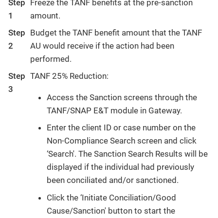
Step
Freeze the TANF benefits at the pre-sanction
1
amount.
Step
Budget the TANF benefit amount that the TANF
2
AU would receive if the action had been
performed.
Step
TANF 25% Reduction:
3
Access the Sanction screens through the
TANF/SNAP E&T module in Gateway.
Enter the client ID or case number on the
Non-Compliance Search screen and click
‘Search'. The Sanction Search Results will be
displayed if the individual had previously
been conciliated and/or sanctioned.
Click the ‘Initiate Conciliation/Good
Cause/Sanction' button to start the