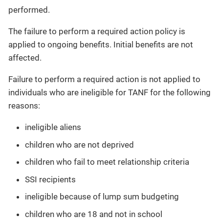
performed.
The failure to perform a required action policy is
applied to ongoing benefits. Initial benefits are not
affected.
Failure to perform a required action is not applied to
individuals who are ineligible for TANF for the following
reasons:
ineligible aliens
children who are not deprived
children who fail to meet relationship criteria
SSI recipients
ineligible because of lump sum budgeting
children who are 18 and not in school