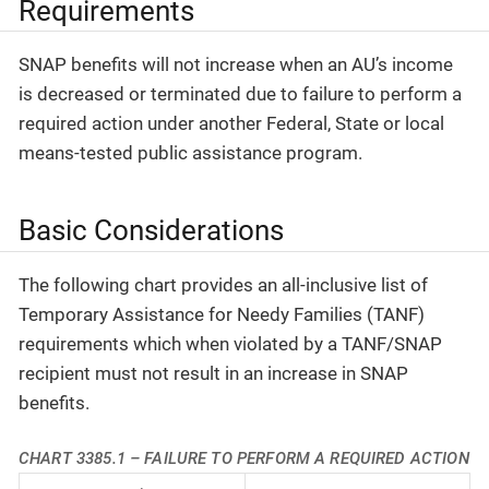
Requirements
SNAP benefits will not increase when an AU’s income
is decreased or terminated due to failure to perform a
required action under another Federal, State or local
means-tested public assistance program.
Basic Considerations
The following chart provides an all-inclusive list of
Temporary Assistance for Needy Families (TANF)
requirements which when violated by a TANF/SNAP
recipient must not result in an increase in SNAP
benefits.
CHART 3385.1 – FAILURE TO PERFORM A REQUIRED ACTION