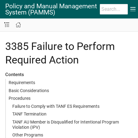
Policy and Manual Management
System (PAMMS)
3385 Failure to Perform
Required Action
Contents
Requirements
Basic Considerations
Procedures
Failure to Comply with TANF ES Requirements
TANF Termination
TANF AU Member is Disqualified for Intentional Program
Violation (IPV)
Other Programs