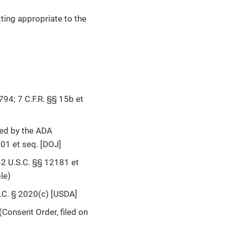
tting appropriate to the
794; 7 C.F.R. §§ 15b et
ded by the ADA
01 et seq. [DOJ]
2 U.S.C. §§ 12181 et
le)
S.C. § 2020(c) [USDA]
Consent Order, filed on