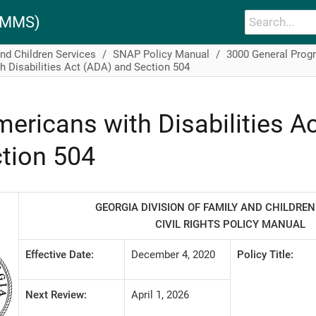
PAMMS)
and Children Services
SNAP Policy Manual
3000 General Prog
 Disabilities Act (ADA) and Section 504
ericans with Disabilities A
tion 504
GEORGIA DIVISION OF FAMILY AND CHILDREN
CIVIL RIGHTS POLICY MANUAL
Effective Date:
December 4, 2020
Policy Title:
Next Review:
April 1, 2026