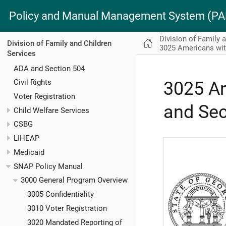
Policy and Manual Management System (
Division of Family 
Division of Family and Children
3025 Americans with
Services
ADA and Section 504
Civil Rights
3025 Am
Voter Registration
and Sec
Child Welfare Services
CSBG
LIHEAP
Medicaid
SNAP Policy Manual
3000 General Program Overview
3005 Confidentiality
3010 Voter Registration
3020 Mandated Reporting of