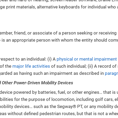
rge print materials, alternative keyboards for individual who
mber, friend, or associate of a person seeking or receiving 
 is an appropriate person with whom the entity should com
espect to an individual: (i) A
physical or mental impairment
of the
major life activities
of such individual; (ii) A record o
regarded as having such an impairment as described in
paragr
d Other Power-Driven Mobility Devices
device powered by batteries, fuel, or other engines… that is 
bilities for the purpose of locomotion, including golf cars, 
obility devices… such as the Segway® PT, or any mobility d
eas without defined pedestrian routes, but that is not a whee