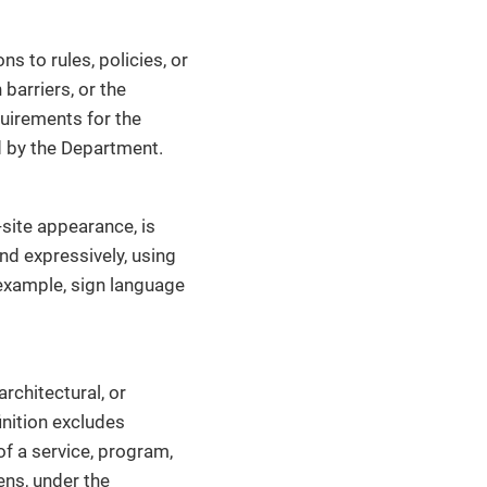
ns to rules, policies, or
barriers, or the
equirements for the
ed by the Department.
site appearance, is
nd expressively, using
 example, sign language
architectural, or
inition excludes
of a service, program,
ens, under the