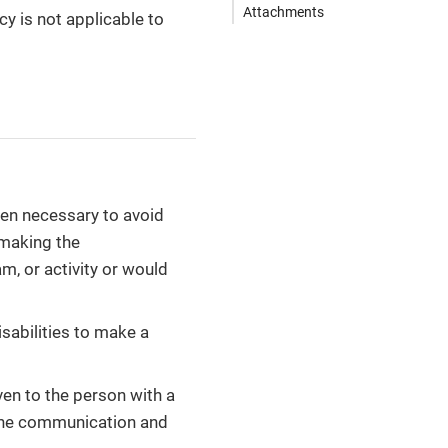
Attachments
cy is not applicable to
hen necessary to avoid
 making the
m, or activity or would
isabilities to make a
en to the person with a
f the communication and