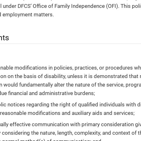
all under DFCS’ Office of Family Independence (OFI). This poli
nd employment matters.
nts
able modifications in policies, practices, or procedures w
on on the basis of disability, unless it is demonstrated that
n would fundamentally alter the nature of the service, progra
ndue financial and administrative burdens;
ic notices regarding the right of qualified individuals with d
 reasonable modifications and auxiliary aids and services;
ally effective communication with primary consideration giv
by considering the nature, length, complexity, and context o