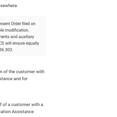
elsewhere.
sent Order filed on
le modification.
ments and auxiliary
CS will ensure equally
36.303.
ion of the customer with
istance and for
f of a customer with a
cation Assistance