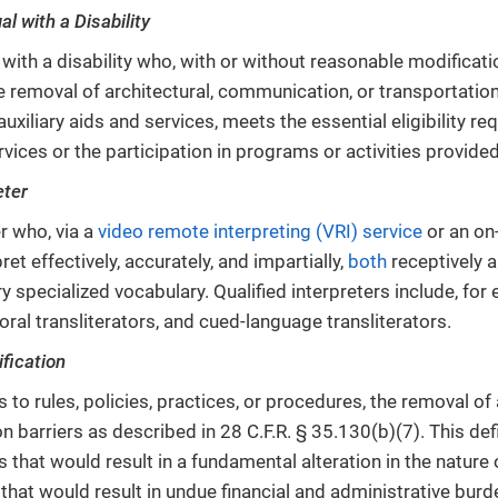
al with a Disability
 with a disability who, with or without reasonable modificatio
e removal of architectural, communication, or transportation 
auxiliary aids and services, meets the essential eligibility r
rvices or the participation in programs or activities provid
eter
r who, via a
video remote interpreting (VRI) service
or an on-
pret effectively, accurately, and impartially,
both
receptively a
 specialized vocabulary. Qualified interpreters include, for
 oral transliterators, and cued-language transliterators.
fication
 to rules, policies, practices, or procedures, the removal of 
n barriers as described in 28 C.F.R. § 35.130(b)(7). This def
 that would result in a fundamental alteration in the nature 
r that would result in undue financial and administrative burd