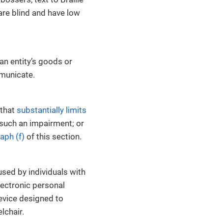
 are blind and have low
an entity’s goods or
municate.
that
substantially limits
f such an impairment; or
aph (f)
of this section.
used by individuals with
electronic personal
evice designed to
lchair.