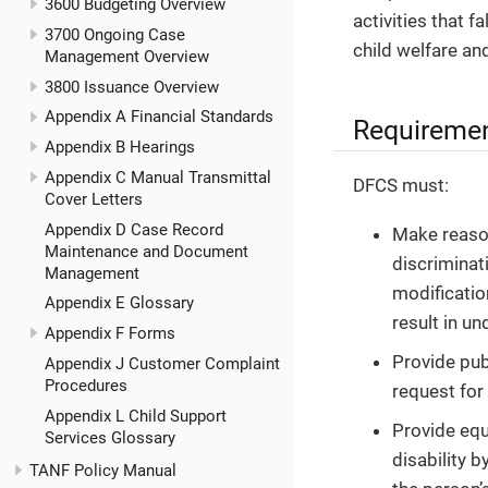
3600 Budgeting Overview
activities that f
3700 Ongoing Case
child welfare a
Management Overview
3800 Issuance Overview
Appendix A Financial Standards
Requireme
Appendix B Hearings
Appendix C Manual Transmittal
DFCS must:
Cover Letters
Appendix D Case Record
Make reason
Maintenance and Document
discriminati
Management
modificatio
Appendix E Glossary
result in u
Appendix F Forms
Provide publ
Appendix J Customer Complaint
Procedures
request for
Appendix L Child Support
Provide equ
Services Glossary
disability 
TANF Policy Manual