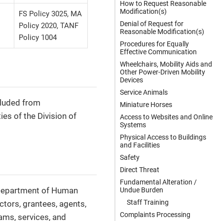
How to Request Reasonable
Modification(s)
FS Policy 3025, MA
Denial of Request for
Policy 2020, TANF
Reasonable Modification(s)
Policy 1004
Procedures for Equally
Effective Communication
Wheelchairs, Mobility Aids and
Other Power-Driven Mobility
Devices
Service Animals
xcluded from
Miniature Horses
ies of the Division of
Access to Websites and Online
Systems
Physical Access to Buildings
and Facilities
Safety
Direct Threat
Fundamental Alteration /
a Department of Human
Undue Burden
Staff Training
actors, grantees, agents,
Complaints Processing
ams, services, and