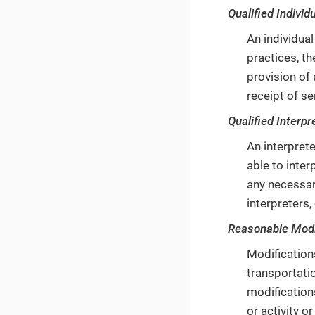
Qualified Individu
An individual
practices, th
provision of 
receipt of se
Qualified Interpr
An interprete
able to inter
any necessary
interpreters,
Reasonable Modi
Modifications
transportatio
modifications
or activity o