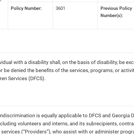
Policy Number:
3601
Previous Policy
Number(s):
vidual with a disability shall, on the basis of disability, be e
or be denied the benefits of the services, programs, or activit
ren Services (DFCS).
nondiscrimination is equally applicable to DFCS and Georgi
ncluding volunteers and interns, and its subrecipients, contr
 services (“Providers”), who assist with or administer progr