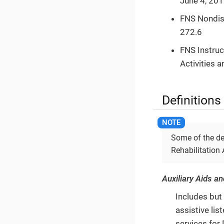
June 4, 201
FNS Nondisc
272.6
FNS Instruc
Activities 
Definitions
Some of the de
Rehabilitation
Auxiliary Aids a
Includes but 
assistive lis
services for 