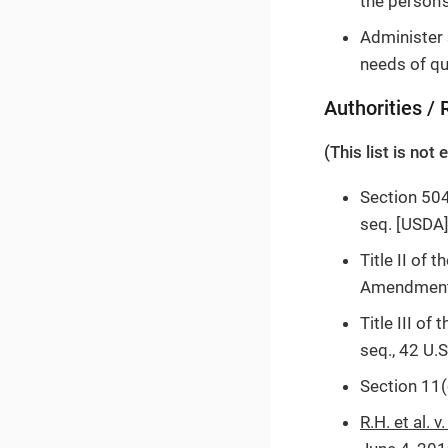
the person’
Administer 
needs of qua
Authorities /
(This list is not
Section 504
seq. [USDA]
Title II of
Amendments 
Title III o
seq., 42 U.
Section 11(
R.H. et al. v