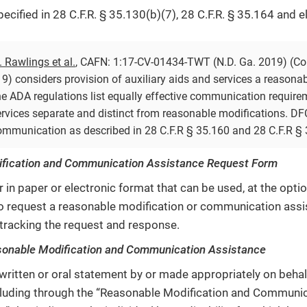
ecified in 28 C.F.R. § 35.130(b)(7), 28 C.F.R. § 35.164 and 
v. Rawlings et al.
, CAFN: 1:17-CV-01434-TWT (N.D. Ga. 2019) (Con
9) considers provision of auxiliary aids and services a reasonab
e ADA regulations list equally effective communication require
rvices separate and distinct from reasonable modifications. DF
communication as described in 28 C.F.R § 35.160 and 28 C.F.R § 
fication and Communication Assistance Request Form
r in paper or electronic format that can be used, at the opt
, to request a reasonable modification or communication ass
tracking the request and response.
sonable Modification and Communication Assistance
 written or oral statement by or made appropriately on behal
including through the “Reasonable Modification and Communi