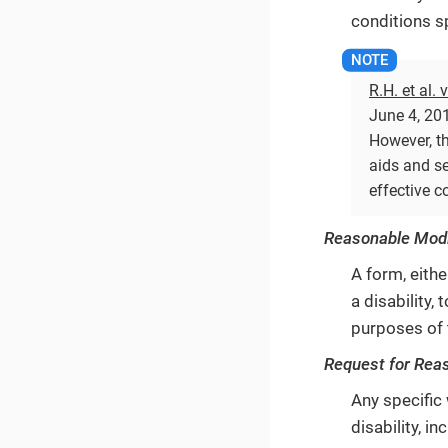
conditions sp
R.H. et al. 
June 4, 201
However, th
aids and se
effective 
Reasonable Modi
A form, eithe
a disability
purposes of 
Request for Rea
Any specific
disability, 