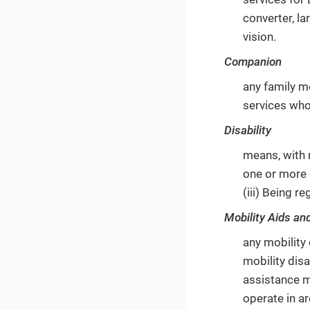
converter, la
vision.
Companion
any family me
services who
Disability
means, with r
one or more 
(iii) Being 
Mobility Aids an
any mobility 
mobility disa
assistance m
operate in ar