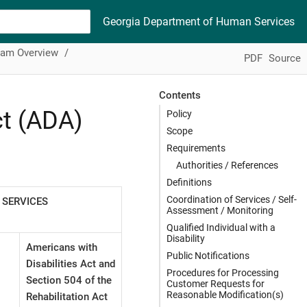
Georgia Department of Human Services
ram Overview
PDF
Source
Contents
ct (ADA)
Policy
Scope
Requirements
Authorities / References
Definitions
Coordination of Services / Self-
 SERVICES
Assessment / Monitoring
Qualified Individual with a
Disability
Americans with
Public Notifications
Disabilities Act and
Procedures for Processing
Section 504 of the
Customer Requests for
Reasonable Modification(s)
Rehabilitation Act