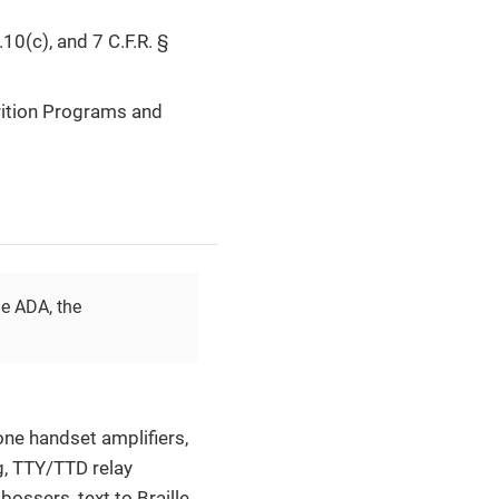
10(c), and 7 C.F.R. §
rition Programs and
he ADA, the
hone handset amplifiers,
g, TTY/TTD relay
bossers, text to Braille