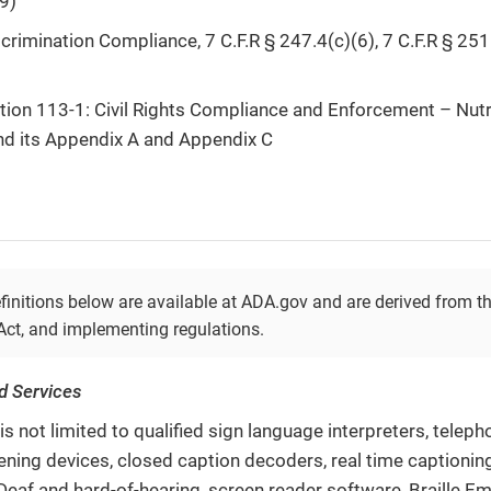
9)
rimination Compliance, 7 C.F.R § 247.4(c)(6), 7 C.F.R § 251.
tion 113-1: Civil Rights Compliance and Enforcement – Nut
and its Appendix A and Appendix C
finitions below are available at ADA.gov and are derived from t
 Act, and implementing regulations.
nd Services
is not limited to qualified sign language interpreters, telep
tening devices, closed caption decoders, real time captionin
Deaf and hard-of-hearing, screen reader software, Braille Em