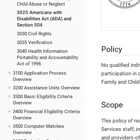
Child Abuse or Neglect
3025 Americans with
Disabilities Act (ADA) and
Section 504
3030 Civil Rights
3035 Verification
Policy
3040 Health Information
Portability and Accountability
Act of 1996
No qualified indi
3100 Application Process
participation in 
Overview
Family and Child
3200 Assistance Units Overview
3300 Basic Eligibility Criteria
Overview
Scope
3400 Financial Eligibility Criteria
Overview
This policy of 
3500 Computer Matches
Services staff, i
Overview
and providers of