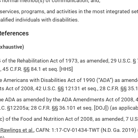
s normal method(s) of communication; and,
services, programs, and activities in the most integrated se
lified individuals with disabilities.
 References
 exhaustive)
 of the Rehabilitation Act of 1973, as amended, 29 U.S.C. § 
, 45 C.F.R. §§ 84.1 et seq. [HHS]
 the Americans with Disabilities Act of 1990 (“ADA”) as amen
Act of 2008, 42 U.S.C. §§ 12131 et seq., 28 C.F.R. §§ 35.1
f the ADA as amended by the ADA Amendments Act of 2008, 4
S.C. §12205a; 28 C.F.R. §§ 36.101 et seq. [DOJ]) (as applicab
c) of the Food and Nutrition Act of 2008, as amended, 7 U.
. Rawlings et al.
, CAFN: 1:17-CV-01434-TWT (N.D. Ga. 2019) (